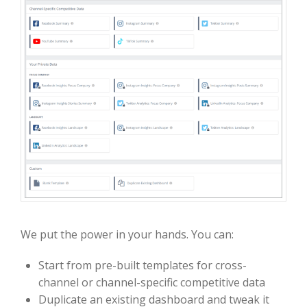
We put the power in your hands. You can:
Start from pre-built templates for cross-
channel or channel-specific competitive data
Duplicate an existing dashboard and tweak it