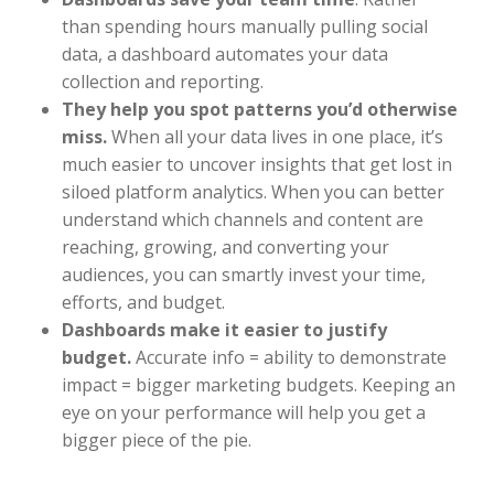
than spending hours manually pulling social
data, a dashboard automates your data
collection and reporting.
They help you spot patterns you’d otherwise
miss.
When all your data lives in one place, it’s
much easier to uncover insights that get lost in
siloed platform analytics. When you can better
understand which channels and content are
reaching, growing, and converting your
audiences, you can smartly invest your time,
efforts, and budget.
Dashboards make it easier to justify
budget.
Accurate info = ability to demonstrate
impact = bigger marketing budgets. Keeping an
eye on your performance will help you get a
bigger piece of the pie.