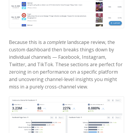
Because this is a
complete
landscape review, the
custom dashboard then breaks things down by
individual channels — Facebook, Instagram,
Twitter, and TikTok. These sections are perfect for
zeroing in on performance on a specific platform
and uncovering channel-level insights you might
miss in a purely cross-channel view.