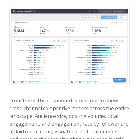
From there, the dashboard zooms out to show
cross-channel competitive metrics across the entire
landscape. Audience size, posting volume, total
engagement, and engagement rate by follower are
all laid out in clean, visual charts. Total numbers