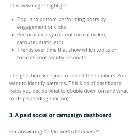
This view might highlight:
Top- and bottom-performing posts by
engagement or clicks
Performance by content format (video,
carousel, static, etc.)
Trends over time that show which topics or
formats consistently resonate
The goal here isn’t just to report the numbers. You
want to identify patterns. This kind of dashboard
helps you decide what to double down on (and what
to stop spending time on).
3. A paid social or campaign dashboard
For answering: “
Is this worth the money?
”