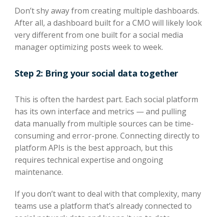
Don’t shy away from creating multiple dashboards.
After all, a dashboard built for a CMO will likely look
very different from one built for a social media
manager optimizing posts week to week.
Step 2: Bring your social data together
This is often the hardest part. Each social platform
has its own interface and metrics — and pulling
data manually from multiple sources can be time-
consuming and error-prone. Connecting directly to
platform APIs is the best approach, but this
requires technical expertise and ongoing
maintenance.
If you don’t want to deal with that complexity, many
teams use a platform that’s already connected to