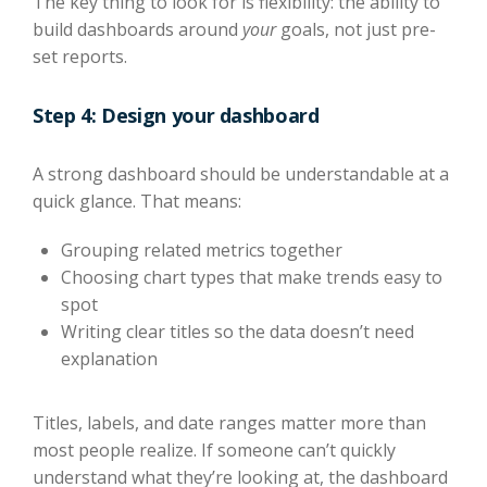
The key thing to look for is flexibility: the ability to
build dashboards around
your
goals, not just pre-
set reports.
Step 4: Design your dashboard
A strong dashboard should be understandable at a
quick glance. That means:
Grouping related metrics together
Choosing chart types that make trends easy to
spot
Writing clear titles so the data doesn’t need
explanation
Titles, labels, and date ranges matter more than
most people realize. If someone can’t quickly
understand what they’re looking at, the dashboard