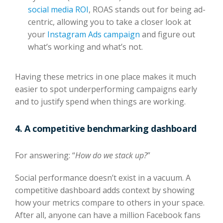
social media ROI
, ROAS stands out for being ad-
centric, allowing you to take a closer look at
your
Instagram Ads campaign
and figure out
what’s working and what’s not.
Having these metrics in one place makes it much
easier to spot underperforming campaigns early
and to justify spend when things are working.
4. A competitive benchmarking dashboard
For answering: “
How do we stack up?
”
Social performance doesn’t exist in a vacuum. A
competitive dashboard adds context by showing
how your metrics compare to others in your space.
After all,
anyone can have a million Facebook fans