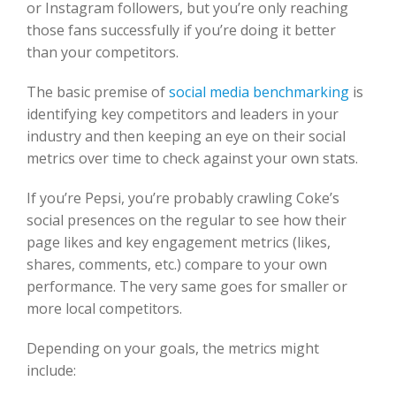
or Instagram followers, but you’re only reaching
those fans successfully if you’re doing it better
than your competitors.
The basic premise of
social media benchmarking
is
identifying key competitors and leaders in your
industry and then keeping an eye on their social
metrics over time to check against your own stats.
If you’re Pepsi, you’re probably crawling Coke’s
social presences on the regular to see how their
page likes and key engagement metrics (
likes
,
shares, comments, etc.) compare to your own
performance. The very same goes for smaller or
more local competitors.
Depending on your goals, the metrics might
include: