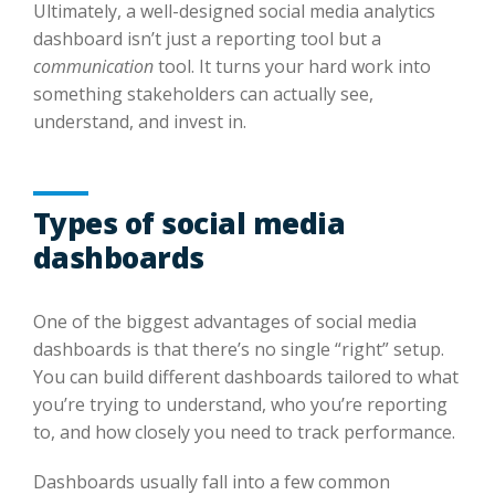
Ultimately, a well-designed social media analytics
dashboard isn’t just a reporting tool but a
communication
tool. It turns your hard work into
something stakeholders can actually see,
understand, and invest in.
Types of social media
dashboards
One of the biggest advantages of social media
dashboards is that there’s no single “right” setup.
You can build different dashboards tailored to what
you’re trying to understand, who you’re reporting
to, and how closely you need to track performance.
Dashboards usually fall into a few common