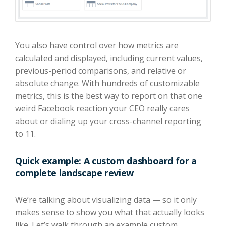
You also have control over how metrics are
calculated and displayed, including current values,
previous-period comparisons, and relative or
absolute change. With hundreds of customizable
metrics, this is the best way to report on that one
weird Facebook reaction your CEO really cares
about or dialing up your cross-channel reporting
to 11.
Quick example: A custom dashboard for a
complete landscape review
We’re talking about visualizing data — so it only
makes sense to show you what that actually looks
like. Let’s walk through an example custom