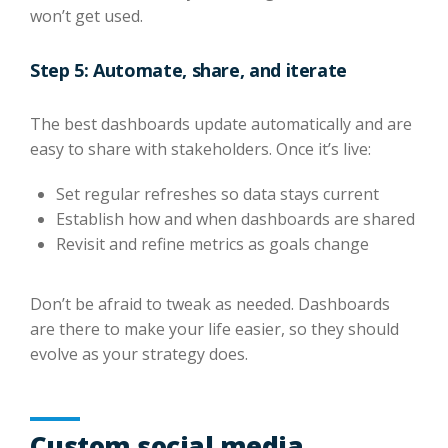
won’t get used.
Step 5: Automate, share, and iterate
The best dashboards update automatically and are
easy to share with stakeholders. Once it’s live:
Set regular refreshes so data stays current
Establish how and when dashboards are shared
Revisit and refine metrics as goals change
Don’t be afraid to tweak as needed. Dashboards
are there to make your life easier, so they should
evolve as your strategy does.
Custom social media