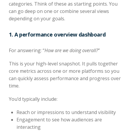
categories. Think of these as starting points. You
can go deep on one or combine several views
depending on your goals.
1. A performance overview dashboard
For answering: “
How are we doing overall?
”
This is your high-level snapshot. It pulls together
core metrics across one or more platforms so you
can quickly assess performance and progress over
time.
You’d typically include:
Reach or impressions to understand visibility
Engagement to see how audiences are
interacting