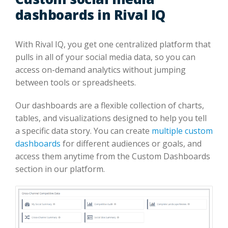
dashboards in Rival IQ
With Rival IQ, you get one centralized platform that
pulls in all of your social media data, so you can
access on-demand analytics without jumping
between tools or spreadsheets.
Our dashboards are a flexible collection of charts,
tables, and visualizations designed to help you tell
a specific data story. You can create
multiple custom
dashboards
for different audiences or goals, and
access them anytime from the Custom Dashboards
section in our platform.