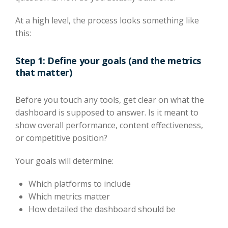
At a high level, the process looks something like
this:
Step 1: Define your goals (and the metrics
that matter)
Before you touch any tools, get clear on what the
dashboard is supposed to answer. Is it meant to
show overall performance, content effectiveness,
or competitive position?
Your goals will determine:
Which platforms to include
Which metrics matter
How detailed the dashboard should be