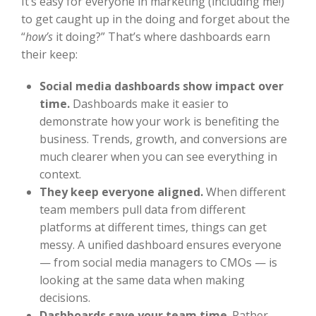
It’s easy for everyone in marketing (including me!)
to get caught up in the doing and forget about the
“
how’s
it doing?” That’s where dashboards earn
their keep:
Social media dashboards show impact over
time.
Dashboards make it easier to
demonstrate how your work is benefiting the
business. Trends, growth, and conversions are
much clearer when you can see everything in
context.
They keep everyone aligned.
When different
team members pull data from different
platforms at different times, things can get
messy. A unified dashboard ensures everyone
— from social media managers to CMOs — is
looking at the same data when making
decisions.
Dashboards save your team time
. Rather