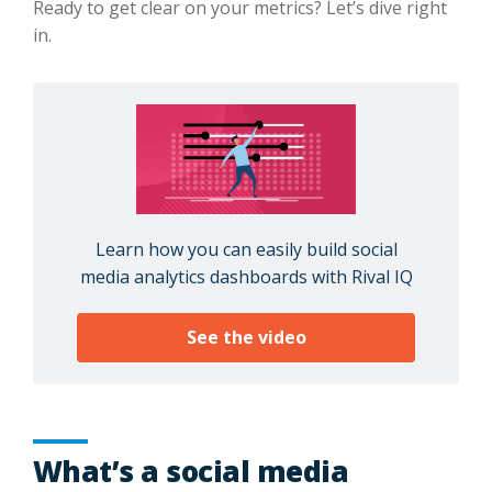
Ready to get clear on your metrics? Let’s dive right
in.
Learn how you can easily build social
media analytics dashboards with Rival IQ
See the video
What’s a social media