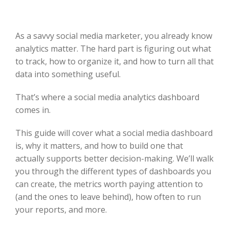
As a savvy social media marketer, you already know
analytics matter. The hard part is figuring out what
to track, how to organize it, and how to turn all that
data into something useful.
That’s where a social media analytics dashboard
comes in.
This guide will cover what a social media dashboard
is, why it matters, and how to build one that
actually supports better decision-making. We’ll walk
you through the different types of dashboards you
can create, the metrics worth paying attention to
(and the ones to leave behind), how often to run
your reports, and more.