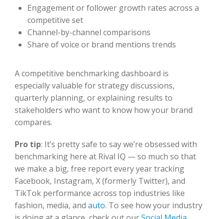
Engagement or follower growth rates across a
competitive set
Channel-by-channel comparisons
Share of voice or brand mentions trends
A competitive benchmarking dashboard is
especially valuable for strategy discussions,
quarterly planning, or explaining results to
stakeholders who want to know how your brand
compares.
Pro tip
:
It’s pretty safe to say we’re obsessed with
benchmarking
here at Rival IQ —
so much so that
we make a big, free report every year tracking
Facebook, Instagram,
X (formerly Twitter)
, and
TikTok performance across top industries like
fashion, media, and
auto
. To see how your industry
is doing at a glance,
check out our
Social Media