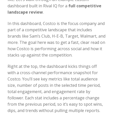
dashboard built in Rival IQ for a
full competitive
landscape review
.
In this dashboard, Costco is the focus company and
part of a competitive landscape that includes
brands like Sam’s Club, H-E-B, Target, Walmart, and
more. The goal here was to get a fast, clear read on
how Costco is performing across social and how it
stacks up against the competition.
Right at the top, the dashboard kicks things off
with a cross-channel performance snapshot for
Costco. You’ll see key metrics like total audience
size, number of posts in the selected time period,
total engagement, and engagement rate by
follower. Each stat includes a percentage change
from the previous period, so it’s easy to spot wins,
dips, and trends without pulling multiple reports.