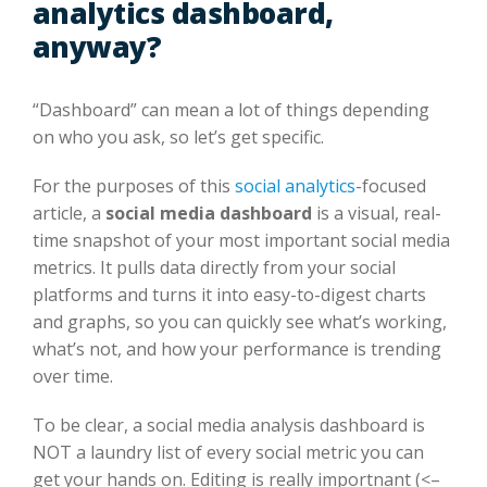
analytics dashboard,
anyway?
“Dashboard” can mean a lot of things depending
on who you ask, so let’s get specific.
For the purposes of this
social analytics
-focused
article, a
social media dashboard
is a visual, real-
time snapshot of your most important social media
metrics. It pulls data directly from your social
platforms and turns it into easy-to-digest charts
and graphs, so you can quickly see what’s working,
what’s not, and how your performance is trending
over time.
To be clear, a social media analysis dashboard is
NOT a laundry list of every social metric you can
get your hands on. Editing is really importnant (<–