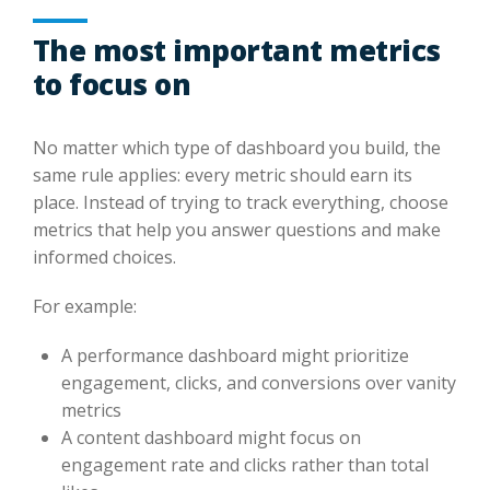
The most important metrics
to focus on
No matter which type of dashboard you build, the
same rule applies: every metric should earn its
place. Instead of trying to track everything, choose
metrics that help you answer questions and make
informed choices.
For example:
A performance dashboard might prioritize
engagement, clicks, and conversions over vanity
metrics
A content dashboard might focus on
engagement rate and clicks rather than total