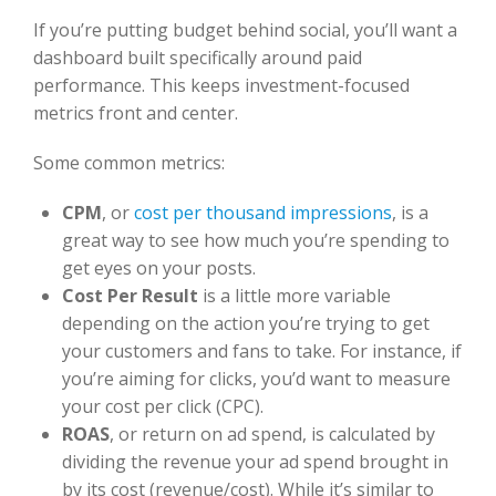
If you’re putting budget behind social, you’ll want a
dashboard built specifically around paid
performance. This keeps investment-focused
metrics front and center.
Some common metrics:
CPM
,
or
cost per thousand impressions
, i
s a
great way to see how much you’re spending to
get eyes on your posts.
Cost Per Result
is a little more variable
depending on the action you’re trying to get
your customers and fans to take.
For instance, if
you’re aiming for clicks, you’d want to measure
your cost per click (CPC).
ROAS
, or return on ad spend, is calculated by
dividing the revenue your ad spend brought in
by its cost (revenue/cost). While it’s similar to