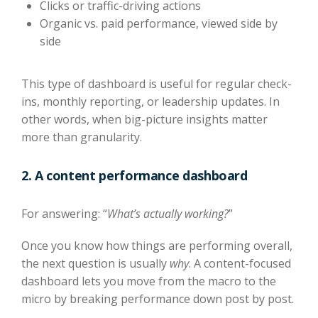
Clicks or traffic-driving actions
Organic vs. paid performance, viewed side by
side
This type of dashboard is useful for regular check-
ins, monthly reporting, or leadership updates. In
other words, when big-picture insights matter
more than granularity.
2. A content performance dashboard
For answering: “
What’s actually working?
”
Once you know how things are performing overall,
the next question is usually
why
. A content-focused
dashboard lets you move from the macro to the
micro by breaking performance down post by post.