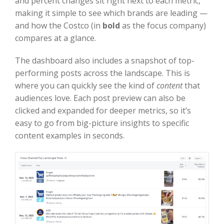
and percent changes sit right next to each metric,
making it simple to see which brands are leading —
and how the Costco (in
bold
as the focus company)
compares at a glance.
The dashboard also includes a snapshot of top-
performing posts across the landscape. This is
where you can quickly see the kind of
content
that
audiences love. Each post preview can also be
clicked and expanded for deeper metrics, so it’s
easy to go from big-picture insights to specific
content examples in seconds.