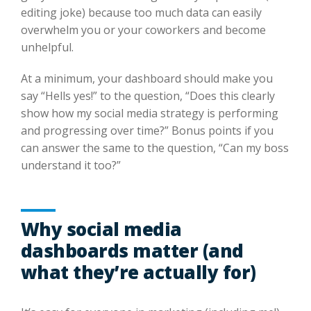
editing joke) because too much data can easily
overwhelm you or your coworkers and become
unhelpful.
At a minimum, your dashboard should make you
say “Hells yes!” to the question, “Does this clearly
show how my social media strategy is performing
and progressing over time?” Bonus points if you
can answer the same to the question, “Can my boss
understand it too?”
Why social media
dashboards matter (and
what they’re actually for)