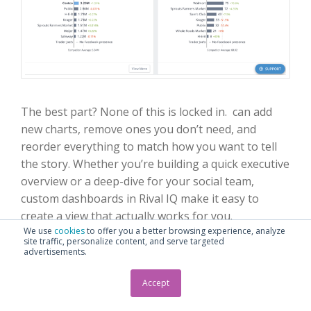
The best part? None of this is locked in. can add
new charts, remove ones you don’t need, and
reorder everything to match how you want to tell
the story. Whether you’re building a quick executive
overview or a deep-dive for your social team,
custom dashboards in Rival IQ make it easy to
create a view that actually works for you.
We use
cookies
to offer you a better browsing experience, analyze
site traffic, personalize content, and serve targeted
advertisements.
Accept