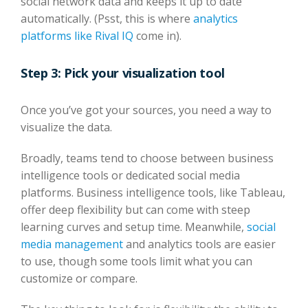
social network data and keeps it up to date
automatically. (Psst, this is where
analytics
platforms like Rival IQ
come in).
Step 3: Pick your visualization tool
Once you’ve got your sources, you need a way to
visualize the data.
Broadly, teams tend to choose between business
intelligence tools or dedicated social media
platforms. Business intelligence tools, like Tableau,
offer deep flexibility but can come with steep
learning curves and setup time. Meanwhile,
social
media management
and analytics tools are easier
to use, though some tools limit what you can
customize or compare.