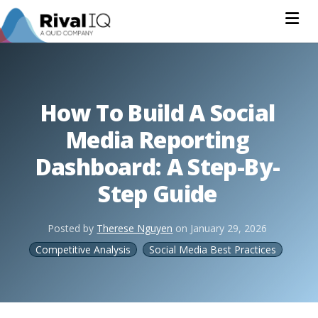
Na
How To Build A Social
Media Reporting
Dashboard: A Step-By-
Step Guide
Posted by
Therese Nguyen
on
January 29, 2026
Competitive Analysis
Social Media Best Practices