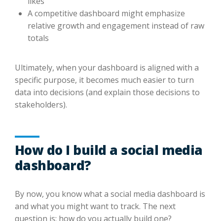
likes
A competitive dashboard might emphasize
relative growth and engagement instead of raw
totals
Ultimately, when your dashboard is aligned with a
specific purpose, it becomes much easier to turn
data into decisions (and explain those decisions to
stakeholders).
How do I build a social media
dashboard?
By now, you know what a social media dashboard is
and what you might want to track. The next
question is: how do you actually build one?