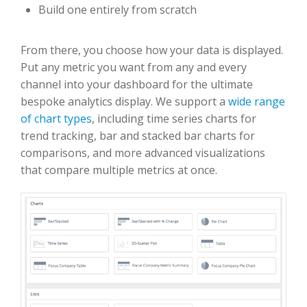
Build one entirely from scratch
From there, you choose how your data is displayed.
Put any metric you want from any and every
channel into your dashboard for the ultimate
bespoke analytics display. We support a
wide range
of chart types
, including time series charts for
trend tracking, bar and stacked bar charts for
comparisons, and more advanced visualizations
that compare multiple metrics at once.