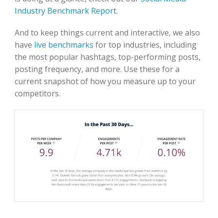
Industry Benchmark Report
.
And to keep things current and interactive, we also
have
live benchmarks
for top industries, including
the most popular hashtags, top-performing posts,
posting frequency, and more. Use these for a
current snapshot of how you measure up to your
competitors.