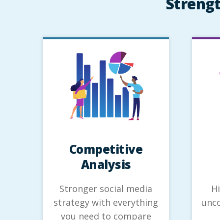
Strengt
Competitive
Analysis
Stronger social media
H
strategy with everything
unco
you need to compare