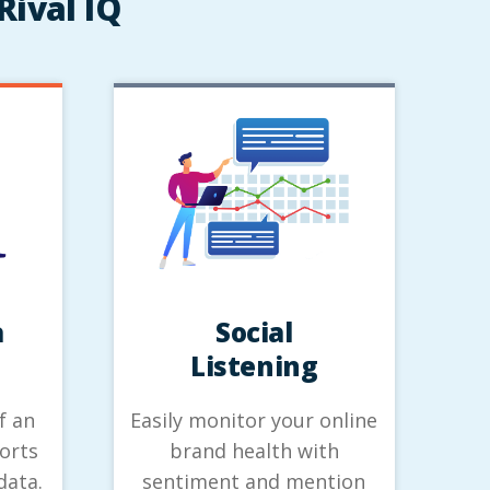
Rival IQ
a
Social
Listening
f an
Easily monitor your online
orts
brand health with
data.
sentiment and mention