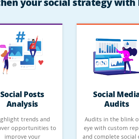
hen your social strategy with 
Social Posts
Social Medi
Analysis
Audits
ighlight trends and
Audits in the blink o
ver opportunities to
eye with custom rep
improve your
and complete social 