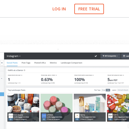
LOG IN
FREE TRIAL