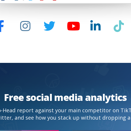
Free social media analytics
to-Head report against your main competitor on Tik
itter, and see how you stack up without dropping a