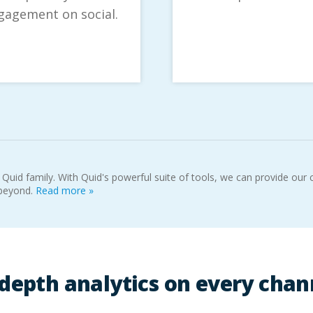
gagement on social.
 Quid family. With Quid's powerful suite of tools, we can provide ou
 beyond.
Read more »
-depth analytics on every chan