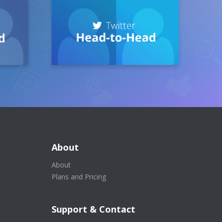
About
About
Plans and Pricing
Support & Contact