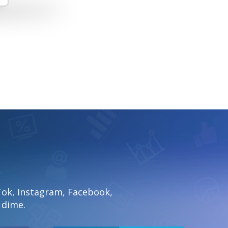
Tok, Instagram, Facebook,
 dime.