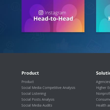
Product
Soluti
Product
Agencie
Social Media Competitive Analysis
Higher E
Social Listening
Nonprofi
Social Posts Analysis
Consume
Social Media Audits
Health a