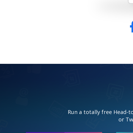
Run a totally free Head-
or Tw