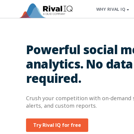
WHY RIVAL IQ
Powerful social m
analytics. No data
required.
Crush your competition with on-demand so
alerts, and custom reports.
Try Rival IQ for free