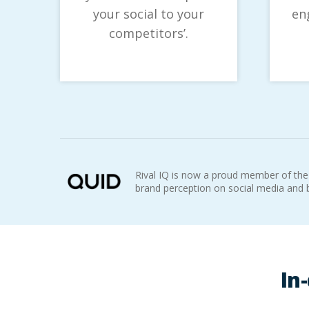
your social to your
en
competitors’.
Rival IQ is now a proud member of the
brand perception on social media and
In