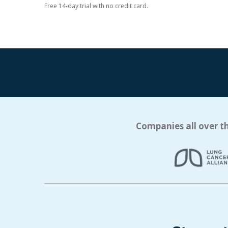
Free 14-day trial with no credit card.
Companies all over th