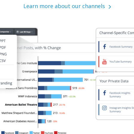
Learn more about our channels