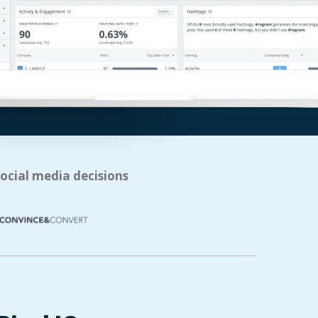
social media decisions