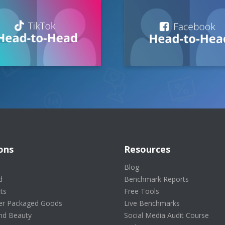
ons
Resources
s
Blog
d
Benchmark Reports
ts
Free Tools
r Packaged Goods
Live Benchmarks
nd Beauty
Social Media Audit Course