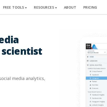
FREE TOOLS
RESOURCES
ABOUT
PRICING
edia
 scientist
cial media analytics,