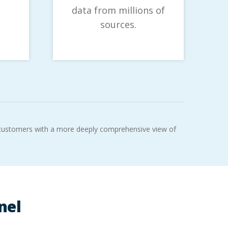
data from millions of
sources.
r customers with a more deeply comprehensive view of
nel