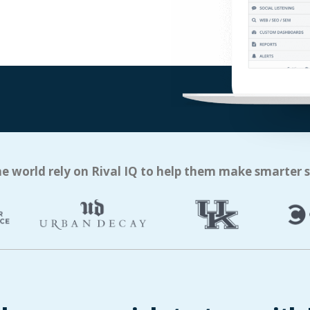
e world rely on Rival IQ to help them make smarter 