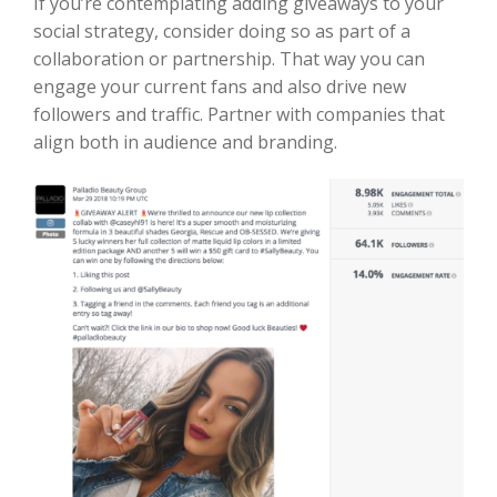
If you’re contemplating adding giveaways to your
social strategy, consider doing so as part of a
collaboration or partnership. That way you can
engage your current fans and also drive new
followers and traffic. Partner with companies that
align both in audience and branding.