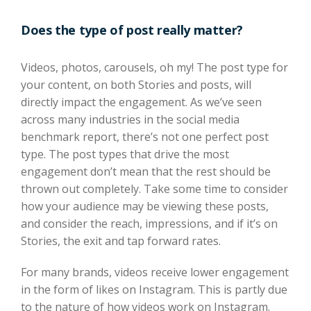
Does the type of post really matter?
Videos, photos, carousels, oh my! The post type for
your content, on both Stories and posts, will
directly impact the engagement. As we’ve seen
across many industries in the social media
benchmark report, there’s not one perfect post
type. The post types that drive the most
engagement don’t mean that the rest should be
thrown out completely. Take some time to consider
how your audience may be viewing these posts,
and consider the reach, impressions, and if it’s on
Stories, the exit and tap forward rates.
For many brands, videos receive lower engagement
in the form of likes on Instagram. This is partly due
to the nature of how videos work on Instagram.