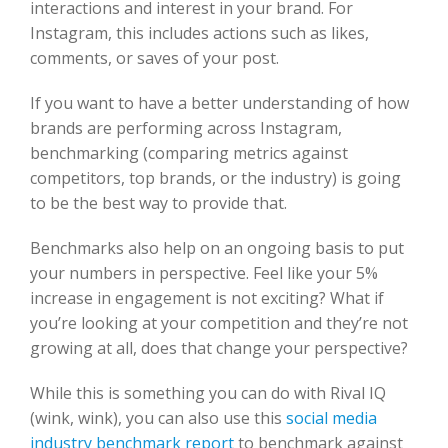
interactions and interest in your brand. For
Instagram, this includes actions such as likes,
comments, or saves of your post.
If you want to have a better understanding of how
brands are performing across Instagram,
benchmarking (comparing metrics against
competitors, top brands, or the industry) is going
to be the best way to provide that.
Benchmarks also help on an ongoing basis to put
your numbers in perspective. Feel like your 5%
increase in engagement is not exciting? What if
you’re looking at your competition and they’re not
growing at all, does that change your perspective?
While this is something you can do with Rival IQ
(wink, wink), you can also use this
social media
industry benchmark report
to benchmark against