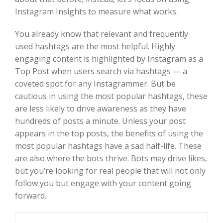
Instagram Insights to measure what works.
You already know that relevant and frequently
used hashtags are the most helpful. Highly
engaging content is highlighted by Instagram as a
Top Post when users search via hashtags — a
coveted spot for any Instagrammer. But be
cautious in using the most popular hashtags, these
are less likely to drive awareness as they have
hundreds of posts a minute. Unless your post
appears in the top posts, the benefits of using the
most popular hashtags have a sad half-life. These
are also where the bots thrive. Bots may drive likes,
but you’re looking for real people that will not only
follow you but engage with your content going
forward.