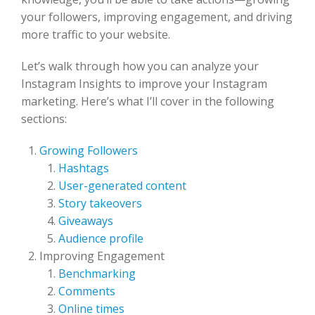
your followers, improving engagement, and driving
more traffic to your website.
Let’s walk through how you can analyze your
Instagram Insights to improve your Instagram
marketing. Here’s what I’ll cover in the following
sections:
Growing Followers
Hashtags
User-generated content
Story takeovers
Giveaways
Audience profile
Improving Engagement
Benchmarking
Comments
Online times