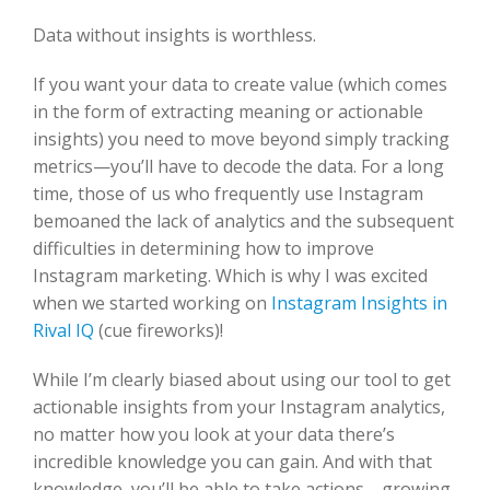
Data without insights is worthless.
If you want your data to create value (which comes
in the form of extracting meaning or actionable
insights) you need to move beyond simply tracking
metrics—you’ll have to decode the data. For a long
time, those of us who frequently use Instagram
bemoaned the lack of analytics and the subsequent
difficulties in determining how to improve
Instagram marketing. Which is why I was excited
when we started working on
Instagram Insights in
Rival IQ
(cue fireworks)!
While I’m clearly biased about using our tool to get
actionable insights from your Instagram analytics,
no matter how you look at your data there’s
incredible knowledge you can gain. And with that
knowledge, you’ll be able to take actions—growing