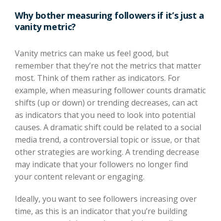
Why bother measuring followers if it’s just a
vanity metric?
Vanity metrics can make us feel good, but
remember that they’re not the metrics that matter
most. Think of them rather as indicators. For
example, when measuring follower counts dramatic
shifts (up or down) or trending decreases, can act
as indicators that you need to look into potential
causes. A dramatic shift could be related to a social
media trend, a controversial topic or issue, or that
other strategies are working. A trending decrease
may indicate that your followers no longer find
your content relevant or engaging.
Ideally, you want to see followers increasing over
time, as this is an indicator that you’re building