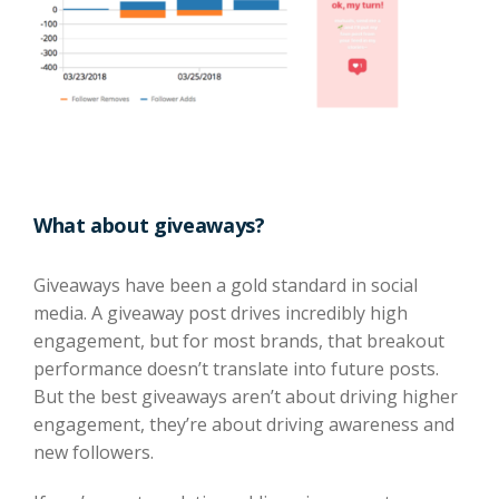
What about giveaways?
Giveaways have been a gold standard in social
media. A giveaway post drives incredibly high
engagement, but for most brands, that breakout
performance doesn’t translate into future posts.
But the best giveaways aren’t about driving higher
engagement, they’re about driving awareness and
new followers.