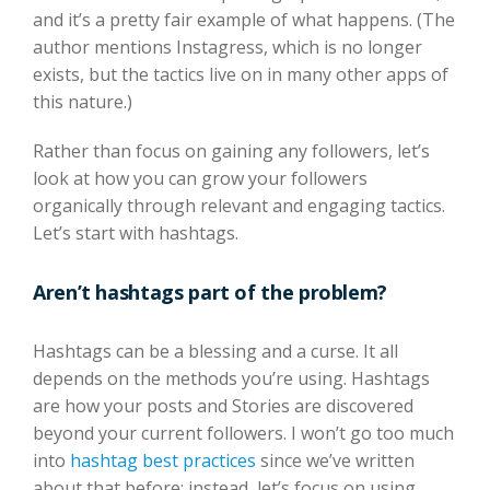
and it’s a pretty fair example of what happens. (The
author mentions Instagress, which is no longer
exists, but the tactics live on in many other apps of
this nature.)
Rather than focus on gaining any followers, let’s
look at how you can grow your followers
organically through relevant and engaging tactics.
Let’s start with hashtags.
Aren’t hashtags part of the problem?
Hashtags can be a blessing and a curse. It all
depends on the methods you’re using. Hashtags
are how your posts and Stories are discovered
beyond your current followers. I won’t go too much
into
hashtag best practices
since we’ve written
about that before; instead, let’s focus on using