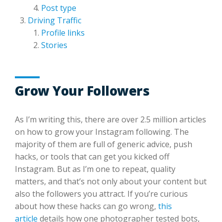
Post type
Driving Traffic
Profile links
Stories
Grow Your Followers
As I’m writing this, there are over 2.5 million articles
on how to grow your Instagram following. The
majority of them are full of generic advice, push
hacks, or tools that can get you kicked off
Instagram. But as I’m one to repeat, quality
matters, and that’s not only about your content but
also the followers you attract. If you’re curious
about how these hacks can go wrong,
this
article
details how one photographer tested bots,