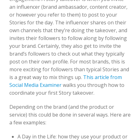
an influencer (brand ambassador, content creator,
or however you refer to them) to post to your
Stories for the day. The influencer shares on their
own channels that they’re doing the takeover, and
invites their followers to follow along by following
your brand. Certainly, they also get to invite the
brand’s followers to check out what they typically
post on their own profile. For most brands, this is
more exciting for followers than typical Stories and
is a great way to mix things up.
This article from
Social Media Examiner
walks you through how to
coordinate your first Story takeover.
Depending on the brand (and the product or
service) this could be done in several ways. Here are
a few examples:
A Day in the Life: how they use your product or