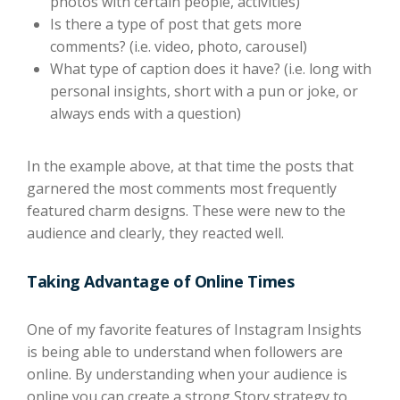
photos with certain people, activities)
Is there a type of post that gets more
comments? (i.e. video, photo, carousel)
What type of caption does it have? (i.e. long with
personal insights, short with a pun or joke, or
always ends with a question)
In the example above, at that time the posts that
garnered the most comments most frequently
featured charm designs. These were new to the
audience and clearly, they reacted well.
Taking Advantage of Online Times
One of my favorite features of Instagram Insights
is being able to understand when followers are
online. By understanding when your audience is
online you can create a strong Story strategy to