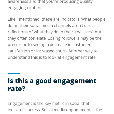
awareness and that you’re producing quality,
engaging content.
Like I mentioned, these are indicators. What people
do on their social media channels aren’t direct
reflections of what they do in their ‘real lives’, but
they often correlate. Losing followers may be the
precursor to seeing a decrease in customer
satisfaction or increased churn. Another way to
understand this is to look at engagement rate.
Is this a good engagement
rate?
Engagement is the key metric in social that
indicates success. Social media engagement is the