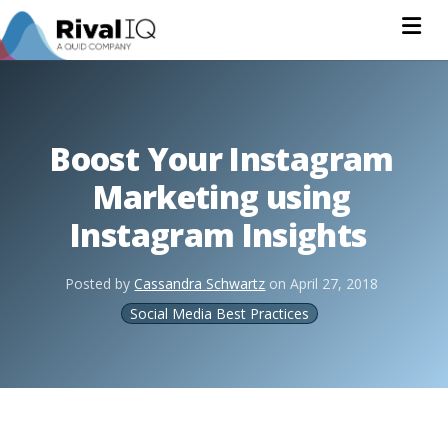
Na
Boost Your Instagram
Marketing using
Instagram Insights
Posted by
Cassandra Schwartz
on
April 27, 2018
Social Media Best Practices