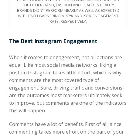
THE OTHER HAND, FASHION AND HEALTH & BEAUTY
BRANDS DIDN’T PERFORM NEARLY AS WELL AS EXPECTED
WITH EACH GARNERING A .92% AND .98% ENGAGEMENT
RATE, RESPECTIVELY.
The Best Instagram Engagement
When it comes to engagement, not all actions are
equal. Like most social media networks, liking a
post on Instagram takes little effort, which is why
comments are the most coveted type of
engagement. Sure, driving traffic and conversions
are the outcomes most marketers ultimately seek
to improve, but comments are one of the indicators
this will happen.
Comments have a lot of benefits. First of all, since
commenting takes more effort on the part of your