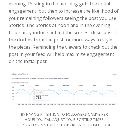
evening. Posting in the morning gets the initial
engagement, but then to increase the likelihood of
your remaining followers seeing the post you use
Stories. The Stories at noon and in the evening
hours may include behind the scenes, close-ups of
the clothes from the post, or more ways to style
the pieces. Reminding the viewers to check out the
post in your feed will help maximize engagement
on the initial post.
BY PAYING ATTENTION TO FOLLOWERS ONLINE PER
HOUR YOU CAN ADJUST YOUR POSTING TIMES,
ESPECIALLY ON STORIES, TO INCREASE THE LIKELIHOOD