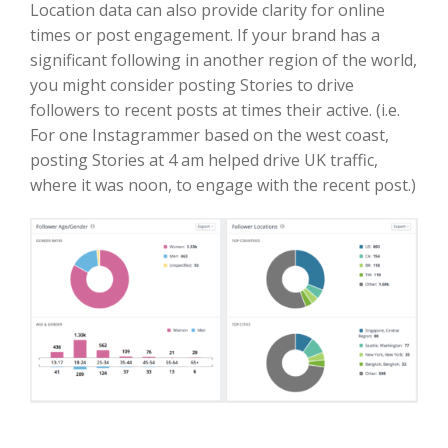
Location data can also provide clarity for online
times or post engagement. If your brand has a
significant following in another region of the world,
you might consider posting Stories to drive
followers to recent posts at times their active. (i.e.
For one Instagrammer based on the west coast,
posting Stories at 4 am helped drive UK traffic,
where it was noon, to engage with the recent post.)