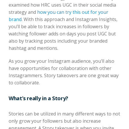
examined how HRC uses UGC in their social media
strategy and
how you can try this out for your
brand
. With this approach and Instagram Insights,
you’ll be able to track increases in followers by
watching follower adds on days you post UGC but
also by tracking posts including your branded
hashtag and mentions.
As you grow your Instagram audience, you’ll also
have opportunities for collaboration with other
Instagrammers. Story takeovers are one great way
to collaborate.
What’s really in a Story?
Stories can be utilized in many different ways to not
only grow your followers but also increase
engagement. A Story takeover is when you invite