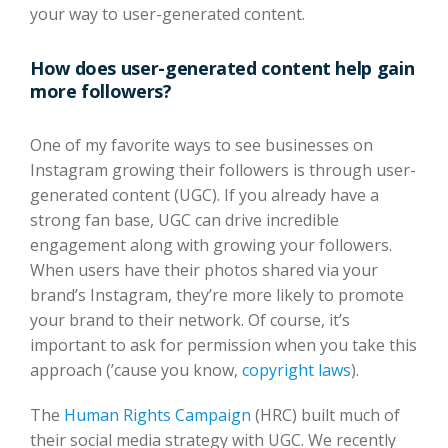
your way to user-generated content.
How does user-generated content help gain
more followers?
One of my favorite ways to see businesses on
Instagram growing their followers is through user-
generated content (UGC). If you already have a
strong fan base, UGC can drive incredible
engagement along with growing your followers.
When users have their photos shared via your
brand’s Instagram, they’re more likely to promote
your brand to their network. Of course, it’s
important to ask for permission when you take this
approach (’cause you know,
copyright laws
).
The
Human Rights Campaign
(HRC) built much of
their social media strategy with UGC. We recently