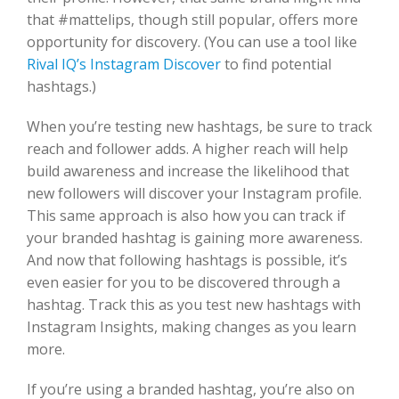
that #mattelips, though still popular, offers more
opportunity for discovery. (You can use a tool like
Rival IQ’s Instagram Discover
to find potential
hashtags.)
When you’re testing new hashtags, be sure to track
reach and follower adds. A higher reach will help
build awareness and increase the likelihood that
new followers will discover your Instagram profile.
This same approach is also how you can track if
your branded hashtag is gaining more awareness.
And now that following hashtags is possible, it’s
even easier for you to be discovered through a
hashtag. Track this as you test new hashtags with
Instagram Insights, making changes as you learn
more.
If you’re using a branded hashtag, you’re also on