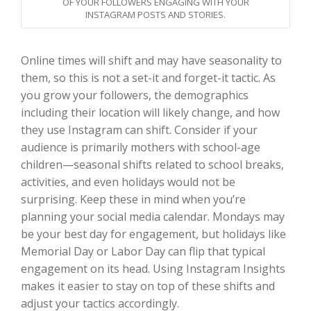
OF YOUR FOLLOWERS ENGAGING WITH YOUR
INSTAGRAM POSTS AND STORIES.
Online times will shift and may have seasonality to
them, so this is not a set-it and forget-it tactic. As
you grow your followers, the demographics
including their location will likely change, and how
they use Instagram can shift. Consider if your
audience is primarily mothers with school-age
children—seasonal shifts related to school breaks,
activities, and even holidays would not be
surprising. Keep these in mind when you’re
planning your social media calendar. Mondays may
be your best day for engagement, but holidays like
Memorial Day or Labor Day can flip that typical
engagement on its head. Using Instagram Insights
makes it easier to stay on top of these shifts and
adjust your tactics accordingly.