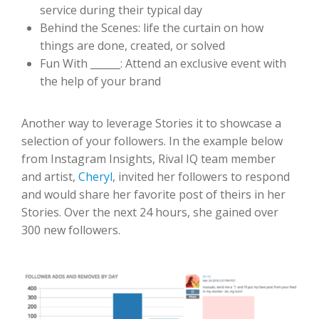
service during their typical day
Behind the Scenes: life the curtain on how
things are done, created, or solved
Fun With ______: Attend an exclusive event with
the help of your brand
Another way to leverage Stories it to showcase a
selection of your followers. In the example below
from Instagram Insights, Rival IQ team member
and artist,
Cheryl
, invited her followers to respond
and would share her favorite post of theirs in her
Stories. Over the next 24 hours, she gained over
300 new followers.