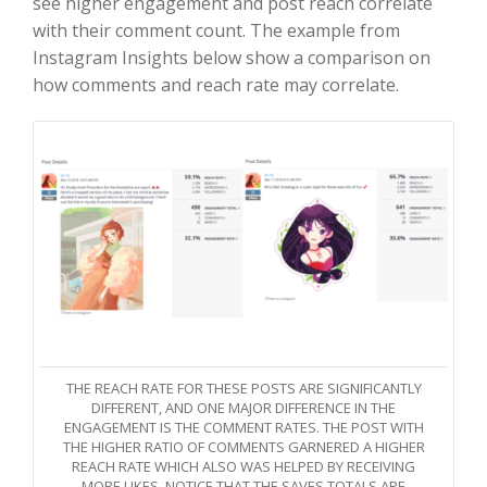
see higher engagement and post reach correlate
with their comment count. The example from
Instagram Insights below show a comparison on
how comments and reach rate may correlate.
THE REACH RATE FOR THESE POSTS ARE SIGNIFICANTLY
DIFFERENT, AND ONE MAJOR DIFFERENCE IN THE
ENGAGEMENT IS THE COMMENT RATES. THE POST WITH
THE HIGHER RATIO OF COMMENTS GARNERED A HIGHER
REACH RATE WHICH ALSO WAS HELPED BY RECEIVING
MORE LIKES. NOTICE THAT THE SAVES TOTALS ARE