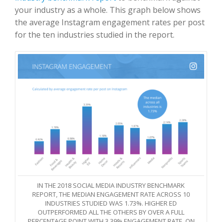
your industry as a whole. This graph below shows
the average Instagram engagement rates per post
for the ten industries studied in the report.
IN THE 2018 SOCIAL MEDIA INDUSTRY BENCHMARK
REPORT, THE MEDIAN ENGAGEMENT RATE ACROSS 10
INDUSTRIES STUDIED WAS 1.73%. HIGHER ED
OUTPERFORMED ALL THE OTHERS BY OVER A FULL
PERCENTAGE POINT WITH 3.39% ENGAGEMENT RATE. ON