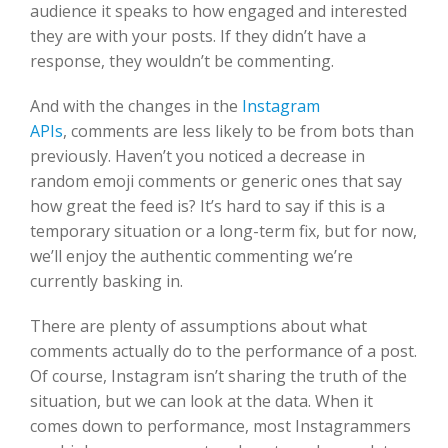
audience it speaks to how engaged and interested
they are with your posts. If they didn’t have a
response, they wouldn’t be commenting.
And with the changes in the
Instagram
APIs
, comments are less likely to be from bots than
previously. Haven’t you noticed a decrease in
random emoji comments or generic ones that say
how great the feed is? It’s hard to say if this is a
temporary situation or a long-term fix, but for now,
we’ll enjoy the authentic commenting we’re
currently basking in.
There are plenty of assumptions about what
comments actually do to the performance of a post.
Of course, Instagram isn’t sharing the truth of the
situation, but we can look at the data. When it
comes down to performance, most Instagrammers