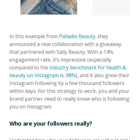
In this example from
Palladio Beauty
, they
announced a new collaboration with a giveaway
that partnered with Sally Beauty. With a 14%
engagement rate, it’s impressive (especially
compared to the
industry benchmark for health &
beauty on Instagram is .98%
), and it also grew their
Instagram following by a few thousand followers
within days. For this strategy to work, you and your
brand partner need to really know who is following
you on Instagram.
Who are your followers really?