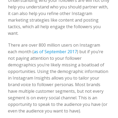
Understanding who your followers are will not only
help you understand who you should partner with,
it can also help you refine other Instagram
marketing strategies like content and posting
tactics, which all help engage the followers you
want.
There are over 800 million users on Instagram
each month (
as of September 2017
) but if you’re
not paying attention to your follower
demographics you’re likely missing a boatload of
opportunities. Using the demographic information
in Instagram Insights allows you to tailor your
brand voice to follower personas. Most brands
have multiple customer segments, but not every
segment is on every social channel. This is an
opportunity to speak to the audience you have (or
even the audience you want to have).