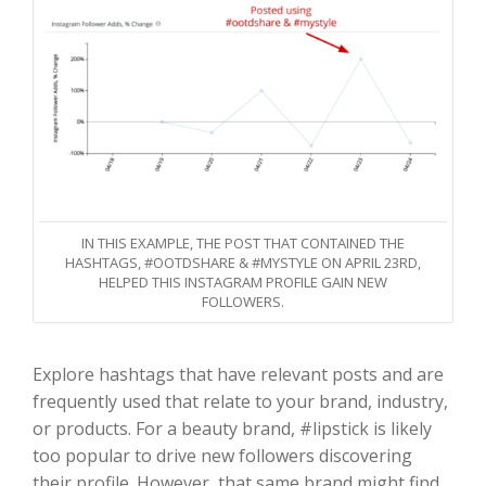
IN THIS EXAMPLE, THE POST THAT CONTAINED THE
HASHTAGS, #OOTDSHARE & #MYSTYLE ON APRIL 23RD,
HELPED THIS INSTAGRAM PROFILE GAIN NEW
FOLLOWERS.
Explore hashtags that have relevant posts and are
frequently used that relate to your brand, industry,
or products. For a beauty brand, #lipstick is likely
too popular to drive new followers discovering
their profile. However, that same brand might find