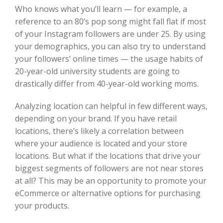
Who knows what you’ll learn — for example, a
reference to an 80’s pop song might fall flat if most
of your Instagram followers are under 25. By using
your demographics, you can also try to understand
your followers’ online times — the usage habits of
20-year-old university students are going to
drastically differ from 40-year-old working moms.
Analyzing location can helpful in few different ways,
depending on your brand. If you have retail
locations, there’s likely a correlation between
where your audience is located and your store
locations. But what if the locations that drive your
biggest segments of followers are not near stores
at all? This may be an opportunity to promote your
eCommerce or alternative options for purchasing
your products.