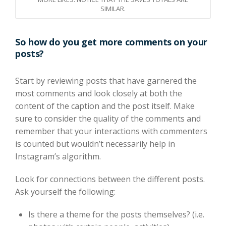
SIMILAR.
So how do you get more comments on your
posts?
Start by reviewing posts that have garnered the
most comments and look closely at both the
content of the caption and the post itself. Make
sure to consider the quality of the comments and
remember that your interactions with commenters
is counted but wouldn’t necessarily help in
Instagram’s algorithm.
Look for connections between the different posts.
Ask yourself the following:
Is there a theme for the posts themselves? (i.e.