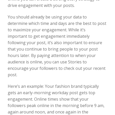
drive engagement with your posts.
You should already be using your data to
determine which time and days are the best to post
to maximize your engagement. While it’s
important to get engagement immediately
following your post, it’s also important to ensure
that you continue to bring people to your post
hours later. By paying attention to when your
audience is online, you can use Stories to
encourage your followers to check out your recent
post.
Here’s an example: Your fashion brand typically
gets an early-morning workday post gets top
engagement. Online times show that your
followers peak online in the morning before 9 am,
again around noon, and once again in the