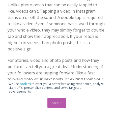
Unlike photo posts that can be easily tapped to
like, videos can’t. Tapping a video in Instagram
turns on or off the sound. A double tap is required
to like a video. Even if someone has stayed through
your whole video, they may simply forget to double
tap and show their appreciation. If your reach is
higher on videos than photo posts, this is a
positive sign.
For Stories, video and photo posts and how they
perform can tell you a great deal. Understanding if
your followers are tapping forward (like a fast
forward onto your next post), or exiting from your
We use
cookies
to offer you a better browsing experience, analyze
Story help you clarify if this content is engaging
site traffic, personalize content, and serve targeted
and relevant.
advertisements.
Accept