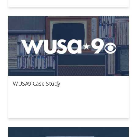
WUSA9 Case Study
WUSA9 Case Study