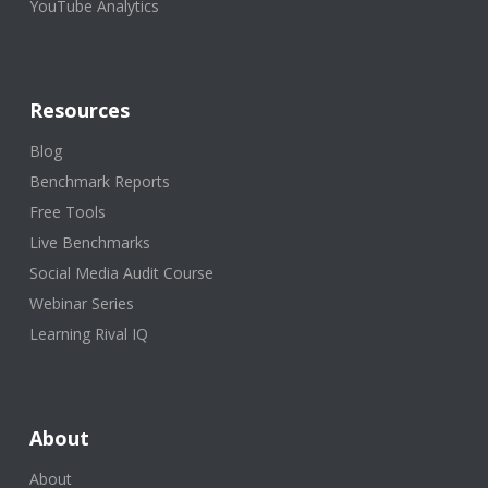
YouTube Analytics
Resources
Blog
Benchmark Reports
Free Tools
Live Benchmarks
Social Media Audit Course
Webinar Series
Learning Rival IQ
About
About