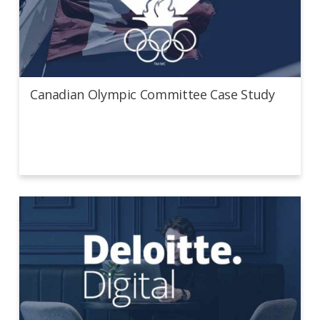
Canadian Olympic Committee Case Study
Canadian Olympic Committee Case Study
Deloitte Digital Case Study