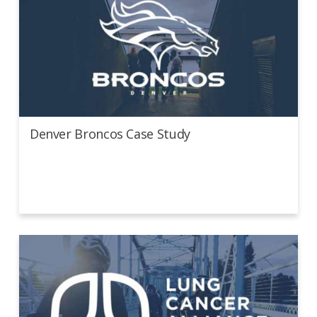
Denver Broncos Case Study
Denver Broncos Case Study