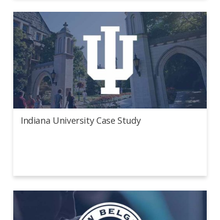
Indiana University Case Study
Indiana University Case Study