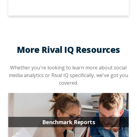
More Rival IQ Resources
Whether you're looking to learn more about social
media analytics or Rival IQ specifically, we've got you
covered.
Benchmark Reports