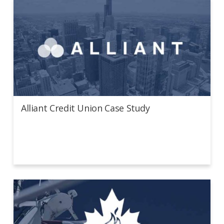
Alliant Credit Union Case Study
Alliant Credit Union Case Study