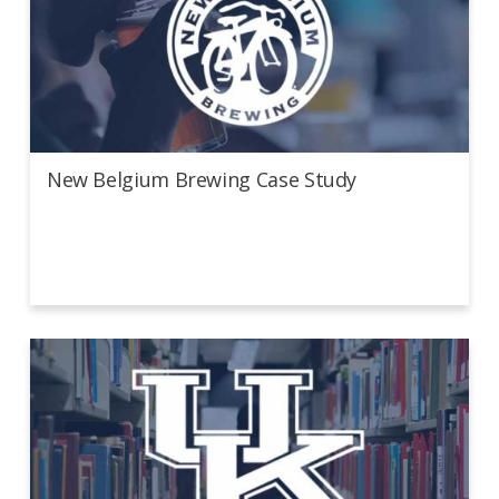
New Belgium Brewing Case Study
New Belgium Brewing Case Study