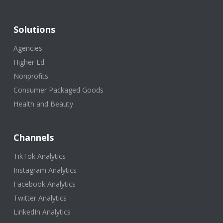
Solutions
Agencies
Higher Ed
Nonprofits
Consumer Packaged Goods
Health and Beauty
Channels
TikTok Analytics
Instagram Analytics
Facebook Analytics
Twitter Analytics
LinkedIn Analytics