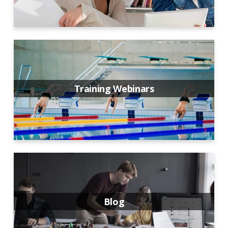
Training Webinars
Blog