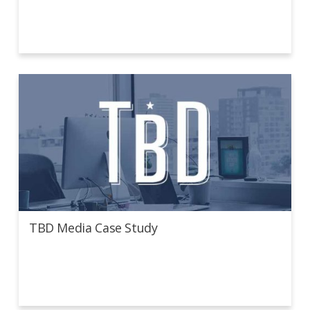
TBD Media Case Study
TBD Media Case Study