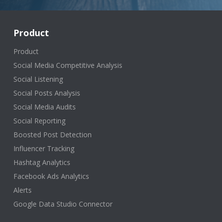
Product
Product
Social Media Competitive Analysis
Social Listening
Social Posts Analysis
Social Media Audits
Social Reporting
Boosted Post Detection
Influencer Tracking
Hashtag Analytics
Facebook Ads Analytics
Alerts
Google Data Studio Connector