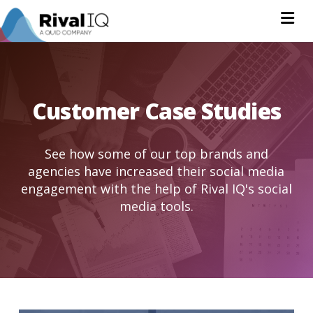
Na
Customer Case Studies
See how some of our top brands and
agencies have increased their social media
engagement with the help of Rival IQ's social
media tools.