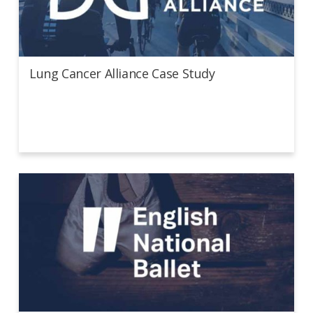
Lung Cancer Alliance Case Study
Lung Cancer Alliance Case Study
English National Ballet Case Study