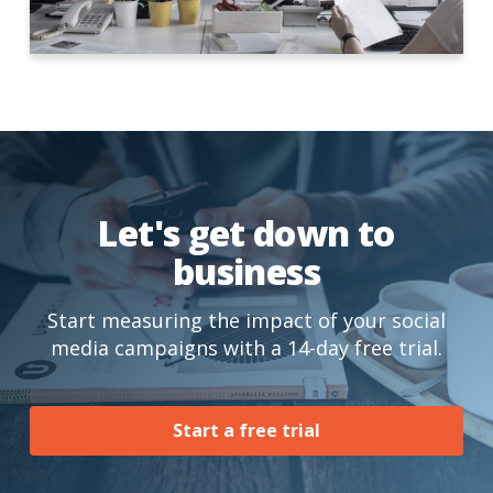
Let's get down to
business
Start measuring the impact of your social
media campaigns with a 14-day free trial.
Start a free trial