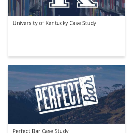
University of Kentucky Case Study
University of Kentucky Case Study
Perfect Bar Case Study
Perfect Bar Case Study