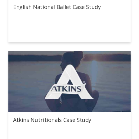
English National Ballet Case Study
Atkins Nutritionals Case Study
Atkins Nutritionals Case Study