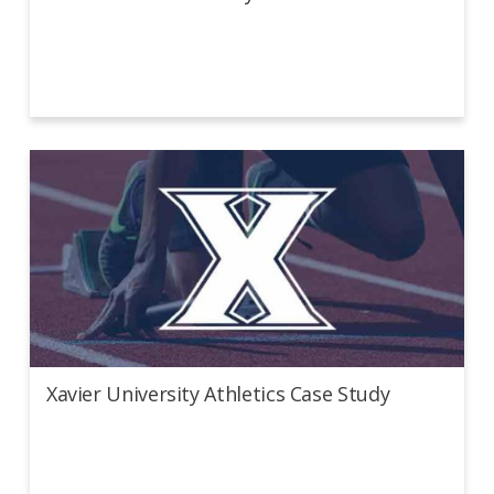
Xavier University Athletics Case Study
Xavier University Athletics Case Study