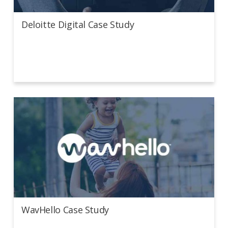
Deloitte Digital Case Study
WavHello Case Study
WavHello Case Study