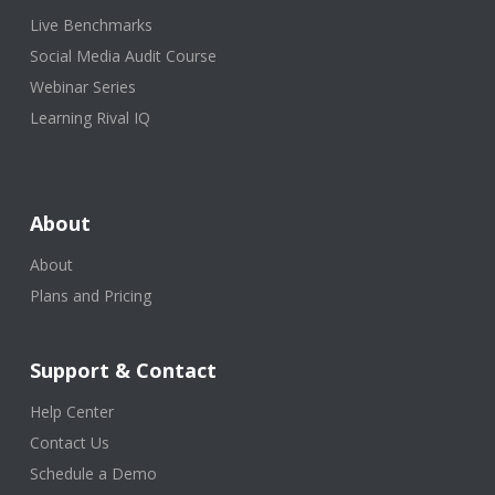
Live Benchmarks
Social Media Audit Course
Webinar Series
Learning Rival IQ
About
About
Plans and Pricing
Support & Contact
Help Center
Contact Us
Schedule a Demo