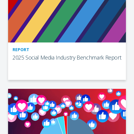
REPORT
2025 Social Media Industry Benchmark Report