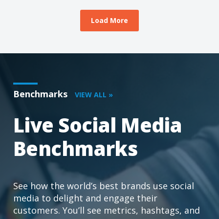
Load More
Benchmarks
VIEW ALL »
Live Social Media
Benchmarks
See how the world’s best brands use social
media to delight and engage their
customers. You’ll see metrics, hashtags, and