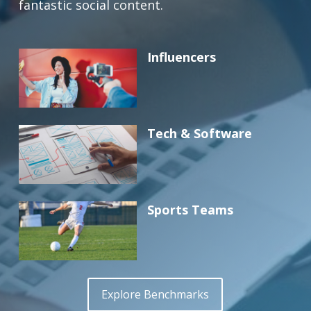
fantastic social content.
Influencers
Tech & Software
Sports Teams
Explore Benchmarks