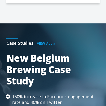
Case Studies
VIEW ALL »
New Belgium
Brewing Case
Study
150% increase in Facebook engagement
rate and 40% on Twitter