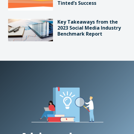
Tinted’s Success
Key Takeaways from the
2023 Social Media Industry
Benchmark Report