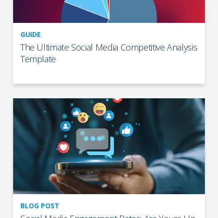
GUIDE
The Ultimate Social Media Competitive Analysis
Template
BLOG POST