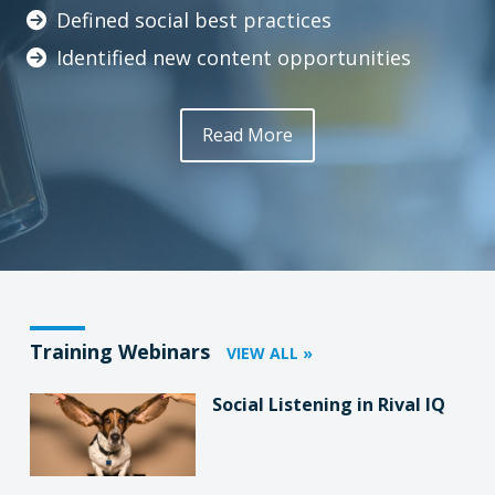
Defined social best practices
Identified new content opportunities
Read More
Training Webinars
VIEW ALL »
Social Listening in Rival IQ