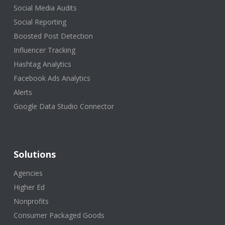
Social Media Audits
Social Reporting
Boosted Post Detection
Influencer Tracking
Hashtag Analytics
Facebook Ads Analytics
Alerts
Google Data Studio Connector
Solutions
Agencies
Higher Ed
Nonprofits
Consumer Packaged Goods