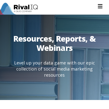
Na
Resources, Reports, &
Webinars
Level up your data game with our epic
collection of social media marketing
resources