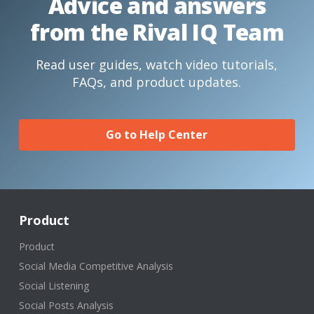
Advice and answers
from the Rival IQ Team
Read user guides, watch video tutorials,
FAQs, and product updates.
Go to Help Center
Product
Product
Social Media Competitive Analysis
Social Listening
Social Posts Analysis