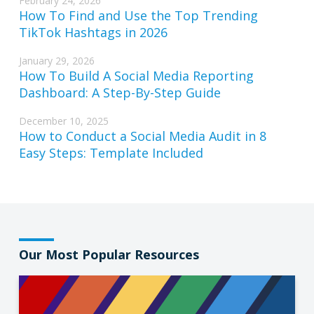
February 24, 2026
How To Find and Use the Top Trending
TikTok Hashtags in 2026
January 29, 2026
How To Build A Social Media Reporting
Dashboard: A Step-By-Step Guide
December 10, 2025
How to Conduct a Social Media Audit in 8
Easy Steps: Template Included
Our Most Popular Resources