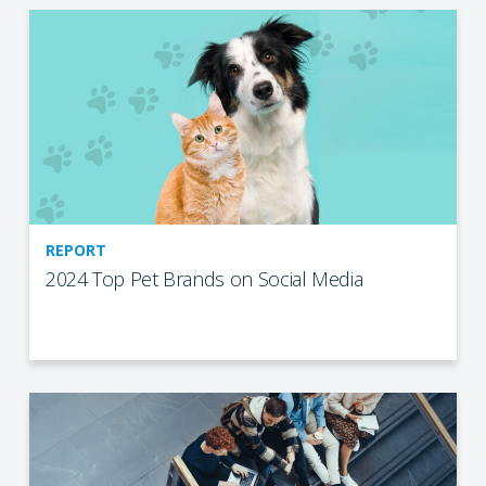
REPORT
2024 Top Pet Brands on Social Media