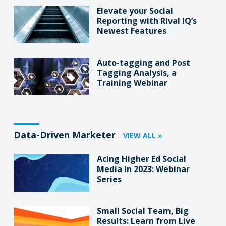
Elevate your Social
Reporting with Rival IQ’s
Newest Features
Auto-tagging and Post
Tagging Analysis, a
Training Webinar
Data-Driven Marketer
VIEW ALL »
Acing Higher Ed Social
Media in 2023: Webinar
Series
Small Social Team, Big
Results: Learn from Live