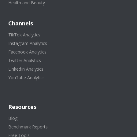
Health and Beauty
Channels
TikTok Analytics
Instagram Analytics
Facebook Analytics
Twitter Analytics
LinkedIn Analytics
YouTube Analytics
Resources
Blog
Benchmark Reports
Free Tools