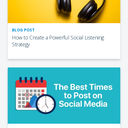
BLOG POST
How to Create a Powerful Social Listening
Strategy