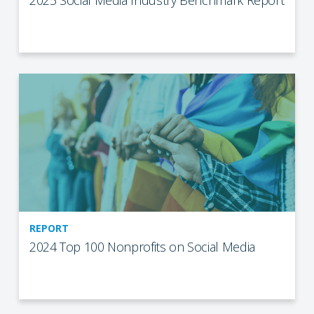
2025 Social Media Industry Benchmark Report
REPORT
2024 Top 100 Nonprofits on Social Media