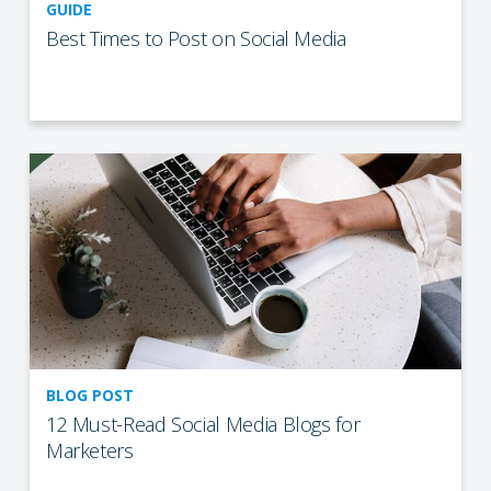
GUIDE
Best Times to Post on Social Media
BLOG POST
12 Must-Read Social Media Blogs for
Marketers