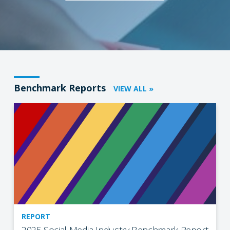
Benchmark Reports
VIEW ALL »
REPORT