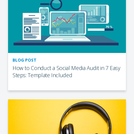
BLOG POST
How to Conduct a Social Media Audit in 7 Easy
Steps: Template Included