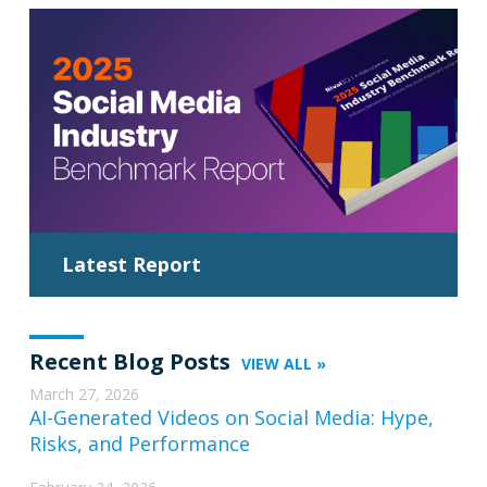
Latest Report
Recent Blog Posts
VIEW ALL »
March 27, 2026
AI-Generated Videos on Social Media: Hype,
Risks, and Performance