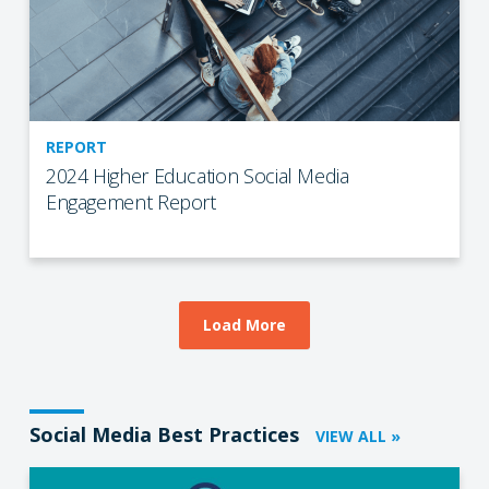
REPORT
2024 Higher Education Social Media
Engagement Report
Load More
Social Media Best Practices
VIEW ALL »