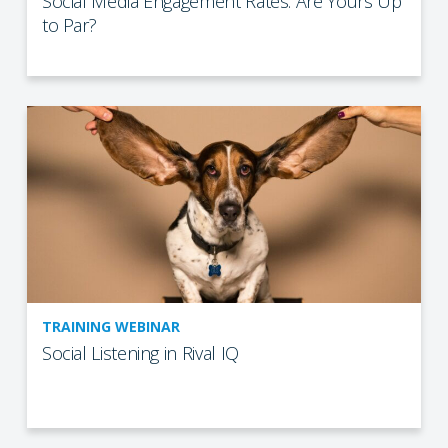
Social Media Engagement Rates: Are Yours Up
to Par?
TRAINING WEBINAR
Social Listening in Rival IQ