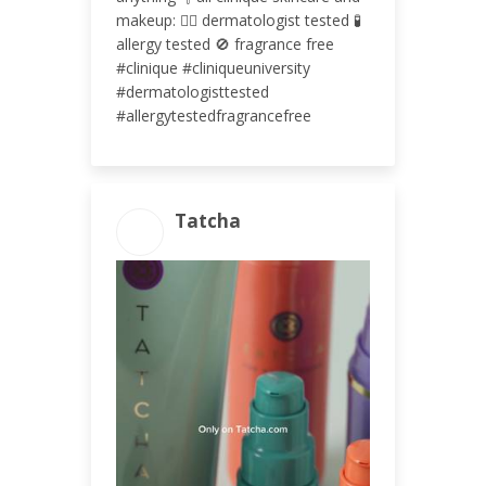
makeup: 👩‍⚕️ dermatologist tested 🧪
allergy tested 🚫 fragrance free
#clinique #cliniqueuniversity
#dermatologisttested
#allergytestedfragrancefree
Tatcha
ENGAGEMENT TOTAL
111