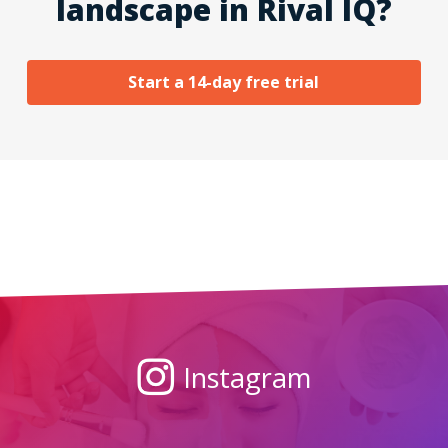
landscape in Rival IQ?
Start a 14-day free trial
Instagram