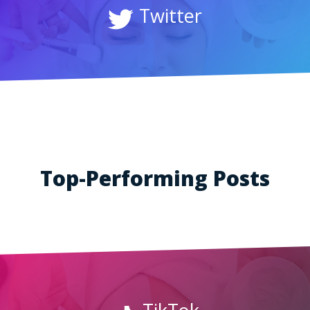
Twitter
Top-Performing Posts