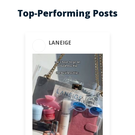
Top-Performing Posts
LANEIGE
ENGAGEMENT TOTAL
718