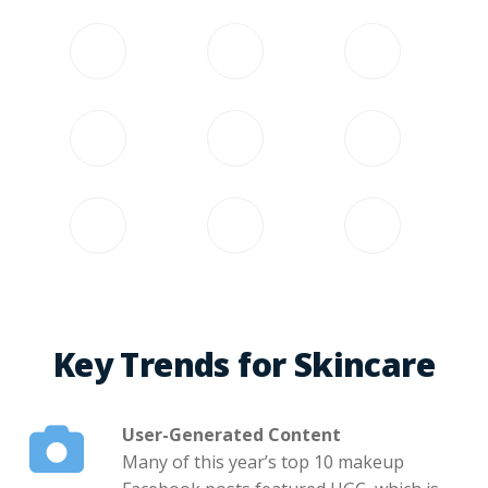
Key Trends for Skincare
User-Generated Content
Many of this year’s top 10 makeup