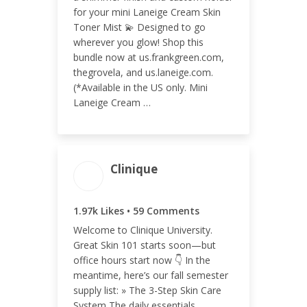
ENGAGEMENT RATE
for your mini Laneige Cream Skin
0.19%
Toner Mist 💫 Designed to go
wherever you glow! Shop this
bundle now at us.frankgreen.com,
thegrovela, and us.laneige.com.
(*Available in the US only. Mini
Laneige Cream …
Clinique
ENGAGEMENT TOTAL
1.97k Likes • 59 Comments
2.03k
Welcome to Clinique University.
Great Skin 101 starts soon—but
office hours start now 👇 In the
meantime, here’s our fall semester
supply list: » The 3-Step Skin Care
ENGAGEMENT RATE
System The daily essentials,