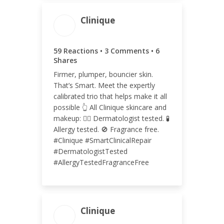
Clinique
ENGAGEMENT TOTAL
68
59 Reactions • 3 Comments • 6
Shares
Firmer, plumper, bouncier skin.
That’s Smart. Meet the expertly
calibrated trio that helps make it all
ENGAGEMENT RATE
possible 👆 All Clinique skincare and
<0.01%
makeup: 👩‍⚕️ Dermatologist tested. 🧪
Allergy tested. 🚫 Fragrance free.
#Clinique #SmartClinicalRepair
#DermatologistTested
#AllergyTestedFragranceFree
Clinique
ENGAGEMENT TOTAL