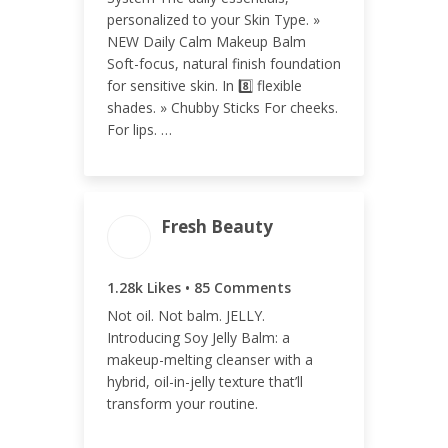
0.05%
personalized to your Skin Type. »
NEW Daily Calm Makeup Balm
Soft-focus, natural finish foundation
for sensitive skin. In 8️⃣ flexible
shades. » Chubby Sticks For cheeks.
For lips. …
Fresh Beauty
ENGAGEMENT
ENGAGEMENT
TOTAL
RATE
1.28k Likes • 85 Comments
1.36k
0.13%
Not oil. Not balm. JELLY.
Introducing Soy Jelly Balm: a
makeup-melting cleanser with a
hybrid, oil-in-jelly texture that’ll
transform your routine.