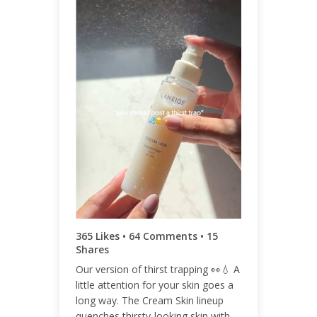
ENGAGEMENT TOTAL
444
ENGAGEMENT RATE
0.03%
365 Likes • 64 Comments • 15
Shares
Our version of thirst trapping 👀💧 A
little attention for your skin goes a
long way. The Cream Skin lineup
quenches thirsty-looking skin with