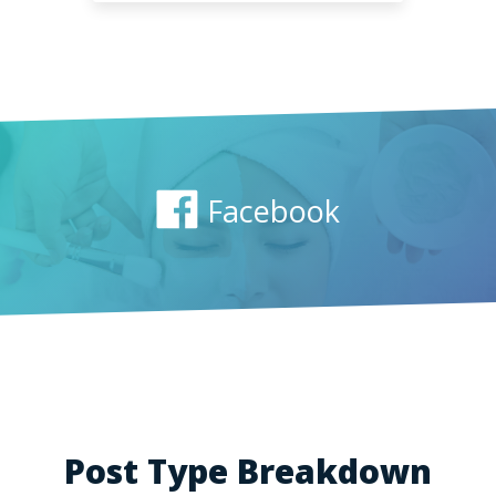
Facebook
Post Type Breakdown