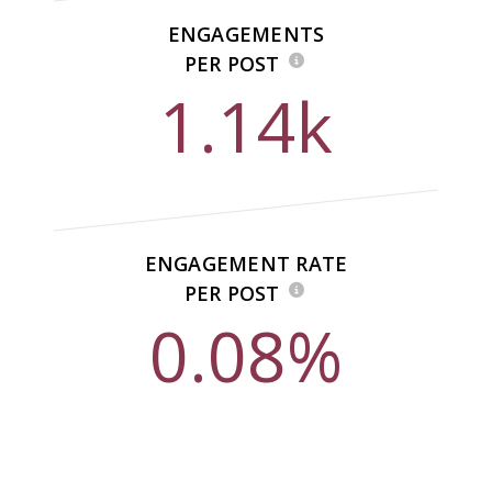
ENGAGEMENTS
PER POST
1.14k
ENGAGEMENT RATE
PER POST
0.08%