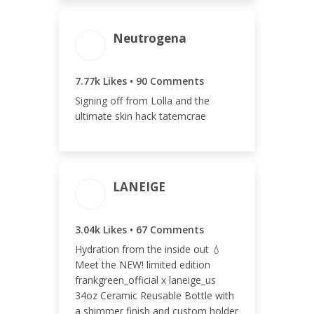
Neutrogena
ENGAGEMENT
ENGAGEMENT
TOTAL
RATE
7.86k
0.77%
7.77k Likes • 90 Comments
Signing off from Lolla and the
ultimate skin hack tatemcrae
LANEIGE
ENGAGEMENT TOTAL
3.04k Likes • 67 Comments
3.11k
Hydration from the inside out 💧
Meet the NEW! limited edition
frankgreen_official x laneige_us
34oz Ceramic Reusable Bottle with
a shimmer finish and custom holder