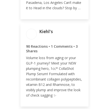
Pasadena, Los Angeles Can’t make
it to Head in the clouds? Stop by …
Kiehl's
ENGAGEMENT TOTAL
94
90 Reactions • 1 Comments • 3
Shares
Volume loss from aging or your
GLP-1 journey? Meet your NEW
ENGAGEMENT RATE
plumping hero, 1cc* CollaShot
Plump Serum! Formulated with
<0.01%
recombinant collagen polypeptides,
vitamin B12 and Rhamnose, to
visibly plump and improve the look
of check sagging ✨