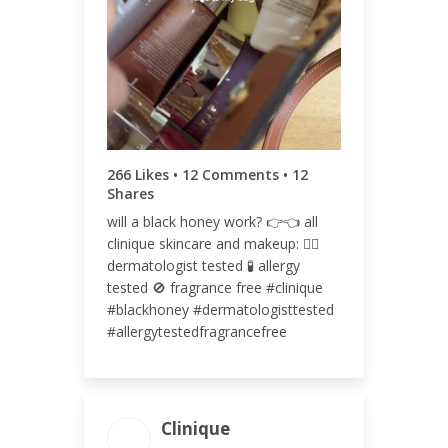
ENGAGEMENT RATE
0.11%
266 Likes • 12 Comments • 12
Shares
will a black honey work? 👉👈 all
clinique skincare and makeup: 👩‍⚕️
dermatologist tested 🧪 allergy
tested 🚫 fragrance free #clinique
#blackhoney #dermatologisttested
#allergytestedfragrancefree
Clinique