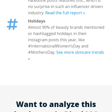
Facebook posts featured UGC, which is
no surprise in such an influencer-driven
industry.
Read the full report »
Holidays
Almost 90% of beauty brands mentioned
or hashtagged holidays in their
Instagram posts this year, like
#InternationalWomen’sDay and
#MothersDay.
See more skincare trends
»
Want to analyze this