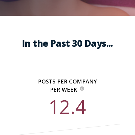
In the Past 30 Days...
POSTS PER COMPANY
PER WEEK
12.4