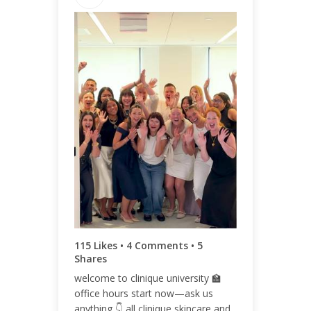
ENGAGEMENT TOTAL
124
ENGAGEMENT RATE
0.05%
115 Likes • 4 Comments • 5
Shares
welcome to clinique university 🏫
office hours start now—ask us
anything 👇 all clinique skincare and