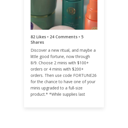
ENGAGEMENT RATE
0.05%
82 Likes • 24 Comments • 5
Shares
Discover a new ritual, and maybe a
little good fortune, now through
8/9. Choose 2 minis with $100+
orders or 4 minis with $200+
orders. Then use code FORTUNE26
for the chance to have one of your
minis upgraded to a full-size
product.* *While supplies last