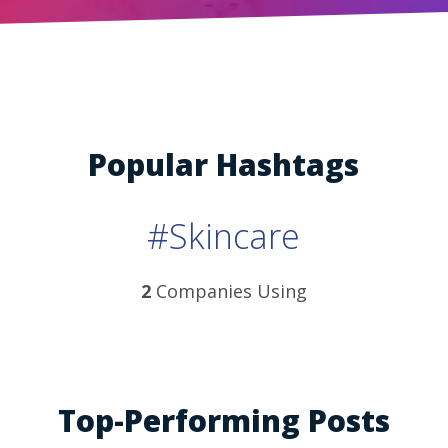
Popular Hashtags
#Skincare
2
Companies Using
Top-Performing Posts