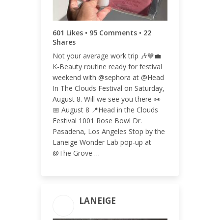
ENGAGEMENT RATE
0.06%
601 Likes • 95 Comments • 22
Shares
Not your average work trip 🎶💙💼
K-Beauty routine ready for festival
weekend with @sephora at @Head
In The Clouds Festival on Saturday,
August 8. Will we see you there 👀
📅 August 8 📍Head in the Clouds
Festival 1001 Rose Bowl Dr.
Pasadena, Los Angeles Stop by the
Laneige Wonder Lab pop-up at
@The Grove …
LANEIGE