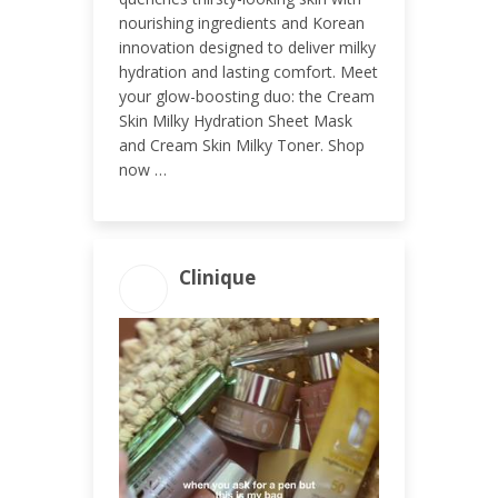
nourishing ingredients and Korean
innovation designed to deliver milky
hydration and lasting comfort. Meet
your glow-boosting duo: the Cream
Skin Milky Hydration Sheet Mask
and Cream Skin Milky Toner. Shop
now …
Clinique
ENGAGEMENT TOTAL
290