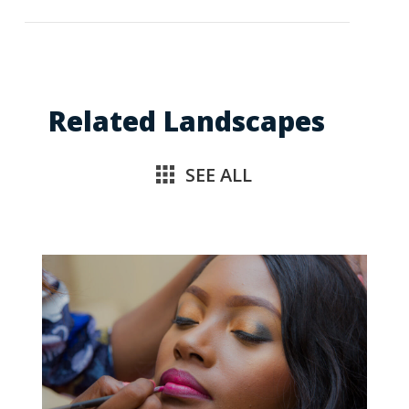
Related Landscapes
SEE ALL