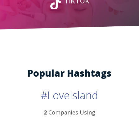
TikTok
Popular Hashtags
#LoveIsland
2
Companies Using