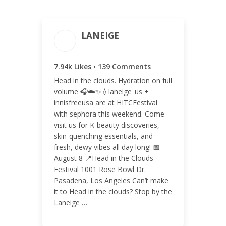
LANEIGE
ENGAGEMENT TOTAL
7.94k Likes • 139 Comments
8.08k
Head in the clouds. Hydration on full
volume 🎧☁️✨💧laneige_us +
innisfreeusa are at HITCFestival
with sephora this weekend. Come
visit us for K-beauty discoveries,
ENGAGEMENT RATE
skin-quenching essentials, and
0.50%
fresh, dewy vibes all day long! 📅
August 8 📍Head in the Clouds
Festival 1001 Rose Bowl Dr.
Pasadena, Los Angeles Can’t make
it to Head in the clouds? Stop by the
Laneige …