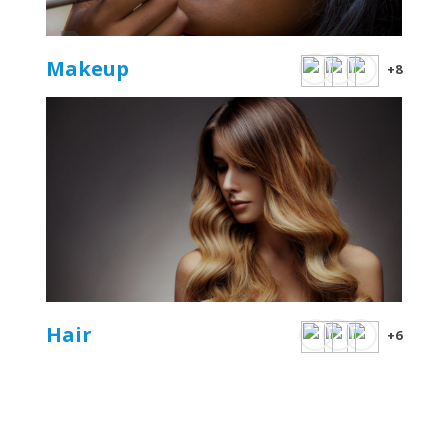
Makeup
+8
Hair
+6