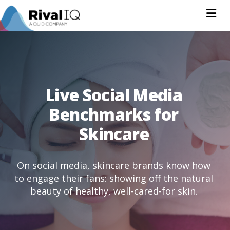
Na
Live Social Media
Benchmarks for
Skincare
On social media, skincare brands know how
to engage their fans: showing off the natural
beauty of healthy, well-cared-for skin.