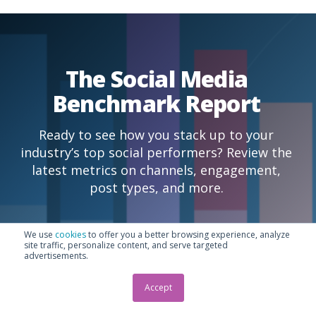
The Social Media
Benchmark Report
Ready to see how you stack up to your
industry’s top social performers? Review the
latest metrics on channels, engagement,
post types, and more.
We use
cookies
to offer you a better browsing experience, analyze
Read the report
site traffic, personalize content, and serve targeted
advertisements.
Accept