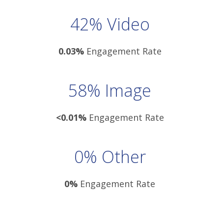
42% Video
0.03%
Engagement Rate
58% Image
<0.01%
Engagement Rate
0% Other
0%
Engagement Rate