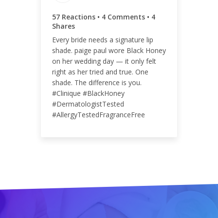
65
57 Reactions • 4 Comments • 4
Shares
Every bride needs a signature lip
shade. paige paul wore Black Honey
ENGAGEMENT RATE
on her wedding day — it only felt
right as her tried and true. One
<0.01%
shade. The difference is you.
#Clinique #BlackHoney
#DermatologistTested
#AllergyTestedFragranceFree