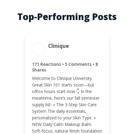
Top-Performing Posts
Clinique
ENGAGEMENT TOTAL
171 Reactions • 5 Comments • 8
184
Shares
Welcome to Clinique University.
Great Skin 101 starts soon—but
office hours start now 👇 In the
meantime, here’s our fall semester
ENGAGEMENT RATE
supply list: » The 3-Step Skin Care
System The daily essentials,
<0.01%
personalized to your Skin Type. »
NEW Daily Calm Makeup Balm
Soft-focus, natural finish foundation