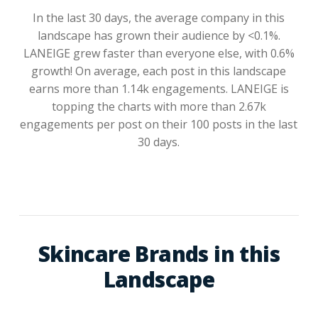
In the last 30 days, the average company in this
landscape has grown their audience by <0.1%.
LANEIGE grew faster than everyone else, with 0.6%
growth! On average, each post in this landscape
earns more than 1.14k engagements. LANEIGE is
topping the charts with more than 2.67k
engagements per post on their 100 posts in the last
30 days.
Skincare Brands in this
Landscape