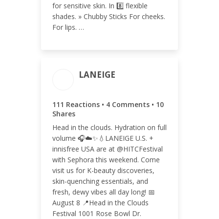
for sensitive skin. In 8️⃣ flexible
shades. » Chubby Sticks For cheeks.
For lips. …
LANEIGE
ENGAGEMENT TOTAL
111 Reactions • 4 Comments • 10
125
Shares
Head in the clouds. Hydration on full
volume 🎧☁️✨💧LANEIGE U.S. +
innisfree USA are at @HITCFestival
with Sephora this weekend. Come
ENGAGEMENT RATE
visit us for K-beauty discoveries,
0.04%
skin-quenching essentials, and
fresh, dewy vibes all day long! 📅
August 8 📍Head in the Clouds
Festival 1001 Rose Bowl Dr.