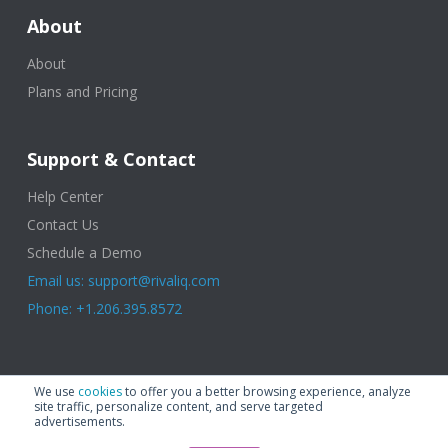
About
About
Plans and Pricing
Support & Contact
Help Center
Contact Us
Schedule a Demo
Email us: support@rivaliq.com
Phone: +1.206.395.8572
© 2025 Rival IQ, a Quid Company. All Rights Reserved.
Terms of Use
|
We use
cookies
to offer you a better browsing experience, analyze
Privacy Policy
|
Cookies
|
GDPR
site traffic, personalize content, and serve targeted
advertisements.