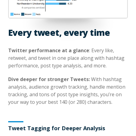
Every tweet, every time
Twitter performance at a glance
: Every like,
retweet, and tweet in one place along with hashtag
performance, post type analysis, and more.
Dive deeper for stronger Tweets:
With hashtag
analysis, audience growth tracking, handle mention
tracking, and tons of post type insights, you’re on
your way to your best 140 (or 280) characters.
Tweet Tagging for Deeper Analysis