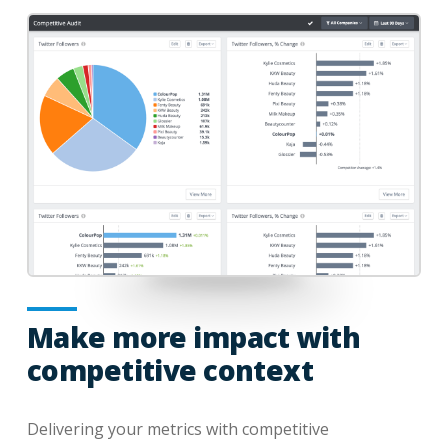
Make more impact with
competitive context
Delivering your metrics with competitive