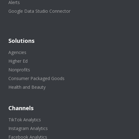
Alerts
Google Data Studio Connector
Solutions
Agencies
Higher Ed
Nonprofits
Consumer Packaged Goods
Health and Beauty
Channels
TikTok Analytics
Instagram Analytics
Facebook Analytics