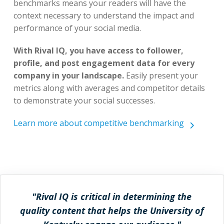
benchmarks means your readers will have the
context necessary to understand the impact and
performance of your social media.
With Rival IQ, you have access to follower,
profile, and post engagement data for every
company in your landscape.
Easily present your
metrics along with averages and competitor details
to demonstrate your social successes.
Learn more about competitive benchmarking
"Rival IQ is critical in determining the
quality content that helps the University of