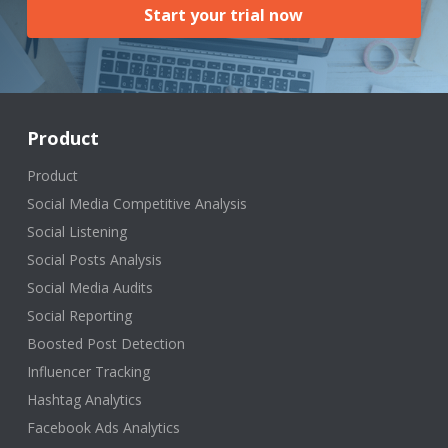
Start your trial now
Product
Product
Social Media Competitive Analysis
Social Listening
Social Posts Analysis
Social Media Audits
Social Reporting
Boosted Post Detection
Influencer Tracking
Hashtag Analytics
Facebook Ads Analytics