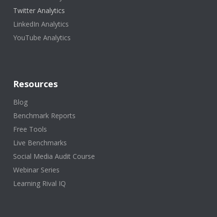
Twitter Analytics
LinkedIn Analytics
YouTube Analytics
Resources
Blog
Benchmark Reports
Free Tools
Live Benchmarks
Social Media Audit Course
Webinar Series
Learning Rival IQ