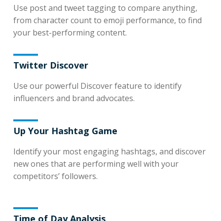
Use post and tweet tagging to compare anything,
from character count to emoji performance, to find
your best-performing content.
Twitter Discover
Use our powerful Discover feature to identify
influencers and brand advocates.
Up Your Hashtag Game
Identify your most engaging hashtags, and discover
new ones that are performing well with your
competitors’ followers.
Time of Day Analysis