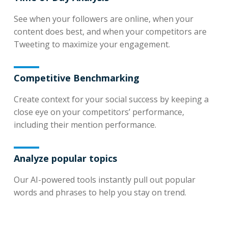
See when your followers are online, when your
content does best, and when your competitors are
Tweeting to maximize your engagement.
Competitive Benchmarking
Create context for your social success by keeping a
close eye on your competitors’ performance,
including their mention performance.
Analyze popular topics
Our AI-powered tools instantly pull out popular
words and phrases to help you stay on trend.