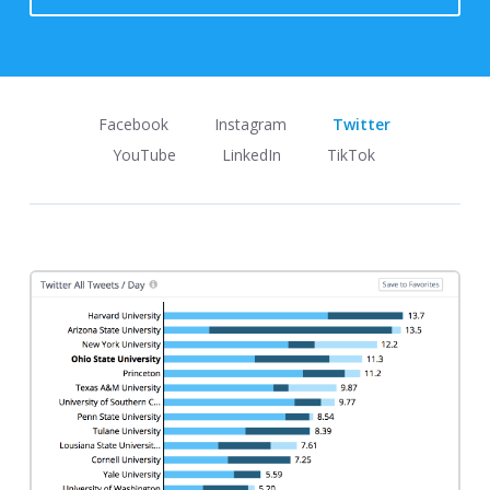
Facebook
Instagram
Twitter
YouTube
LinkedIn
TikTok