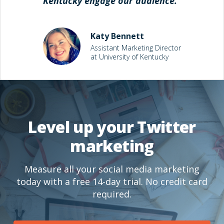
Kentucky engage our audience."
Katy Bennett
Assistant Marketing Director
at University of Kentucky
Level up your Twitter
marketing
Measure all your social media marketing
today with a free 14-day trial. No credit card
required.