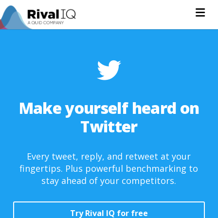
Na
Make yourself heard on
Twitter
Every tweet, reply, and retweet at your
fingertips. Plus powerful benchmarking to
stay ahead of your competitors.
Try Rival IQ for free