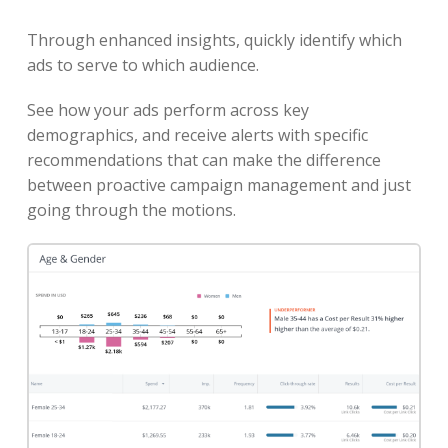
Through enhanced insights, quickly identify which
ads to serve to which audience.
See how your ads perform across key
demographics, and receive alerts with specific
recommendations that can make the difference
between proactive campaign management and just
going through the motions.