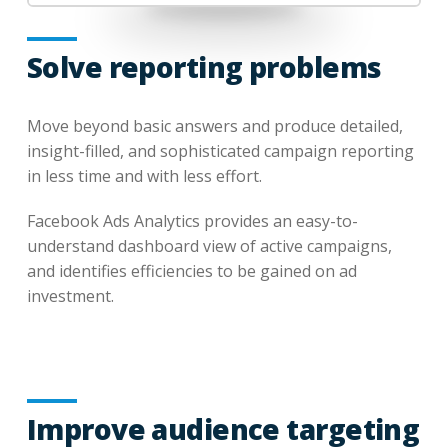
Solve reporting problems
Move beyond basic answers and produce detailed,
insight-filled, and sophisticated campaign reporting
in less time and with less effort.
Facebook Ads Analytics provides an easy-to-
understand dashboard view of active campaigns,
and identifies efficiencies to be gained on ad
investment.
Improve audience targeting