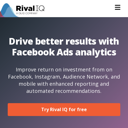
Na
Drive better results with
Facebook Ads analytics
Improve return on investment from on
Facebook, Instagram, Audience Network, and
mobile with enhanced reporting and
automated recommendations.
Try Rival IQ for free