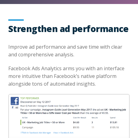
Strengthen ad performance
Improve ad performance and save time with clear
and comprehensive analysis.
Facebook Ads Analytics arms you with an interface
more intuitive than Facebook’s native platform
alongside tons of automated insights.