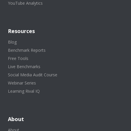
YouTube Analytics
Resources
Blog
Benchmark Reports
Free Tools
Live Benchmarks
Social Media Audit Course
Webinar Series
Learning Rival IQ
About
About