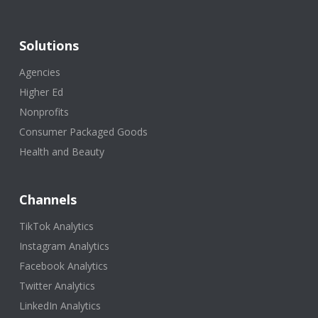
Solutions
Agencies
Higher Ed
Nonprofits
Consumer Packaged Goods
Health and Beauty
Channels
TikTok Analytics
Instagram Analytics
Facebook Analytics
Twitter Analytics
LinkedIn Analytics