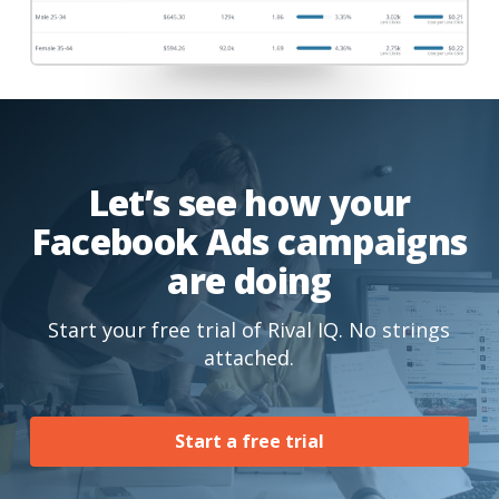
Let’s see how your
Facebook Ads campaigns
are doing
Start your free trial of Rival IQ. No strings
attached.
Start a free trial