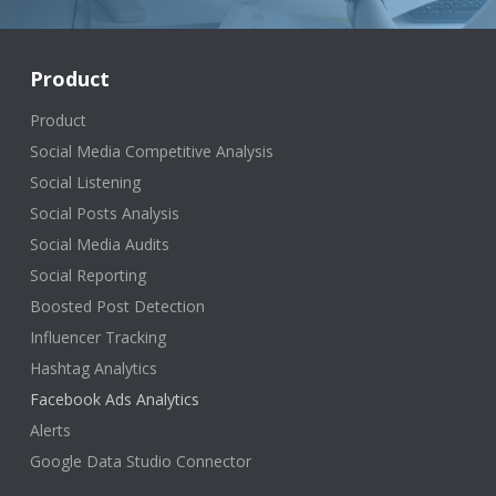
Product
Product
Social Media Competitive Analysis
Social Listening
Social Posts Analysis
Social Media Audits
Social Reporting
Boosted Post Detection
Influencer Tracking
Hashtag Analytics
Facebook Ads Analytics
Alerts
Google Data Studio Connector