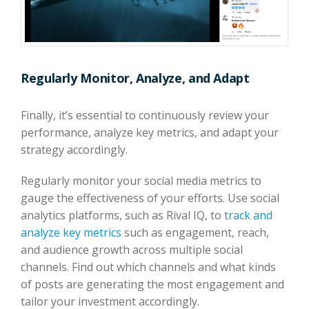
Regularly Monitor, Analyze, and Adapt
Finally, it’s essential to continuously review your
performance, analyze key metrics, and adapt your
strategy accordingly.
Regularly monitor your social media metrics to
gauge the effectiveness of your efforts. Use social
analytics platforms, such as Rival IQ, to
track and
analyze key metrics
such as engagement, reach,
and audience growth across multiple social
channels. Find out which channels and what kinds
of posts are generating the most engagement and
tailor your investment accordingly.