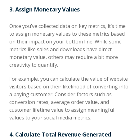
3. Assign Monetary Values
Once you’ve collected data on key metrics, it’s time
to assign monetary values to these metrics based
on their impact on your bottom line. While some
metrics like sales and downloads have direct
monetary value, others may require a bit more
creativity to quantify.
For example, you can calculate the value of website
visitors based on their likelihood of converting into
a paying customer. Consider factors such as
conversion rates, average order value, and
customer lifetime value to assign meaningful
values to your social media metrics.
4. Calculate Total Revenue Generated