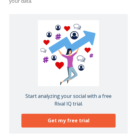
your data.
Start analyzing your social with a free
Rival IQ trial.
Get my free trial