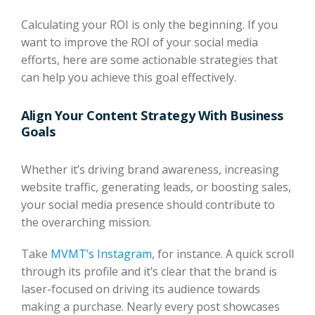
Calculating your ROI is only the beginning. If you
want to improve the ROI of your social media
efforts, here are some actionable strategies that
can help you achieve this goal effectively.
Align Your Content Strategy With Business
Goals
Whether it’s driving brand awareness, increasing
website traffic, generating leads, or boosting sales,
your social media presence should contribute to
the overarching mission.
Take
MVMT’s Instagram
, for instance. A quick scroll
through its profile and it’s clear that the brand is
laser-focused on driving its audience towards
making a purchase. Nearly every post showcases