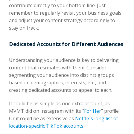
contribute directly to your bottom line. Just
remember to regularly revisit your business goals
and adjust your content strategy accordingly to
stay on track.
Dedicated Accounts for Different Audiences
Understanding your audience is key to delivering
content that resonates with them. Consider
segmenting your audience into distinct groups
based on demographics, interests, etc., and
creating dedicated accounts to appeal to each.
It could be as simple as one extra account, as
MVMT did on Instagram with its “
For Her
” profile.
Or it could be as extensive as
Netflix’s long list of
location-specific TikTok accounts
.