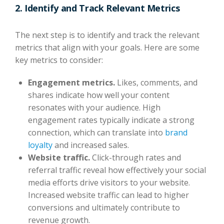
2. Identify and Track Relevant Metrics
The next step is to identify and track the relevant
metrics that align with your goals. Here are some
key metrics to consider:
Engagement metrics.
Likes, comments, and
shares indicate how well your content
resonates with your audience. High
engagement rates typically indicate a strong
connection, which can translate into
brand
loyalty
and increased sales.
Website traffic.
Click-through rates and
referral traffic reveal how effectively your social
media efforts drive visitors to your website.
Increased website traffic can lead to higher
conversions and ultimately contribute to
revenue growth.