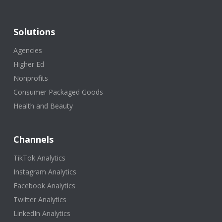
Solutions
Agencies
Higher Ed
Nonprofits
Consumer Packaged Goods
Health and Beauty
Channels
TikTok Analytics
Instagram Analytics
Facebook Analytics
Twitter Analytics
LinkedIn Analytics