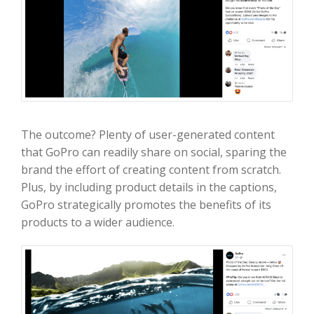
The outcome? Plenty of user-generated content
that GoPro can readily share on social, sparing the
brand the effort of creating content from scratch.
Plus, by including product details in the captions,
GoPro strategically promotes the benefits of its
products to a wider audience.