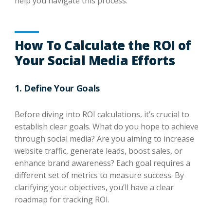
help you navigate this process.
How To Calculate the ROI of
Your Social Media Efforts
1. Define Your Goals
Before diving into ROI calculations, it’s crucial to
establish clear goals. What do you hope to achieve
through social media? Are you aiming to increase
website traffic, generate leads, boost sales, or
enhance brand awareness? Each goal requires a
different set of metrics to measure success. By
clarifying your objectives, you’ll have a clear
roadmap for tracking ROI.