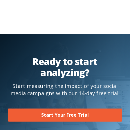
Ready to start
analyzing?
Start measuring the impact of your social
media campaigns with our 14-day free trial.
Start Your Free Trial