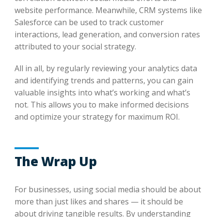
website performance. Meanwhile, CRM systems like
Salesforce can be used to track customer
interactions, lead generation, and conversion rates
attributed to your social strategy.
All in all, by regularly reviewing your analytics data
and identifying trends and patterns, you can gain
valuable insights into what’s working and what’s
not. This allows you to make informed decisions
and optimize your strategy for maximum ROI.
The Wrap Up
For businesses, using social media should be about
more than just likes and shares — it should be
about driving tangible results. By understanding