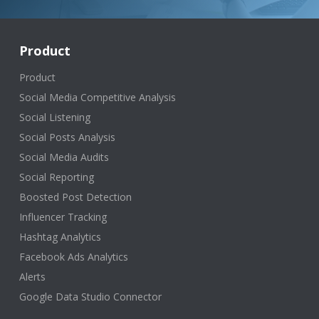
Product
Product
Social Media Competitive Analysis
Social Listening
Social Posts Analysis
Social Media Audits
Social Reporting
Boosted Post Detection
Influencer Tracking
Hashtag Analytics
Facebook Ads Analytics
Alerts
Google Data Studio Connector