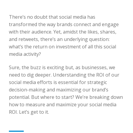
There’s no doubt that social media has
transformed the way brands connect and engage
with their audience. Yet, amidst the likes, shares,
and retweets, there’s an underlying question:
what’s the return on investment of all this social
media activity?
Sure, the buzz is exciting but, as businesses, we
need to dig deeper. Understanding the ROI of our
social media efforts is essential for strategic
decision-making and maximizing our brand’s
potential. But where to start? We’re breaking down
how to measure and maximize your social media
ROI. Let’s get to it.