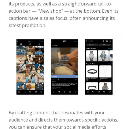
its products, as well as a straightforward call-to-
action bar — “View shop” — at the bottom. Even its
captions have a sales focus, often announcing its
latest promotion.
By crafting content that resonates with your
audience and directs them towards specific actions,
you can ensure that your social media efforts