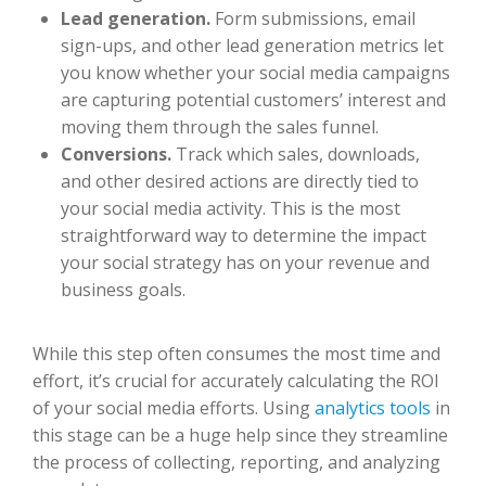
Lead generation.
Form submissions, email
sign-ups, and other lead generation metrics let
you know whether your social media campaigns
are capturing potential customers’ interest and
moving them through the sales funnel.
Conversions.
Track which sales, downloads,
and other desired actions are directly tied to
your social media activity. This is the most
straightforward way to determine the impact
your social strategy has on your revenue and
business goals.
While this step often consumes the most time and
effort, it’s crucial for accurately calculating the ROI
of your social media efforts. Using
analytics tools
in
this stage can be a huge help since they streamline
the process of collecting, reporting, and analyzing