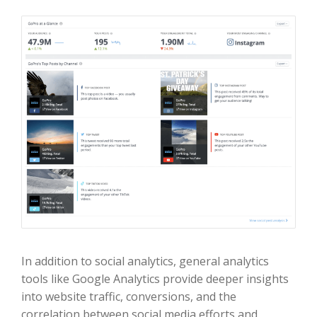
In addition to social analytics, general analytics
tools like Google Analytics provide deeper insights
into website traffic, conversions, and the
correlation between social media efforts and