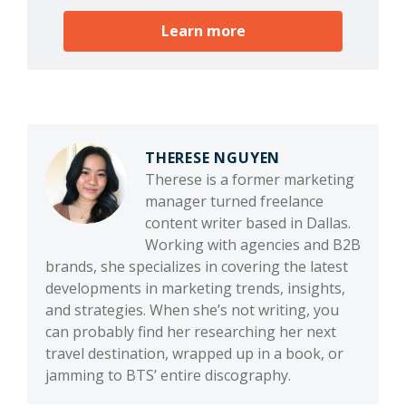
Learn more
THERESE NGUYEN
Therese is a former marketing
manager turned freelance
content writer based in Dallas.
Working with agencies and B2B
brands, she specializes in covering the latest
developments in marketing trends, insights,
and strategies. When she’s not writing, you
can probably find her researching her next
travel destination, wrapped up in a book, or
jamming to BTS’ entire discography.