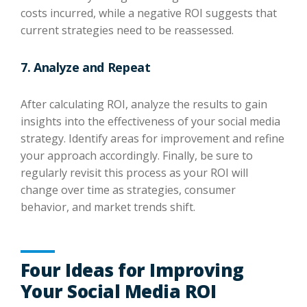
costs incurred, while a negative ROI suggests that
current strategies need to be reassessed.
7. Analyze and Repeat
After calculating ROI, analyze the results to gain
insights into the effectiveness of your social media
strategy. Identify areas for improvement and refine
your approach accordingly. Finally, be sure to
regularly revisit this process as your ROI will
change over time as strategies, consumer
behavior, and market trends shift.
Four Ideas for Improving
Your Social Media ROI