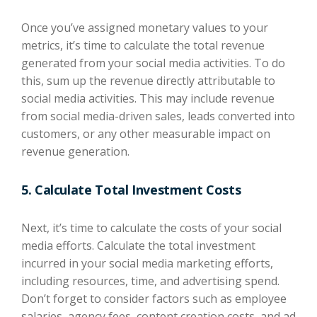
Once you’ve assigned monetary values to your
metrics, it’s time to calculate the total revenue
generated from your social media activities. To do
this, sum up the revenue directly attributable to
social media activities. This may include revenue
from social media-driven sales, leads converted into
customers, or any other measurable impact on
revenue generation.
5. Calculate Total Investment Costs
Next, it’s time to calculate the costs of your social
media efforts. Calculate the total investment
incurred in your social media marketing efforts,
including resources, time, and advertising spend.
Don’t forget to consider factors such as employee
salaries, agency fees, content creation costs, and ad