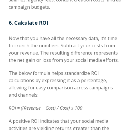
campaign budgets.
6. Calculate ROI
Now that you have all the necessary data, it’s time
to crunch the numbers. Subtract your costs from
your revenue. The resulting difference represents
the net gain or loss from your social media efforts.
The below formula helps standardize ROI
calculations by expressing it as a percentage,
allowing for easy comparison across campaigns
and channels:
ROI = ((Revenue − Cost) / Cost) x 100
A positive ROI indicates that your social media
activities are yielding returns greater than the