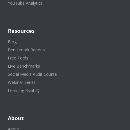
YouTube Analytics
Resources
Blog
Benchmark Reports
Free Tools
Live Benchmarks
Social Media Audit Course
Webinar Series
Learning Rival IQ
About
About