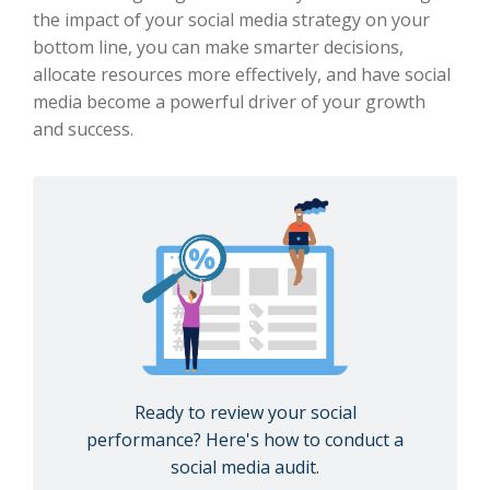
the impact of your social media strategy on your
bottom line, you can make smarter decisions,
allocate resources more effectively, and have social
media become a powerful driver of your growth
and success.
Ready to review your social
performance? Here's how to conduct a
social media audit.