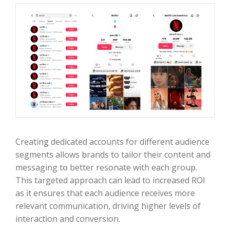
Creating dedicated accounts for different audience
segments allows brands to tailor their content and
messaging to better resonate with each group.
This targeted approach can lead to increased ROI
as it ensures that each audience receives more
relevant communication, driving higher levels of
interaction and conversion.