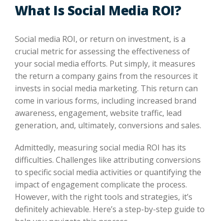
What Is Social Media ROI?
Social media ROI, or return on investment, is a
crucial metric for assessing the effectiveness of
your social media efforts. Put simply, it measures
the return a company gains from the resources it
invests in social media marketing. This return can
come in various forms, including increased brand
awareness, engagement, website traffic, lead
generation, and, ultimately, conversions and sales.
Admittedly, measuring social media ROI has its
difficulties. Challenges like attributing conversions
to specific social media activities or quantifying the
impact of engagement complicate the process.
However, with the right tools and strategies, it’s
definitely achievable. Here’s a step-by-step guide to