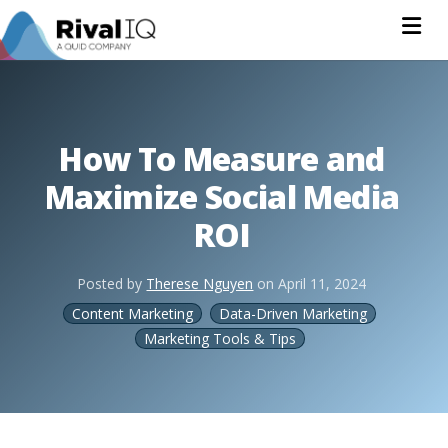
Na
How To Measure and
Maximize Social Media
ROI
Posted by
Therese Nguyen
on
April 11, 2024
Content Marketing
Data-Driven Marketing
Marketing Tools & Tips