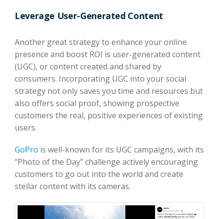
Leverage User-Generated Content
Another great strategy to enhance your online
presence and boost ROI is user-generated content
(UGC), or content created and shared by
consumers. Incorporating UGC into your social
strategy not only saves you time and resources but
also offers social proof, showing prospective
customers the real, positive experiences of existing
users.
GoPro
is well-known for its UGC campaigns, with its
“Photo of the Day” challenge actively encouraging
customers to go out into the world and create
stellar content with its cameras.