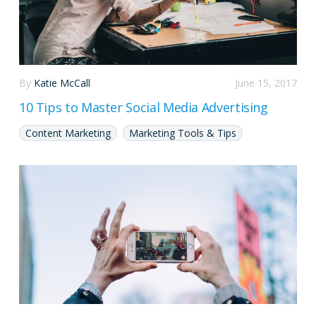
By
Katie McCall
June 15, 2017
10 Tips to Master Social Media Advertising
Content Marketing
Marketing Tools & Tips