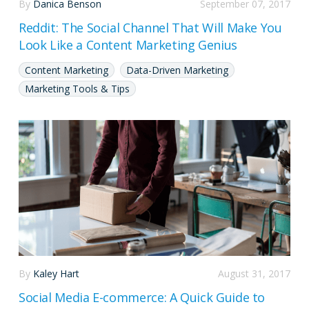
By
Danica Benson
September 07, 2017
Reddit: The Social Channel That Will Make You
Look Like a Content Marketing Genius
Content Marketing
Data-Driven Marketing
Marketing Tools & Tips
By
Kaley Hart
August 31, 2017
Social Media E-commerce: A Quick Guide to