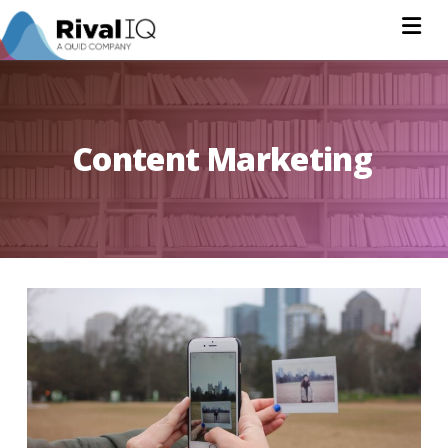
Na
Content Marketing