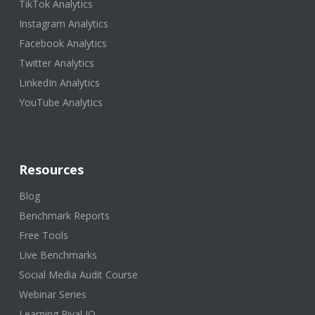
TikTok Analytics
Instagram Analytics
Facebook Analytics
Twitter Analytics
LinkedIn Analytics
YouTube Analytics
Resources
Blog
Benchmark Reports
Free Tools
Live Benchmarks
Social Media Audit Course
Webinar Series
Learning Rival IQ