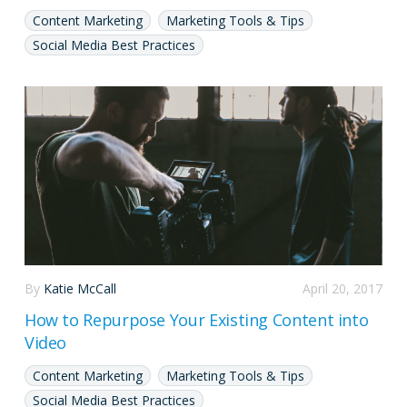
Content Marketing
Marketing Tools & Tips
Social Media Best Practices
By
Katie McCall
April 20, 2017
How to Repurpose Your Existing Content into
Video
Content Marketing
Marketing Tools & Tips
Social Media Best Practices