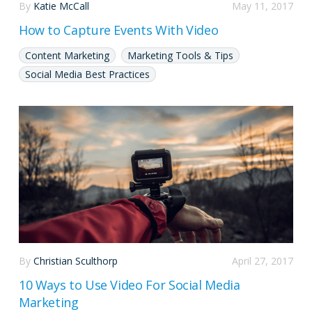
By
Katie McCall
May 11, 2017
How to Capture Events With Video
Content Marketing
Marketing Tools & Tips
Social Media Best Practices
By
Christian Sculthorp
April 27, 2017
10 Ways to Use Video For Social Media
Marketing