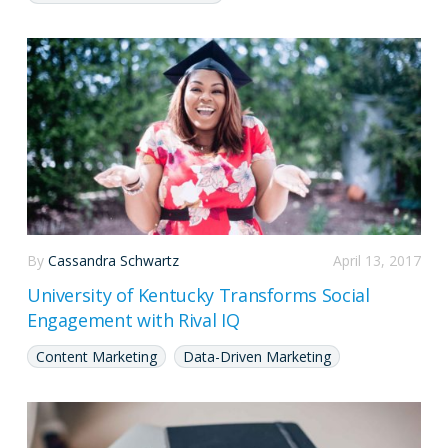
By
Cassandra Schwartz
April 13, 2017
University of Kentucky Transforms Social
Engagement with Rival IQ
Content Marketing
Data-Driven Marketing