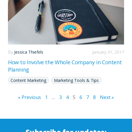
By
Jessica Thiefels
January 31, 2017
How to Involve the Whole Company in Content
Planning
Content Marketing
Marketing Tools & Tips
« Previous
1
…
3
4
5
6
7
8
Next »