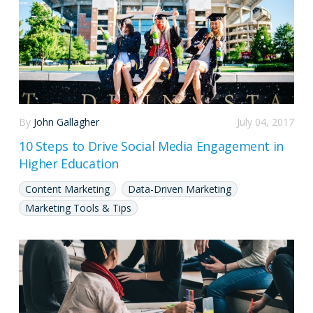
By
John Gallagher
July 04, 2017
10 Steps to Drive Social Media Engagement in
Higher Education
Content Marketing
Data-Driven Marketing
Marketing Tools & Tips