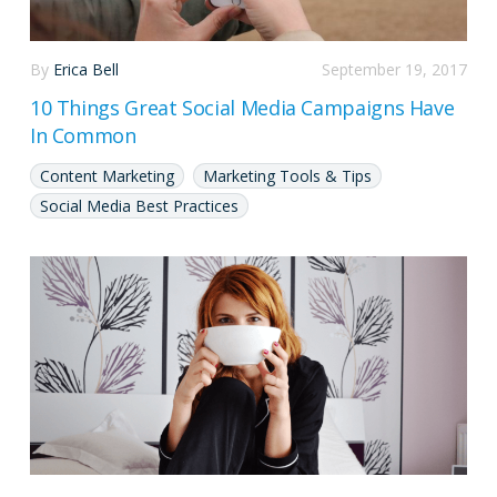
By
Erica Bell
September 19, 2017
10 Things Great Social Media Campaigns Have
In Common
Content Marketing
Marketing Tools & Tips
Social Media Best Practices