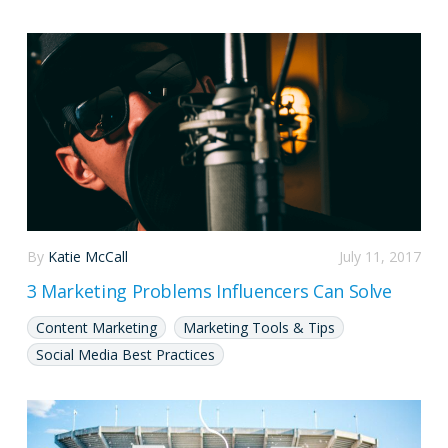
By
Katie McCall
July 11, 2017
3 Marketing Problems Influencers Can Solve
Content Marketing
Marketing Tools & Tips
Social Media Best Practices