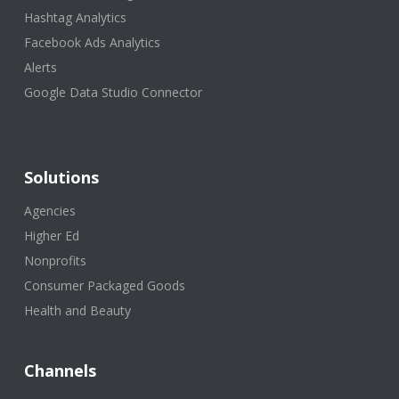
Hashtag Analytics
Facebook Ads Analytics
Alerts
Google Data Studio Connector
Solutions
Agencies
Higher Ed
Nonprofits
Consumer Packaged Goods
Health and Beauty
Channels