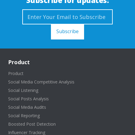
Subscribe for updates:
Product
Product
Social Media Competitive Analysis
Social Listening
Social Posts Analysis
Social Media Audits
Social Reporting
Boosted Post Detection
Influencer Tracking