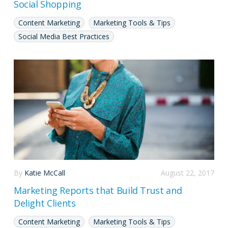
Social Shopping
Content Marketing
Marketing Tools & Tips
Social Media Best Practices
By
Katie McCall
August 22, 2017
Marketing Reports that Build Trust and
Delight Clients
Content Marketing
Marketing Tools & Tips