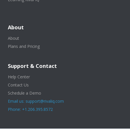
About
About
Plans and Pricing
Support & Contact
Help Center
Contact Us
Schedule a Demo
Email us: support@rivaliq.com
Phone: +1.206.395.8572