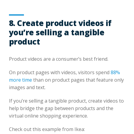
8. Create product videos if
you’re selling a tangible
product
Product videos are a consumer’s best friend.
On product pages with videos, visitors spend
88%
more time
than on product pages that feature only
images and text.
If you’re selling a tangible product, create videos to
help bridge the gap between products and the
virtual online shopping experience.
Check out this example from Ikea: