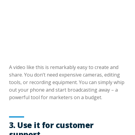
A video like this is remarkably easy to create and
share. You don’t need expensive cameras, editing
tools, or recording equipment. You can simply whip
out your phone and start broadcasting away – a
powerful tool for marketers on a budget.
3. Use it for customer
support