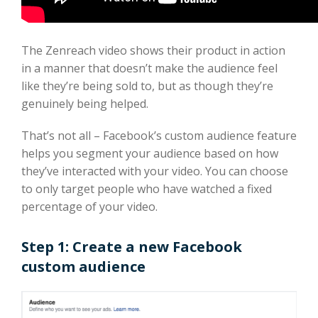
The Zenreach video shows their product in action
in a manner that doesn’t make the audience feel
like they’re being sold to, but as though they’re
genuinely being helped.
That’s not all – Facebook’s custom audience feature
helps you segment your audience based on how
they’ve interacted with your video. You can choose
to only target people who have watched a fixed
percentage of your video.
Step 1: Create a new Facebook
custom audience