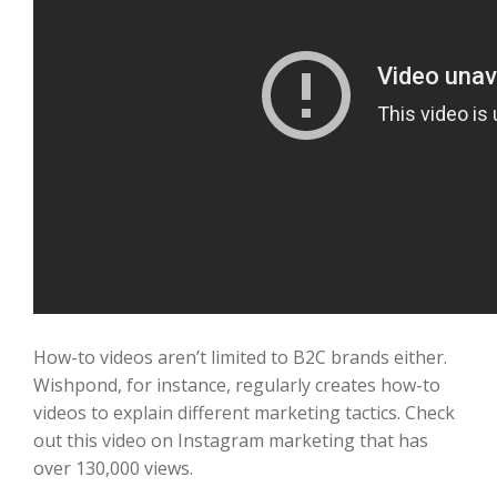
How-to videos aren’t limited to B2C brands either.
Wishpond, for instance, regularly creates how-to
videos to explain different marketing tactics. Check
out this video on Instagram marketing that has
over 130,000 views.