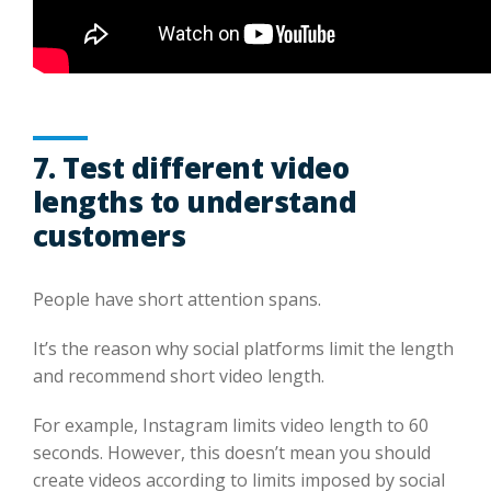
7. Test different video
lengths to understand
customers
People have short attention spans.
It’s the reason why social platforms limit the length
and recommend short video length.
For example, Instagram limits video length to 60
seconds. However, this doesn’t mean you should
create videos according to limits imposed by social