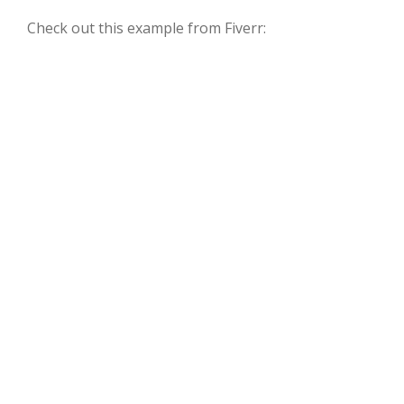
Check out this example from Fiverr: