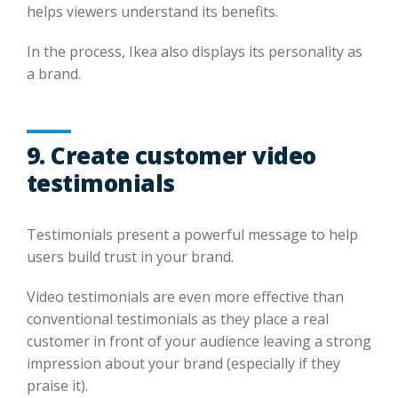
helps viewers understand its benefits.
In the process, Ikea also displays its personality as
a brand.
9. Create customer video
testimonials
Testimonials present a powerful message to help
users build trust in your brand.
Video testimonials are even more effective than
conventional testimonials as they place a real
customer in front of your audience leaving a strong
impression about your brand (especially if they
praise it).