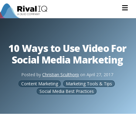
Na
10 Ways to Use Video For
Social Media Marketing
Posted by
Christian Sculthorp
on
April 27, 2017
Content Marketing
Marketing Tools & Tips
Social Media Best Practices