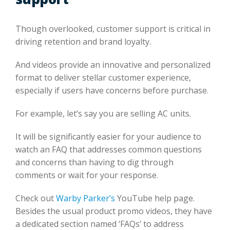
Though overlooked, customer support is critical in
driving retention and brand loyalty.
And videos provide an innovative and personalized
format to deliver stellar customer experience,
especially if users have concerns before purchase.
For example, let’s say you are selling AC units.
It will be significantly easier for your audience to
watch an FAQ that addresses common questions
and concerns than having to dig through
comments or wait for your response.
Check out
Warby Parker’s
YouTube help page.
Besides the usual product promo videos, they have
a dedicated section named ‘FAQs’ to address