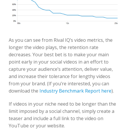
As you can see from Rival IQ’s video metrics, the
longer the video plays, the retention rate
decreases. Your best bet is to make your main
point early in your social videos in an effort to
capture your audience’s attention, deliver value,
and increase their tolerance for lengthy videos
from your brand. (If you’re interested, you can
download the
Industry Benchmark Report here
).
If videos in your niche need to be longer than the
limit imposed by a social channel, simply create a
teaser and include a full link to the video on
YouTube or your website.