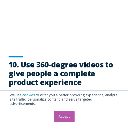
10. Use 360-degree videos to
give people a complete
product experience
We use
cookies
to offer you a better browsing experience, analyze
360-degree videos provide a panoramic view of the
site traffic, personalize content, and serve targeted
advertisements.
environment.
In other words, viewers can scroll left, right, up and
Accept
down to see the surroundings. 360-degree video
adds a powerful dimension to videos giving viewers