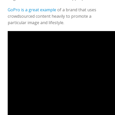
GoPro is a great example
of a brand that uses
crowdsourced content heavily to promote a
particular image and lifestyle.