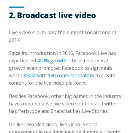
2. Broadcast live video
Live video is arguably the biggest social trend of
2017.
Since its introduction in 2016, Facebook Live has
experienced
400% growth
. The astronomical
growth even prompted Facebook to sign deals
worth
$50M with 140 content creators
to create
content for the live video platform.
Besides Facebook, other big names in the industry
have created native live video solutions – Twitter
has Periscope and Snapchat has Live Stories.
Unlike recorded video, live video is social
engagement in real time making it more authentic