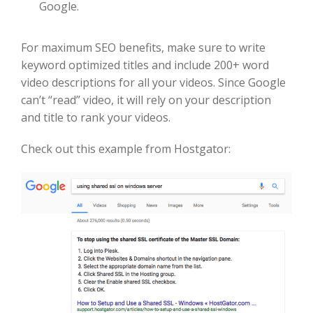
Google.
For maximum SEO benefits, make sure to write
keyword optimized titles and include 200+ word
video descriptions for all your videos. Since Google
can’t “read” video, it will rely on your description
and title to rank your videos.
Check out this example from Hostgator: