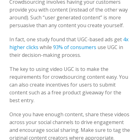
Crowdsourcing involves having your customers
provide you with content (instead of the other way
around). Such “user generated content” is more
persuasive than any content you create yourself.
In fact, one study found that UGC-based ads get
4x
higher clicks
while
93% of consumers
use UGC in
their decision-making process.
The key to using video UGC is to make the
requirements for crowdsourcing content easy. You
can also create incentives for users to submit
content such as a free product giveaway for the
best entry.
Once you have enough content, share these videos
across your social channels to drive engagement
and encourage social sharing. Make sure to tag the
original content creators where appropriate.