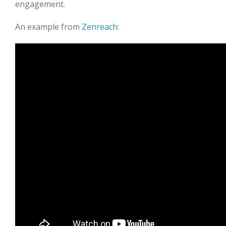
engagement.
An example from
Zenreach
: