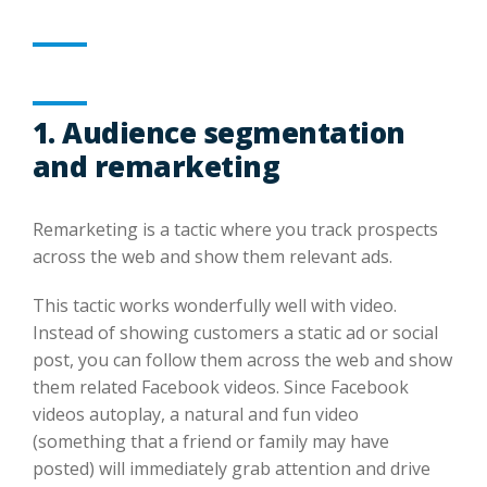
1. Audience segmentation
and remarketing
Remarketing is a tactic where you track prospects
across the web and show them relevant ads.
This tactic works wonderfully well with video.
Instead of showing customers a static ad or social
post, you can follow them across the web and show
them related Facebook videos. Since Facebook
videos autoplay, a natural and fun video
(something that a friend or family may have
posted) will immediately grab attention and drive