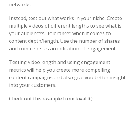
networks.
Instead, test out what works in your niche. Create
multiple videos of different lengths to see what is
your audience’s “tolerance” when it comes to
content depth/length. Use the number of shares
and comments as an indication of engagement.
Testing video length and using engagement
metrics will help you create more compelling
content campaigns and also give you better insight
into your customers.
Check out this example from Rival IQ: