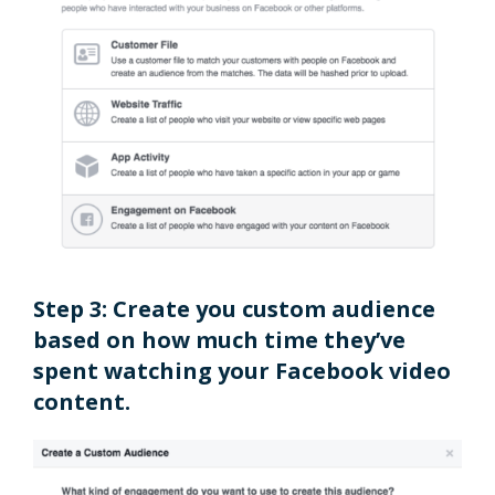
Step 3: Create you custom audience
based on how much time they’ve
spent watching your Facebook video
content.