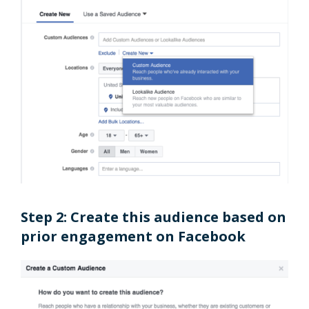
Step 2: Create this audience based on
prior engagement on Facebook