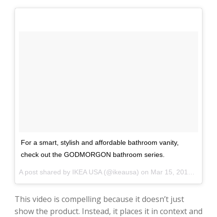
For a smart, stylish and affordable bathroom vanity,
check out the GODMORGON bathroom series.
A post shared by IKEA USA (@ikeausa) on
Mar 15, 2017 at 2:02pm PDT
This video is compelling because it doesn’t just
show the product. Instead, it places it in context and