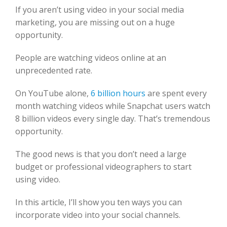
If you aren’t using video in your social media
marketing, you are missing out on a huge
opportunity.
People are watching videos online at an
unprecedented rate.
On YouTube alone,
6 billion hours
are spent every
month watching videos while Snapchat users watch
8 billion videos every single day. That’s tremendous
opportunity.
The good news is that you don’t need a large
budget or professional videographers to start
using video.
In this article, I’ll show you ten ways you can
incorporate video into your social channels.