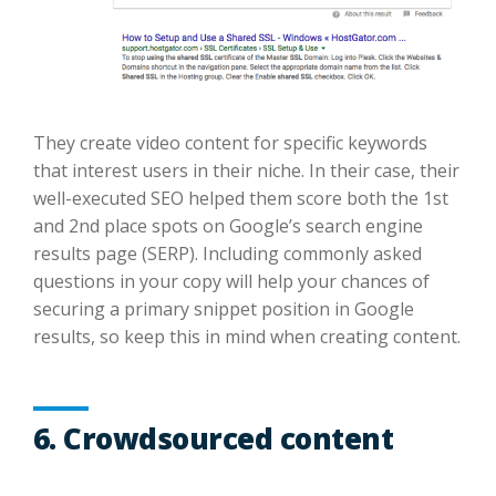
They create video content for specific keywords
that interest users in their niche. In their case, their
well-executed SEO helped them score both the 1st
and 2nd place spots on Google’s search engine
results page (SERP). Including commonly asked
questions in your copy will help your chances of
securing a primary snippet position in Google
results, so keep this in mind when creating content.
6. Crowdsourced content