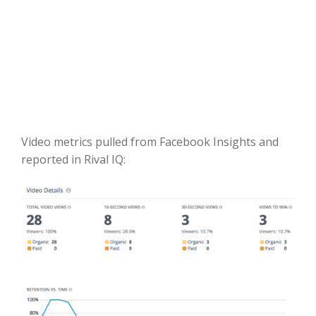
Video metrics pulled from Facebook Insights and
reported in Rival IQ: