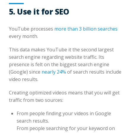
5. Use it for SEO
YouTube processes
more than 3 billion searches
every month.
This data makes YouTube it the second largest
search engine regarding website traffic. Its
presence is felt on the biggest search engine
(Google) since
nearly 24%
of search results include
video results.
Creating optimized videos means that you will get
traffic from two sources:
From people finding your videos in Google
search results.
From people searching for your keyword on