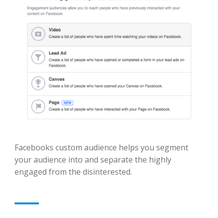
Facebooks custom audience helps you segment
your audience into and separate the highly
engaged from the disinterested.