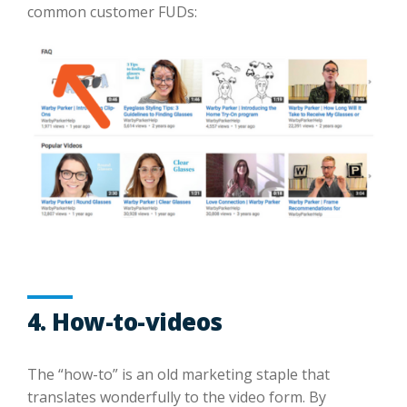
common customer FUDs:
4. How-to-videos
The “how-to” is an old marketing staple that
translates wonderfully to the video form. By