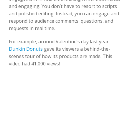
and engaging. You don’t have to resort to scripts
and polished editing. Instead, you can engage and
respond to audience comments, questions, and
requests in real time.
For example, around Valentine’s day last year
Dunkin Donuts
gave its viewers a behind-the-
scenes tour of how its products are made. This
video had 41,000 views!