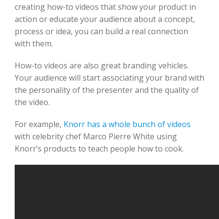
creating how-to videos that show your product in
action or educate your audience about a concept,
process or idea, you can build a real connection
with them.
How-to videos are also great branding vehicles.
Your audience will start associating your brand with
the personality of the presenter and the quality of
the video.
For example,
Knorr has a whole bunch of videos
with celebrity chef Marco Pierre White using
Knorr’s products to teach people how to cook.