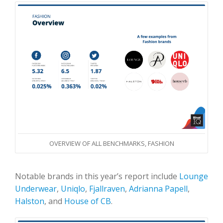
OVERVIEW OF ALL BENCHMARKS, FASHION
Notable brands in this year’s report include
Lounge
Underwear
,
Uniqlo
,
Fjallraven
,
Adrianna Papell
,
Halston
, and
House of CB
.