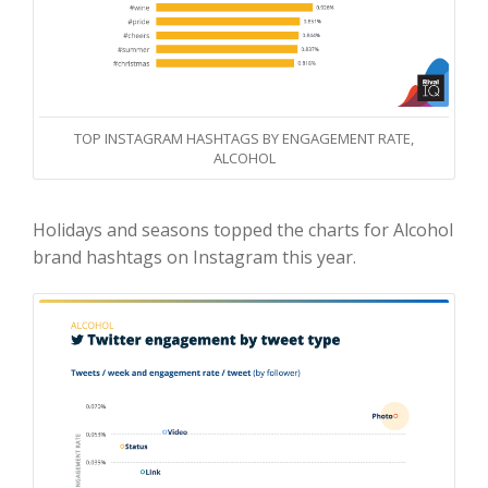
TOP INSTAGRAM HASHTAGS BY ENGAGEMENT RATE,
ALCOHOL
Holidays and seasons topped the charts for Alcohol
brand hashtags on Instagram this year.