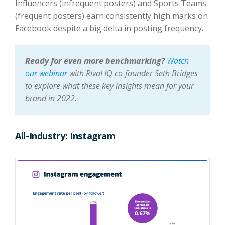
Influencers (infrequent posters) and Sports Teams
(frequent posters) earn consistently high marks on
Facebook despite a big delta in posting frequency.
Ready for even more benchmarking?
Watch
our webinar
with Rival IQ co-founder Seth Bridges
to explore what these key insights mean for your
brand in 2022.
All-Industry: Instagram