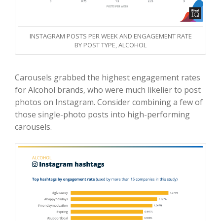
INSTAGRAM POSTS PER WEEK AND ENGAGEMENT RATE
BY POST TYPE, ALCOHOL
Carousels grabbed the highest engagement rates
for Alcohol brands, who were much likelier to post
photos on Instagram. Consider combining a few of
those single-photo posts into high-performing
carousels.