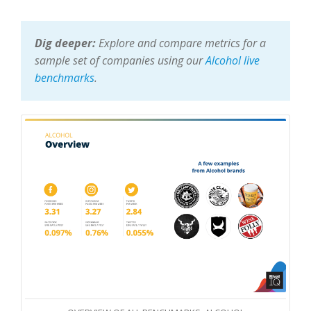
Dig deeper:
Explore and compare metrics for a
sample set of companies using our
Alcohol live
benchmarks
.