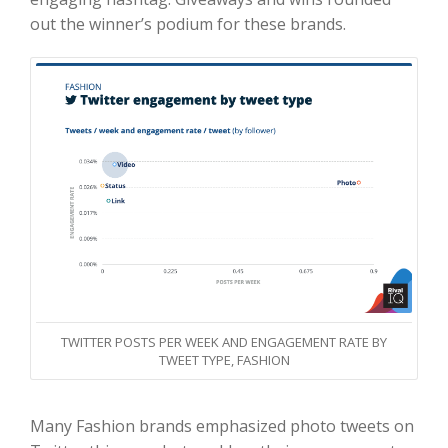
out the winner’s podium for these brands.
TWITTER POSTS PER WEEK AND ENGAGEMENT RATE BY
TWEET TYPE, FASHION
Many Fashion brands emphasized photo tweets on