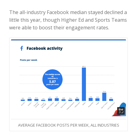
The all-industry Facebook median stayed declined a
little this year, though Higher Ed and Sports Teams
were able to boost their engagement rates.
AVERAGE FACEBOOK POSTS PER WEEK, ALL INDUSTRIES