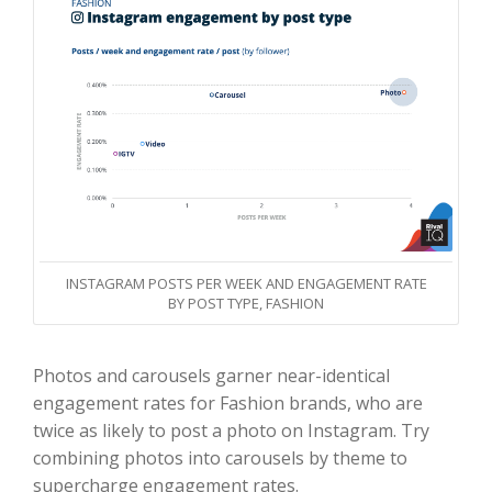
INSTAGRAM POSTS PER WEEK AND ENGAGEMENT RATE
BY POST TYPE, FASHION
Photos and carousels garner near-identical
engagement rates for Fashion brands, who are
twice as likely to post a photo on Instagram. Try
combining photos into carousels by theme to
supercharge engagement rates.