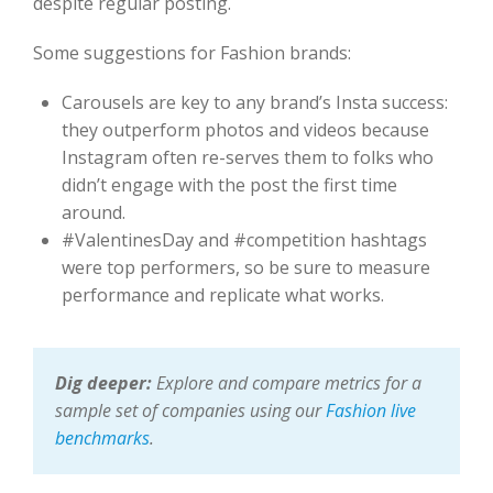
despite regular posting.
Some suggestions for Fashion brands:
Carousels are key to any brand’s Insta success:
they outperform photos and videos because
Instagram often re-serves them to folks who
didn’t engage with the post the first time
around.
#ValentinesDay and #competition hashtags
were top performers, so be sure to measure
performance and replicate what works.
Dig deeper:
Explore and compare metrics for a
sample set of companies using our
Fashion live
benchmarks
.