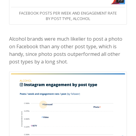
FACEBOOK POSTS PER WEEK AND ENGAGEMENT RATE
BY POST TYPE, ALCOHOL
Alcohol brands were much likelier to post a photo
on Facebook than any other post type, which is
handy, since photo posts outperformed all other
post types by a long shot.