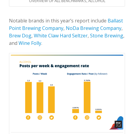
OVERVIEW OF ALL BENCHMARKS, ALCOHOL
Notable brands in this year’s report include
Ballast
Point Brewing Company
,
NoDa Brewing Company
,
Brew Dog
,
White Claw Hard Seltzer
,
Stone Brewing
,
and
Wine Folly
.