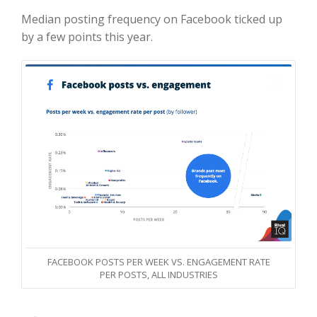
Median posting frequency on Facebook ticked up
by a few points this year.
FACEBOOK POSTS PER WEEK VS. ENGAGEMENT RATE
PER POSTS, ALL INDUSTRIES