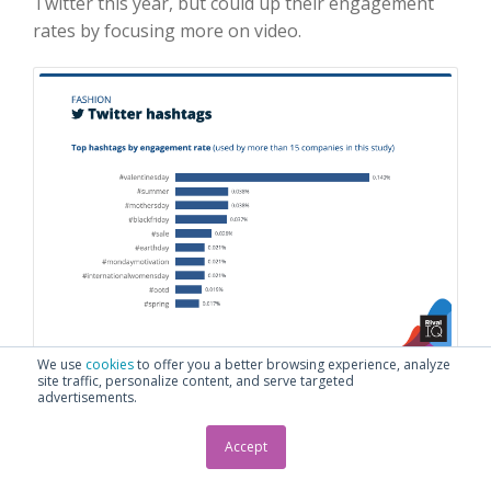
Twitter this year, but could up their engagement
rates by focusing more on video.
We use
cookies
to offer you a better browsing experience, analyze
TOP TWITTER HASHTAGS BY ENGAGEMENT RATE,
site traffic, personalize content, and serve targeted
advertisements.
FASHION
Accept
Fashion brands won big this year with engagement