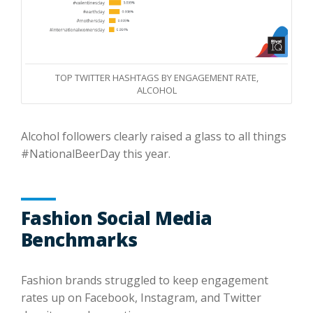
TOP TWITTER HASHTAGS BY ENGAGEMENT RATE,
ALCOHOL
Alcohol followers clearly raised a glass to all things
#NationalBeerDay this year.
Fashion Social Media
Benchmarks
Fashion brands struggled to keep engagement
rates up on Facebook, Instagram, and Twitter