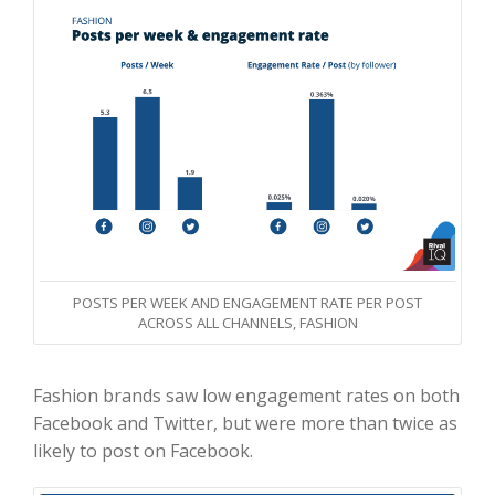
POSTS PER WEEK AND ENGAGEMENT RATE PER POST
ACROSS ALL CHANNELS, FASHION
Fashion brands saw low engagement rates on both
Facebook and Twitter, but were more than twice as
likely to post on Facebook.