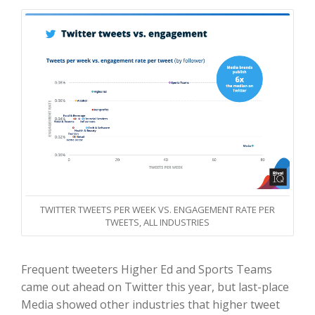
TWITTER TWEETS PER WEEK VS. ENGAGEMENT RATE PER
TWEETS, ALL INDUSTRIES
Frequent tweeters Higher Ed and Sports Teams
came out ahead on Twitter this year, but last-place
Media showed other industries that higher tweet