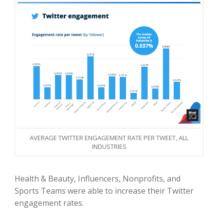
AVERAGE TWITTER ENGAGEMENT RATE PER TWEET, ALL
INDUSTRIES
Health & Beauty, Influencers, Nonprofits, and
Sports Teams were able to increase their Twitter
engagement rates.