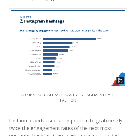
TOP INSTAGRAM HASHTAGS BY ENGAGEMENT RATE,
FASHION
Fashion brands used #competition to grab nearly
twice the engagement rates of the next most
engaging hashtag. Giveaways and wins rounded