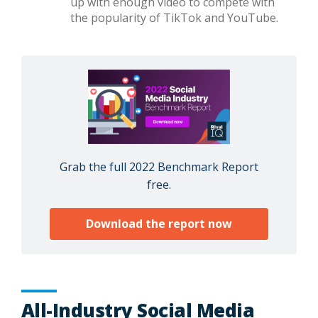
up with enough video to compete with
the popularity of TikTok and YouTube.
Grab the full 2022 Benchmark Report
free.
Download the report now
All-Industry Social Media