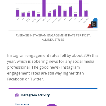
AVERAGE INSTAGRAM ENGAGEMENT RATE PER POST,
ALL INDUSTRIES
Instagram engagement rates fell by about 30% this
year, which is sobering news for any social media
professional. The good news? Instagram
engagement rates are still way higher than
Facebook or Twitter.