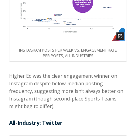
INSTAGRAM POSTS PER WEEK VS. ENGAGEMENT RATE
PER POSTS, ALL INDUSTRIES
Higher Ed was the clear engagement winner on
Instagram despite below-median posting
frequency, suggesting more isn’t always better on
Instagram (though second-place Sports Teams
might beg to differ).
All-Industry: Twitter