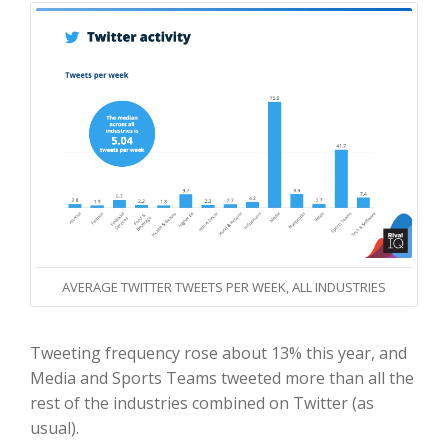
AVERAGE TWITTER TWEETS PER WEEK, ALL INDUSTRIES
Tweeting frequency rose about 13% this year, and
Media and Sports Teams tweeted more than all the
rest of the industries combined on Twitter (as
usual).