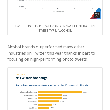
TWITTER POSTS PER WEEK AND ENGAGEMENT RATE BY
TWEET TYPE, ALCOHOL
Alcohol brands outperformed many other
industries on Twitter this year thanks in part to
focusing on high-performing photo tweets.