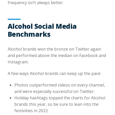
frequency isn’t always better.
Alcohol Social Media
Benchmarks
Alcohol brands won the bronze on Twitter again
and performed above the median on Facebook and
Instagram.
A few ways Alcohol brands can keep up the pace:
Photos outperformed videos on every channel,
and were especially successful on Twitter.
Holiday hashtags topped the charts for Alcohol
brands this year, so be sure to lean into the
festivities in 2022.