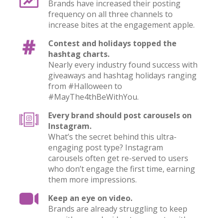
Brands have increased their posting
frequency on all three channels to
increase bites at the engagement apple.
Contest and holidays topped the
hashtag charts.
Nearly every industry found success with
giveaways and hashtag holidays ranging
from #Halloween to
#MayThe4thBeWithYou.
Every brand should post carousels on
Instagram.
What’s the secret behind this ultra-
engaging post type? Instagram
carousels often get re-served to users
who don’t engage the first time, earning
them more impressions.
Keep an eye on video.
Brands are already struggling to keep