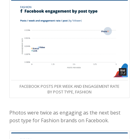
FACEBOOK POSTS PER WEEK AND ENGAGEMENT RATE
BY POST TYPE, FASHION
Photos were twice as engaging as the next best
post type for Fashion brands on Facebook.