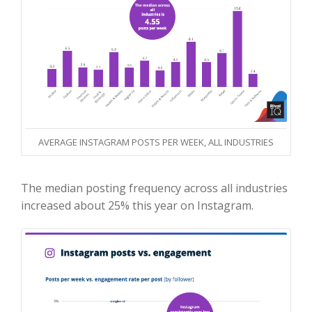
AVERAGE INSTAGRAM POSTS PER WEEK, ALL INDUSTRIES
The median posting frequency across all industries
increased about 25% this year on Instagram.