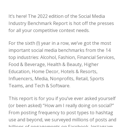
It’s here! The 2022 edition of the Social Media
Industry Benchmark Report is hot off the presses
for all your competitive context needs.
For the sixth (!) year in a row, we’ve got the most
important social media benchmarks from the 14
top industries: Alcohol, Fashion, Financial Services,
Food & Beverage, Health & Beauty, Higher
Education, Home Decor, Hotels & Resorts,
Influencers, Media, Nonprofits, Retail, Sports
Teams, and Tech & Software.
This report is for you if you’ve ever asked yourself
(or been asked) “How am I really doing on social?”
From posting frequency to post types to hashtag
use and beyond, we surveyed millions of posts and
billions of engagements on Facebook, Instagram,