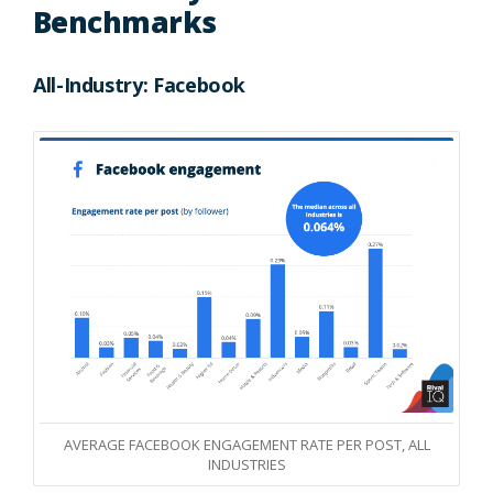
Benchmarks
All-Industry: Facebook
AVERAGE FACEBOOK ENGAGEMENT RATE PER POST, ALL
INDUSTRIES