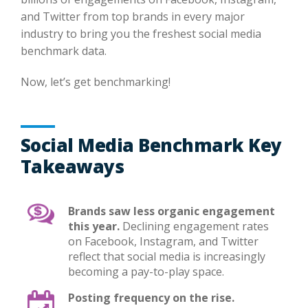
and Twitter from top brands in every major
industry to bring you the freshest social media
benchmark data.
Now, let’s get benchmarking!
Social Media Benchmark Key
Takeaways
Brands saw less organic engagement
this year.
Declining engagement rates
on Facebook, Instagram, and Twitter
reflect that social media is increasingly
becoming a pay-to-play space.
Posting frequency on the rise.