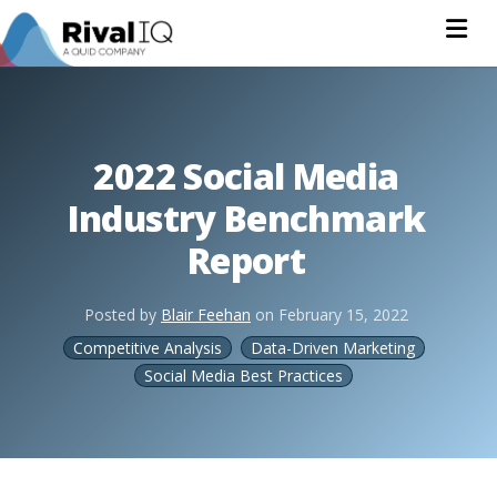
Na
2022 Social Media
Industry Benchmark
Report
Posted by
Blair Feehan
on
February 15, 2022
Competitive Analysis
Data-Driven Marketing
Social Media Best Practices