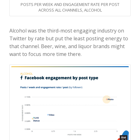
POSTS PER WEEK AND ENGAGEMENT RATE PER POST
ACROSS ALL CHANNELS, ALCOHOL
Alcohol was the third-most engaging industry on
Twitter by rate but put the least posting energy to
that channel. Beer, wine, and liquor brands might
want to focus more time there.