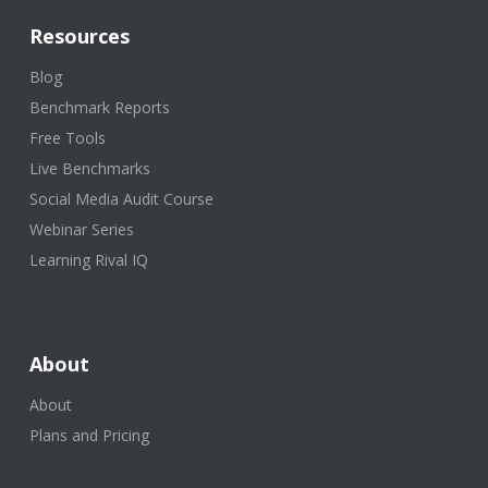
Resources
Blog
Benchmark Reports
Free Tools
Live Benchmarks
Social Media Audit Course
Webinar Series
Learning Rival IQ
About
About
Plans and Pricing