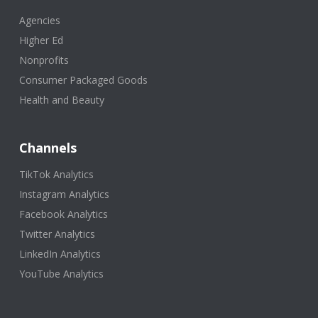
Agencies
Higher Ed
Nonprofits
Consumer Packaged Goods
Health and Beauty
Channels
TikTok Analytics
Instagram Analytics
Facebook Analytics
Twitter Analytics
LinkedIn Analytics
YouTube Analytics