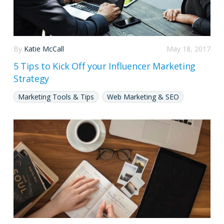
By
Katie McCall
May 18, 2017
5 Tips to Kick Off your Influencer Marketing
Strategy
Marketing Tools & Tips
Web Marketing & SEO