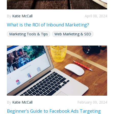
By
Katie McCall
April 08, 2024
What is the ROI of Inbound Marketing?
Marketing Tools & Tips
Web Marketing & SEO
By
Katie McCall
February 09, 2024
Beginner’s Guide to Facebook Ads Targeting