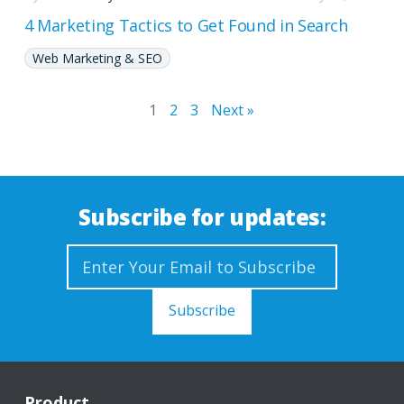
4 Marketing Tactics to Get Found in Search
Web Marketing & SEO
1
2
3
Next »
Subscribe for updates:
Product