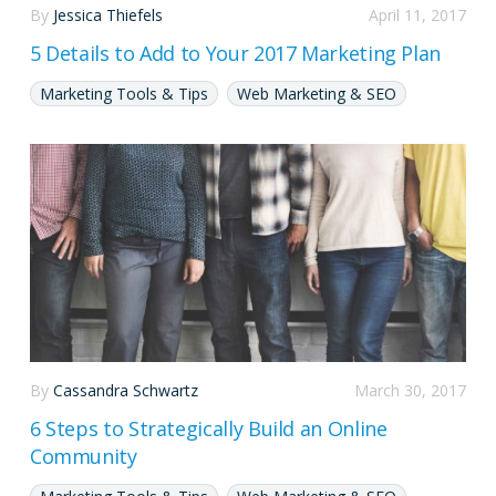
By
Jessica Thiefels
April 11, 2017
5 Details to Add to Your 2017 Marketing Plan
Marketing Tools & Tips
Web Marketing & SEO
By
Cassandra Schwartz
March 30, 2017
6 Steps to Strategically Build an Online
Community