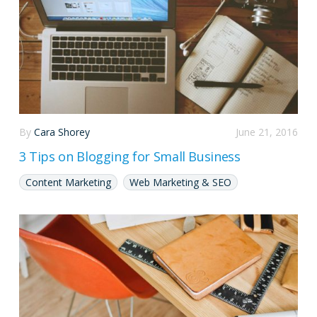
By
Cara Shorey
June 21, 2016
3 Tips on Blogging for Small Business
Content Marketing
Web Marketing & SEO