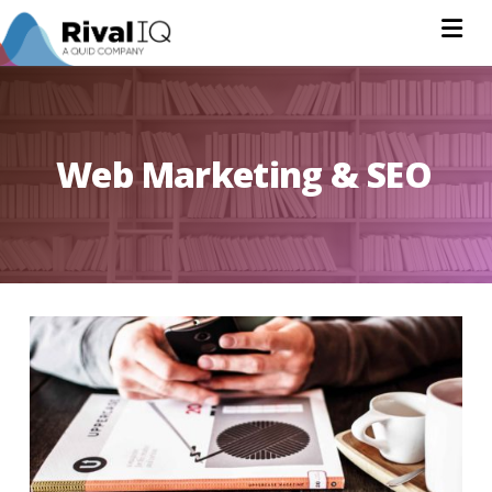
Na
Web Marketing & SEO