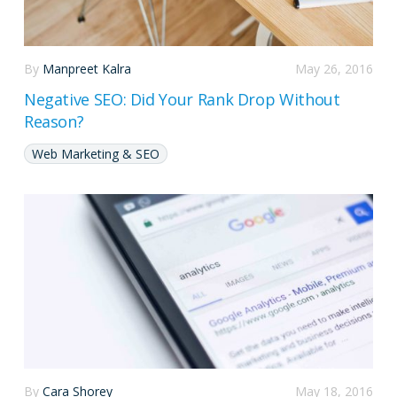
By
Manpreet Kalra
May 26, 2016
Negative SEO: Did Your Rank Drop Without
Reason?
Web Marketing & SEO
By
Cara Shorey
May 18, 2016