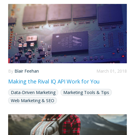
By
Blair Feehan
March 01, 2018
Making the Rival IQ API Work for You
Data-Driven Marketing
Marketing Tools & Tips
Web Marketing & SEO