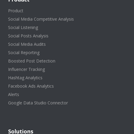
Product
Social Media Competitive Analysis
Social Listening
Social Posts Analysis
Social Media Audits
Social Reporting
Boosted Post Detection
Influencer Tracking
Hashtag Analytics
Facebook Ads Analytics
Alerts
Google Data Studio Connector
Solutions