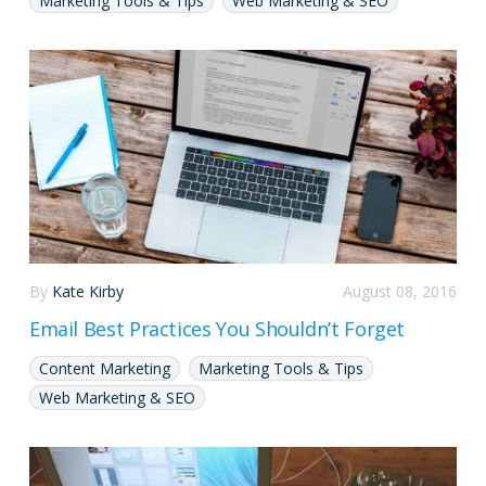
Marketing Tools & Tips
Web Marketing & SEO
By
Kate Kirby
August 08, 2016
Email Best Practices You Shouldn’t Forget
Content Marketing
Marketing Tools & Tips
Web Marketing & SEO