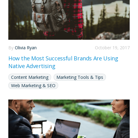
By
Olivia Ryan
October 19, 2017
How the Most Successful Brands Are Using
Native Advertising
Content Marketing
Marketing Tools & Tips
Web Marketing & SEO