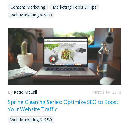
Content Marketing
Marketing Tools & Tips
Web Marketing & SEO
By
Katie McCall
March 14, 2018
Spring Cleaning Series: Optimize SEO to Boost
Your Website Traffic
Web Marketing & SEO