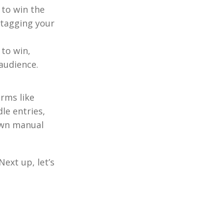
 to win the
 tagging your
to win,
audience.
orms like
dle entries,
own manual
Next up, let’s