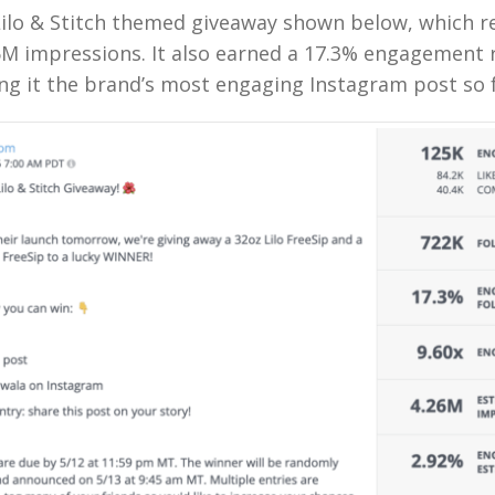
Lilo & Stitch themed giveaway shown below, which r
6M impressions. It also earned a 17.3% engagement 
ng it the brand’s most engaging Instagram post so f