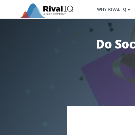
WHY RIVAL IQ
Do Soc