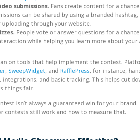
ideo submissions.
Fans create content for a chance
missions can be shared by using a branded hashtag,
r uploading through your website.
izzes.
People vote or answer questions for a chance 
nteraction while helping you learn more about your 
ean on tools that help implement the contest. Platf
er
,
SweepWidget
, and
RafflePress
, for instance, han
integrations, and basic tracking. This helps cut d
 things fair.
ontest isn’t always a guaranteed win for your brand. 
r contests still work and how to measure that.