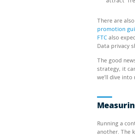
attract “fr
There are also
promotion gui
FTC
also expec
Data privacy s
The good news
strategy, it ca
we’ll dive into 
Measurin
Running a cont
another. The ke