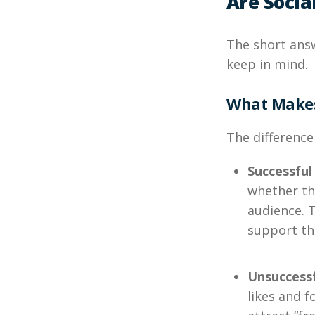
Are Socia
The short ans
keep in mind.
What Makes
The difference
Successful
whether th
audience. 
support th
Unsuccess
likes and 