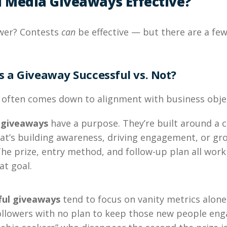
l Media Giveaways Effective?
wer? Contests
can
be effective — but there are a few
 a Giveaway Successful vs. Not?
 often comes down to alignment with business objec
 giveaways
have a purpose. They’re built around a c
at’s building awareness, driving engagement, or gr
The prize, entry method, and follow-up plan all work
at goal.
ful giveaways
tend to focus on vanity metrics alone
followers with no plan to keep those new people en