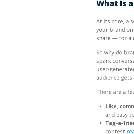
What Is a
At its core, a
your brand onl
share — for a 
So why do bran
spark conversa
user-generated
audience gets 
There are a fe
Like, comm
and easy t
Tag-a-fri
contest
re