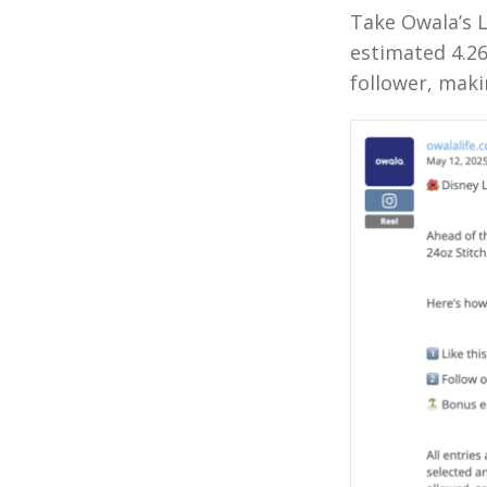
Take Owala’s 
estimated 4.2
follower, maki