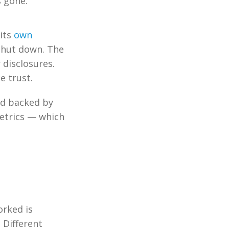
s gone.
 its
own
shut down. The
 disclosures.
e trust.
nd backed by
 metrics — which
orked is
 Different