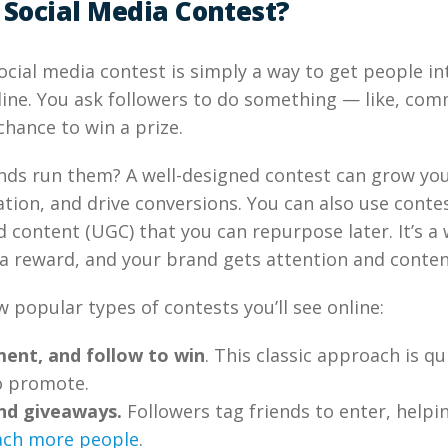
 Social Media Contest?
 social media contest is simply a way to get people i
ine. You ask followers to do something — like, com
chance to win a prize.
ds run them? A well-designed contest can grow you
tion, and drive conversions. You can also use contes
 content (UGC) that you can repurpose later. It’s a 
a reward, and your brand gets attention and conten
w popular types of contests you’ll see online:
ent, and follow to win
. This classic approach is qu
o promote.
end giveaways.
Followers tag friends to enter, helpi
ach more people
.