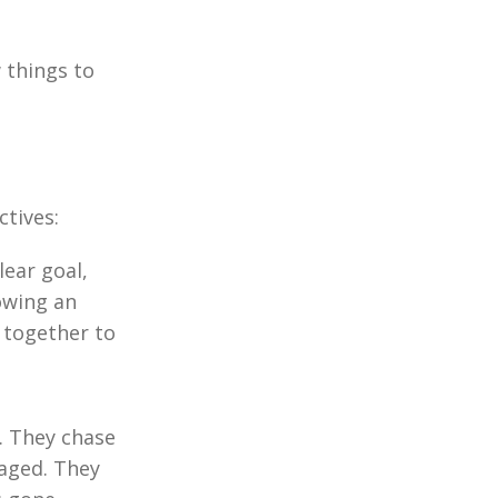
 things to
tives:
lear goal,
owing an
 together to
. They chase
gaged. They