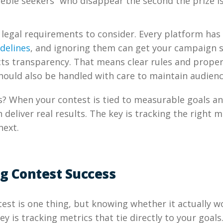
eebie seekers” who disappear the second the prize i
 legal requirements to consider. Every platform has
delines
, and ignoring them can get your campaign 
ts transparency. That means clear rules and proper
hould also be handled with care to maintain audienc
? When your contest is tied to measurable goals a
n deliver real results. The key is tracking the right
next.
g Contest Success
est is one thing, but knowing whether it actually w
y is tracking metrics that tie directly to your goals.