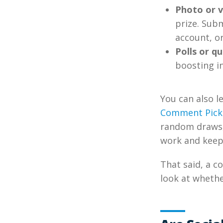
Photo or v
prize. Sub
account, o
Polls or qu
boosting i
You can also l
Comment Pick
random draws, 
work and keeps
That said, a c
look at whethe