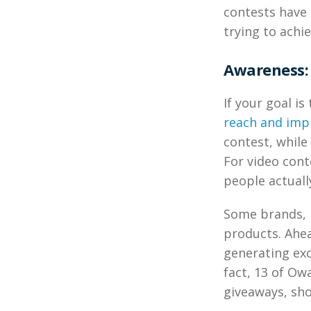
contests have 
trying to achie
Awareness: 
If your goal is
reach and imp
contest, while
For video con
people actuall
Some brands, 
products. Ahea
generating exc
fact, 13 of O
giveaways, sho