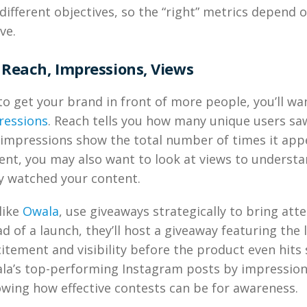
different objectives, so the “right” metrics depend 
ve.
Reach, Impressions, Views
 to get your brand in front of more people, you’ll wa
ressions
. Reach tells you how many unique users sa
 impressions show the total number of times it appe
tent, you may also want to look at views to unders
y watched your content.
like
Owala
, use giveaways strategically to bring att
d of a launch, they’ll host a giveaway featuring the 
itement and visibility before the product even hits s
wala’s top-performing Instagram posts by impressio
wing how effective contests can be for awareness.