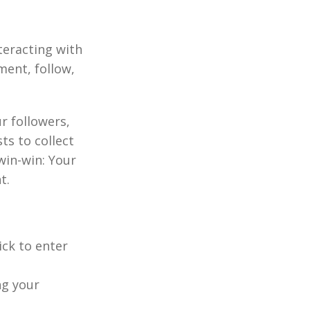
nteracting with
ment, follow,
r followers,
ts to collect
win-win: Your
t.
ick to enter
ng your