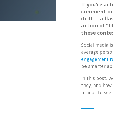
If you’re ac
comment or 
drill — a fl
action of “l
these contes
Social media i
average perso
engagement ra
be smarter ab
In this post, w
they, and how 
brands to see t