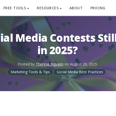
FREE TOOLS
RESOURCES
ABOUT
PRICING
ial Media Contests Sti
in 2025?
Posted by
Therese Nguyen
on
August 29, 2025
Marketing Tools & Tips
Social Media Best Practices