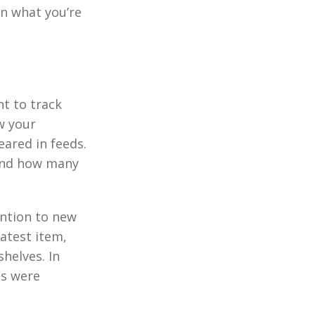
on what you’re
nt to track
w your
ared in feeds.
tand how many
ention to new
latest item,
helves. In
ns were