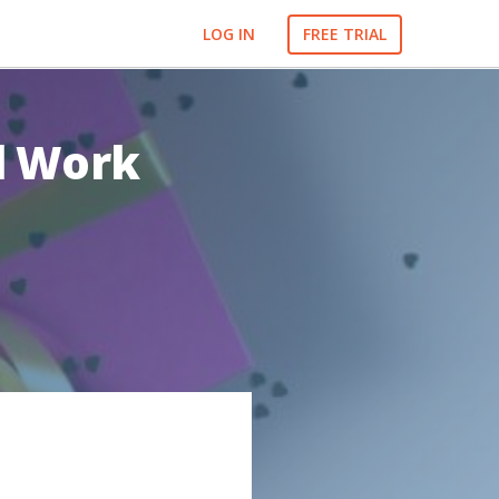
LOG IN
FREE TRIAL
ll Work