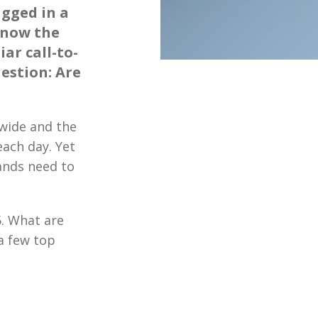
agged in a
know the
iar call-to-
uestion: Are
dwide and the
each day. Yet
ands need to
5. What are
a few top