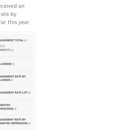
eceived an
rate by
ar this year.