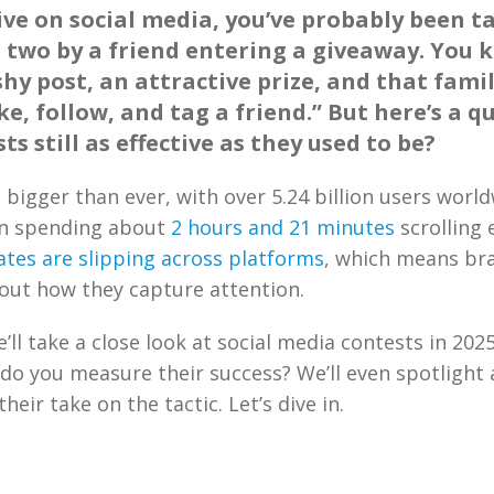
tive on social media, you’ve probably been t
two by a friend entering a giveaway. You 
ashy post, an attractive prize, and that famil
ike, follow, and tag a friend.” But here’s a q
ts still as effective as they used to be?
s bigger than ever, with over 5.24 billion users worl
n spending about
2 hours and 21 minutes
scrolling 
tes are slipping across platforms
, which means br
out how they capture attention.
e’ll take a close look at social media contests in 202
do you measure their success? We’ll even spotlight 
heir take on the tactic. Let’s dive in.