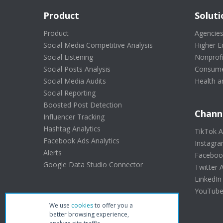
Product
Soluti
Product
Agencie
Social Media Competitive Analysis
Higher E
Social Listening
Nonprofi
Social Posts Analysis
Consume
Social Media Audits
Health a
Social Reporting
Boosted Post Detection
Chann
Influencer Tracking
Hashtag Analytics
TikTok A
Facebook Ads Analytics
Instagra
Alerts
Facebook
Google Data Studio Connector
Twitter A
LinkedIn
YouTube 
We use
cookies
to offer you a
better browsing experience,