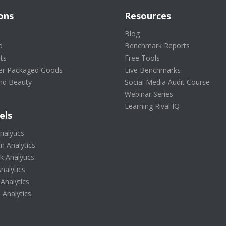
ons
Resources
s
Blog
d
Benchmark Reports
ts
Free Tools
r Packaged Goods
Live Benchmarks
nd Beauty
Social Media Audit Course
Webinar Series
Learning Rival IQ
els
nalytics
m Analytics
 Analytics
nalytics
 Analytics
Analytics