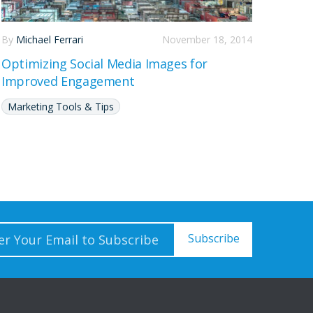
By
Michael Ferrari
November 18, 2014
Optimizing Social Media Images for
Improved Engagement
Marketing Tools & Tips