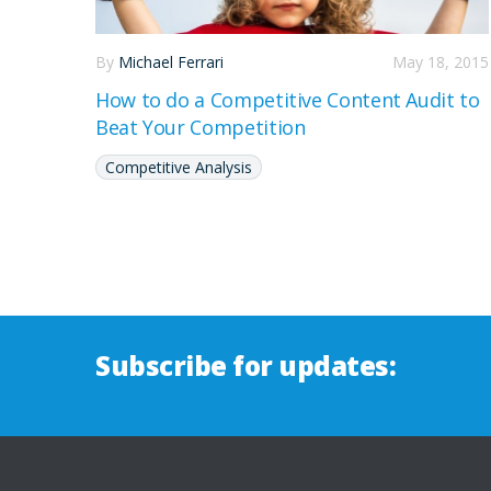
By
Michael Ferrari
May 18, 2015
How to do a Competitive Content Audit to
Beat Your Competition
Competitive Analysis
Subscribe for updates: