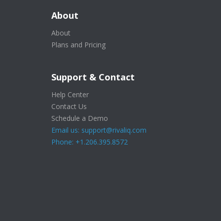
About
About
Plans and Pricing
Support & Contact
Help Center
Contact Us
Schedule a Demo
Email us: support@rivaliq.com
Phone: +1.206.395.8572