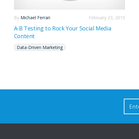
By
Michael Ferrari
February 23, 2015
A-B Testing to Rock Your Social Media
Content
Data-Driven Marketing