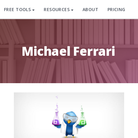
FREE TOOLS
RESOURCES
ABOUT
PRICING
Michael Ferrari