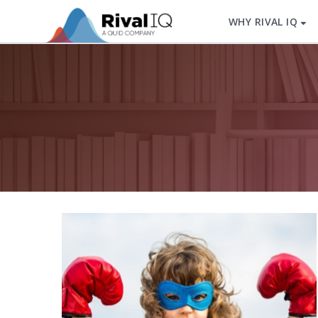
WHY RIVAL IQ