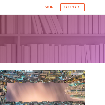
LOG IN
FREE TRIAL