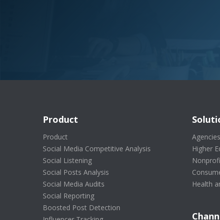
Product
Soluti
Product
Agencie
Social Media Competitive Analysis
Higher E
Social Listening
Nonprofi
Social Posts Analysis
Consume
Social Media Audits
Health a
Social Reporting
Boosted Post Detection
Chann
Influencer Tracking