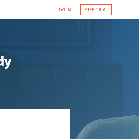
LOG IN
FREE TRIAL
dy