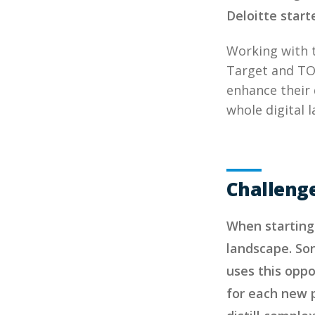
Deloitte start
Working with 
Target and TOM
enhance their d
whole digital
Challeng
When starting 
landscape. Son
uses this oppo
for each new p