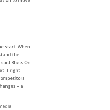
rmation to move
the start. When
stand the
” said Rhee. On
t it right
 competitors
changes – a
 media