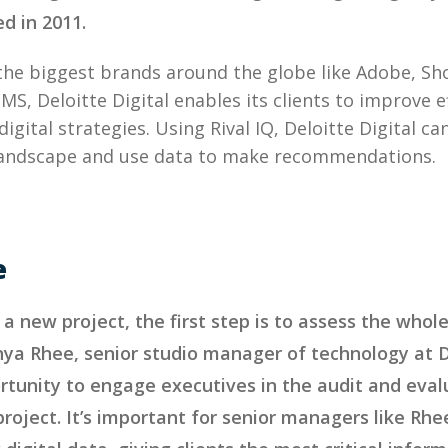
ed in 2011.
the biggest brands around the globe like Adobe, S
S, Deloitte Digital enables its clients to improve e
igital strategies. Using Rival IQ, Deloitte Digital ca
 landscape and use data to make recommendations.
e
a new project, the first step is to assess the whole
ya Rhee, senior studio manager of technology at De
rtunity to engage executives in the audit and eval
roject. It’s important for senior managers like Rhe