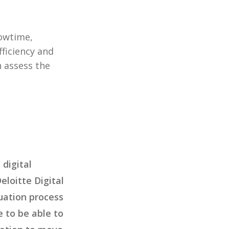
howtime,
fficiency and
n assess the
 digital
loitte Digital
uation process
e to be able to