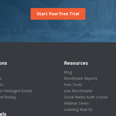
Start Your Free Trial
ons
Resources
s
Blog
d
Benchmark Reports
ts
Free Tools
r Packaged Goods
Live Benchmarks
nd Beauty
Social Media Audit Course
Webinar Series
Learning Rival IQ
els