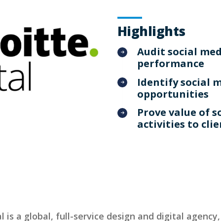
Highlights
Audit social me
performance
Identify social 
opportunities
Prove value of s
activities to cli
l is a global, full-service design and digital agency