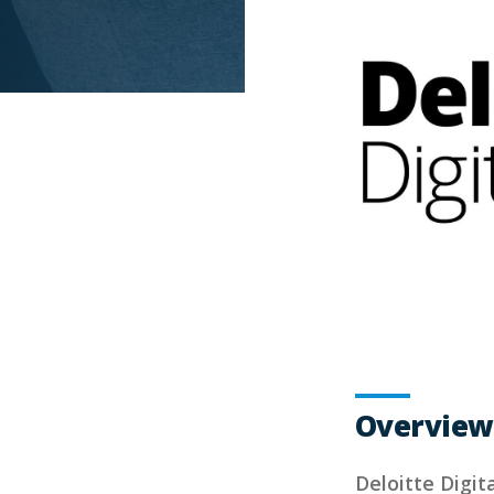
Overview
Deloitte Digita