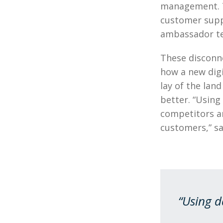
management. T
customer suppo
ambassador t
These disconn
how a new digi
lay of the lan
better. “Using
competitors a
customers,” sa
“Using d