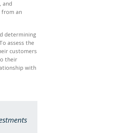
, and
y from an
nd determining
 To assess the
their customers
o their
ationship with
vestments