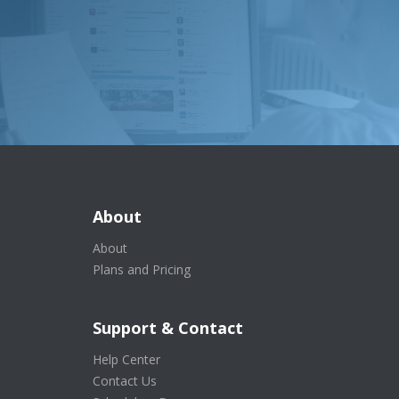
About
About
Plans and Pricing
Support & Contact
Help Center
Contact Us