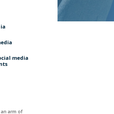
dia
media
ocial media
ents
, an arm of