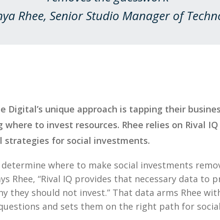
nya Rhee, Senior Studio Manager of Techn
te Digital’s unique approach is tapping their busin
 where to invest resources. Rhee relies on Rival IQ
l strategies for social investments.
o determine where to make social investments remo
ys Rhee, “Rival IQ provides that necessary data to p
why they should not invest.” That data arms Rhee wi
 questions and sets them on the right path for social