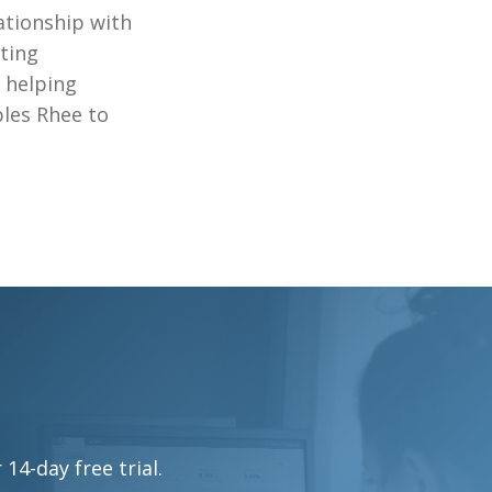
lationship with
ting
d helping
bles Rhee to
4-day free trial.