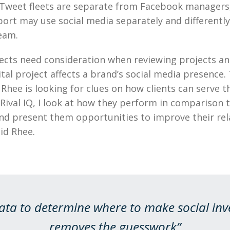
weet fleets are separate from Facebook managers
rt may use social media separately and differentl
eam.
ects need consideration when reviewing projects a
tal project affects a brand’s social media presence.
d Rhee is looking for clues on how clients can serve 
 Rival IQ, I look at how they perform in comparison t
nd present them opportunities to improve their rel
id Rhee.
ata to determine where to make social in
removes the guesswork”