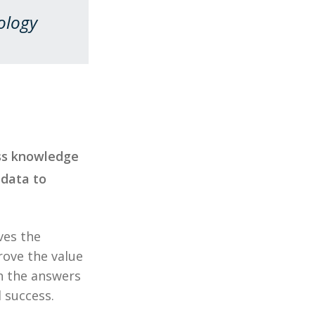
ology
ess knowledge
 data to
ves the
rove the value
th the answers
 success.