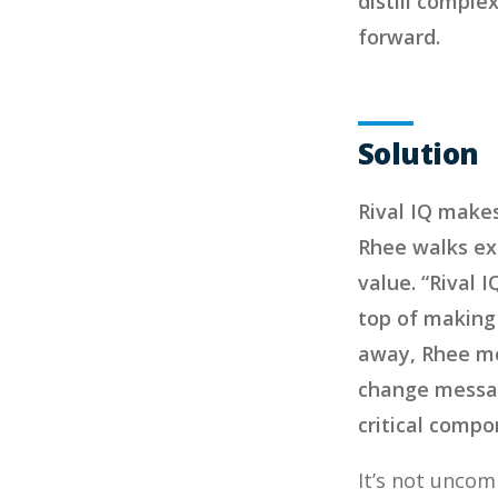
distill comple
forward.
Solution
Rival IQ makes
Rhee walks ex
value. “Rival 
top of making 
away, Rhee mos
change messag
critical compo
It’s not uncom