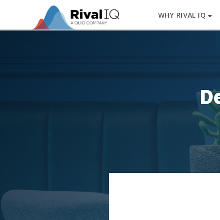
WHY RIVAL IQ
De