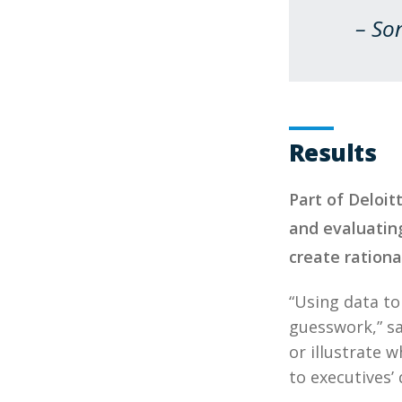
– So
Results
Part of Deloit
and evaluating
create rationa
“Using data t
guesswork,” sa
or illustrate 
to executives’