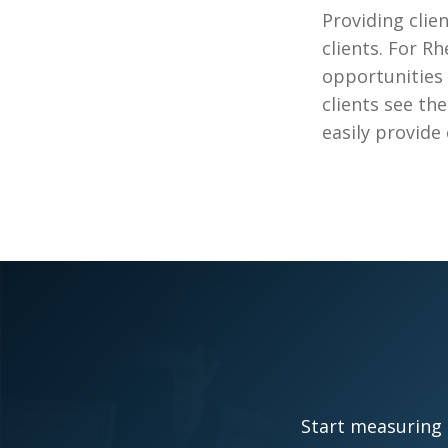
Providing clien
clients. For R
opportunities 
clients see th
easily provide 
Start measuring 