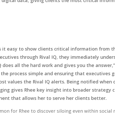
x digital data, giving clients the most critical info
 it easy to show clients critical information from 
ecutives through Rival IQ, they immediately under
IQ does all the hard work and gives you the answer,
the process simple and ensuring that executives ge
t values the Rival IQ alerts. Being notified when
ing gives Rhee key insight into broader strategy 
nent that allows her to serve her clients better.
mon for Rhee to discover siloing even within social