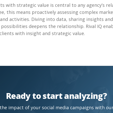
ts with strategic value is central to any agency’s re
hee, this means proactively assessing complex marke
and activities. Diving into data, sharing insights an
e possibilities deepens the relationship. Rival IQ ena
clients with insight and strategic value.
Ready to start analyzing?
the impact of your social media campaigns with our 1