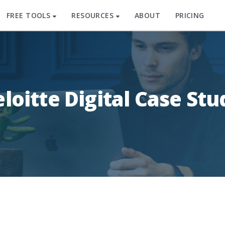
FREE TOOLS
RESOURCES
ABOUT
PRICING
loitte Digital Case Stu