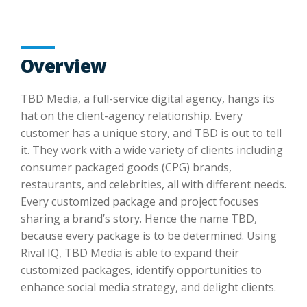
Overview
TBD Media, a full-service digital agency, hangs its
hat on the client-agency relationship. Every
customer has a unique story, and TBD is out to tell
it. They work with a wide variety of clients including
consumer packaged goods (CPG) brands,
restaurants, and celebrities, all with different needs.
Every customized package and project focuses
sharing a brand’s story. Hence the name TBD,
because every package is to be determined. Using
Rival IQ, TBD Media is able to expand their
customized packages, identify opportunities to
enhance social media strategy, and delight clients.