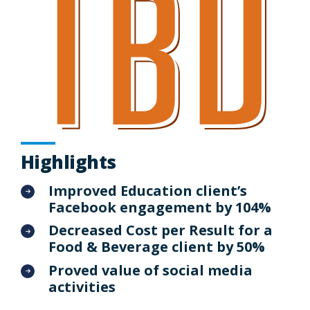
Highlights
Improved Education client’s
Facebook engagement by 104%
Decreased Cost per Result for a
Food & Beverage client by 50%
Proved value of social media
activities