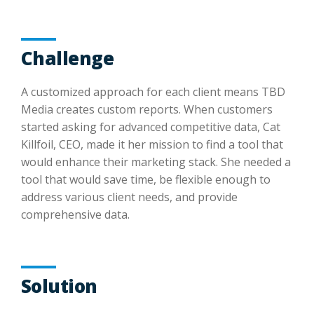
Challenge
A customized approach for each client means TBD
Media creates custom reports. When customers
started asking for advanced competitive data, Cat
Killfoil, CEO, made it her mission to find a tool that
would enhance their marketing stack. She needed a
tool that would save time, be flexible enough to
address various client needs, and provide
comprehensive data.
Solution