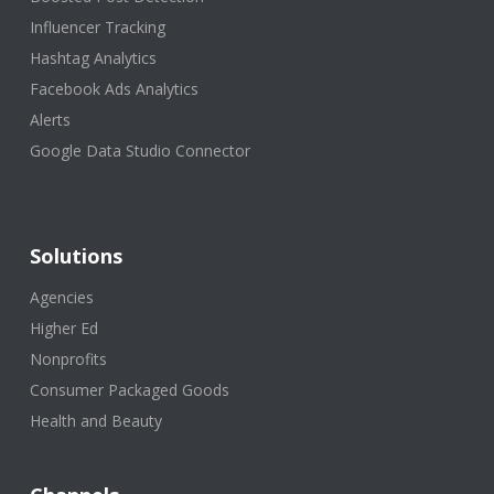
Influencer Tracking
Hashtag Analytics
Facebook Ads Analytics
Alerts
Google Data Studio Connector
Solutions
Agencies
Higher Ed
Nonprofits
Consumer Packaged Goods
Health and Beauty