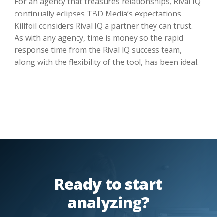
For an agency that treasures relationships, Rival IQ
continually eclipses TBD Media’s expectations.
Killfoil considers Rival IQ a partner they can trust.
As with any agency, time is money so the rapid
response time from the Rival IQ success team,
along with the flexibility of the tool, has been ideal.
Ready to start
analyzing?