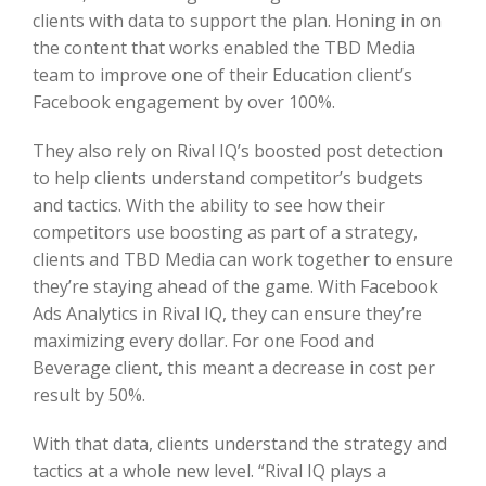
clients with data to support the plan. Honing in on
the content that works enabled the TBD Media
team to improve one of their Education client’s
Facebook engagement by over 100%.
They also rely on Rival IQ’s boosted post detection
to help clients understand competitor’s budgets
and tactics. With the ability to see how their
competitors use boosting as part of a strategy,
clients and TBD Media can work together to ensure
they’re staying ahead of the game. With Facebook
Ads Analytics in Rival IQ, they can ensure they’re
maximizing every dollar. For one Food and
Beverage client, this meant a decrease in cost per
result by 50%.
With that data, clients understand the strategy and
tactics at a whole new level. “Rival IQ plays a