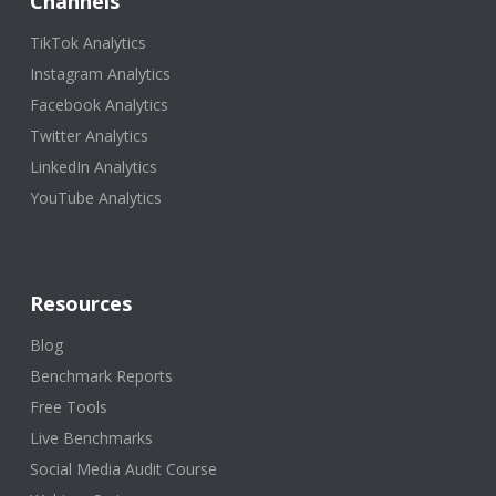
Channels
TikTok Analytics
Instagram Analytics
Facebook Analytics
Twitter Analytics
LinkedIn Analytics
YouTube Analytics
Resources
Blog
Benchmark Reports
Free Tools
Live Benchmarks
Social Media Audit Course