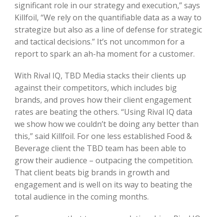
significant role in our strategy and execution,” says
Killfoil, “We rely on the quantifiable data as a way to
strategize but also as a line of defense for strategic
and tactical decisions.” It’s not uncommon for a
report to spark an ah-ha moment for a customer.
With Rival IQ, TBD Media stacks their clients up
against their competitors, which includes big
brands, and proves how their client engagement
rates are beating the others. “Using Rival IQ data
we show how we couldn’t be doing any better than
this,” said Killfoil. For one less established Food &
Beverage client the TBD team has been able to
grow their audience – outpacing the competition.
That client beats big brands in growth and
engagement and is well on its way to beating the
total audience in the coming months.