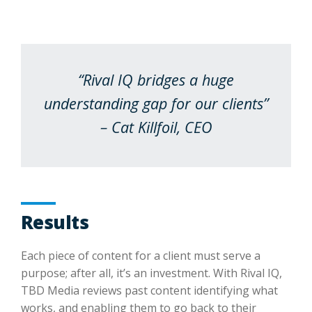
“Rival IQ bridges a huge
understanding gap for our clients”
– Cat Killfoil, CEO
Results
Each piece of content for a client must serve a
purpose; after all, it’s an investment. With Rival IQ,
TBD Media reviews past content identifying what
works, and enabling them to go back to their