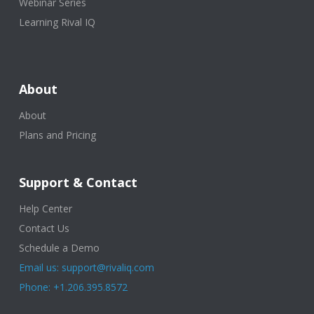
Webinar Series
Learning Rival IQ
About
About
Plans and Pricing
Support & Contact
Help Center
Contact Us
Schedule a Demo
Email us: support@rivaliq.com
Phone: +1.206.395.8572