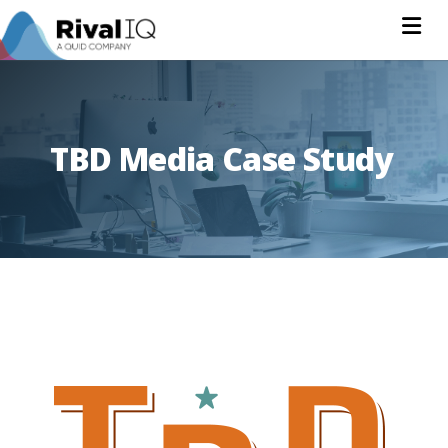
Na
TBD Media Case Study