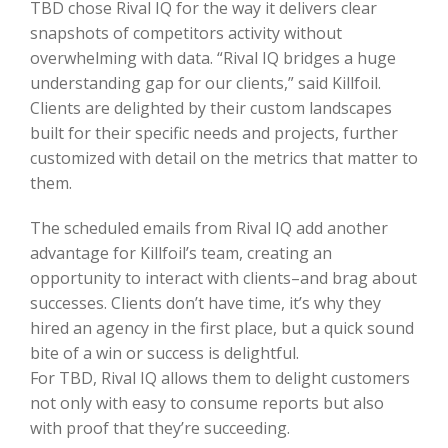
TBD chose Rival IQ for the way it delivers clear
snapshots of competitors activity without
overwhelming with data. “Rival IQ bridges a huge
understanding gap for our clients,” said Killfoil.
Clients are delighted by their custom landscapes
built for their specific needs and projects, further
customized with detail on the metrics that matter to
them.
The scheduled emails from Rival IQ add another
advantage for Killfoil’s team, creating an
opportunity to interact with clients–and brag about
successes. Clients don’t have time, it’s why they
hired an agency in the first place, but a quick sound
bite of a win or success is delightful.
For TBD, Rival IQ allows them to delight customers
not only with easy to consume reports but also
with proof that they’re succeeding.