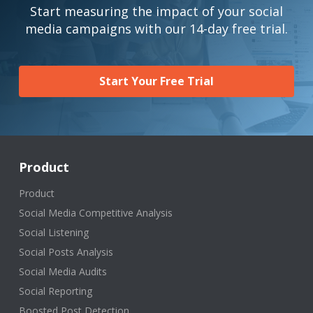
Start measuring the impact of your social
media campaigns with our 14-day free trial.
Start Your Free Trial
Product
Product
Social Media Competitive Analysis
Social Listening
Social Posts Analysis
Social Media Audits
Social Reporting
Boosted Post Detection