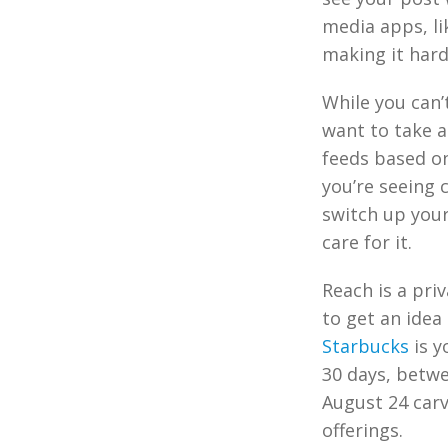
media apps, li
making it hard
While you can’
want to take a
feeds based on
you’re seeing 
switch up your
care for it.
Reach is a pri
to get an idea
Starbucks
is y
30 days, betwe
August 24 carv
offerings.