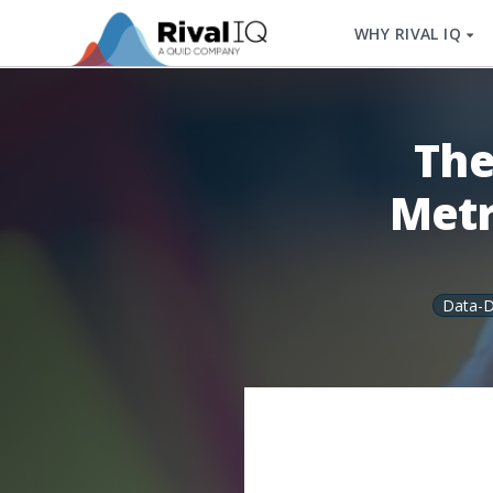
WHY RIVAL IQ
The
Metr
Data-D