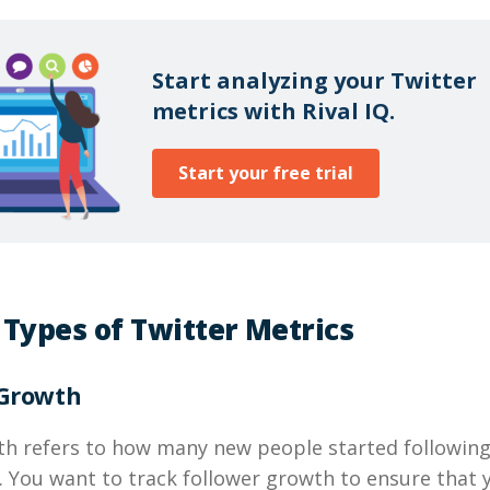
Start analyzing your Twitter
metrics with Rival IQ.
Start your free trial
 Types of Twitter Metrics
 Growth
th refers to how many new people started following
. You want to track follower growth to ensure that 