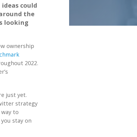
 ideas could
 around the
s looking
new ownership
nchmark
roughout 2022.
r’s
 just yet.
itter strategy
 way to
 you stay on