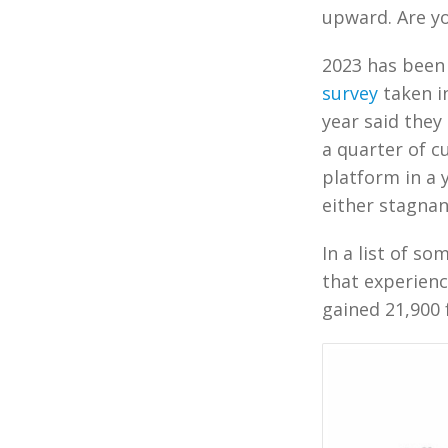
upward. Are yo
2023 has been 
survey
taken in
year said they
a quarter of c
platform in a 
either stagnan
In a list of s
that experienc
gained 21,900 