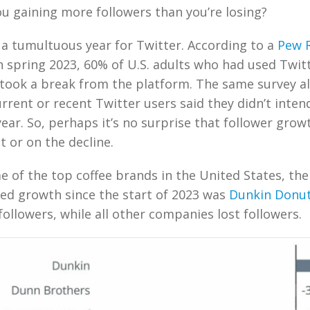
u gaining more followers than you’re losing?
a tumultuous year for Twitter. According to a
Pew 
 spring 2023, 60% of U.S. adults who had used Twitt
 took a break from the platform. The same survey a
urrent or recent Twitter users said they didn’t inten
year. So, perhaps it’s no surprise that follower grow
t or on the decline.
ome of the top coffee brands in the United States, th
ed growth since the start of 2023 was
Dunkin Donu
followers, while all other companies lost followers.