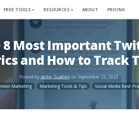
FREE TOOLS
RESOURCES
ABOUT
PRICING
 8 Most Important Twi
ics and How to Track
Posted by
Jackie Gualtieri
on
September 25, 2023
riven Marketing
Marketing Tools & Tips
Social Media Best Pra