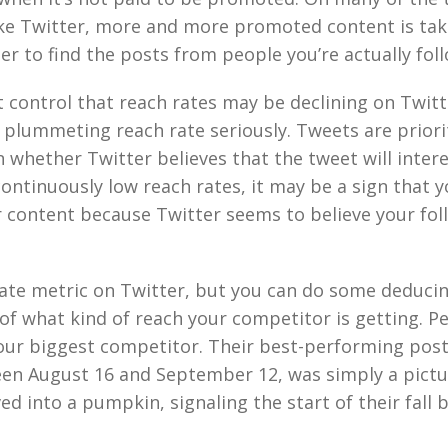
ke Twitter, more and more promoted content is tak
er to find the posts from people you’re actually fol
t control that reach rates may be declining on Twitte
 plummeting reach rate seriously. Tweets are priori
 whether Twitter believes that the tweet will intere
continuously low reach rates, it may be a sign that 
 content because Twitter seems to believe your fol
vate metric on Twitter, but you can do some deducin
 of what kind of reach your competitor is getting. P
our biggest competitor. Their best-performing post
en August 16 and September 12, was simply a pictu
ed into a pumpkin, signaling the start of their fall