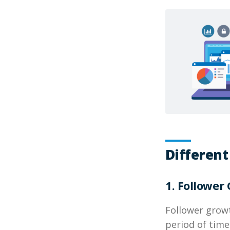
Different
1. Follower
Follower grow
period of time