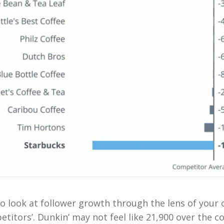
l to look at follower growth through the lens of you
titors’. Dunkin’ may not feel like 21,900 over the c