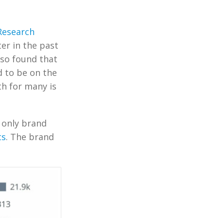
Research
er in the past
lso found that
d to be on the
th for many is
e only brand
ts
. The brand