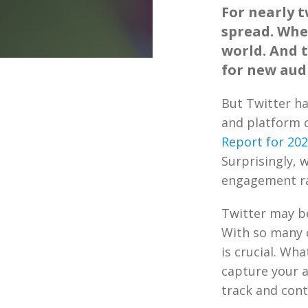
For nearly 
spread. Whe
world. And 
for new audi
But Twitter h
and platform 
Report for 20
Surprisingly, 
engagement ra
Twitter may be
With so many c
is crucial. Wh
capture your a
track and cont