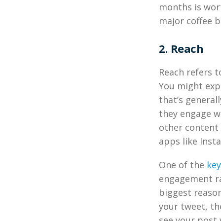
months is wort
major coffee b
2. Reach
Reach refers t
You might expe
that’s generall
they engage wi
other content 
apps like Inst
One of the
key
engagement ra
biggest reason
your tweet, th
see your post 