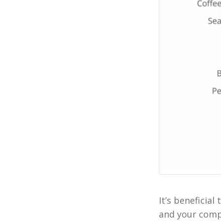
It’s beneficia
and your compe