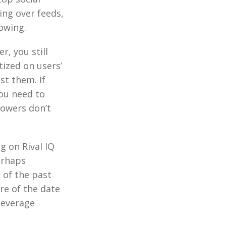
ing over feeds,
lowing.
r, you still
tized on users’
st them. If
you need to
lowers don’t
g on Rival IQ
erhaps
 of the past
re of the date
 beverage