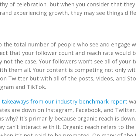
hy of celebration, but when you consider that they
rand experiencing growth, they may see things diffe
o the total number of people who see and engage w
ct that your follower count and reach rate would b
y not the case. Your followers won’t see all of your t
th them all. Your content is competing not only with
on Twitter but with all of the posts, videos, and St
agram and TikTok.
 takeaways from our industry benchmark report
wa
tes are down on Instagram, Facebook, and Twitter.
s why? It’s primarily because organic reach is down.
ey can’t interact with it. Organic reach refers to th
when it’s not paid to be promoted. On many of the 