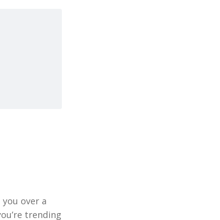
 you over a
you’re trending