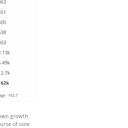
r own growth
ourse of nine