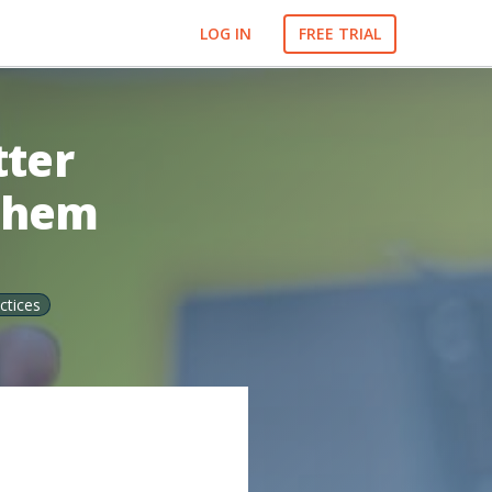
LOG IN
FREE TRIAL
tter
 Them
ctices