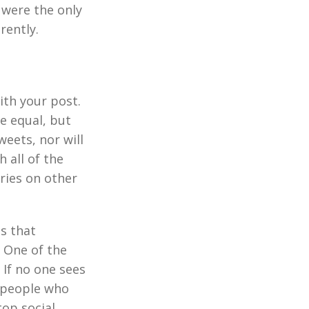
 were the only
rently.
ith your post.
e equal, but
weets, nor will
 all of the
ories on other
s that
 One of the
 If no one sees
e people who
top social