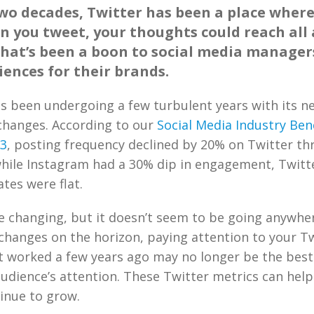
two decades, Twitter has been a place where
n you tweet, your thoughts could reach all
that’s been a boon to social media manager
ences for their brands.
as been undergoing a few turbulent years with its 
changes. According to our
Social Media Industry Be
23
, posting frequency declined by 20% on Twitter th
while Instagram had a 30% dip in engagement, Twitte
tes were flat.
 changing, but it doesn’t seem to be going anywhere
hanges on the horizon, paying attention to your Tw
at worked a few years ago may no longer be the best
udience’s attention. These Twitter metrics can help
inue to grow.