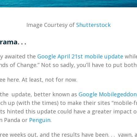
Image Courtesy of
Shutterstock
rama. . .
ly awaited the
Google April 21st mobile update
while
nds of Change.” Not so sadly, you’ll have to put both 
e here. At least, not for now.
 the update, better known as
Google Mobilegeddon
ch up (with the times) to make their sites “mobile-fr
orts hinted this update could have a greater impact o
an Panda or
Penguin
.
ree weeks out, and the results have been. . . yawn, 