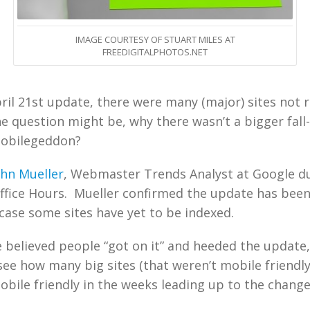
IMAGE COURTESY OF STUART MILES AT
FREEDIGITALPHOTOS.NET
pril 21st update, there were many (major) sites not 
e question might be, why there wasn’t a bigger fall
Mobilegeddon?
ohn Mueller
, Webmaster Trends Analyst at Google du
ffice Hours. Mueller confirmed the update has bee
e case some sites have yet to be indexed.
 believed people “got on it” and heeded the update
ee how many big sites (that weren’t mobile friendl
ile friendly in the weeks leading up to the change