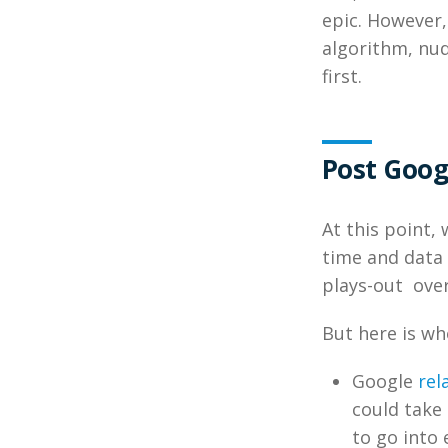
epic. However,
algorithm, nu
first.
Post Goog
At this point
time and data 
plays-out over
But here is w
Google
rel
could take
to go into 