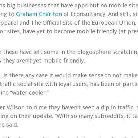
ems big businesses that have apps but no mobile sit
ing to
Graham Charlton
of Econsultancy. And still, si
pparel and The Official Site of the European Union, 
r sites, have yet to become mobile friendly (at pres
ke these have left some in the blogosphere scratchin
they aren’t yet mobile-friendly.
, is there any case it would make sense to not mak
-traffic social site with loyal users, has been of parti
ine “water cooler.”
r Wilson told me they haven’t seen a dip in traffic, 
ing on their update. “With so many subreddits, it t
he said.