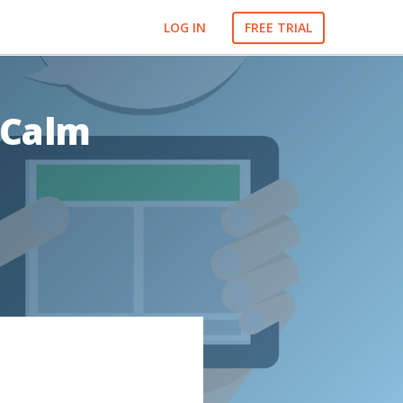
LOG IN
FREE TRIAL
 Calm