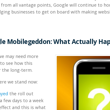
 from all vantage points, Google will continue to ho
dging businesses to get on board with making websi
le Mobilegeddon: What Actually Ha
, we may need more
to see how this
 the long-term.
here we stand now:
ayed
the roll out
 a few days to a week
effect and this is what