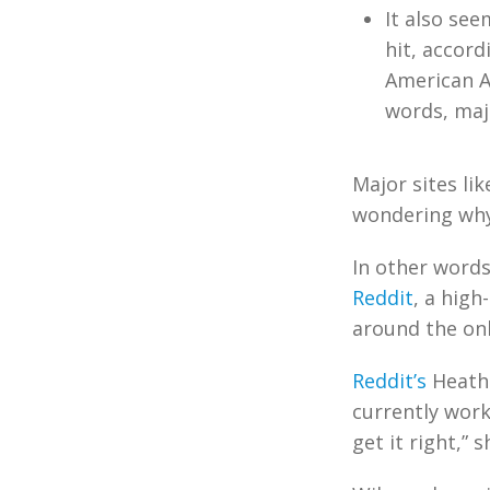
It also se
hit, accord
American A
words, majo
Major sites li
wondering why 
In other words
Reddit
, a high
around the onl
Reddit’s
Heathe
currently work
get it right,” s