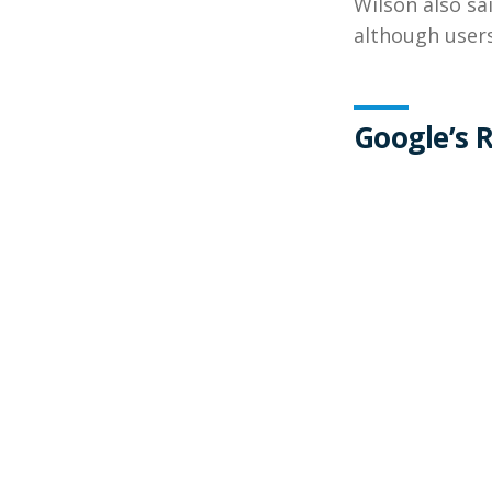
Wilson also sa
although users
Google’s 