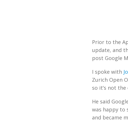
Prior to the A
update, and th
post Google 
I spoke with
J
Zurich Open O
so it’s not th
He said Google
was happy to s
and became mob