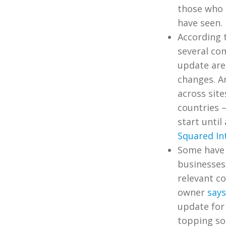
those who 
have seen.
According 
several co
update aren
changes. A
across site
countries 
start until
Squared In
Some have s
businesses 
relevant c
owner
says
update for 
topping som