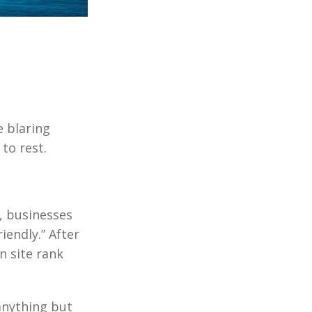
 blaring
to rest.
, businesses
iendly.” After
n site rank
anything but