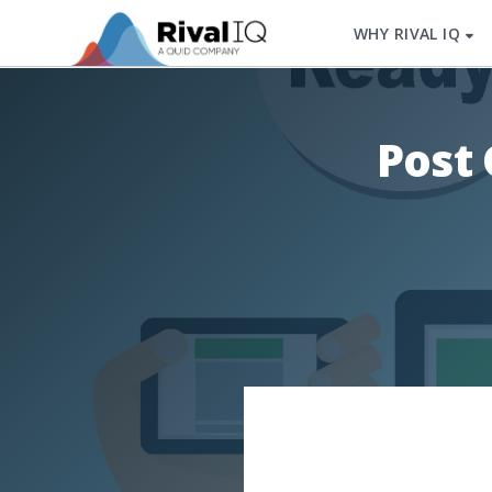
WHY RIVAL IQ
Post