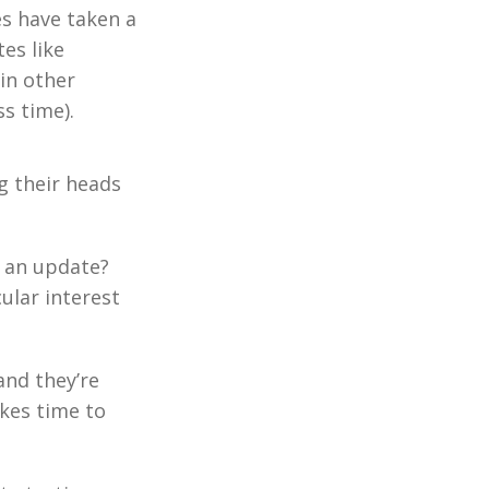
es have taken a
tes like
in other
s time).
g their heads
e an update?
cular interest
and they’re
akes time to