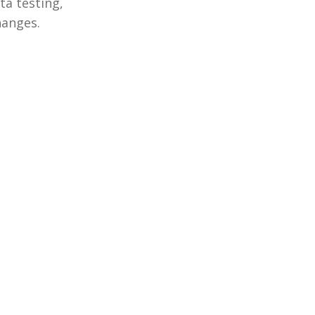
ta testing,
hanges.