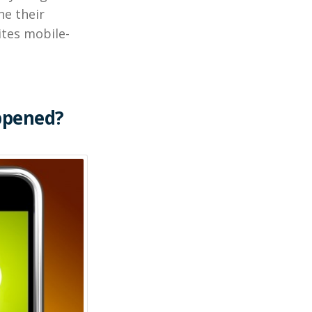
ne their
tes mobile-
ppened?