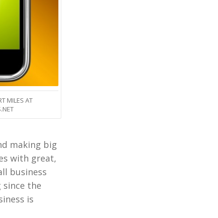
T MILES AT
.NET
and making big
es with great,
ll business
 since the
siness is