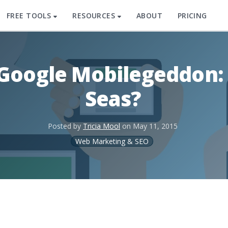
FREE TOOLS
RESOURCES
ABOUT
PRICING
 Google Mobilegeddon:
Seas?
Posted by
Tricia Mool
on
May 11, 2015
Web Marketing & SEO