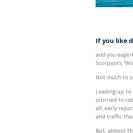
If you like d
and you eager
Scorpion’s “Wi
Not much to se
Leading up to
scurried to cat
all, early rep
and traffic th
But, almost th