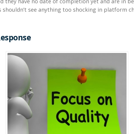
id they have no date of completion yet and are in be
 shouldn’t see anything too shocking in platform c
Response