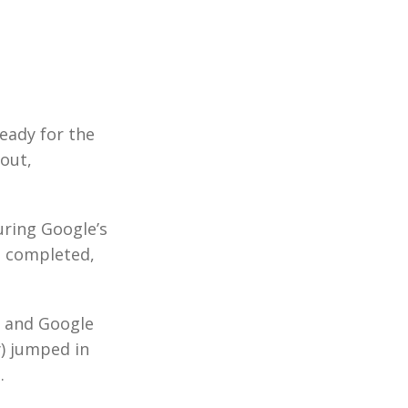
ready for the
-out,
ring Google’s
n completed,
, and Google
y) jumped in
.