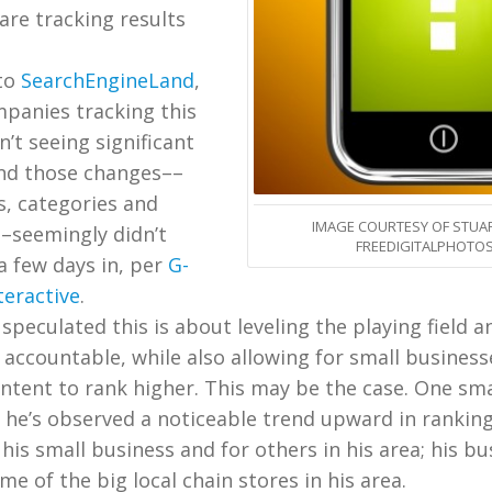
are tracking results
to
SearchEngineLand
,
mpanies tracking this
’t seeing significant
nd those changes––
s, categories and
IMAGE COURTESY OF STUAR
––seemingly didn’t
FREEDIGITALPHOTOS
 a few days in, per
G-
teractive
.
peculated this is about leveling the playing field 
accountable, while also allowing for small business
ontent to rank higher. This may be the case. One sma
he’s observed a noticeable trend upward in ranking
his small business and for others in his area; his bu
e of the big local chain stores in his area.