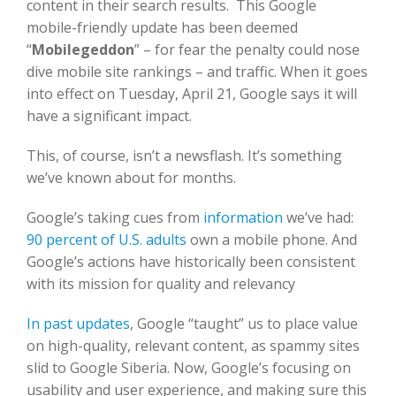
content in their search results. This Google
mobile-friendly update has been deemed
“
Mobilegeddon
” – for fear the penalty could nose
dive mobile site rankings – and traffic. When it goes
into effect on Tuesday, April 21, Google says it will
have a significant impact.
This, of course, isn’t a newsflash. It’s something
we’ve known about for months.
Google’s taking cues from
information
we’ve had:
90 percent of U.S. adults
own a mobile phone. And
Google’s actions have historically been consistent
with its mission for quality and relevancy
In past updates
, Google “taught” us to place value
on high-quality, relevant content, as spammy sites
slid to Google Siberia. Now, Google’s focusing on
usability and user experience, and making sure this