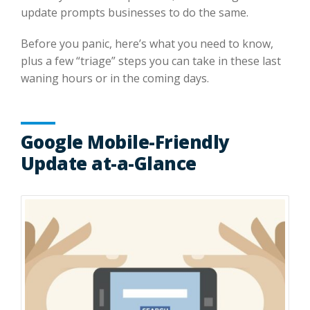
update prompts businesses to do the same.
Before you panic, here’s what you need to know,
plus a few “triage” steps you can take in these last
waning hours or in the coming days.
Google Mobile-Friendly
Update at-a-Glance