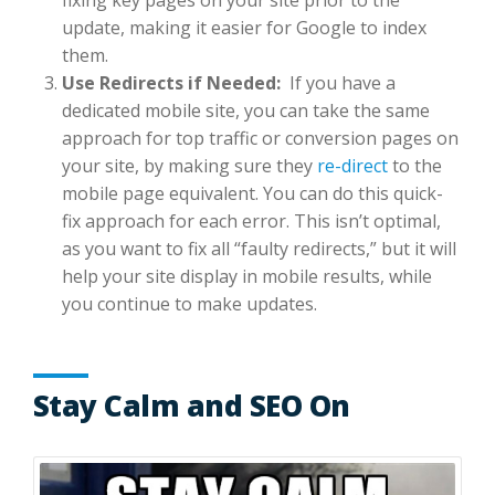
update, making it easier for Google to index
them.
Use Redirects if Needed:
If you have a
dedicated mobile site, you can take the same
approach for top traffic or conversion pages on
your site, by making sure they
re-direct
to the
mobile page equivalent. You can do this quick-
fix approach for each error. This isn’t optimal,
as you want to fix all “faulty redirects,” but it will
help your site display in mobile results, while
you continue to make updates.
Stay Calm and SEO On