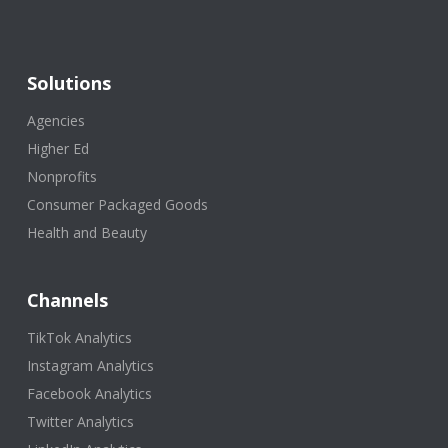
Solutions
Agencies
Higher Ed
Nonprofits
Consumer Packaged Goods
Health and Beauty
Channels
TikTok Analytics
Instagram Analytics
Facebook Analytics
Twitter Analytics