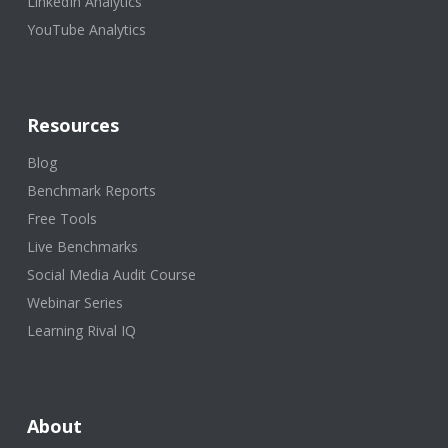
LinkedIn Analytics
YouTube Analytics
Resources
Blog
Benchmark Reports
Free Tools
Live Benchmarks
Social Media Audit Course
Webinar Series
Learning Rival IQ
About