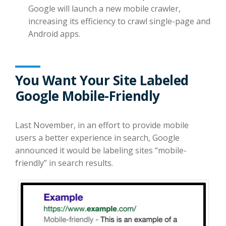
Google will launch a new mobile crawler,
increasing its efficiency to crawl single-page and
Android apps.
You Want Your Site Labeled
Google Mobile-Friendly
Last November, in an effort to provide mobile
users a better experience in search, Google
announced it would be labeling sites “mobile-
friendly” in search results.