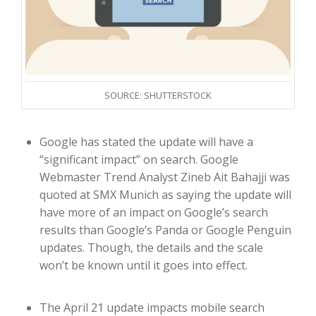
SOURCE: SHUTTERSTOCK
Google has stated the update will have a
“significant impact” on search. Google
Webmaster Trend Analyst Zineb Ait Bahajji was
quoted at SMX Munich as saying the update will
have more of an impact on Google’s search
results than Google’s Panda or Google Penguin
updates. Though, the details and the scale
won’t be known until it goes into effect.
The April 21 update impacts mobile search