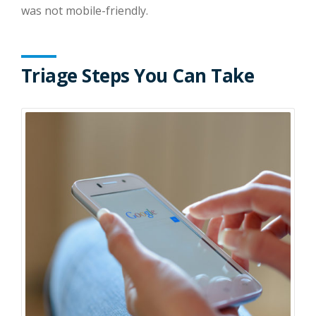
was not mobile-friendly.
Triage Steps You Can Take