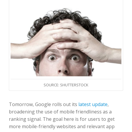
SOURCE: SHUTTERSTOCK
Tomorrow, Google rolls out its
latest update
,
broadening the use of mobile friendliness as a
ranking signal. The goal here is for users to get
more mobile-friendly websites and relevant app