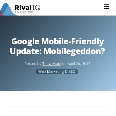
Na
Google Mobile-Friendly
Update: Mobilegeddon?
Posted by
Tricia Mool
on
April 20, 2015
Web Marketing & SEO