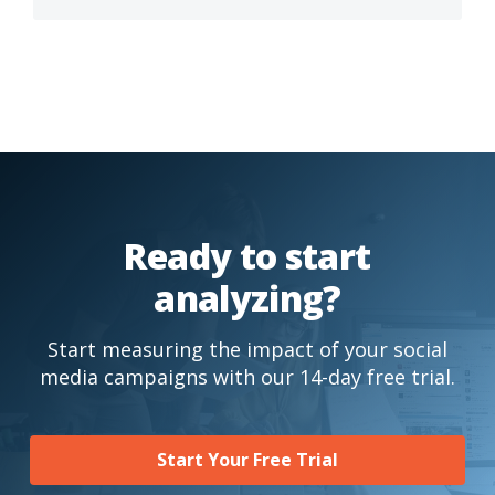
Ready to start
analyzing?
Start measuring the impact of your social
media campaigns with our 14-day free trial.
Start Your Free Trial