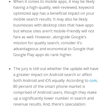
When it comes to mobile apps, it may be likely
having a high-quality, well-reviewed, keyword
optimized app has a beneficial impact on your
mobile search results. It may also be likely
businesses with desktop sites that have apps
but whose sites aren’t mobile-friendly will not
fare as well. However, alongside Google’s
mission for quality search, consider it’s
advantageous and economical to Google that
Google Play apps do rank higher.
The jury is still out whether the update will have
a greater impact on Android search or affect
both Android and iOS equally. According to
com
,
80 percent of the smart phone market is
comprised of Android users, though they make
up a significantly lower number in search and
revenue results. And, there’s speculation