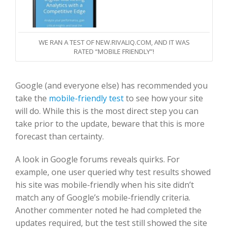
WE RAN A TEST OF NEW.RIVALIQ.COM, AND IT WAS
RATED “MOBILE FRIENDLY”!
Google (and everyone else) has recommended you
take the
mobile-friendly test
to see how your site
will do. While this is the most direct step you can
take prior to the update, beware that this is more
forecast than certainty.
A look in Google forums reveals quirks. For
example, one user queried why test results showed
his site was mobile-friendly when his site didn’t
match any of Google’s mobile-friendly criteria.
Another commenter noted he had completed the
updates required, but the test still showed the site