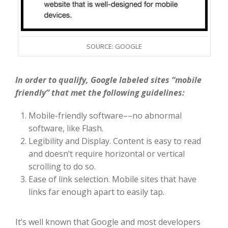
SOURCE: GOOGLE
In order to qualify, Google labeled sites “mobile
friendly” that met the following guidelines:
Mobile-friendly software––no abnormal
software, like Flash.
Legibility and Display. Content is easy to read
and doesn’t require horizontal or vertical
scrolling to do so.
Ease of link selection. Mobile sites that have
links far enough apart to easily tap.
It’s well known that Google and most developers