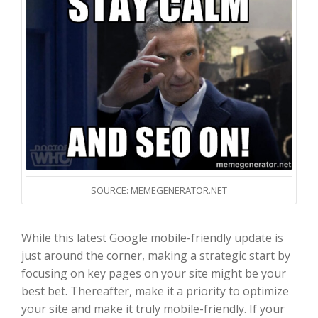
SOURCE: MEMEGENERATOR.NET
While this latest Google mobile-friendly update is
just around the corner, making a strategic start by
focusing on key pages on your site might be your
best bet. Thereafter, make it a priority to optimize
your site and make it truly mobile-friendly. If your