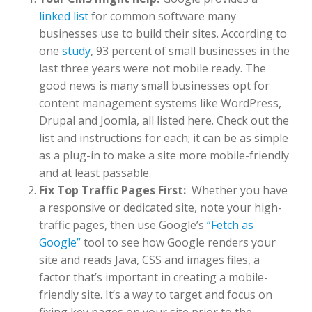
linked list
for common software many
businesses use to build their sites. According to
one
study
, 93 percent of small businesses in the
last three years were not mobile ready. The
good news is many small businesses opt for
content management systems like WordPress,
Drupal and Joomla, all listed here. Check out the
list and instructions for each; it can be as simple
as a plug-in to make a site more mobile-friendly
and at least passable.
Fix Top Traffic Pages First:
Whether you have
a responsive or dedicated site, note your high-
traffic pages, then use Google’s
“Fetch as
Google”
tool to see how Google renders your
site and reads Java, CSS and images files, a
factor that’s important in creating a mobile-
friendly site. It’s a way to target and focus on
fixing key pages on your site prior to the