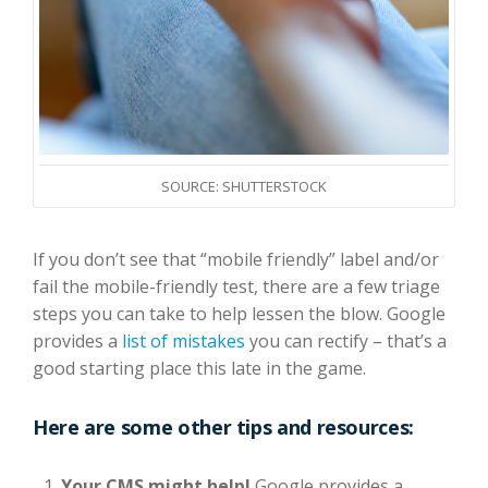
SOURCE: SHUTTERSTOCK
If you don’t see that “mobile friendly” label and/or
fail the mobile-friendly test, there are a few triage
steps you can take to help lessen the blow. Google
provides a
list of mistakes
you can rectify – that’s a
good starting place this late in the game.
Here are some other tips and resources:
Your CMS might help!
Google provides a