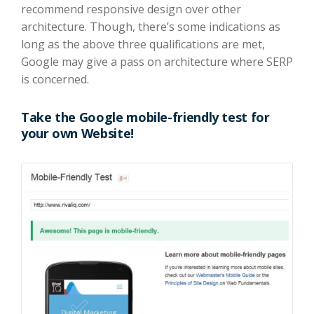
recommend responsive design over other
architecture. Though, there’s some indications as
long as the above three qualifications are met,
Google may give a pass on architecture where SERP
is concerned.
Take the
Google mobile-friendly
test for
your own Website!