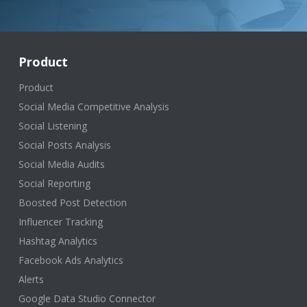
Product
Product
Social Media Competitive Analysis
Social Listening
Social Posts Analysis
Social Media Audits
Social Reporting
Boosted Post Detection
Influencer Tracking
Hashtag Analytics
Facebook Ads Analytics
Alerts
Google Data Studio Connector