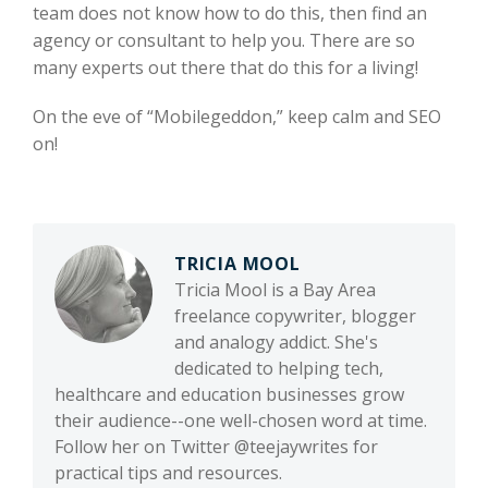
team does not know how to do this, then find an
agency or consultant to help you. There are so
many experts out there that do this for a living!
On the eve of “Mobilegeddon,” keep calm and SEO
on!
TRICIA MOOL
Tricia Mool is a Bay Area
freelance copywriter, blogger
and analogy addict. She's
dedicated to helping tech,
healthcare and education businesses grow
their audience--one well-chosen word at time.
Follow her on Twitter @teejaywrites for
practical tips and resources.