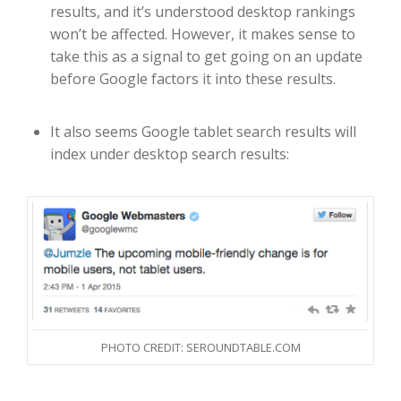
results, and it’s understood desktop rankings
won’t be affected. However, it makes sense to
take this as a signal to get going on an update
before Google factors it into these results.
It also seems Google tablet search results will
index under desktop search results:
PHOTO CREDIT: SEROUNDTABLE.COM