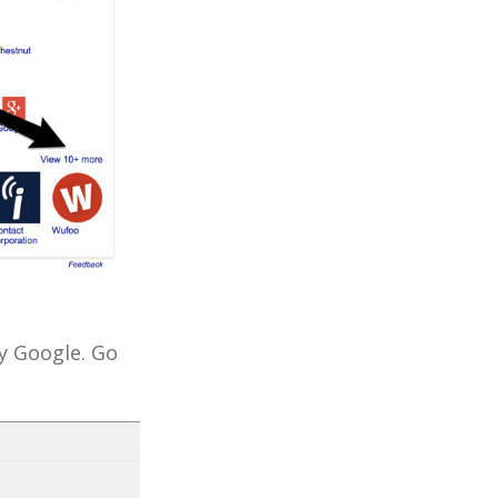
y Google. Go