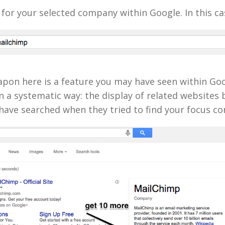
for your selected company within Google. In this ca
apon here is a feature you may have seen within Go
n a systematic way: the display of related websites
have searched when they tried to find your focus c