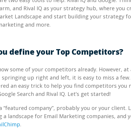
 are two easy tools to help: Rival IQ and Google. Thi
arm, and Rival IQ as your strategy hub, where you c
rket Landscape and start building your strategy fo
marketing and more.
ou define your Top Competitors?
know some of your competitors already. However, at
springing up right and left, it is easy to miss a few.
ed an easy trick to help you find competitors you 
oogle Search and Rival IQ. Let’s get started!
a “featured company”, probably you or your client. 
g a landscape for Email Marketing companies, and y
ilChimp
.