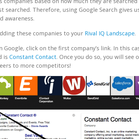
s companies based on how much they are searched 
st searched. Therefore, using Google Search gives us 
nd awareness.
adding these companies to your
Rival IQ Landscape
.
 Google, click on the first company’s link. In this cas
d is
Constant Contact
. Once you do so, you will see 
eers to more competitors!