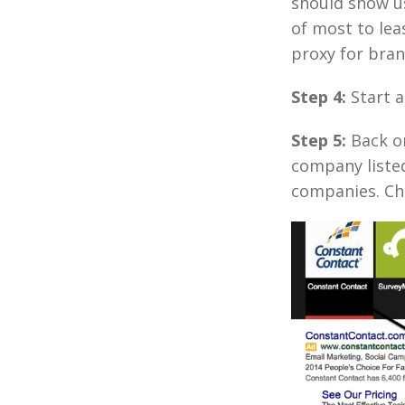
should show u
of most to lea
proxy for bra
Step 4:
Start 
Step 5:
Back on
company liste
companies. Ch