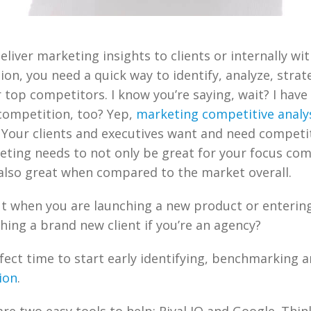
liver marketing insights to clients or internally wit
ion, you need a quick way to identify, analyze, strat
 top competitors. I know you’re saying, wait? I have
competition, too? Yep,
marketing competitive analy
. Your clients and executives want and need competi
eting needs to not only be great for your focus co
also great when compared to the market overall.
t when you are launching a new product or enterin
hing a brand new client if you’re an agency?
rfect time to start early identifying, benchmarking 
ion
.