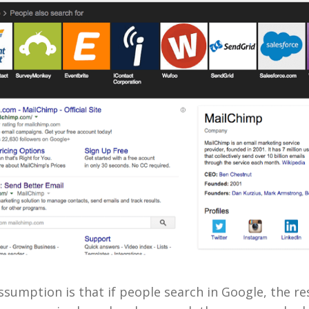
sumption is that if people search in Google, the re