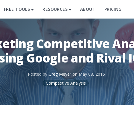
FREE TOOLS
RESOURCES
ABOUT
PRICING
eting Competitive Ana
sing Google and Rival 
Posted by
Greg Meyer
on
May 08, 2015
Competitive Analysis