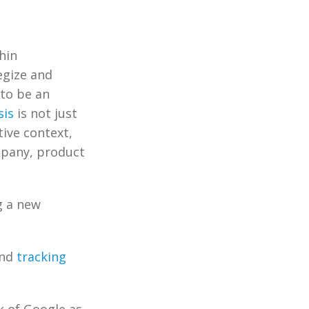
hin
egize and
 to be an
sis
is not just
tive context,
mpany, product
g a new
and
tracking