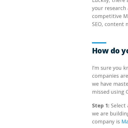
Luckily, there
your research 
competitive Ma
SEO, content 
How do y
I’m sure you 
companies are 
we have master
missed using G
Step 1:
Select 
we are buildin
company is
Ma