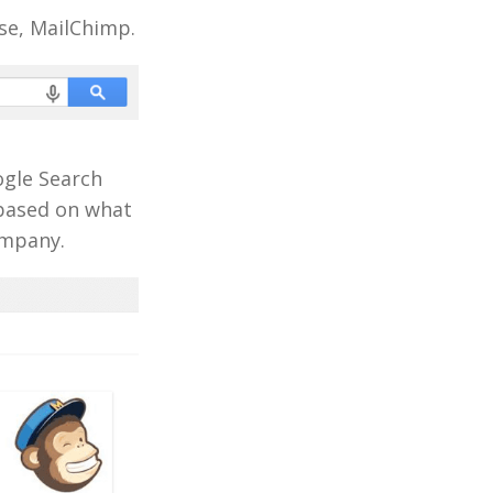
se, MailChimp.
ogle Search
 based on what
ompany.