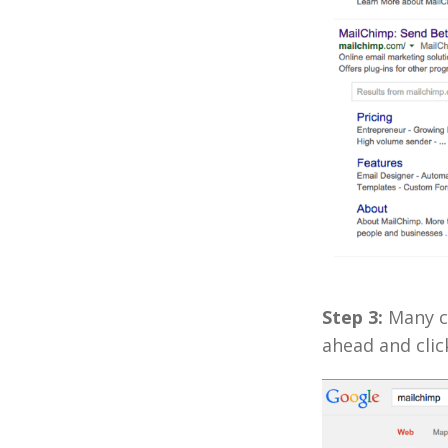
Step 3:
Many co
ahead and click