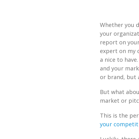
Whether you de
your organizat
report on your
expert on my 
a nice to have
and your mark
or brand, but 
But what abou
market or pitc
This is the pe
your competit