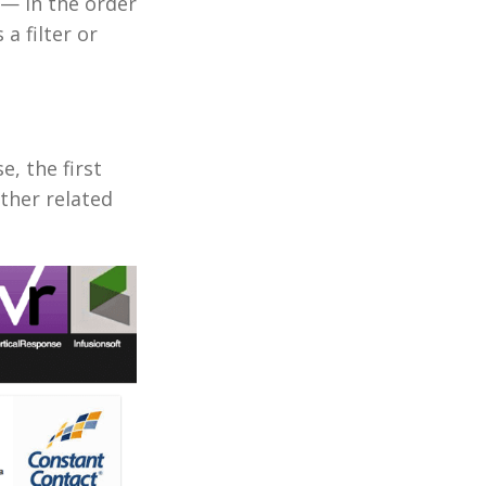
— in the order
a filter or
e, the first
other related