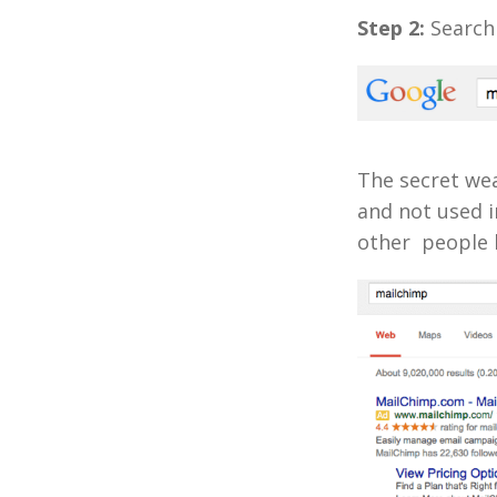
Step 2:
Search 
The secret we
and not used i
other people 