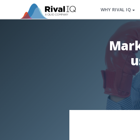
WHY RIVAL IQ
Mark
u