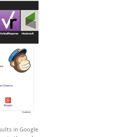
sults in Google