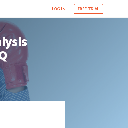
LOG IN
FREE TRIAL
lysis
IQ