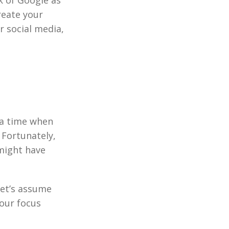
nk of Google as
reate your
r social media,
 a time when
 Fortunately,
might have
Let’s assume
our focus