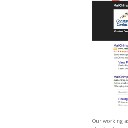
Our working as