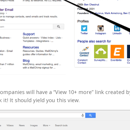
mpanies will have a “View 10+ more” link created b
 it! It should yield you this view.