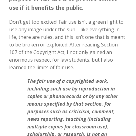
use if it benefits the public.
Don’t get too excited! Fair use isn’t a green light to
use any image under the sun – like everything in
life, there are rules, and this isn’t one that is meant
to be broken or exploited. After reading Section
107 of the Copyright Act, I not only gained an
enormous respect for law students, but I also
learned the limits of fair use.
The fair use of a copyrighted work,
including such use by reproduction in
copies or phonorecords or by any other
means specified by that section, for
purposes such as criticism, comment,
news reporting, teaching (including
multiple copies for classroom use),
scholarship, or research, is not an