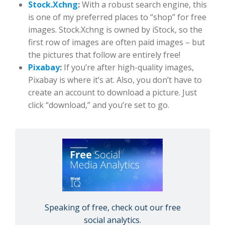
Stock.Xchng
:
With a robust search engine, this
is one of my preferred places to “shop” for free
images. Stock.Xchng is owned by iStock, so the
first row of images are often paid images – but
the pictures that follow are entirely free!
Pixabay
:
If you’re after high-quality images,
Pixabay is where it’s at. Also, you don’t have to
create an account to download a picture. Just
click “download,” and you’re set to go.
Speaking of free, check out our free
social analytics.