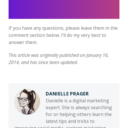
If you have any questions, please leave them in the
comment section below. I’ll do my very best to
answer them.
This article was originally published on January 16,
2014, and has since been updated.
DANIELLE PRAGER
Danielle is a digital marketing
expert. She is always searching
for or helping others learn the
latest tips and tricks to