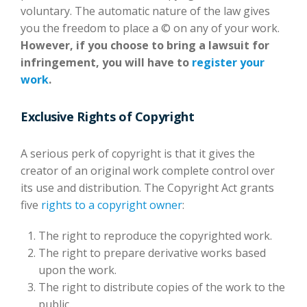
voluntary. The automatic nature of the law gives
you the freedom to place a © on any of your work.
However, if you choose to bring a lawsuit for
infringement, you will have to
register your
work
.
Exclusive Rights of Copyright
A serious perk of copyright is that it gives the
creator of an original work complete control over
its use and distribution. The Copyright Act grants
five
rights to a copyright owner
:
The right to reproduce the copyrighted work.
The right to prepare derivative works based
upon the work.
The right to distribute copies of the work to the
public.