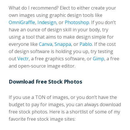
What do I recommend? Elect to either create your
own images using graphic design tools like
OmniGraffle
,
Indesign
, or
Photoshop.
If you don’t
have an ounce of design skill in your body, try
using a tool that aims to make design simple for
everyone like
Canva
,
Snappa
, or
Pablo
. If the cost
of design software is holding you up, try testing
out
Vectr
, a free graphics software, or
Gimp
, a free
and open-source image editor.
Download Free Stock Photos
If you use a TON of images, or you don’t have the
budget to pay for images, you can always download
free stock photos. Here is a shortlist of some of my
favorite free stock image sites: