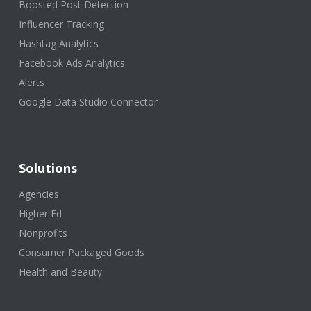
Boosted Post Detection
Influencer Tracking
Hashtag Analytics
Facebook Ads Analytics
Alerts
Google Data Studio Connector
Solutions
Agencies
Higher Ed
Nonprofits
Consumer Packaged Goods
Health and Beauty