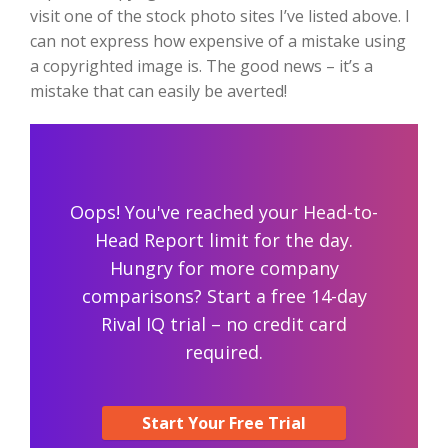
visit one of the stock photo sites I’ve listed above. I
can not express how expensive of a mistake using
a copyrighted image is. The good news – it’s a
mistake that can easily be averted!
Oops! You've reached your Head-to-
Head Report limit for the day.
Hungry for more company
comparisons? Start a free 14-day
Rival IQ trial – no credit card
required.
Start Your Free Trial