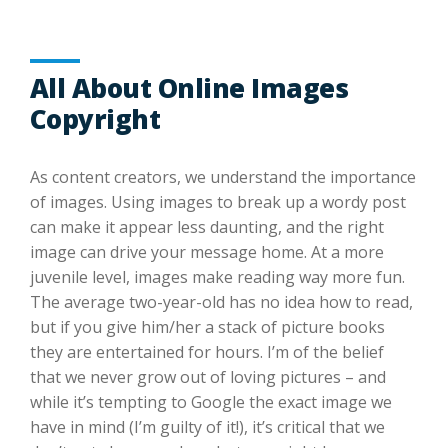
All About Online Images
Copyright
As content creators, we understand the importance
of images. Using images to break up a wordy post
can make it appear less daunting, and the right
image can drive your message home. At a more
juvenile level, images make reading way more fun.
The average two-year-old has no idea how to read,
but if you give him/her a stack of picture books
they are entertained for hours. I’m of the belief
that we never grow out of loving pictures – and
while it’s tempting to Google the exact image we
have in mind (I’m guilty of it!), it’s critical that we