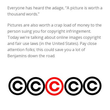
Everyone has heard the adage, “A picture is worth a
thousand words.”
Pictures are also worth a crap load of money to the
person suing you for copyright infringement.
Today we’re talking about online images copyright
and fair use laws (in the United States). Pay close
attention folks; this could save you a lot of
Benjamins down the road.