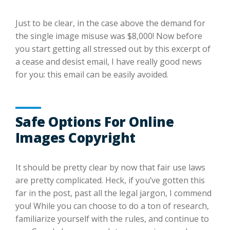
Just to be clear, in the case above the demand for
the single image misuse was $8,000! Now before
you start getting all stressed out by this excerpt of
a cease and desist email, I have really good news
for you: this email can be easily avoided.
Safe Options For Online
Images Copyright
It should be pretty clear by now that fair use laws
are pretty complicated. Heck, if you’ve gotten this
far in the post, past all the legal jargon, I commend
you! While you can choose to do a ton of research,
familiarize yourself with the rules, and continue to