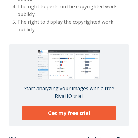
The right to perform the copyrighted work
publicly.
The right to display the copyrighted work
publicly.
Start analyzing your images with a free
Rival IQ trial.
Get my free trial