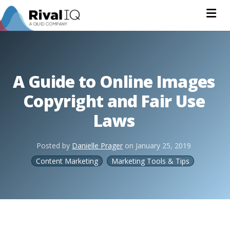
Na
A Guide to Online Images
Copyright and Fair Use
Laws
Posted by
Danielle Prager
on
January 25, 2019
Content Marketing
Marketing Tools & Tips