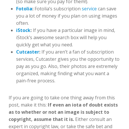
(so make sure you pay for them!).
Fotolia
:
Fotolia’s subscription
service
can save
you a lot of money if you plan on using images
often.
iStock
:
If you have a particular image in mind,
iStock’s awesome search box will help you
quickly get what you need.
Cutcaster
:
If you aren’t a fan of subscription
services, Cutcaster gives you the opportunity to
pay as you go. Also, their photos are extremely
organized, making finding what you want a
pain-free process.
If you are going to take one thing away from this
post, make it this:
If even an iota of doubt exists
as to whether or not an image is subject to
copyright, assume that it is.
Either consult an
expert in copyright law, or take the safe bet and