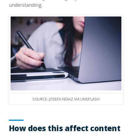
understanding.
SOURCE: JOSEFA NDIAZ VIA UNSPLASH
How does this affect content