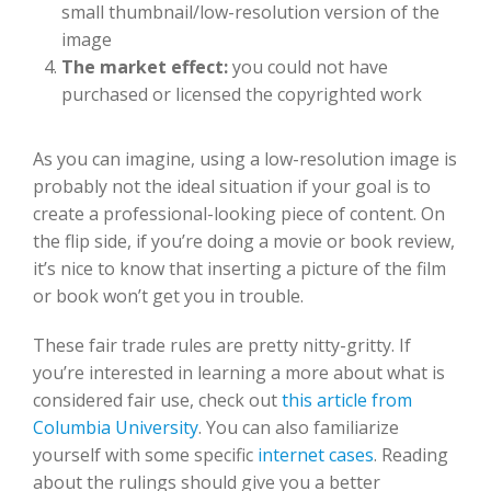
small thumbnail/low-resolution version of the
image
The market effect:
you could not have
purchased or licensed the copyrighted work
As you can imagine, using a low-resolution image is
probably not the ideal situation if your goal is to
create a professional-looking piece of content. On
the flip side, if you’re doing a movie or book review,
it’s nice to know that inserting a picture of the film
or book won’t get you in trouble.
These fair trade rules are pretty nitty-gritty. If
you’re interested in learning a more about what is
considered fair use, check out
t
his article from
Columbia University
. You can also familiarize
yourself with some specific
internet cases
. Reading
about the rulings should give you a better