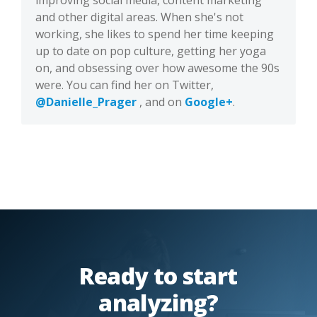
improving social media, content marketing
and other digital areas. When she's not
working, she likes to spend her time keeping
up to date on pop culture, getting her yoga
on, and obsessing over how awesome the 90s
were. You can find her on Twitter,
@Danielle_Prager
, and on
Google+
.
Ready to start
analyzing?