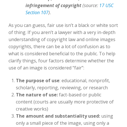
infringement of copyright
(source:
17 USC
Section 107
).
As you can guess, fair use isn’t a black or white sort
of thing. If you aren’t a lawyer with a very in-depth
understanding of copyright law and online images
copyrights, there can be a lot of confusion as to
what is considered beneficial to the public. To help
clarify things, four factors determine whether the
use of an image is considered “fair”:
The purpose of use
: educational, nonprofit,
scholarly, reporting, reviewing, or research
The nature of use:
fact-based or public
content (courts are usually more protective of
creative works)
The amount and substantiality used:
using
only a small piece of the image, using only a