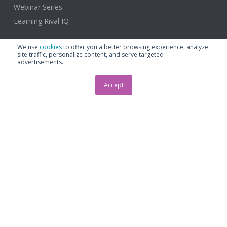
Webinar Series
Learning Rival IQ
We use
cookies
to offer you a better browsing experience, analyze
site traffic, personalize content, and serve targeted
advertisements.
About
Accept
About
Plans and Pricing
Support & Contact
Help Center
Contact Us
Schedule a Demo
Email us: support@rivaliq.com
Phone: +1.206.395.8572