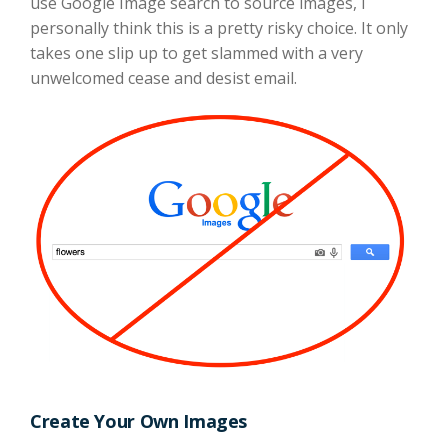
use Google Image search to source images, I
personally think this is a pretty risky choice. It only
takes one slip up to get slammed with a very
unwelcomed cease and desist email.
Create Your Own Images