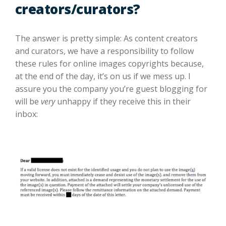
creators/curators?
The answer is pretty simple: As content creators
and curators, we have a responsibility to follow
these rules for online images copyrights because,
at the end of the day, it’s on us if we mess up. I
assure you the company you’re guest blogging for
will be
very
unhappy if they receive this in their
inbox: