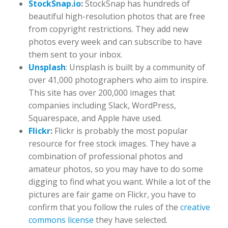
StockSnap.io
:
StockSnap has hundreds of
beautiful high-resolution photos that are free
from copyright restrictions. They add new
photos every week and can subscribe to have
them sent to your inbox.
Unsplash
: Unsplash is built by a community of
over 41,000 photographers who aim to inspire.
This site has over 200,000 images that
companies including Slack, WordPress,
Squarespace, and Apple have used.
Flickr
:
Flickr is probably the most popular
resource for free stock images. They have a
combination of professional photos and
amateur photos, so you may have to do some
digging to find what you want. While a lot of the
pictures are fair game on Flickr, you have to
confirm that you follow the rules of the
creative
commons license
they have selected.