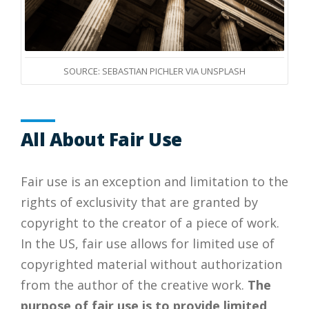
SOURCE: SEBASTIAN PICHLER VIA UNSPLASH
All About Fair Use
Fair use is an exception and limitation to the
rights of exclusivity that are granted by
copyright to the creator of a piece of work.
In the US, fair use allows for limited use of
copyrighted material without authorization
from the author of the creative work.
The
purpose of fair use is to provide limited