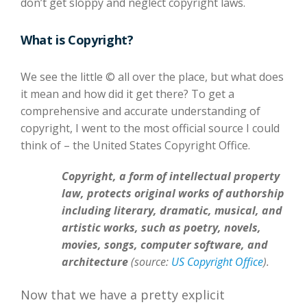
don’t get sloppy and neglect copyright laws.
What is Copyright?
We see the little © all over the place, but what does
it mean and how did it get there? To get a
comprehensive and accurate understanding of
copyright, I went to the most official source I could
think of – the United States Copyright Office.
Copyright, a form of intellectual property
law, protects original works of authorship
including literary, dramatic, musical, and
artistic works, such as poetry, novels,
movies, songs, computer software, and
architecture
(source:
US Copyright Office
).
Now that we have a pretty explicit