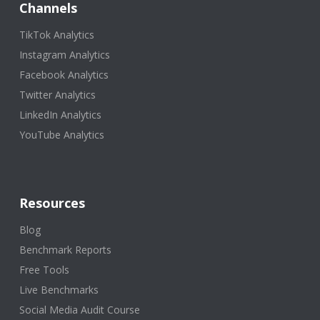
Channels
TikTok Analytics
Instagram Analytics
Facebook Analytics
Twitter Analytics
LinkedIn Analytics
YouTube Analytics
Resources
Blog
Benchmark Reports
Free Tools
Live Benchmarks
Social Media Audit Course