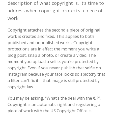
description of what copyright is, it’s time to
address when copyright protects a piece of
work.
Copyright attaches the second a piece of original
work is created and fixed. This applies to both
published and unpublished works. Copyright
protections are in effect the moment you write a
blog post, snap a photo, or create a video. The
moment you upload a selfie, you’re protected by
copyright. Even if you never publish that selfie on
Instagram because your face looks so splotchy that
a filter can’t fix it – that image is still protected by
copyright law.
You may be asking, “What’s the deal with the ©?”.
Copyright is an automatic right and registering a
piece of work with the US Copyright Office is