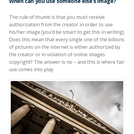
When can you use someone else’s image?
The rule of thumb is that you must receive
authorization from the creator in order to use
his/her image (you’d be smart to get this in writing).
Does this mean that every single one of the billions
of pictures on the internet is either authorized by
the creator or in violation of online images
copyright? The answer is no – and this is where fair
use comes into play.