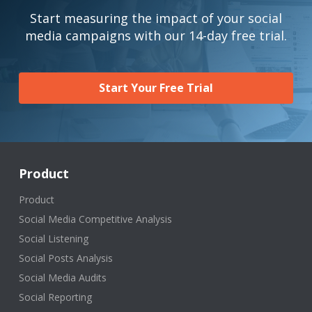
Start measuring the impact of your social
media campaigns with our 14-day free trial.
Start Your Free Trial
Product
Product
Social Media Competitive Analysis
Social Listening
Social Posts Analysis
Social Media Audits
Social Reporting