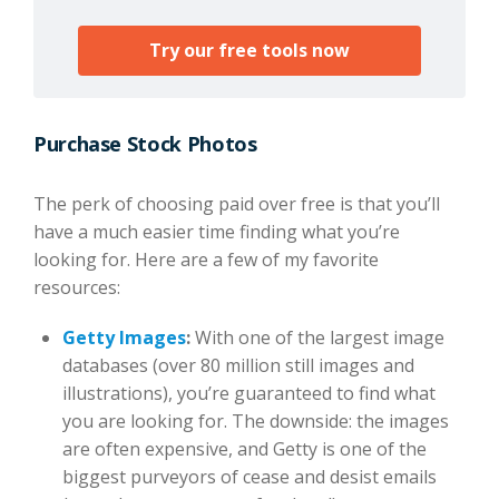
Try our free tools now
Purchase Stock Photos
The perk of choosing paid over free is that you’ll
have a much easier time finding what you’re
looking for. Here are a few of my favorite
resources:
Getty Images
:
With one of the largest image
databases (over 80 million still images and
illustrations), you’re guaranteed to find what
you are looking for. The downside: the images
are often expensive, and Getty is one of the
biggest purveyors of cease and desist emails