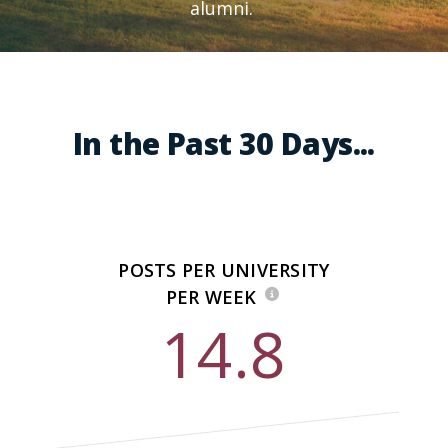
alumni.
In the Past 30 Days...
POSTS PER UNIVERSITY
PER WEEK
14.8