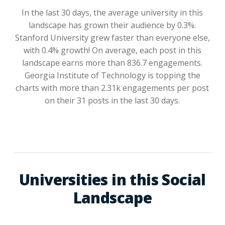
In the last 30 days, the average university in this
landscape has grown their audience by 0.3%.
Stanford University grew faster than everyone else,
with 0.4% growth! On average, each post in this
landscape earns more than 836.7 engagements.
Georgia Institute of Technology is topping the
charts with more than 2.31k engagements per post
on their 31 posts in the last 30 days.
Universities in this Social
Landscape