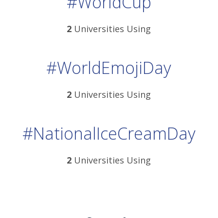
#WorldCup
2
Universities Using
#WorldEmojiDay
2
Universities Using
#NationalIceCreamDay
2
Universities Using