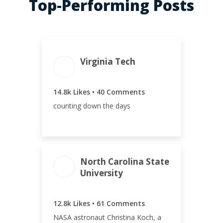
Top-Performing Posts
ENGAGEMENT
ENGAGEMENT
Virginia Tech
TOTAL
RATE
14.8k
6.80%
14.8k Likes • 40 Comments
counting down the days
North Carolina State
University
ENGAGEMENT TOTAL
12.8k
12.8k Likes • 61 Comments
NASA astronaut Christina Koch, a