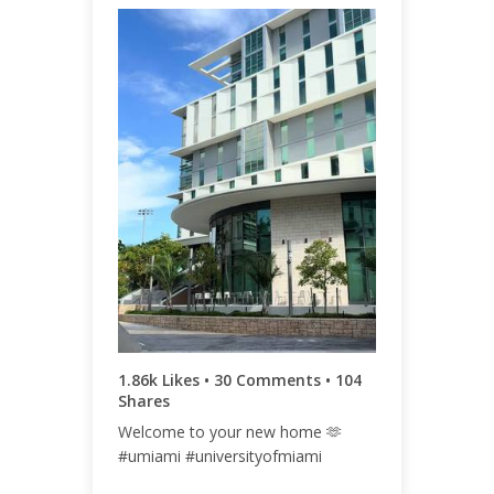
ENGAGEMENT
ENGAGEMENT
TOTAL
RATE
2.00k
1.03%
1.86k Likes • 30 Comments • 104
Shares
Welcome to your new home 🫶
#umiami #universityofmiami