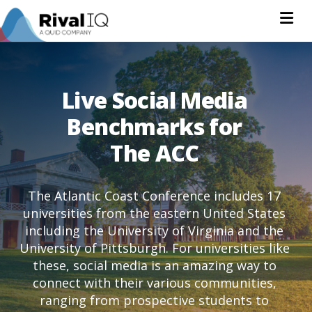
Na
Live Social Media
Benchmarks for
The ACC
The Atlantic Coast Conference includes 17
universities from the eastern United States
including the University of Virginia and the
University of Pittsburgh. For universities like
these, social media is an amazing way to
connect with their various communities,
ranging from prospective students to