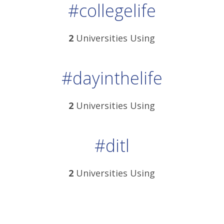
#collegelife
2
Universities Using
#dayinthelife
2
Universities Using
#ditl
2
Universities Using