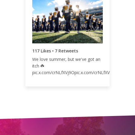
127
0.07%
117 Likes • 7 Retweets
We love summer, but we've got an
itch ☘️
pic.x.com/crNLfXVj9Opic.x.com/crNLfXVj9Opic.x.co