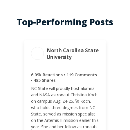
Top-Performing Posts
North Carolina State
University
ENGAGEMENT TOTAL
6.69k
6.09k Reactions • 119 Comments
• 485 Shares
NC State will proudly host alumna
and NASA astronaut Christina Koch
on campus Aug. 24-25. 🚀 Koch,
ENGAGEMENT RATE
who holds three degrees from NC
3.62%
State, served as mission specialist
on the Artemis II mission earlier this
year. She and her fellow astronauts