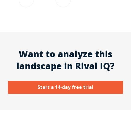
Want to analyze this
landscape in Rival IQ?
Start a 14-day free trial