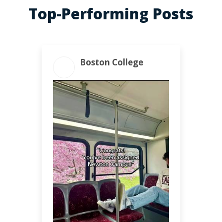
Top-Performing Posts
Boston College
ENGAGEMENT
ENGAGEMENT RATE
TOTAL
10.91%
4.71k