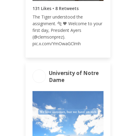
131 Likes • 8 Retweets
The Tiger understood the
assignment. 🐅 🧡 Welcome to your
first day, President Ayers
(@clemsonprez).
pic.x.com/YmOwaGClmh
University of Notre
Dame
ENGAGEMENT
ENGAGEMENT
TOTAL
RATE