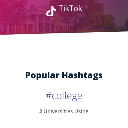
TikTok
Popular Hashtags
#college
2
Universities Using