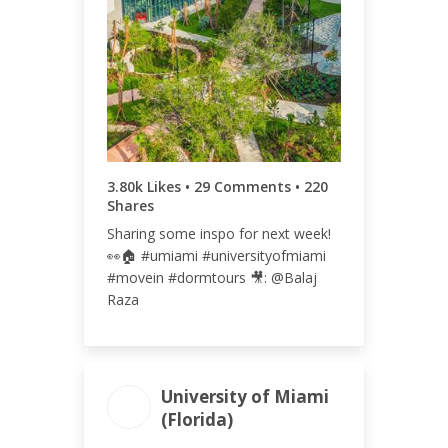
TOTAL
RATE
4.05k
2.08%
3.80k Likes • 29 Comments • 220
Shares
Sharing some inspo for next week!
👀🏠 #umiami #universityofmiami
#movein #dormtours 🎥: @Balaj
Raza
University of Miami
(Florida)