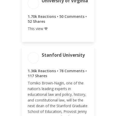
University of Virginia
ENGAGEMENT
ENGAGEMENT
TOTAL
RATE
1.80k
0.80%
1.70k Reactions • 50 Comments •
52 Shares
This view 💙
Stanford University
ENGAGEMENT TOTAL
1.36k Reactions • 78 Comments •
1.55k
117 Shares
Tomiko Brown-Nagin, one of the
nation’s leading experts in
educational law and policy, history,
and constitutional law, will be the
ENGAGEMENT RATE
next dean of the Stanford Graduate
School of Education, Provost Jenny