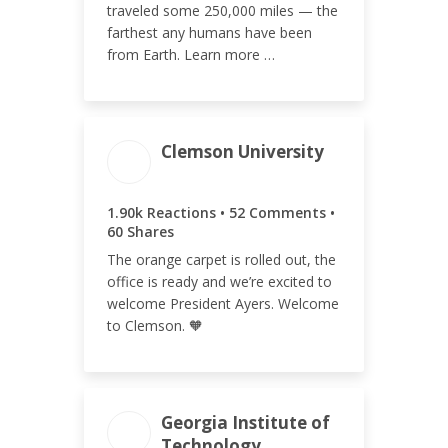
traveled some 250,000 miles — the
farthest any humans have been
from Earth. Learn more …
Clemson University
ENGAGEMENT
ENGAGEMENT
TOTAL
RATE
1.90k Reactions • 52 Comments •
2.01k
0.75%
60 Shares
The orange carpet is rolled out, the
office is ready and we’re excited to
welcome President Ayers. Welcome
to Clemson. 🧡
Georgia Institute of
Technology