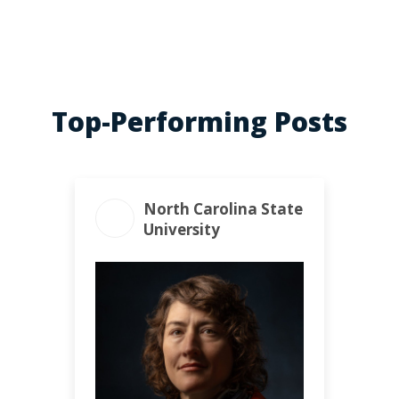
Top-Performing Posts
North Carolina State
University
ENGAGEMENT TOTAL
372