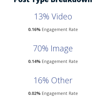
13% Video
0.16%
Engagement Rate
70% Image
0.14%
Engagement Rate
16% Other
0.02%
Engagement Rate