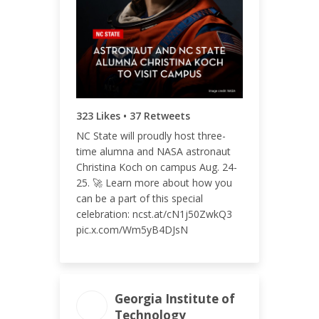
ENGAGEMENT RATE
0.30%
323 Likes • 37 Retweets
NC State will proudly host three-
time alumna and NASA astronaut
Christina Koch on campus Aug. 24-
25. 🚀 Learn more about how you
can be a part of this special
celebration: ncst.at/cN1j50ZwkQ3
pic.x.com/Wm5yB4DJsN
Georgia Institute of
Technology