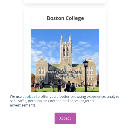
Boston College
ENGAGEMENT
ENGAGEMENT
TOTAL
RATE
1.24k
2.88%
We use
cookies
to offer you a better browsing experience, analyze
site traffic, personalize content, and serve targeted
advertisements.
Accept
1.19k Likes • 7 Comments • 52