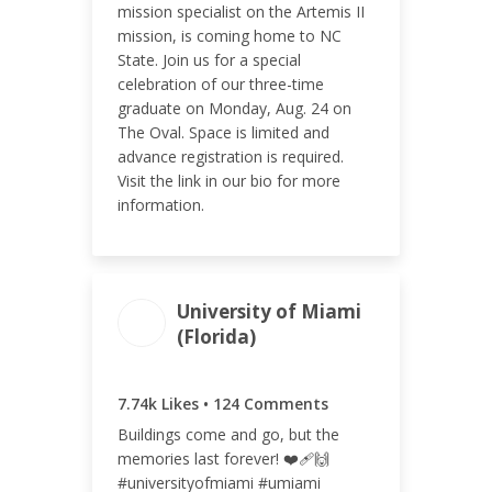
mission specialist on the Artemis II
mission, is coming home to NC
ENGAGEMENT RATE
State. Join us for a special
6.84%
celebration of our three-time
graduate on Monday, Aug. 24 on
The Oval. Space is limited and
advance registration is required.
Visit the link in our bio for more
information.
University of Miami
(Florida)
ENGAGEMENT
ENGAGEMENT
TOTAL
RATE
7.86k
2.32%
7.74k Likes • 124 Comments
Buildings come and go, but the
memories last forever! ❤️‍🩹🙌
#universityofmiami #umiami