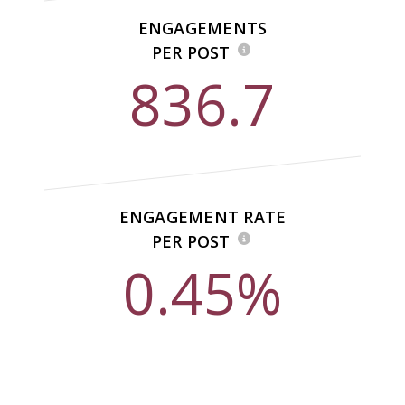
ENGAGEMENTS
PER POST
836.7
ENGAGEMENT RATE
PER POST
0.45%