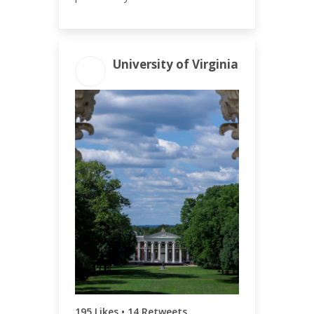
University of Virginia
ENGAGEMENT
ENGAGEMENT
TOTAL
RATE
220
0.21%
195 Likes • 14 Retweets