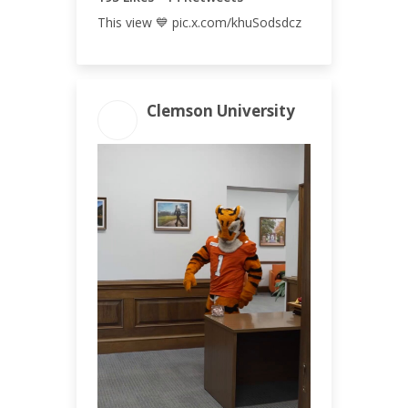
This view 💙 pic.x.com/khuSodsdcz
Clemson University
ENGAGEMENT
ENGAGEMENT
TOTAL
RATE
144
0.10%