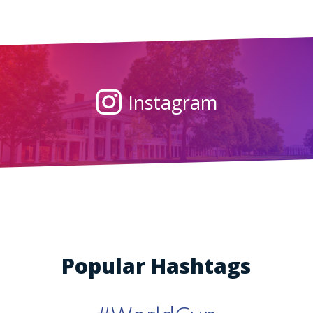
Instagram
Popular Hashtags