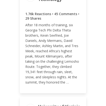
ENGAGEMENT TOTAL
1.76k Reactions • 45 Comments •
1.83k
29 Shares
After 18 months of training, six
Georgia Tech Phi Delta Theta
brothers, Kevin Seefried, Joe
Daniels, Andy Mermans, David
ENGAGEMENT RATE
Schneider, Ashley Martin, and Tres
0.89%
Meek, reached Africa's highest
peak, Mount Kilimanjaro, after
taking on the challenging Lemosho
Route. Together, they climbed
19,341 feet through rain, sleet,
snow, and sleepless nights. At the
summit, they honored the …