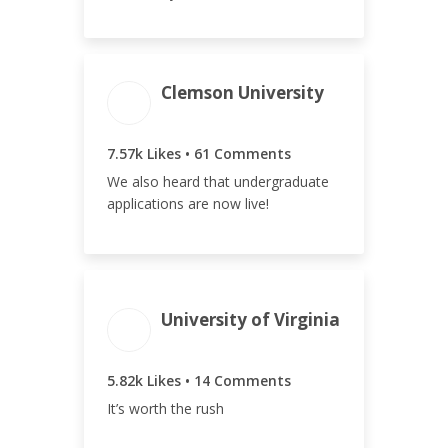
Clemson University
ENGAGEMENT
ENGAGEMENT
TOTAL
RATE
7.63k
2.35%
7.57k Likes • 61 Comments
We also heard that undergraduate
applications are now live!
ENGAGEMENT
ENGAGEMENT
University of Virginia
TOTAL
RATE
5.83k
2.87%
5.82k Likes • 14 Comments
It’s worth the rush