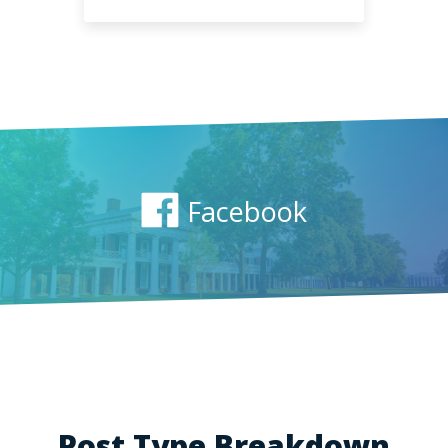
Facebook
Post Type Breakdown