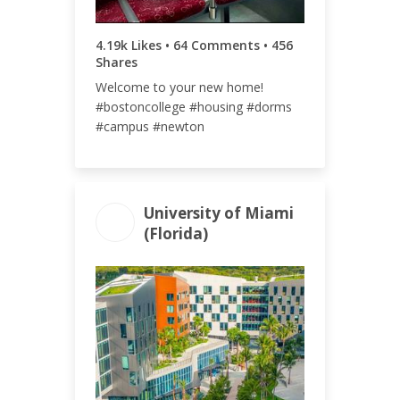
4.19k Likes • 64 Comments • 456
Shares
Welcome to your new home!
#bostoncollege #housing #dorms
#campus #newton
University of Miami
(Florida)
ENGAGEMENT
ENGAGEMENT