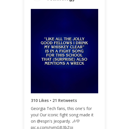
ENGAGEMENT
ENGAGEMENT
TOTAL
RATE
340
0.18%
310 Likes • 21 Retweets
Georgia Tech fans, this one's for
you! Our iconic fight song made it
on @espn's Jeopardy. 🎶💛
pic.x.com/rymGB3bZoi