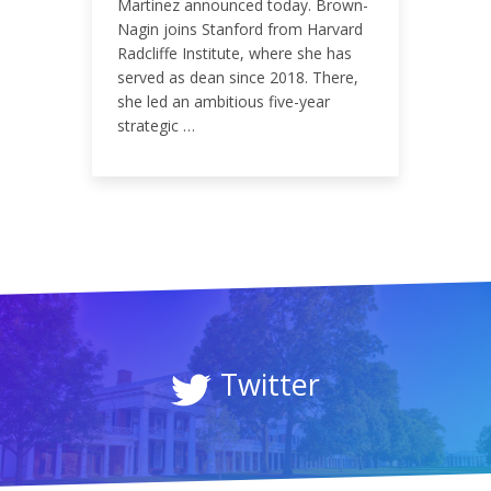
0.09%
Martinez announced today. Brown-
Nagin joins Stanford from Harvard
Radcliffe Institute, where she has
served as dean since 2018. There,
she led an ambitious five-year
strategic …
Twitter