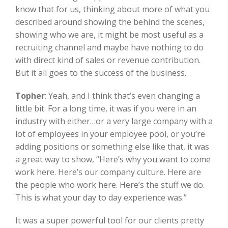
know that for us, thinking about more of what you
described around showing the behind the scenes,
showing who we are, it might be most useful as a
recruiting channel and maybe have nothing to do
with direct kind of sales or revenue contribution.
But it all goes to the success of the business.
Topher
:
Yeah, and I think that’s even changing a
little bit. For a long time, it was if you were in an
industry with either…or a very large company with a
lot of employees in your employee pool, or you’re
adding positions or something else like that, it was
a great way to show, “Here’s why you want to come
work here. Here’s our company culture. Here are
the people who work here. Here’s the stuff we do.
This is what your day to day experience was.”
It was a super powerful tool for our clients pretty