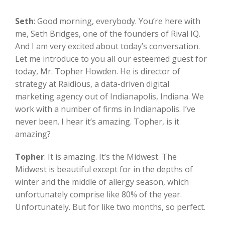
Seth
:
Good morning, everybody. You’re here with
me, Seth Bridges, one of the founders of Rival IQ.
And I am very excited about today’s conversation.
Let me introduce to you all our esteemed guest for
today, Mr. Topher Howden. He is director of
strategy at Raidious, a data-driven digital
marketing agency out of Indianapolis, Indiana. We
work with a number of firms in Indianapolis. I’ve
never been. I hear it’s amazing. Topher, is it
amazing?
Topher
:
It is amazing. It’s the Midwest. The
Midwest is beautiful except for in the depths of
winter and the middle of allergy season, which
unfortunately comprise like 80% of the year.
Unfortunately. But for like two months, so perfect.