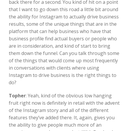
back there for a second. You kind of hit on a point
that I want to go down this road a little bit around
the ability for Instagram to actually drive business
results, some of the unique things that are in the
platform that can help business who have that
business profile find actual buyers or people who
are in consideration, and kind of start to bring
them down the funnel. Can you talk through some
of the things that would come up most frequently
in conversations with clients where using
Instagram to drive business is the right things to
do?
Topher
:
Yeah, kind of the obvious low hanging
fruit right now is definitely in retail with the advent
of the Instagram story and all of the different
features they’ve added there. It, again, gives you
the ability to give people much more of an