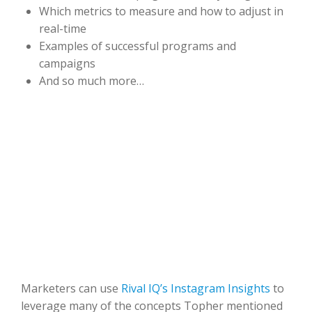
Which metrics to measure and how to adjust in
real-time
Examples of successful programs and
campaigns
And so much more…
Marketers can use
Rival IQ’s Instagram Insights
to
leverage many of the concepts Topher mentioned