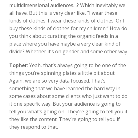
multidimensional audiences…? Which inevitably we
all have. But this is very clear like, “I wear these
kinds of clothes. I wear these kinds of clothes. Or I
buy these kinds of clothes for my children.” How do
you think about curating the organic feeds in a
place where you have maybe a very clear kind of
divide? Whether it’s on gender and some other way.
Topher
:
Yeah, that’s always going to be one of the
things you’re spinning plates a little bit about.
Again, we are so very data focused. That’s
something that we have learned the hard way in
some cases about some clients who just want to do
it one specific way. But your audience is going to
tell you what’s going on. They’re going to tell you if
they like the content. They’re going to tell you if
they respond to that.