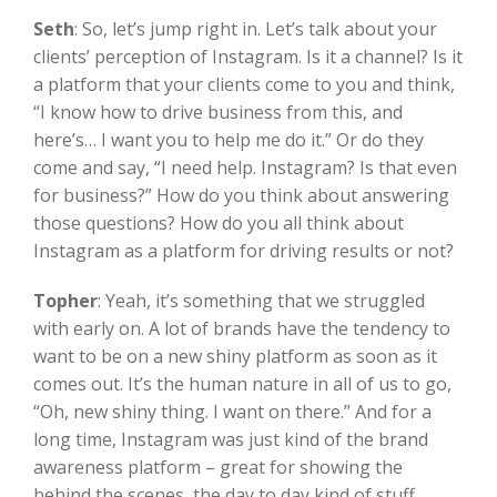
Seth
:
So, let’s jump right in. Let’s talk about your
clients’ perception of Instagram. Is it a channel? Is it
a platform that your clients come to you and think,
“I know how to drive business from this, and
here’s… I want you to help me do it.” Or do they
come and say, “I need help. Instagram? Is that even
for business?” How do you think about answering
those questions? How do you all think about
Instagram as a platform for driving results or not?
Topher
:
Yeah, it’s something that we struggled
with early on. A lot of brands have the tendency to
want to be on a new shiny platform as soon as it
comes out. It’s the human nature in all of us to go,
“Oh, new shiny thing. I want on there.” And for a
long time, Instagram was just kind of the brand
awareness platform – great for showing the
behind the scenes, the day to day kind of stuff,