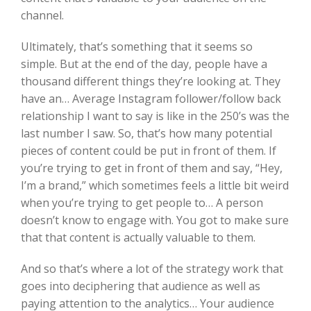
channel.
Ultimately, that’s something that it seems so
simple. But at the end of the day, people have a
thousand different things they’re looking at. They
have an… Average Instagram follower/follow back
relationship I want to say is like in the 250’s was the
last number I saw. So, that’s how many potential
pieces of content could be put in front of them. If
you’re trying to get in front of them and say, “Hey,
I’m a brand,” which sometimes feels a little bit weird
when you’re trying to get people to… A person
doesn’t know to engage with. You got to make sure
that that content is actually valuable to them.
And so that’s where a lot of the strategy work that
goes into deciphering that audience as well as
paying attention to the analytics… Your audience