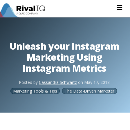
Na
Unleash your Instagram
Marketing Using
Instagram Metrics
Posted by
Cassandra Schwartz
on
May 17, 2018
Marketing Tools & Tips
The Data-Driven Marketer