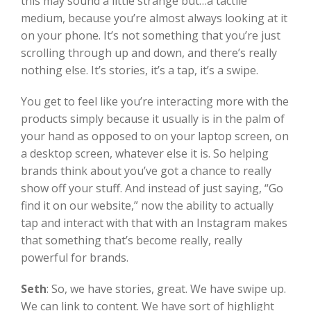
this may sound a little strange but…a tactile
medium, because you’re almost always looking at it
on your phone. It’s not something that you’re just
scrolling through up and down, and there’s really
nothing else. It’s stories, it’s a tap, it’s a swipe.
You get to feel like you’re interacting more with the
products simply because it usually is in the palm of
your hand as opposed to on your laptop screen, on
a desktop screen, whatever else it is. So helping
brands think about you’ve got a chance to really
show off your stuff. And instead of just saying, “Go
find it on our website,” now the ability to actually
tap and interact with that with an Instagram makes
that something that’s become really, really
powerful for brands.
Seth
:
So, we have stories, great. We have swipe up.
We can link to content. We have sort of highlight