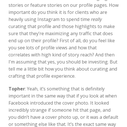
stories or feature stories on our profile pages. How
important do you think it is for clients who are
heavily using Instagram to spend time
really
curating that profile and those highlights to make
sure that they’re maximizing any traffic that does
end up on their profile? First of all, do you feel like
you see lots of profile views and how that
correlates with high kind of story reach? And then
I’m assuming that yes, you should be investing. But
tell me a little bit how you think about curating and
crafting that profile experience.
Topher
:
Yeah, it’s something that is definitely
important in the same way that if you look at when
Facebook introduced the cover photo. It looked
incredibly strange if someone hit that page, and
you didn’t have a cover photo up, or it was a default
or something else like that. It’s the exact same way