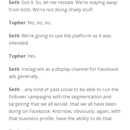
Seth
:
Got it. So, let me restate. We’re staying away
from bots. We’re not doing shady stuff.
Topher
:
No, no, no.
Seth
:
We’re going to use the platform as it was
intended.
Topher
:
Yes.
Seth
:
Instagram as a display channel for Facebook
ads generally…
Seth
:
…any kind of paid social to be able to run the
follower campaigns with the segmentation and
targeting that we all would…that we all have been
doing on Facebook. And now, obviously, again, with
that business profile, have the ability to do that.