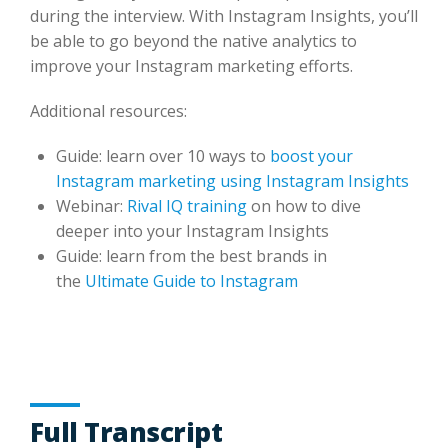
during the interview. With Instagram Insights, you’ll
be able to go beyond the native analytics to
improve your Instagram marketing efforts.
Additional resources:
Guide: learn over 10 ways to
boost your
Instagram marketing using Instagram Insights
Webinar:
Rival IQ training
on how to dive
deeper into your Instagram Insights
Guide: learn from the best brands in
the
Ultimate Guide to Instagram
Full Transcript