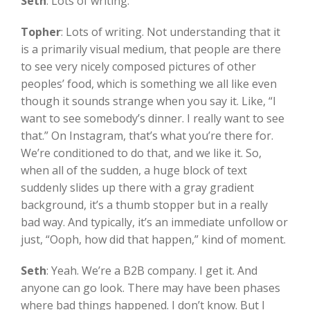
Seth
:
Lots of writing.
Topher
:
Lots of writing. Not understanding that it
is a primarily visual medium, that people are there
to see very nicely composed pictures of other
peoples’ food, which is something we all like even
though it sounds strange when you say it. Like, “I
want to see somebody’s dinner. I really want to see
that.” On Instagram, that’s what you’re there for.
We’re conditioned to do that, and we like it. So,
when all of the sudden, a huge block of text
suddenly slides up there with a gray gradient
background, it’s a thumb stopper but in a really
bad way. And typically, it’s an immediate unfollow or
just, “Ooph, how did that happen,” kind of moment.
Seth
:
Yeah. We’re a B2B company. I get it. And
anyone can go look. There may have been phases
where bad things happened. I don’t know. But I