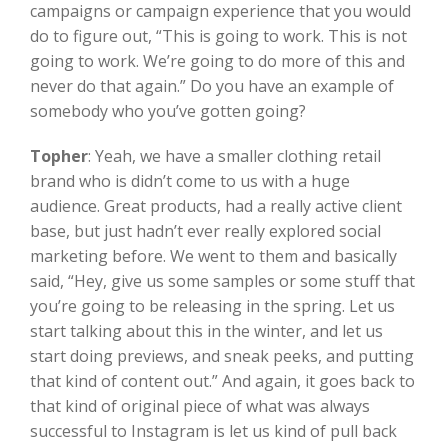
campaigns or campaign experience that you would
do to figure out, “This is going to work. This is not
going to work. We’re going to do more of this and
never do that again.” Do you have an example of
somebody who you’ve gotten going?
Topher
:
Yeah, we have a smaller clothing retail
brand who is didn’t come to us with a huge
audience. Great products, had a really active client
base, but just hadn’t ever really explored social
marketing before. We went to them and basically
said, “Hey, give us some samples or some stuff that
you’re going to be releasing in the spring. Let us
start talking about this in the winter, and let us
start doing previews, and sneak peeks, and putting
that kind of content out.” And again, it goes back to
that kind of original piece of what was always
successful to Instagram is let us kind of pull back