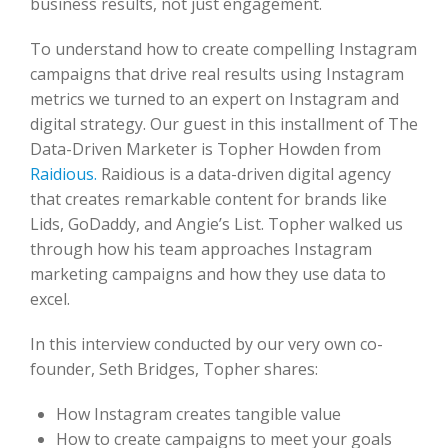
business results, not just engagement.
To understand how to create compelling Instagram
campaigns that drive real results using Instagram
metrics we turned to an expert on Instagram and
digital strategy. Our guest in this installment of The
Data-Driven Marketer is Topher Howden from
Raidious.
Raidious is a data-driven digital agency
that creates remarkable content for brands like
Lids, GoDaddy, and Angie’s List. Topher walked us
through how his team approaches Instagram
marketing campaigns and how they use data to
excel.
In this interview conducted by our very own co-
founder, Seth Bridges, Topher shares:
How Instagram creates tangible value
How to create campaigns to meet your goals