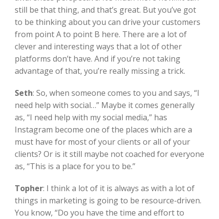
still be that thing, and that’s great. But you’ve got
to be thinking about you can drive your customers
from point A to point B here. There are a lot of
clever and interesting ways that a lot of other
platforms don’t have. And if you’re not taking
advantage of that, you’re really missing a trick.
Seth
:
So, when someone comes to you and says, “I
need help with social…” Maybe it comes generally
as, “I need help with my social media,” has
Instagram become one of the places which are a
must have for most of your clients or all of your
clients? Or is it still maybe not coached for everyone
as, “This is a place for you to be.”
Topher
:
I think a lot of it is always as with a lot of
things in marketing is going to be resource-driven.
You know, “Do you have the time and effort to