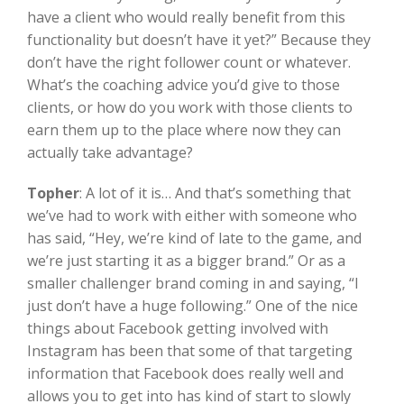
have a client who would really benefit from this
functionality but doesn’t have it yet?” Because they
don’t have the right follower count or whatever.
What’s the coaching advice you’d give to those
clients, or how do you work with those clients to
earn them up to the place where now they can
actually take advantage?
Topher
:
A lot of it is… And that’s something that
we’ve had to work with either with someone who
has said, “Hey, we’re kind of late to the game, and
we’re just starting it as a bigger brand.” Or as a
smaller challenger brand coming in and saying, “I
just don’t have a huge following.” One of the nice
things about Facebook getting involved with
Instagram has been that some of that targeting
information that Facebook does really well and
allows you to get into has kind of start to slowly