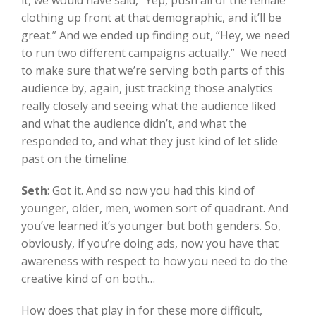
it, we would have said, “Yep, push all of the female
clothing up front at that demographic, and it’ll be
great.” And we ended up finding out, “Hey, we need
to run two different campaigns actually.” We need
to make sure that we’re serving both parts of this
audience by, again, just tracking those analytics
really closely and seeing what the audience liked
and what the audience didn’t, and what the
responded to, and what they just kind of let slide
past on the timeline.
Seth
:
Got it. And so now you had this kind of
younger, older, men, women sort of quadrant. And
you’ve learned it’s younger but both genders. So,
obviously, if you’re doing ads, now you have that
awareness with respect to how you need to do the
creative kind of on both…
How does that play in for these more difficult,