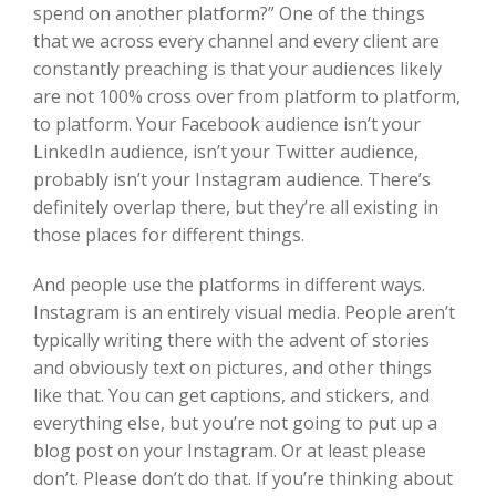
spend on another platform?” One of the things
that we across every channel and every client are
constantly preaching is that your audiences likely
are not 100% cross over from platform to platform,
to platform. Your Facebook audience isn’t your
LinkedIn audience, isn’t your Twitter audience,
probably isn’t your Instagram audience. There’s
definitely overlap there, but they’re all existing in
those places for different things.
And people use the platforms in different ways.
Instagram is an entirely visual media. People aren’t
typically writing there with the advent of stories
and obviously text on pictures, and other things
like that. You can get captions, and stickers, and
everything else, but you’re not going to put up a
blog post on your Instagram. Or at least please
don’t. Please don’t do that. If you’re thinking about