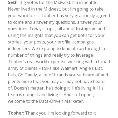
Seth
:
Big votes for the Midwest. I’m in Seattle.
Never lived in the Midwest, but I’m going to take
your word for it. Topher has very graciously agreed
to come and answer my questions, answer your
questions. Today’s topic, all about Instagram and
using the insights that you can get both for your
stories, your posts, your profile, campaigns,
influencers. We’re going to kind of run through a
number of things and really try to leverage
Topher’s real-world expertise working with a broad
array of clients – folks like Walmart, Angie’s List,
Lids, Go Daddy, a lot of brands you’ve heard of and
plenty more that you may or may not have heard
of. Doesn’t matter, he’s doing it. He’s living it. His
team is doing it and living it. And so Topher,
welcome to the Data-Driven Marketer.
Topher
:
Thank you. I’m looking forward to it.