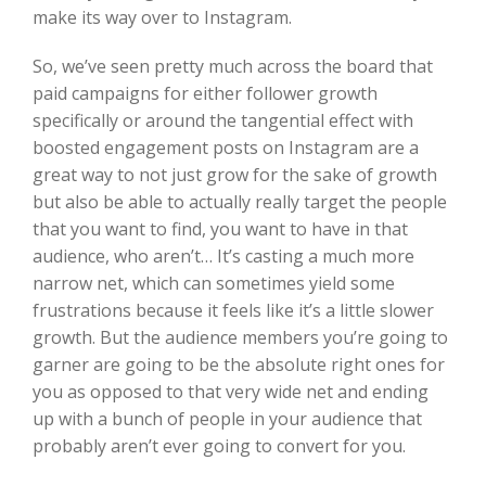
make its way over to Instagram.
So, we’ve seen pretty much across the board that
paid campaigns for either follower growth
specifically or around the tangential effect with
boosted engagement posts on Instagram are a
great way to not just grow for the sake of growth
but also be able to actually really target the people
that you want to find, you want to have in that
audience, who aren’t… It’s casting a much more
narrow net, which can sometimes yield some
frustrations because it feels like it’s a little slower
growth. But the audience members you’re going to
garner are going to be the absolute right ones for
you as opposed to that very wide net and ending
up with a bunch of people in your audience that
probably aren’t ever going to convert for you.