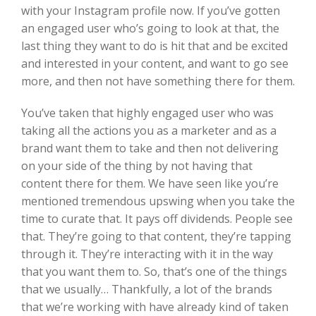
with your Instagram profile now. If you’ve gotten
an engaged user who’s going to look at that, the
last thing they want to do is hit that and be excited
and interested in your content, and want to go see
more, and then not have something there for them.
You’ve taken that highly engaged user who was
taking all the actions you as a marketer and as a
brand want them to take and then not delivering
on your side of the thing by not having that
content there for them. We have seen like you’re
mentioned tremendous upswing when you take the
time to curate that. It pays off dividends. People see
that. They’re going to that content, they’re tapping
through it. They’re interacting with it in the way
that you want them to. So, that’s one of the things
that we usually… Thankfully, a lot of the brands
that we’re working with have already kind of taken