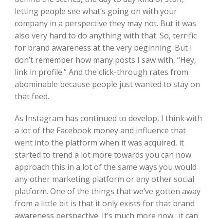
letting people see what’s going on with your
company in a perspective they may not. But it was
also very hard to do anything with that. So, terrific
for brand awareness at the very beginning. But I
don’t remember how many posts I saw with, “Hey,
link in profile.” And the click-through rates from
abominable because people just wanted to stay on
that feed.
As Instagram has continued to develop, I think with
a lot of the Facebook money and influence that
went into the platform when it was acquired, it
started to trend a lot more towards you can now
approach this in a lot of the same ways you would
any other marketing platform or any other social
platform. One of the things that we’ve gotten away
from a little bit is that it only exists for that brand
awareness perspective. It’s much more now…it can