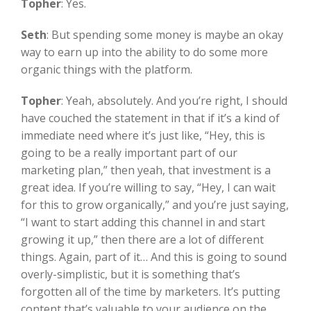
Topher
:
Yes.
Seth
:
But spending some money is maybe an okay
way to earn up into the ability to do some more
organic things with the platform.
Topher
:
Yeah, absolutely. And you’re right, I should
have couched the statement in that if it’s a kind of
immediate need where it’s just like, “Hey, this is
going to be a really important part of our
marketing plan,” then yeah, that investment is a
great idea. If you’re willing to say, “Hey, I can wait
for this to grow organically,” and you’re just saying,
“I want to start adding this channel in and start
growing it up,” then there are a lot of different
things. Again, part of it… And this is going to sound
overly-simplistic, but it is something that’s
forgotten all of the time by marketers. It’s putting
content that’s valuable to your audience on the