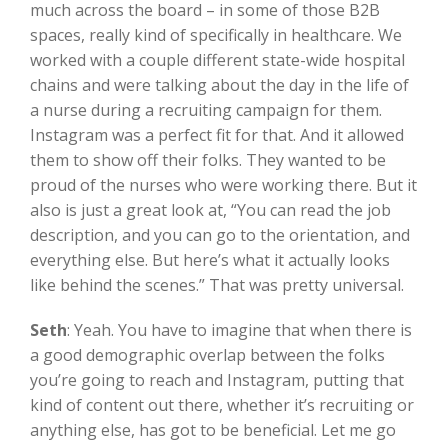
much across the board – in some of those B2B
spaces, really kind of specifically in healthcare. We
worked with a couple different state-wide hospital
chains and were talking about the day in the life of
a nurse during a recruiting campaign for them.
Instagram was a perfect fit for that. And it allowed
them to show off their folks. They wanted to be
proud of the nurses who were working there. But it
also is just a great look at, “You can read the job
description, and you can go to the orientation, and
everything else. But here’s what it actually looks
like behind the scenes.” That was pretty universal.
Seth
:
Yeah. You have to imagine that when there is
a good demographic overlap between the folks
you’re going to reach and Instagram, putting that
kind of content out there, whether it’s recruiting or
anything else, has got to be beneficial. Let me go