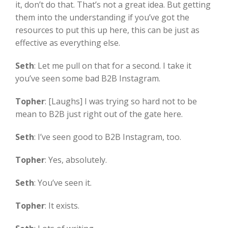
it, don’t do that. That’s not a great idea. But getting
them into the understanding if you’ve got the
resources to put this up here, this can be just as
effective as everything else.
Seth
:
Let me pull on that for a second. I take it
you’ve seen some bad B2B Instagram.
Topher
:
[Laughs] I was trying so hard not to be
mean to B2B just right out of the gate here.
Seth
:
I’ve seen good to B2B Instagram, too.
Topher
:
Yes, absolutely.
Seth
:
You’ve seen it.
Topher
:
It exists.