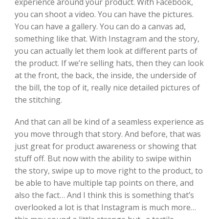
experience around your product. With Facebook,
you can shoot a video. You can have the pictures.
You can have a gallery. You can do a canvas ad,
something like that. With Instagram and the story,
you can actually let them look at different parts of
the product. If we’re selling hats, then they can look
at the front, the back, the inside, the underside of
the bill, the top of it, really nice detailed pictures of
the stitching.
And that can all be kind of a seamless experience as
you move through that story. And before, that was
just great for product awareness or showing that
stuff off. But now with the ability to swipe within
the story, swipe up to move right to the product, to
be able to have multiple tap points on there, and
also the fact… And I think this is something that’s
overlooked a lot is that Instagram is much more…