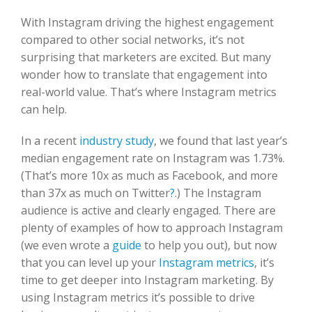
With Instagram driving the highest engagement
compared to other social networks, it’s not
surprising that marketers are excited. But many
wonder how to translate that engagement into
real-world value. That’s where Instagram metrics
can help.
In a recent
industry study
, we found that last year’s
median engagement rate on Instagram was 1.73%.
(That’s more 10x as much as Facebook, and more
than 37x as much on Twitter
?
.) The Instagram
audience is active and clearly engaged. There are
plenty of examples of how to approach Instagram
(we even wrote a
guide
to help you out), but now
that you can level up your
Instagram metrics
, it’s
time to get deeper into Instagram marketing. By
using Instagram metrics it’s possible to drive