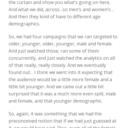
the curtain and show you what’s going on here.
And what we did, across…so men’s and women’s…
And then they kind of have to different age
demographics.
So, we had four campaigns that we ran targeted to
older, younger, older, younger, male and female.
And just watched those, ran some of them
concurrently, and just watched the analytics on all
of that really, really closely. And we eventually
found out… I think we went into it expecting that
the audience would be a little more female and a
little bit younger. And we came out a little bit
surprised that it was a much more even split, male
and female, and that younger demographic.
So, again, it was something that we had the
preconceived notion that if we had just guessed at