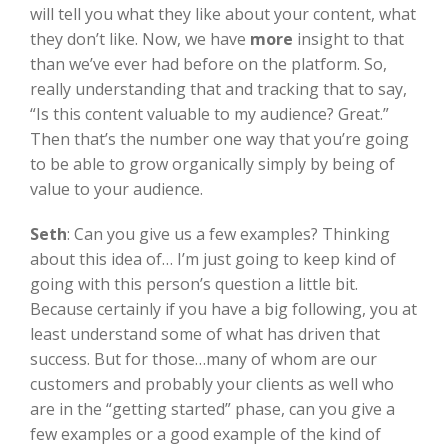
will tell you what they like about your content, what
they don’t like. Now, we have
more
insight to that
than we’ve ever had before on the platform. So,
really understanding that and tracking that to say,
“Is this content valuable to my audience? Great.”
Then that’s the number one way that you’re going
to be able to grow organically simply by being of
value to your audience.
Seth
:
Can you give us a few examples? Thinking
about this idea of… I’m just going to keep kind of
going with this person’s question a little bit.
Because certainly if you have a big following, you at
least understand some of what has driven that
success. But for those…many of whom are our
customers and probably your clients as well who
are in the “getting started” phase, can you give a
few examples or a good example of the kind of