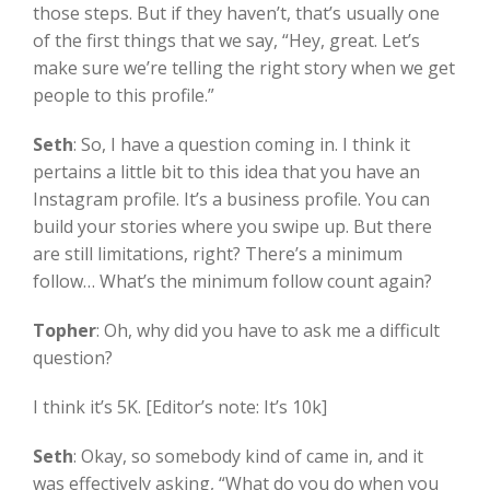
those steps. But if they haven’t, that’s usually one
of the first things that we say, “Hey, great. Let’s
make sure we’re telling the right story when we get
people to this profile.”
Seth
:
So, I have a question coming in. I think it
pertains a little bit to this idea that you have an
Instagram profile. It’s a business profile. You can
build your stories where you swipe up. But there
are still limitations, right? There’s a minimum
follow… What’s the minimum follow count again?
Topher
:
Oh, why did you have to ask me a difficult
question?
I think it’s 5K. [Editor’s note: It’s 10k]
Seth
:
Okay, so somebody kind of came in, and it
was effectively asking, “What do you do when you