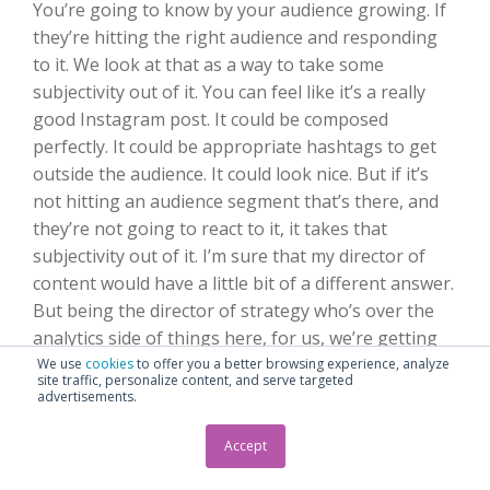
You’re going to know by your audience growing. If
they’re hitting the right audience and responding
to it. We look at that as a way to take some
subjectivity out of it. You can feel like it’s a really
good Instagram post. It could be composed
perfectly. It could be appropriate hashtags to get
outside the audience. It could look nice. But if it’s
not hitting an audience segment that’s there, and
they’re not going to react to it, it takes that
subjectivity out of it. I’m sure that my director of
content would have a little bit of a different answer.
But being the director of strategy who’s over the
analytics side of things here, for us, we’re getting
clear signals from the audience by being able to
We use
cookies
to offer you a better browsing experience, analyze
site traffic, personalize content, and serve targeted
track this stuff. They’ll tell you what they want, and
advertisements.
they’ll tell you what they don’t want.
Accept
Seth
:
So, what Instagram metrics are you using