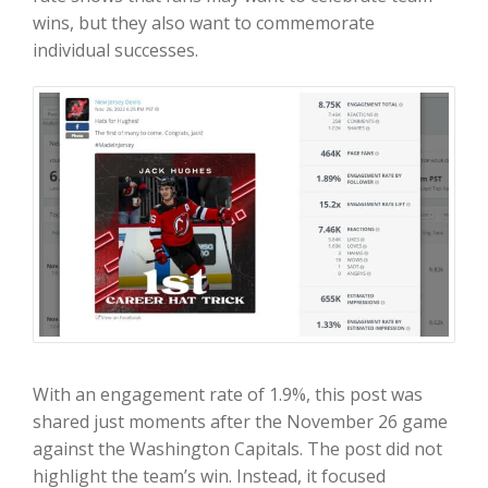
wins, but they also want to commemorate
individual successes.
With an engagement rate of 1.9%, this post was
shared just moments after the November 26 game
against the Washington Capitals. The post did not
highlight the team’s win. Instead, it focused