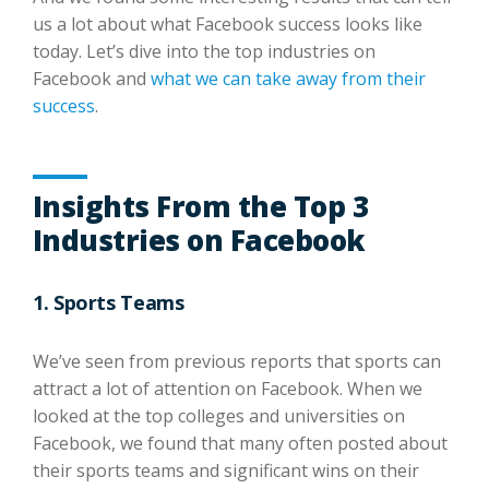
us a lot about what Facebook success looks like
today. Let’s dive into the top industries on
Facebook and
what we can take away from their
success
.
Insights From the Top 3
Industries on Facebook
1. Sports Teams
We’ve seen from previous reports that sports can
attract a lot of attention on Facebook. When we
looked at the top colleges and universities on
Facebook, we found that many often posted about
their sports teams and significant wins on their