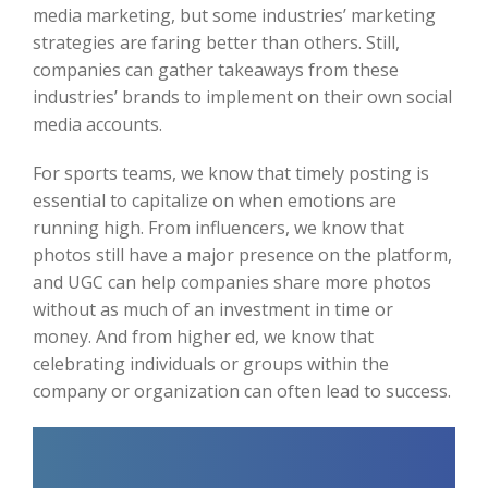
media marketing, but some industries’ marketing
strategies are faring better than others. Still,
companies can gather takeaways from these
industries’ brands to implement on their own social
media accounts.
For sports teams, we know that timely posting is
essential to capitalize on when emotions are
running high. From influencers, we know that
photos still have a major presence on the platform,
and UGC can help companies share more photos
without as much of an investment in time or
money. And from higher ed, we know that
celebrating individuals or groups within the
company or organization can often lead to success.