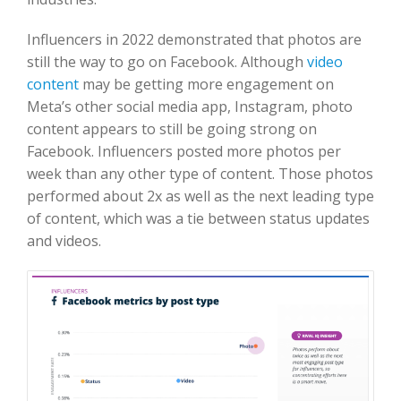
Influencers in 2022 demonstrated that photos are
still the way to go on Facebook. Although
video
content
may be getting more engagement on
Meta’s other social media app, Instagram, photo
content appears to still be going strong on
Facebook. Influencers posted more photos per
week than any other type of content. Those photos
performed about 2x as well as the next leading type
of content, which was a tie between status updates
and videos.