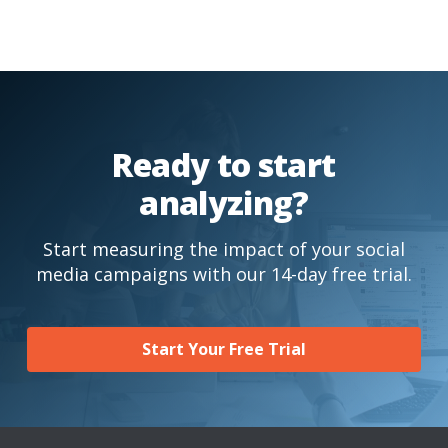
Ready to start
analyzing?
Start measuring the impact of your social
media campaigns with our 14-day free trial.
Start Your Free Trial