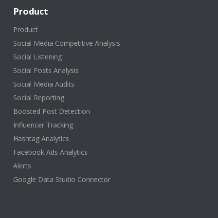
Product
Product
Social Media Competitive Analysis
Social Listening
Social Posts Analysis
Social Media Audits
Social Reporting
Boosted Post Detection
Influencer Tracking
Hashtag Analytics
Facebook Ads Analytics
Alerts
Google Data Studio Connector