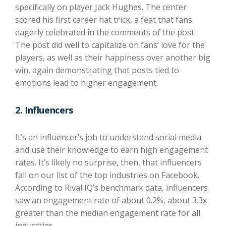
specifically on player Jack Hughes. The center
scored his first career hat trick, a feat that fans
eagerly celebrated in the comments of the post.
The post did well to capitalize on fans’ love for the
players, as well as their happiness over another big
win, again demonstrating that posts tied to
emotions lead to higher engagement.
2. Influencers
It’s an influencer’s job to understand social media
and use their knowledge to earn high engagement
rates. It’s likely no surprise, then, that influencers
fall on our list of the top industries on Facebook.
According to Rival IQ’s benchmark data, influencers
saw an engagement rate of about 0.2%, about 3.3x
greater than the median engagement rate for all
industries.