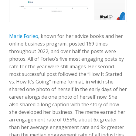
Marie Forleo
, known for her advice books and her
online business program, posted 169 times
throughout 2022, and over half the posts were
photos. All of Forleo’s five most engaging posts by
rate for the year were still images. Her second-
most successful post followed the “How It Started
vs. How It’s Going” meme format, in which she
shared one photo of herself in the early days of her
career alongside one photo of herself now. She
also shared a long caption with the story of how
she developed her business. The meme earned her
an engagement rate of 0.55%, about 6x greater
than her average engagement rate and 9x greater
than the median engagement rate of all industries