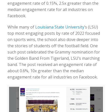
engagement rate of 0.15%, 2.5x greater than the
median engagement rate for all industries on
Facebook.
While many of
Louisiana State University
’s (LSU)
top most engaging posts by rate of 2022 focused
on sports wins, the school also dove deeper into
the stories of students off the football field. One
such post celebrated the Grammy nomination for
the Golden Band From Tigerland, LSU’s marching
band. The post received an engagement rate of
about 0.6%, 10x greater than the median
engagement rate for all industries on Facebook.