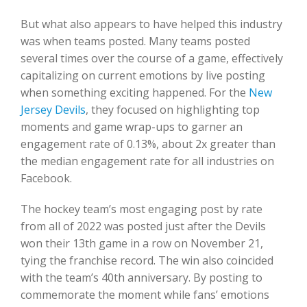
But what also appears to have helped this industry
was when teams posted. Many teams posted
several times over the course of a game, effectively
capitalizing on current emotions by live posting
when something exciting happened. For the
New
Jersey Devils
, they focused on highlighting top
moments and game wrap-ups to garner an
engagement rate of 0.13%, about 2x greater than
the median engagement rate for all industries on
Facebook.
The hockey team’s most engaging post by rate
from all of 2022 was posted just after the Devils
won their 13th game in a row on November 21,
tying the franchise record. The win also coincided
with the team’s 40th anniversary. By posting to
commemorate the moment while fans’ emotions