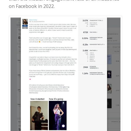
on Facebook in 2022.