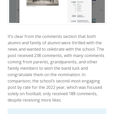
It’s clear from the comments section that both
alumni and family of alumni were thrilled with the
news and wanted to celebrate with the school. The
post received 238 comments, with many comments
coming from parents, grandparents, and other
family members to wish the band luck and
congratulate them on the nomination. In
comparison, the school’s second-most engaging
post by rate for the 2022 year, which was focused
solely on football, only received 188 comments,
despite receiving more likes.