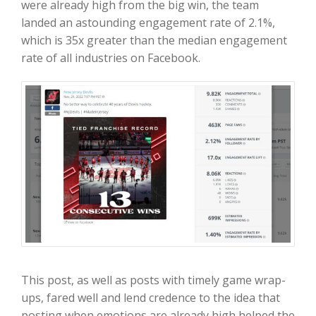
were already high from the big win, the team
landed an astounding engagement rate of 2.1%,
which is 35x greater than the median engagement
rate of all industries on Facebook.
This post, as well as posts with timely game wrap-
ups, fared well and lend credence to the idea that
posting when emotions are already high helped the