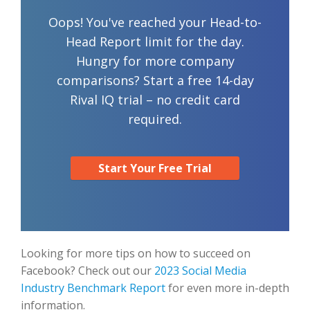
Oops! You've reached your Head-to-
Head Report limit for the day.
Hungry for more company
comparisons? Start a free 14-day
Rival IQ trial – no credit card
required.
Start Your Free Trial
Looking for more tips on how to succeed on
Facebook? Check out our
2023 Social Media
Industry Benchmark Report
for even more in-depth
information.