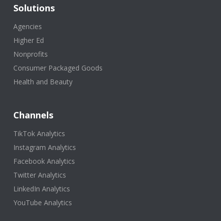
Solutions
Agencies
Higher Ed
Nonprofits
Consumer Packaged Goods
Health and Beauty
Channels
TikTok Analytics
Instagram Analytics
Facebook Analytics
Twitter Analytics
LinkedIn Analytics
YouTube Analytics