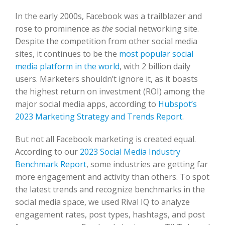
In the early 2000s, Facebook was a trailblazer and
rose to prominence as
the
social networking site.
Despite the competition from other social media
sites, it continues to be the
most popular social
media platform in the world
, with 2 billion daily
users. Marketers shouldn’t ignore it, as it boasts
the highest return on investment (ROI) among the
major social media apps, according to
Hubspot’s
2023 Marketing Strategy and Trends Report
.
But not all Facebook marketing is created equal.
According to our
2023 Social Media Industry
Benchmark Report
, some industries are getting far
more engagement and activity than others. To spot
the latest trends and recognize benchmarks in the
social media space, we used Rival IQ to analyze
engagement rates, post types, hashtags, and post