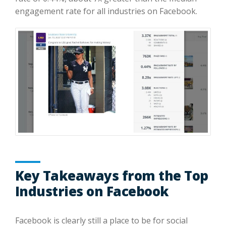
engagement rate for all industries on Facebook.
Key Takeaways from the Top
Industries on Facebook
Facebook is clearly still a place to be for social