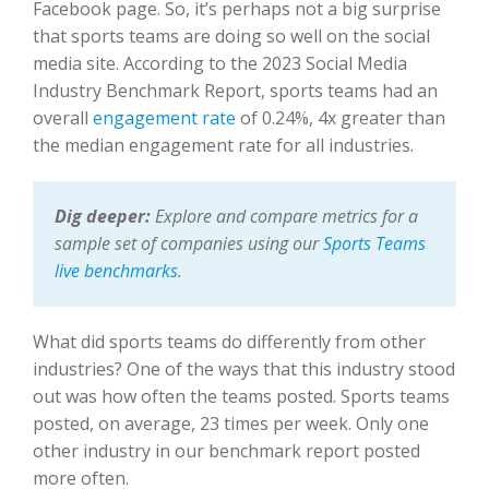
Facebook page. So, it’s perhaps not a big surprise
that sports teams are doing so well on the social
media site. According to the 2023 Social Media
Industry Benchmark Report, sports teams had an
overall
engagement rate
of 0.24%, 4x greater than
the median engagement rate for all industries.
Dig deeper:
Explore and compare metrics for a
sample set of companies using our
Sports Teams
live benchmarks
.
What did sports teams do differently from other
industries? One of the ways that this industry stood
out was how often the teams posted. Sports teams
posted, on average, 23 times per week. Only one
other industry in our benchmark report posted
more often.