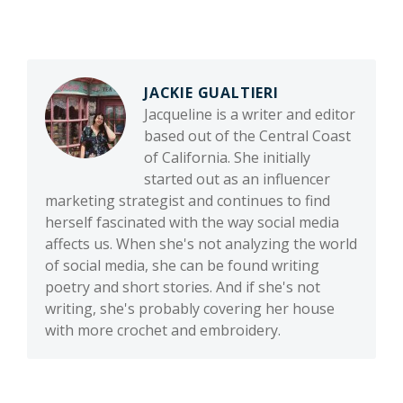
JACKIE GUALTIERI
Jacqueline is a writer and editor
based out of the Central Coast
of California. She initially
started out as an influencer
marketing strategist and continues to find
herself fascinated with the way social media
affects us. When she's not analyzing the world
of social media, she can be found writing
poetry and short stories. And if she's not
writing, she's probably covering her house
with more crochet and embroidery.