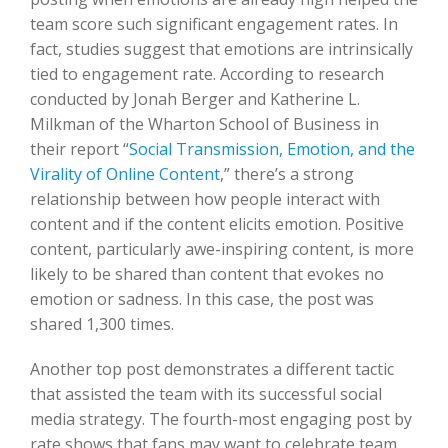
team score such significant engagement rates. In
fact, studies suggest that emotions are intrinsically
tied to engagement rate. According to research
conducted by Jonah Berger and Katherine L.
Milkman of the Wharton School of Business in
their report “
Social Transmission, Emotion, and the
Virality of Online Content
,” there’s a strong
relationship between how people interact with
content and if the content elicits emotion. Positive
content, particularly awe-inspiring content, is more
likely to be shared than content that evokes no
emotion or sadness. In this case, the post was
shared 1,300 times.
Another top post demonstrates a different tactic
that assisted the team with its successful social
media strategy. The fourth-most engaging post by
rate shows that fans may want to celebrate team