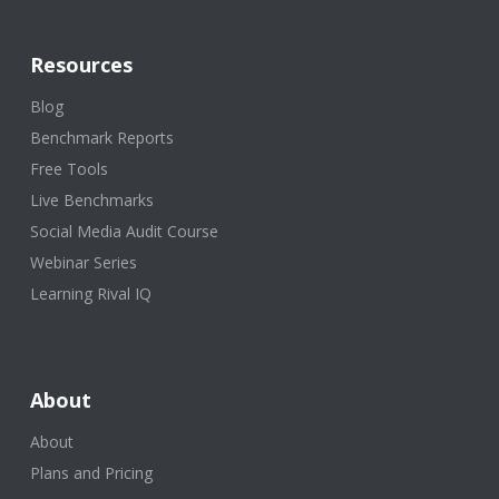
Resources
Blog
Benchmark Reports
Free Tools
Live Benchmarks
Social Media Audit Course
Webinar Series
Learning Rival IQ
About
About
Plans and Pricing