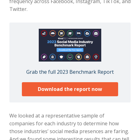
frequency across Facebook, Instagram, TikTok, and
Twitter.
Grab the full 2023 Benchmark Report
Download the report now
We looked at a representative sample of
companies for each industry to determine how
those industries’ social media presences are faring.
And we found some interesting results that can tell