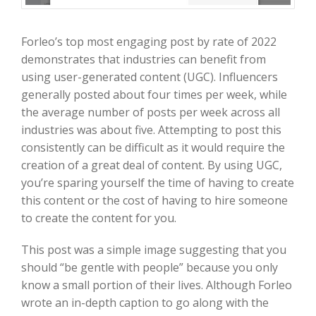
Forleo’s top most engaging post by rate of 2022
demonstrates that industries can benefit from
using user-generated content (UGC). Influencers
generally posted about four times per week, while
the average number of posts per week across all
industries was about five. Attempting to post this
consistently can be difficult as it would require the
creation of a great deal of content. By using UGC,
you’re sparing yourself the time of having to create
this content or the cost of having to hire someone
to create the content for you.
This post was a simple image suggesting that you
should “be gentle with people” because you only
know a small portion of their lives. Although Forleo
wrote an in-depth caption to go along with the