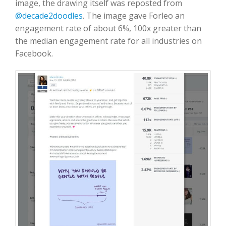
image, the drawing itself was reposted from
@decade2doodles
. The image gave Forleo an
engagement rate of about 6%, 100x greater than
the median engagement rate for all industries on
Facebook.