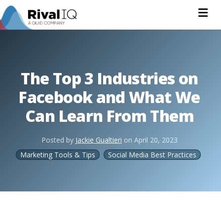
Na
The Top 3 Industries on
Facebook and What We
Can Learn From Them
Posted by
Jackie Gualtieri
on
April 20, 2023
Marketing Tools & Tips
Social Media Best Practices