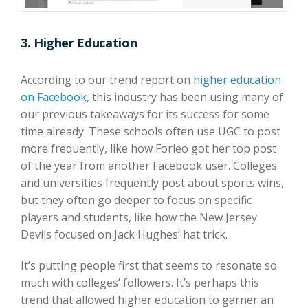
3. Higher Education
According to our trend report on
higher education
on Facebook
, this industry has been using many of
our previous takeaways for its success for some
time already. These schools often use UGC to post
more frequently, like how Forleo got her top post
of the year from another Facebook user. Colleges
and universities frequently post about sports wins,
but they often go deeper to focus on specific
players and students, like how the New Jersey
Devils focused on Jack Hughes’ hat trick.
It’s putting people first that seems to resonate so
much with colleges’ followers. It’s perhaps this
trend that allowed higher education to garner an