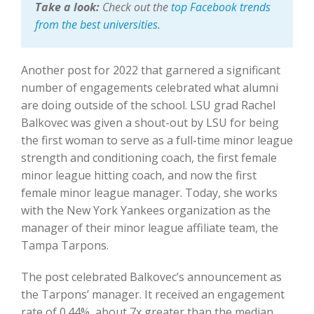
Take a look:
Check out the
top Facebook trends
from the best universities
.
Another post for 2022 that garnered a significant
number of engagements celebrated what alumni
are doing outside of the school. LSU grad Rachel
Balkovec was given a shout-out by LSU for being
the first woman to serve as a full-time minor league
strength and conditioning coach, the first female
minor league hitting coach, and now the first
female minor league manager. Today, she works
with the New York Yankees organization as the
manager of their minor league affiliate team, the
Tampa Tarpons.
The post celebrated Balkovec’s announcement as
the Tarpons’ manager. It received an engagement
rate of 0.44%, about 7x greater than the median