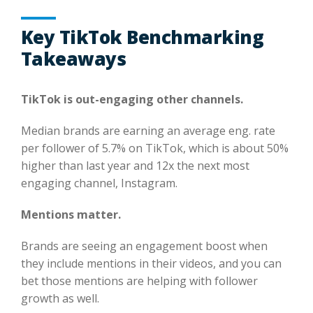
Key TikTok Benchmarking
Takeaways
TikTok is out-engaging other channels.
Median brands are earning an average eng. rate
per follower of 5.7% on TikTok, which is about 50%
higher than last year and 12x the next most
engaging channel, Instagram.
Mentions matter.
Brands are seeing an engagement boost when
they include mentions in their videos, and you can
bet those mentions are helping with follower
growth as well.