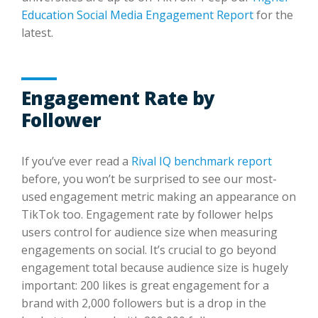
Education Social Media Engagement Report
for the
latest.
Engagement Rate by
Follower
If you’ve ever read a
Rival IQ benchmark report
before, you won’t be surprised to see our most-
used engagement metric making an appearance on
TikTok too. Engagement rate by follower helps
users control for audience size when measuring
engagements on social. It’s crucial to go beyond
engagement total because audience size is hugely
important: 200 likes is great engagement for a
brand with 2,000 followers but is a drop in the