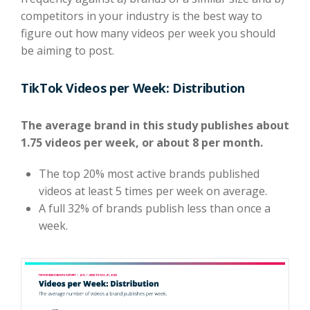
competitors in your industry is the best way to
figure out how many videos per week you should
be aiming to post.
TikTok Videos per Week: Distribution
The average brand in this study publishes about
1.75 videos per week, or about 8 per month.
The top 20% most active brands published
videos at least 5 times per week on average.
A full 32% of brands publish less than once a
week.