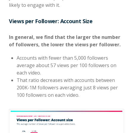
likely to engage with it.
Views per Follower: Account Size
In general, we find that the larger the number
of followers, the lower the views per follower.
Accounts with fewer than 5,000 followers
average about 57 views per 100 followers on
each video.
That ratio decreases with accounts between
200K-1M followers averaging just 8 views per
100 followers on each video.