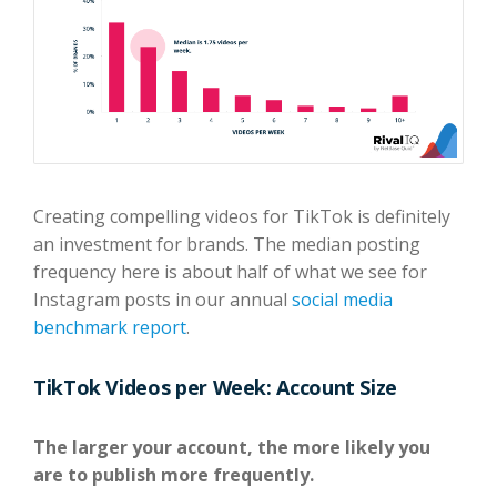
Creating compelling videos for TikTok is definitely
an investment for brands. The median posting
frequency here is about half of what we see for
Instagram posts in our annual
social media
benchmark report
.
TikTok Videos per Week: Account Size
The larger your account, the more likely you
are to publish more frequently.