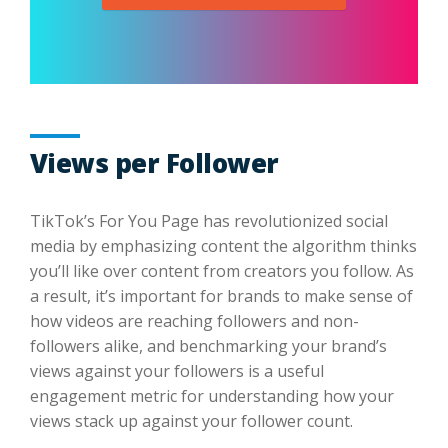
Views per Follower
TikTok’s For You Page has revolutionized social
media by emphasizing content the algorithm thinks
you’ll like over content from creators you follow. As
a result, it’s important for brands to make sense of
how videos are reaching followers and non-
followers alike, and benchmarking your brand’s
views against your followers is a useful
engagement metric for understanding how your
views stack up against your follower count.