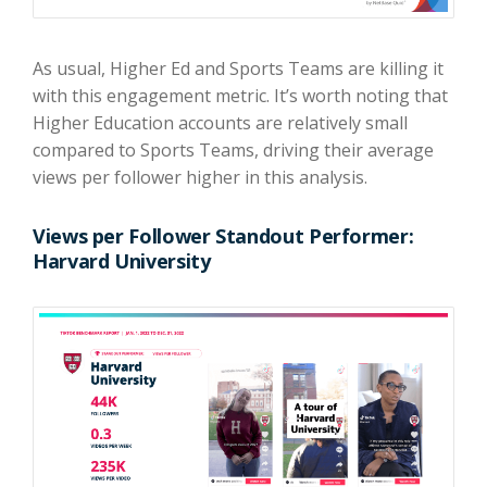
As usual, Higher Ed and Sports Teams are killing it
with this engagement metric. It’s worth noting that
Higher Education accounts are relatively small
compared to Sports Teams, driving their average
views per follower higher in this analysis.
Views per Follower Standout Performer:
Harvard University