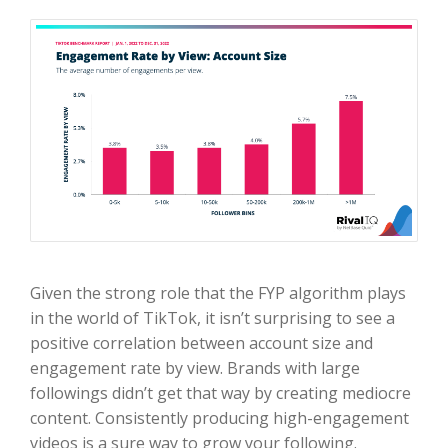
Given the strong role that the FYP algorithm plays
in the world of TikTok, it isn’t surprising to see a
positive correlation between account size and
engagement rate by view. Brands with large
followings didn’t get that way by creating mediocre
content. Consistently producing high-engagement
videos is a sure way to grow your following.