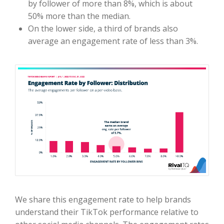
by follower of more than 8%, which is about
50% more than the median.
On the lower side, a third of brands also
average an engagement rate of less than 3%.
We share this engagement rate to help brands
understand their TikTok performance relative to