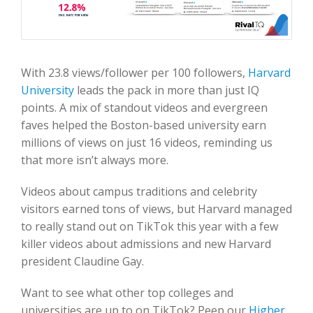
With 23.8 views/follower per 100 followers,
Harvard
University
leads the pack in more than just IQ
points. A mix of standout videos and evergreen
faves helped the Boston-based university earn
millions of views on just 16 videos, reminding us
that more isn’t always more.
Videos about campus traditions and celebrity
visitors earned tons of views, but Harvard managed
to really stand out on TikTok this year with a few
killer videos about admissions and new Harvard
president Claudine Gay.
Want to see what other top colleges and
universities are up to on TikTok? Peep our
Higher