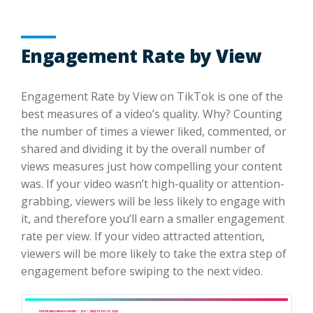
Engagement Rate by View
Engagement Rate by View on TikTok is one of the
best measures of a video’s quality. Why? Counting
the number of times a viewer liked, commented, or
shared and dividing it by the overall number of
views measures just how compelling your content
was. If your video wasn’t high-quality or attention-
grabbing, viewers will be less likely to engage with
it, and therefore you’ll earn a smaller engagement
rate per view. If your video attracted attention,
viewers will be more likely to take the extra step of
engagement before swiping to the next video.