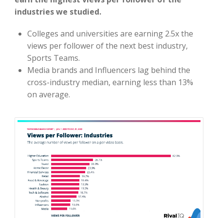
industries we studied.
Colleges and universities are earning 2.5x the
views per follower of the next best industry,
Sports Teams.
Media brands and Influencers lag behind the
cross-industry median, earning less than 13%
on average.