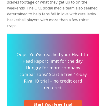
scenes footage of what they get up to on the
weekends. The OKC social media team also seemed
determined to help fans fall in love with cute lanky
basketball players with more than a few thirst
traps.
Oops! You've reached your Head-to-
Head Report limit for the day.
Hungry for more company
comparisons? Start a free 14-day
Rival IQ trial – no credit card
required.
Start Your Free Trial