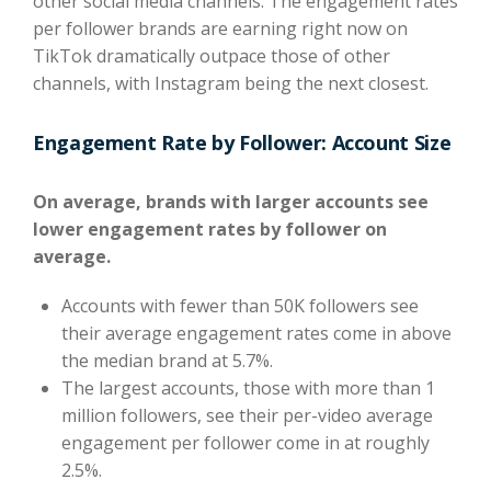
other social media channels. The engagement rates
per follower brands are earning right now on
TikTok dramatically outpace those of other
channels, with Instagram being the next closest.
Engagement Rate by Follower: Account Size
On average, brands with larger accounts see
lower engagement rates by follower
on
average.
Accounts with fewer than 50K followers see
their average engagement rates come in above
the median brand at 5.7%.
The largest accounts, those with more than 1
million followers, see their per-video average
engagement per follower come in at roughly
2.5%.