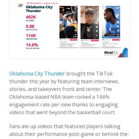
Oklahoma City Thunder
brought the TikTok
thunder this year by featuring team interviews,
stories, and takeovers front and center. The
Oklahoma-based NBA team rocked a 14.6%
engagement rate per view thanks to engaging
videos that went beyond the basketball court.
Fans ate up videos that featured players talking
about their performance post-game or behind-the-