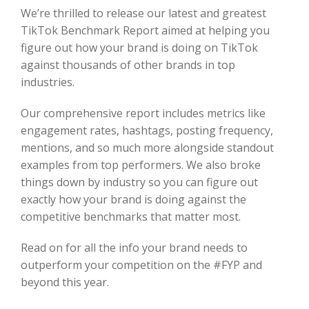
We’re thrilled to release our latest and greatest
TikTok Benchmark Report aimed at helping you
figure out how your brand is doing on TikTok
against thousands of other brands in top
industries.
Our comprehensive report includes metrics like
engagement rates, hashtags, posting frequency,
mentions, and so much more alongside standout
examples from top performers. We also broke
things down by industry so you can figure out
exactly how your brand is doing against the
competitive benchmarks that matter most.
Read on for all the info your brand needs to
outperform your competition on the #FYP and
beyond this year.