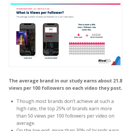
The average brand in our study earns about 21.8
views per 100 followers on each video they post.
Though most brands don’t achieve at such a
high rate, the top 25% of brands earn more
than 50 views per 100 followers per video on
average.
On the low end, more than 30% of brands earn