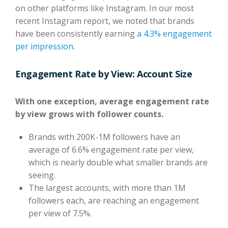
on other platforms like Instagram. In our most
recent Instagram report, we noted that brands
have been consistently earning
a 4.3% engagement
per impression
.
Engagement Rate by View: Account Size
With one exception, average engagement rate
by view grows with follower counts.
Brands with 200K-1M followers have an
average of 6.6% engagement rate per view,
which is nearly double what smaller brands are
seeing.
The largest accounts, with more than 1M
followers each, are reaching an engagement
per view of 7.5%.