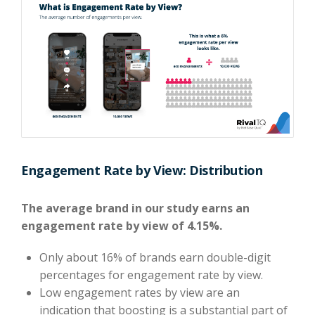
Engagement Rate by View: Distribution
The average brand in our study earns an
engagement rate by view of 4.15%.
Only about 16% of brands earn double-digit
percentages for engagement rate by view.
Low engagement rates by view are an
indication that boosting is a substantial part of