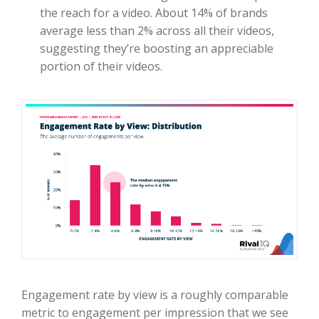
the reach for a video. About 14% of brands
average less than 2% across all their videos,
suggesting they’re boosting an appreciable
portion of their videos.
Engagement rate by view is a roughly comparable
metric to engagement per impression that we see