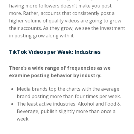
having more followers doesn’t make you post
more. Rather, accounts that consistently post a
higher volume of quality videos are going to grow
their accounts. As they grow, we see the investment
in posting grow along with it.
TikTok Videos per Week: Industries
There’s a wide range of frequencies as we
examine posting behavior by industry.
Media brands top the charts with the average
brand posting more than four times per week.
The least active industries, Alcohol and Food &
Beverage, publish slightly more than once a
week.