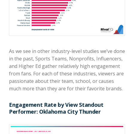
As we see in other industry-level studies we’ve done
in the past, Sports Teams, Nonprofits, Influencers,
and Higher Ed gather relatively high engagement
from fans. For each of these industries, viewers are
passionate about their team, school, or causes
much more than they are for their favorite brands.
Engagement Rate by View Standout
Performer: Oklahoma City Thunder