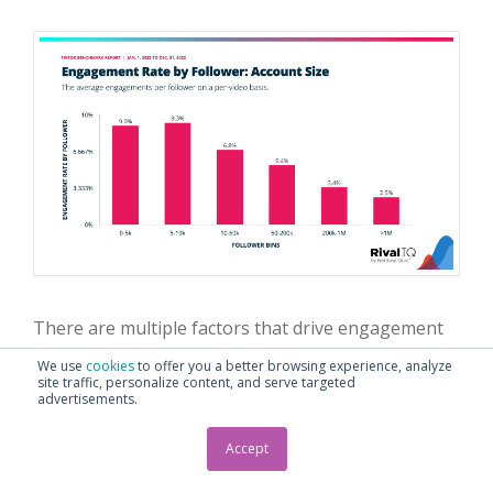
There are multiple factors that drive engagement
rate, including average video reach and content
We use
cookies
to offer you a better browsing experience, analyze
quality. As we saw in the previous section, larger
site traffic, personalize content, and serve targeted
advertisements.
accounts tend to earn fewer views per follower on
average.
Accept