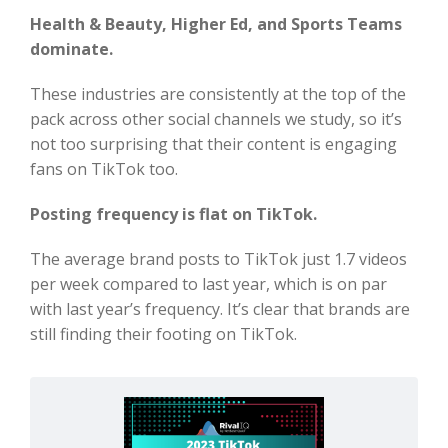
Health & Beauty, Higher Ed, and Sports Teams
dominate.
These industries are consistently at the top of the
pack across other social channels we study, so it’s
not too surprising that their content is engaging
fans on TikTok too.
Posting frequency is flat on TikTok.
The average brand posts to TikTok just 1.7 videos
per week compared to last year, which is on par
with last year’s frequency. It’s clear that brands are
still finding their footing on TikTok.