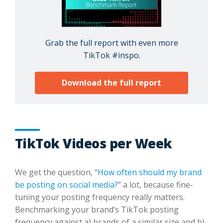
Grab the full report with even more
TikTok #inspo.
Download the full report
TikTok Videos per Week
We get the question, “
How often should my brand
be posting on social media?
” a lot, because fine-
tuning your posting frequency really matters.
Benchmarking your brand’s TikTok posting
frequency against a) brands of a similar size and b)