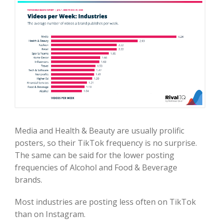
Media and Health & Beauty are usually prolific
posters, so their TikTok frequency is no surprise.
The same can be said for the lower posting
frequencies of Alcohol and Food & Beverage
brands.
Most industries are posting less often on TikTok
than on Instagram.