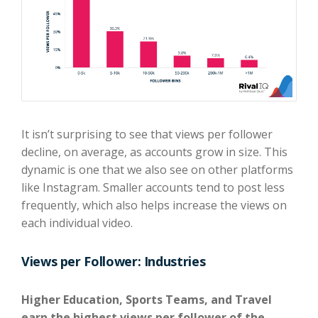
It isn’t surprising to see that views per follower
decline, on average, as accounts grow in size. This
dynamic is one that we also see on other platforms
like Instagram. Smaller accounts tend to post less
frequently, which also helps increase the views on
each individual video.
Views per Follower: Industries
Higher Education, Sports Teams, and Travel
earn the highest views per follower of the