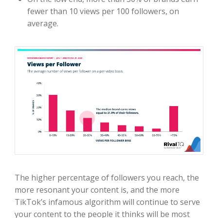
fewer than 10 views per 100 followers, on
average.
The higher percentage of followers you reach, the
more resonant your content is, and the more
TikTok’s infamous algorithm will continue to serve
your content to the people it thinks will be most