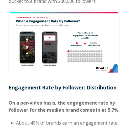
bucket to a brand with 200,000 followers.
Engagement Rate by Follower: Distribution
On a per-video basis, the engagement rate by
follower for the median brand comes in at 5.7%.
About 40% of brands earn an engagement rate