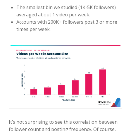
The smallest bin we studied (1K-5K followers)
averaged about 1 video per week.
Accounts with 200K+ followers post 3 or more
times per week.
It’s not surprising to see this correlation between
follower count and posting frequency. Of course,