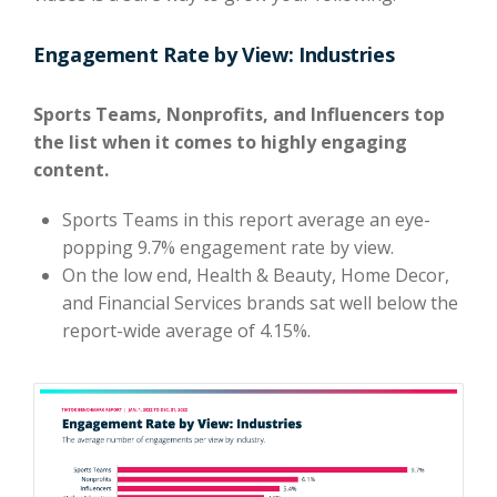
Engagement Rate by View: Industries
Sports Teams, Nonprofits, and Influencers top
the list when it comes to highly engaging
content.
Sports Teams in this report average an eye-
popping 9.7% engagement rate by view.
On the low end, Health & Beauty, Home Decor,
and Financial Services brands sat well below the
report-wide average of 4.15%.