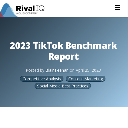
Na
2023 TikTok Benchmark
Report
Posted by
Blair Feehan
on
April 25, 2023
Competitive Analysis
Content Marketing
Social Media Best Practices