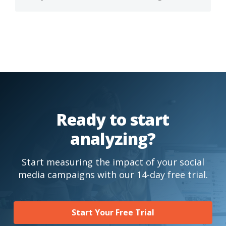
Ready to start
analyzing?
Start measuring the impact of your social
media campaigns with our 14-day free trial.
Start Your Free Trial