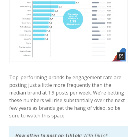
Top-performing brands by engagement rate are
posting just a little more frequently than the
median brand at 1.9 posts per week. We’re betting
these numbers will rise substantially over the next
few years as brands get the hang of video, so be
sure to watch this space.
How often to post on TikTok:
With TikTok