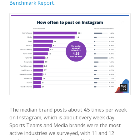
Benchmark Report
.
The median brand posts about 4.5 times per week
on Instagram, which is about every week day.
Sports Teams and Media brands were the most
active industries we surveyed, with 11 and 12