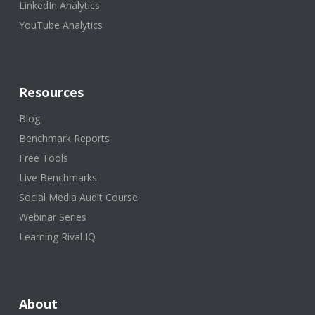
LinkedIn Analytics
YouTube Analytics
Resources
Blog
Benchmark Reports
Free Tools
Live Benchmarks
Social Media Audit Course
Webinar Series
Learning Rival IQ
About