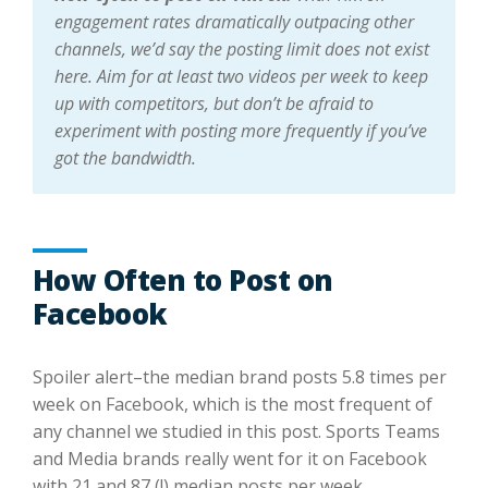
engagement rates dramatically outpacing other
channels, we’d say the posting limit does not exist
here. Aim for at least two videos per week to keep
up with competitors, but don’t be afraid to
experiment with posting more frequently if you’ve
got the bandwidth.
How Often to Post on
Facebook
Spoiler alert–the median brand posts 5.8 times per
week on Facebook, which is the most frequent of
any channel we studied in this post. Sports Teams
and Media brands really went for it on Facebook
with 21 and 87 (!) median posts per week