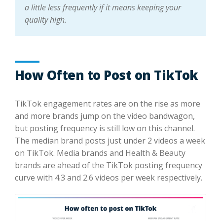
a little less frequently if it means keeping your
quality high.
How Often to Post on TikTok
TikTok engagement rates are on the rise as more
and more brands jump on the video bandwagon,
but posting frequency is still low on this channel.
The median brand posts just under 2 videos a week
on TikTok. Media brands and Health & Beauty
brands are ahead of the TikTok posting frequency
curve with 4.3 and 2.6 videos per week respectively.