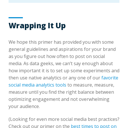
Wrapping It Up
We hope this primer has provided you with some
general guidelines and aspirations for your brand
as you figure out how often to post on social
media. As data geeks, we can’t say enough about
how important it is to set up some experiments and
then use native analytics or any one of our
favorite
social media analytics tools
to measure, measure,
measure until you find the right balance between
optimizing engagement and not overwhelming
your audience.
(Looking for even more social media best practices?
Check out our primer on the
best times to post on