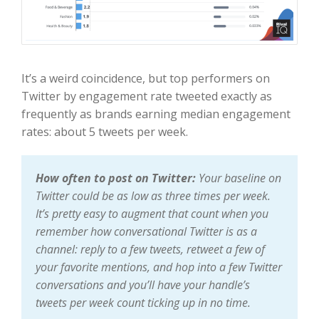
It’s a weird coincidence, but top performers on
Twitter by engagement rate tweeted exactly as
frequently as brands earning median engagement
rates: about 5 tweets per week.
How often to post on Twitter:
Your baseline on
Twitter could be as low as three times per week.
It’s pretty easy to augment that count when you
remember how conversational Twitter is as a
channel: reply to a few tweets, retweet a few of
your favorite mentions, and hop into a few Twitter
conversations and you’ll have your handle’s
tweets per week count ticking up in no time.