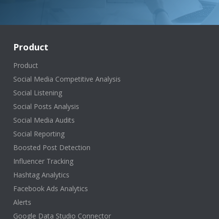
Product
Product
Social Media Competitive Analysis
Social Listening
Social Posts Analysis
Social Media Audits
Social Reporting
Boosted Post Detection
Influencer Tracking
Hashtag Analytics
Facebook Ads Analytics
Alerts
Google Data Studio Connector