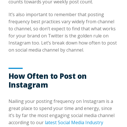
counts towards your weekly post count.
It’s also important to remember that posting
frequency best practices vary widely from channel
to channel, so don’t expect to find that what works
for your brand on Twitter is the golden rule on
Instagram too. Let’s break down how often to post
on social media channel by channel.
How Often to Post on
Instagram
Nailing your posting frequency on Instagram is a
great place to spend your time and energy, since
it’s by far the most engaging social media channel
according to our
latest Social Media Industry