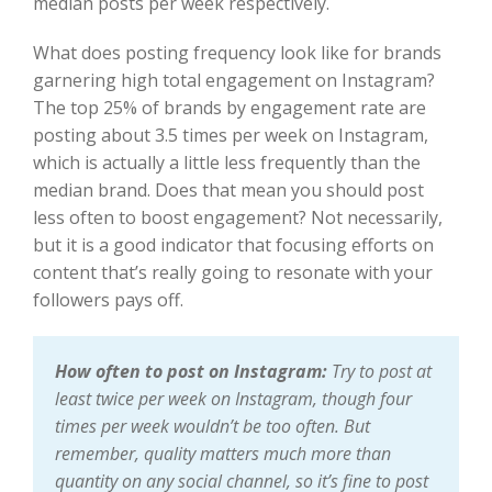
median posts per week respectively.
What does posting frequency look like for brands
garnering high total engagement on Instagram?
The top 25% of brands by engagement rate are
posting about 3.5 times per week on Instagram,
which is actually a little less frequently than the
median brand. Does that mean you should post
less often to boost engagement? Not necessarily,
but it is a good indicator that focusing efforts on
content that’s really going to resonate with your
followers pays off.
How often to post on Instagram:
Try to post at
least twice per week on Instagram, though four
times per week wouldn’t be too often. But
remember, quality matters much more than
quantity on any social channel, so it’s fine to post