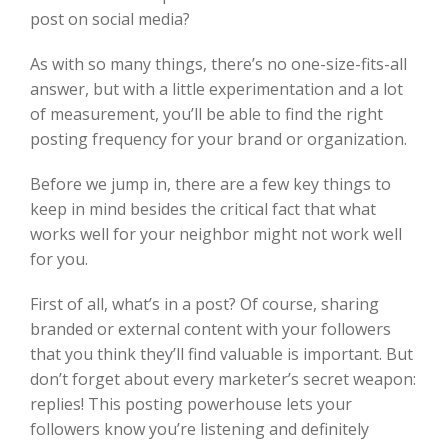
post on social media?
As with so many things, there’s no one-size-fits-all
answer, but with a little experimentation and a lot
of measurement, you’ll be able to find the right
posting frequency for your brand or organization.
Before we jump in, there are a few key things to
keep in mind besides the critical fact that what
works well for your neighbor might not work well
for you.
First of all, what’s in a post? Of course, sharing
branded or external content with your followers
that you think they’ll find valuable is important. But
don’t forget about every marketer’s secret weapon:
replies! This posting powerhouse lets your
followers know you’re listening and definitely