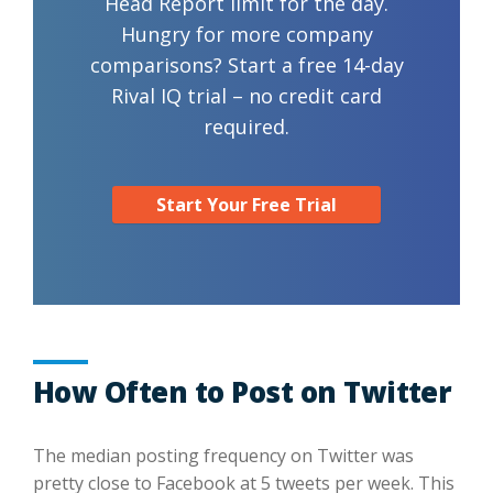
Head Report limit for the day.
Hungry for more company
comparisons? Start a free 14-day
Rival IQ trial – no credit card
required.
Start Your Free Trial
How Often to Post on Twitter
The median posting frequency on Twitter was
pretty close to Facebook at 5 tweets per week. This