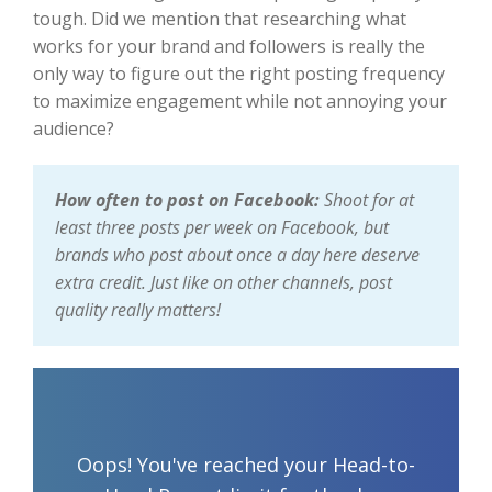
tough. Did we mention that researching what
works for your brand and followers is really the
only way to figure out the right posting frequency
to maximize engagement while not annoying your
audience?
How often to post on Facebook:
Shoot for at
least three posts per week on Facebook, but
brands who post about once a day here deserve
extra credit. Just like on other channels, post
quality really matters!
Oops! You've reached your Head-to-