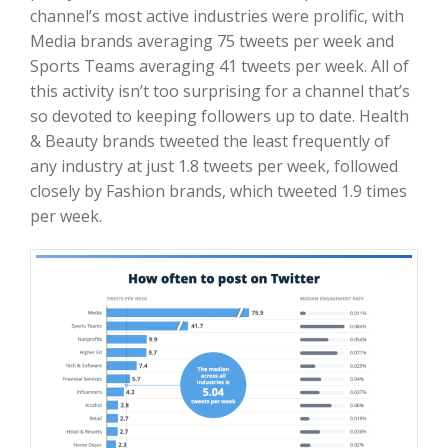
channel’s most active industries were prolific, with
Media brands averaging 75 tweets per week and
Sports Teams averaging 41 tweets per week. All of
this activity isn’t too surprising for a channel that’s
so devoted to keeping followers up to date. Health
& Beauty brands tweeted the least frequently of
any industry at just 1.8 tweets per week, followed
closely by Fashion brands, which tweeted 1.9 times
per week.