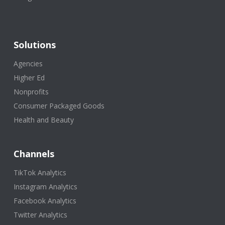
Solutions
Agencies
Higher Ed
Nonprofits
Consumer Packaged Goods
Health and Beauty
Channels
TikTok Analytics
Instagram Analytics
Facebook Analytics
Twitter Analytics