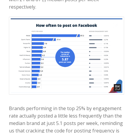
respectively.
Brands performing in the top 25% by engagement
rate actually posted a little less frequently than the
median brand at just 5.1 posts per week, reminding
us that cracking the code for posting frequency is