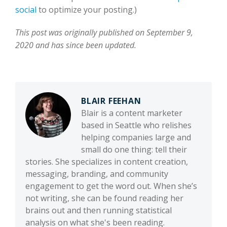
social
to optimize your posting.)
This post was originally published on September 9,
2020 and has since been updated.
BLAIR FEEHAN
Blair is a content marketer
based in Seattle who relishes
helping companies large and
small do one thing: tell their
stories. She specializes in content creation,
messaging, branding, and community
engagement to get the word out. When she’s
not writing, she can be found reading her
brains out and then running statistical
analysis on what she's been reading.