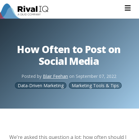
Na
How Often to Post on
Social Media
Posted by
Blair Feehan
on
September 07, 2022
Data-Driven Marketing
Marketing Tools & Tips
We’re asked this question a lot: how often should I