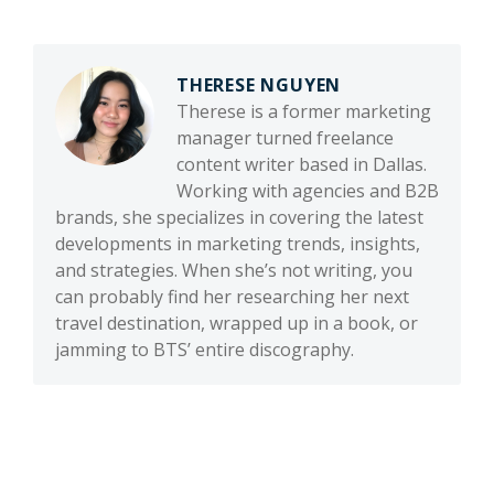
THERESE NGUYEN
Therese is a former marketing
manager turned freelance
content writer based in Dallas.
Working with agencies and B2B
brands, she specializes in covering the latest
developments in marketing trends, insights,
and strategies. When she’s not writing, you
can probably find her researching her next
travel destination, wrapped up in a book, or
jamming to BTS’ entire discography.