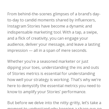
From behind-the-scenes glimpses of a brand’s day-
to-day to candid moments shared by influencers,
Instagram Stories have become a dynamic and
indispensable marketing tool. With a tap, a swipe,
and a flick of creativity, you can engage your
audience, deliver your message, and leave a lasting
impression — all in a span of mere seconds.
Whether you’re a seasoned marketer or just
dipping your toes, understanding the ins and outs
of Stories metrics is essential for understanding
how well your strategy is working. That’s why we’re
here to demystify the essential metrics you need to
know to amplify your Stories’ performance.
But before we delve into the nitty-gritty, let’s take a
moment to understand why keeping a sharp eye on