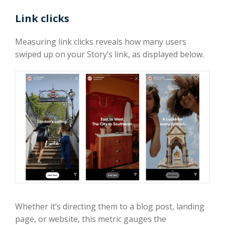
Link clicks
Measuring link clicks reveals how many users
swiped up on your Story’s link, as displayed below.
Whether it’s directing them to a blog post, landing
page, or website, this metric gauges the