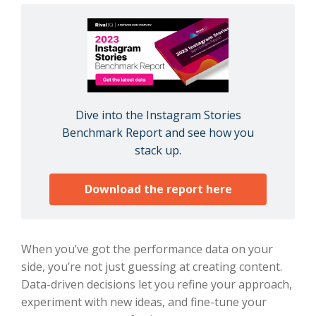
Dive into the Instagram Stories
Benchmark Report and see how you
stack up.
Download the report here
When you’ve got the performance data on your
side, you’re not just guessing at creating content.
Data-driven decisions let you refine your approach,
experiment with new ideas, and fine-tune your