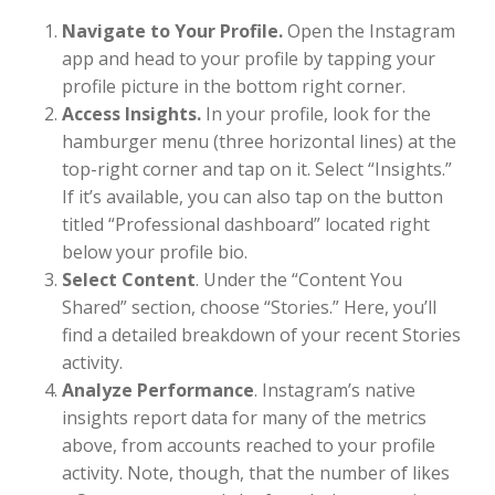
Navigate to Your Profile.
Open the Instagram
app and head to your profile by tapping your
profile picture in the bottom right corner.
Access Insights.
In your profile, look for the
hamburger menu (three horizontal lines) at the
top-right corner and tap on it. Select “Insights.”
If it’s available, you can also tap on the button
titled “Professional dashboard” located right
below your profile bio.
Select Content
. Under the “Content You
Shared” section, choose “Stories.” Here, you’ll
find a detailed breakdown of your recent Stories
activity.
Analyze Performance
. Instagram’s native
insights report data for many of the metrics
above, from accounts reached to your profile
activity. Note, though, that the number of likes