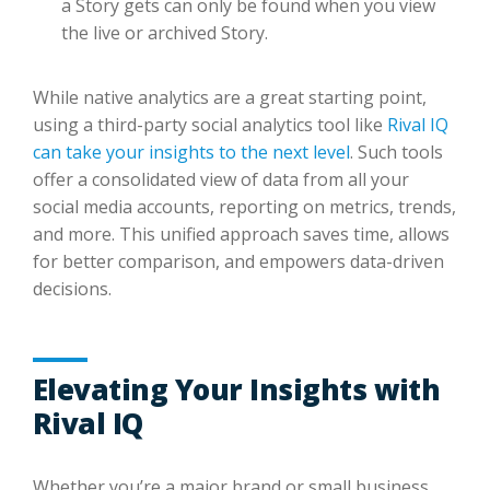
a Story gets can only be found when you view
the live or archived Story.
While native analytics are a great starting point,
using a third-party social analytics tool like
Rival IQ
can take your insights to the next level
. Such tools
offer a consolidated view of data from all your
social media accounts, reporting on metrics, trends,
and more. This unified approach saves time, allows
for better comparison, and empowers data-driven
decisions.
Elevating Your Insights with
Rival IQ
Whether you’re a major brand or small business,