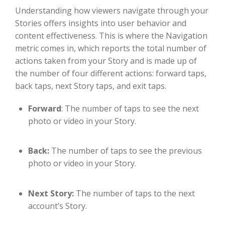
Understanding how viewers navigate through your
Stories offers insights into user behavior and
content effectiveness. This is where the Navigation
metric comes in, which reports the total number of
actions taken from your Story and is made up of
the number of four different actions: forward taps,
back taps, next Story taps, and exit taps.
Forward
: The number of taps to see the next
photo or video in your Story.
Back:
The number of taps to see the previous
photo or video in your Story.
Next Story:
The number of taps to the next
account’s Story.