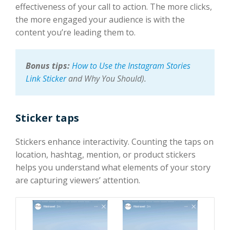
effectiveness of your call to action. The more clicks,
the more engaged your audience is with the
content you’re leading them to.
Bonus tips:
How to Use the Instagram Stories
Link Sticker
and Why You Should)
.
Sticker taps
Stickers enhance interactivity. Counting the taps on
location, hashtag, mention, or product stickers
helps you understand what elements of your story
are capturing viewers’ attention.