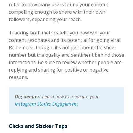
refer to how many users found your content
compelling enough to share with their own
followers, expanding your reach.
Tracking both metrics tells you how well your
content resonates and its potential for going viral.
Remember, though, it’s not just about the sheer
number but the quality and sentiment behind those
interactions. Be sure to review whether people are
replying and sharing for positive or negative
reasons.
Dig deeper:
Learn how to measure your
Instagram Stories Engagement
.
Clicks and Sticker Taps