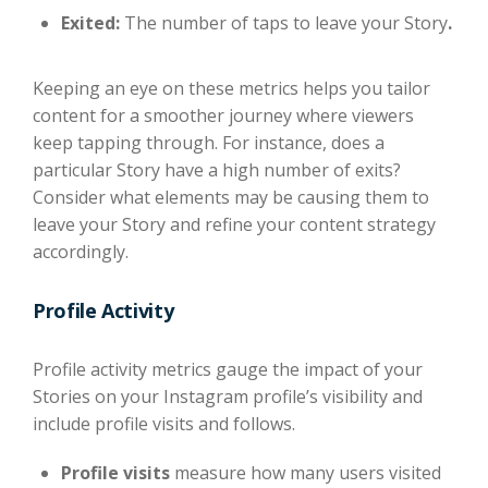
Exited:
The number of taps to leave your Story
.
Keeping an eye on these metrics helps you tailor
content for a smoother journey where viewers
keep tapping through. For instance, does a
particular Story have a high number of exits?
Consider what elements may be causing them to
leave your Story and refine your content strategy
accordingly.
Profile Activity
Profile activity metrics gauge the impact of your
Stories on your Instagram profile’s visibility and
include profile visits and follows.
Profile visits
measure how many users visited