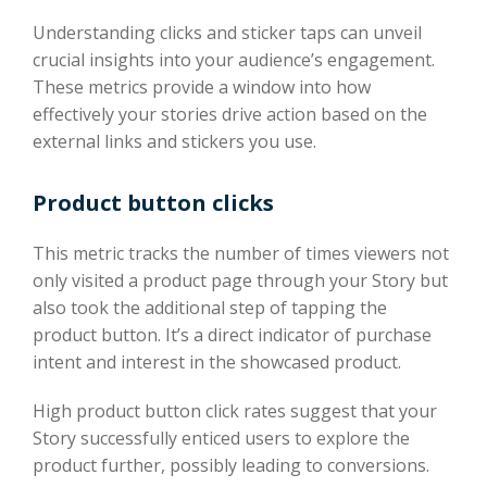
Understanding clicks and sticker taps can unveil
crucial insights into your audience’s engagement.
These metrics provide a window into how
effectively your stories drive action based on the
external links and stickers you use.
Product button clicks
This metric tracks the number of times viewers not
only visited a product page through your Story but
also took the additional step of tapping the
product button. It’s a direct indicator of purchase
intent and interest in the showcased product.
High product button click rates suggest that your
Story successfully enticed users to explore the
product further, possibly leading to conversions.