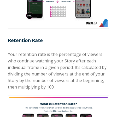
Retention Rate
Your retention rate is the percentage of viewers
who continue watching your Story after each
individual frame in a given period. It’s calculated by
dividing the number of viewers at the end of your
Story by the number of viewers at the beginning,
then multiplying by 100.