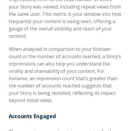
your Story was viewed, including repeat views from
the same user. This metric is your window into how
frequently your content is being seen, offering a
gauge of the overall visibility and reach of your
content.
When analyzed in comparison to your follower
count or the number of accounts reached, a Story’s
impressions can also help you understand the
virality and shareability of your content. For
instance, an impression count that’s greater than
the number of accounts reached suggests that
your Story is being revisited, reflecting its impact
beyond initial views.
Accounts Engaged