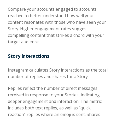
Compare your accounts engaged to accounts
reached to better understand how well your
content resonates with those who have seen your
Story. Higher engagement rates suggest
compelling content that strikes a chord with your
target audience.
Story Interactions
Instagram calculates Story interactions as the total
number of replies and shares for a Story.
Replies reflect the number of direct messages
received in response to your Stories, indicating
deeper engagement and interaction. The metric
includes both text replies, as well as “quick
reaction” replies where an emoji is sent. Shares