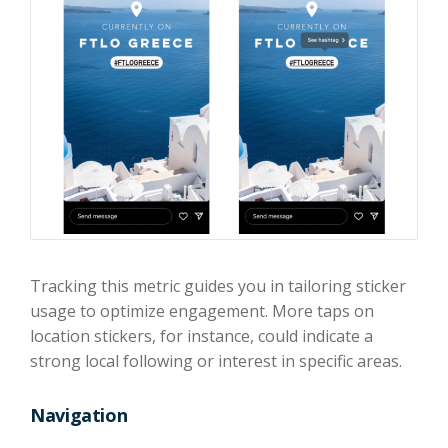
Tracking this metric guides you in tailoring sticker
usage to optimize engagement. More taps on
location stickers, for instance, could indicate a
strong local following or interest in specific areas.
Navigation