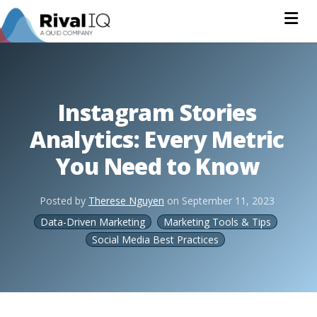
Na
Instagram Stories
Analytics: Every Metric
You Need to Know
Posted by
Therese Nguyen
on
September 11, 2023
Data-Driven Marketing
Marketing Tools & Tips
Social Media Best Practices