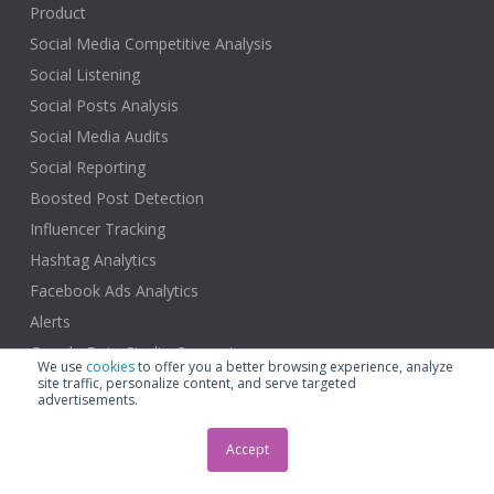
Product
Social Media Competitive Analysis
Social Listening
Social Posts Analysis
Social Media Audits
Social Reporting
Boosted Post Detection
Influencer Tracking
Hashtag Analytics
Facebook Ads Analytics
Alerts
Google Data Studio Connector
We use
cookies
to offer you a better browsing experience, analyze
site traffic, personalize content, and serve targeted
advertisements.
Accept
Solutions