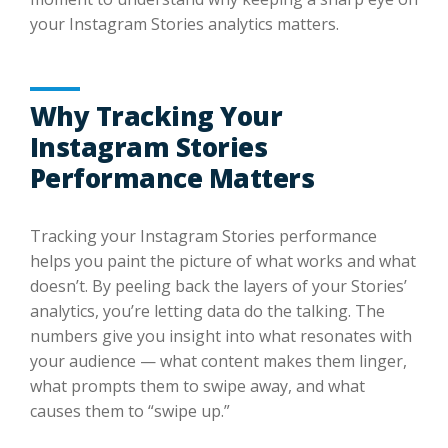
your Instagram Stories analytics matters.
Why Tracking Your
Instagram Stories
Performance Matters
Tracking your Instagram Stories performance
helps you paint the picture of what works and what
doesn’t. By peeling back the layers of your Stories’
analytics, you’re letting data do the talking. The
numbers give you insight into what resonates with
your audience — what content makes them linger,
what prompts them to swipe away, and what
causes them to “swipe up.”