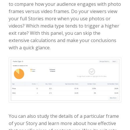
to compare how your audience engages with photo
frames versus video frames. Do your viewers view
your full Stories more when you use photos or
videos? Which media type tends to trigger a higher
exit rate? With this panel, you can skip the
extensive calculations and make your conclusions
with a quick glance.
You can also study the details of a particular frame
of your Story and learn more about how effective