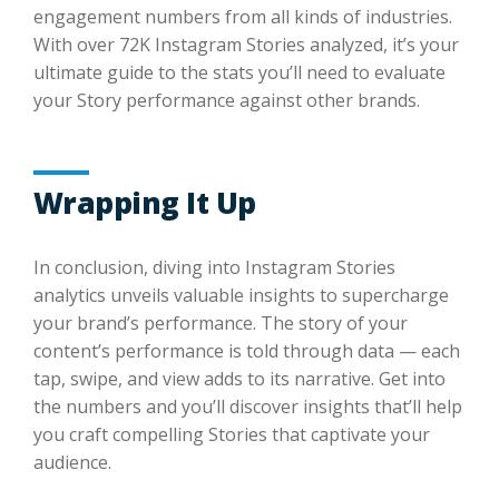
engagement numbers from all kinds of industries.
With over 72K Instagram Stories analyzed, it’s your
ultimate guide to the stats you’ll need to evaluate
your Story performance against other brands.
Wrapping It Up
In conclusion, diving into Instagram Stories
analytics unveils valuable insights to supercharge
your brand’s performance. The story of your
content’s performance is told through data — each
tap, swipe, and view adds to its narrative. Get into
the numbers and you’ll discover insights that’ll help
you craft compelling Stories that captivate your
audience.