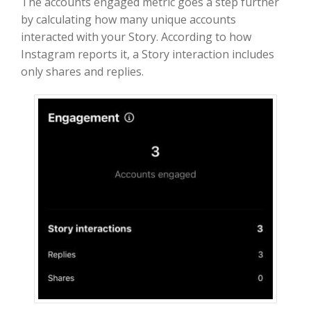
The accounts engaged metric goes a step further
by calculating how many unique accounts
interacted with your Story. According to how
Instagram reports it, a Story interaction includes
only shares and replies.