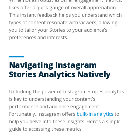
likes offer a quick gauge of overall appreciation.
This instant feedback helps you understand which
types of content resonate with viewers, allowing
you to tailor your Stories to your audience’s
preferences and interests.
Navigating Instagram
Stories Analytics Natively
Unlocking the power of Instagram Stories analytics
is key to understanding your content’s
performance and audience engagement.
Fortunately, Instagram offers
built-in analytics
to
help you delve into these insights. Here’s a simple
guide to accessing these metrics: