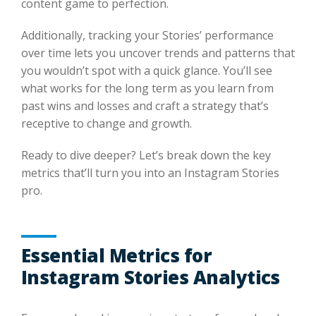
content game to perfection.
Additionally, tracking your Stories’ performance
over time lets you uncover trends and patterns that
you wouldn’t spot with a quick glance. You’ll see
what works for the long term as you learn from
past wins and losses and craft a strategy that’s
receptive to change and growth.
Ready to dive deeper? Let’s break down the key
metrics that’ll turn you into an Instagram Stories
pro.
Essential Metrics for
Instagram Stories Analytics