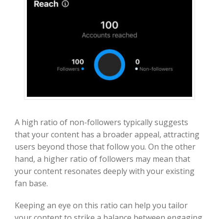
A high ratio of non-followers typically suggests
that your content has a broader appeal, attracting
users beyond those that follow you. On the other
hand, a higher ratio of followers may mean that
your content resonates deeply with your existing
fan base.
Keeping an eye on this ratio can help you tailor
your content to strike a balance between engaging