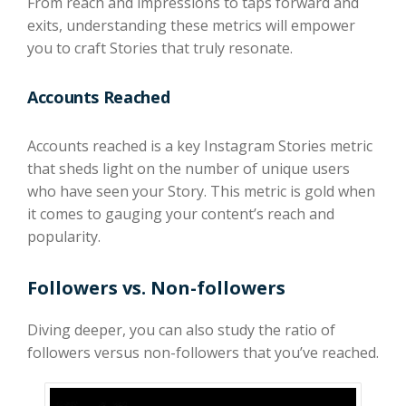
From reach and impressions to taps forward and
exits, understanding these metrics will empower
you to craft Stories that truly resonate.
Accounts Reached
Accounts reached is a key Instagram Stories metric
that sheds light on the number of unique users
who have seen your Story. This metric is gold when
it comes to gauging your content’s reach and
popularity.
Followers vs. Non-followers
Diving deeper, you can also study the ratio of
followers versus non-followers that you’ve reached.