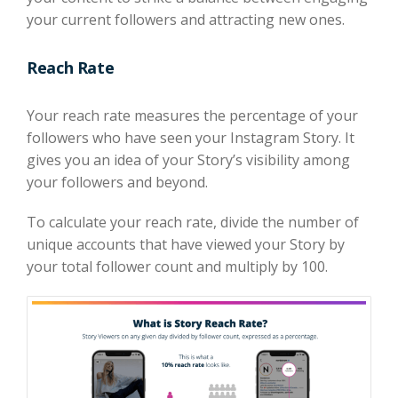
your current followers and attracting new ones.
Reach Rate
Your reach rate measures the percentage of your
followers who have seen your Instagram Story. It
gives you an idea of your Story’s visibility among
your followers and beyond.
To calculate your reach rate, divide the number of
unique accounts that have viewed your Story by
your total follower count and multiply by 100.