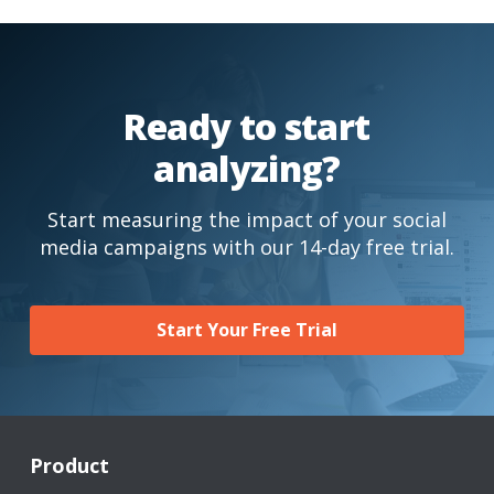
Ready to start
analyzing?
Start measuring the impact of your social
media campaigns with our 14-day free trial.
Start Your Free Trial
Product