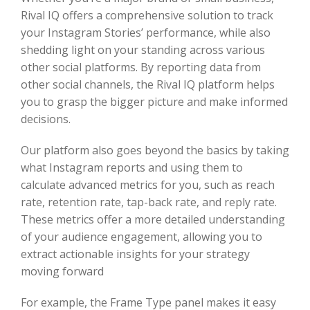
Rival IQ offers a comprehensive solution to track
your Instagram Stories’ performance, while also
shedding light on your standing across various
other social platforms. By reporting data from
other social channels, the Rival IQ platform helps
you to grasp the bigger picture and make informed
decisions.
Our platform also goes beyond the basics by taking
what Instagram reports and using them to
calculate advanced metrics for you, such as reach
rate, retention rate, tap-back rate, and reply rate.
These metrics offer a more detailed understanding
of your audience engagement, allowing you to
extract actionable insights for your strategy
moving forward
For example, the Frame Type panel makes it easy