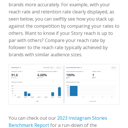
brands more accurately. For example, with your
reach rate and retention rate clearly displayed, as
seen below, you can swiftly see how you stack up
against the competition by comparing your rates to
others. Want to know if your Story reach is up to
par with others? Compare your reach rate by
follower to the reach rate typically achieved by
brands with similar audience sizes.
You can check out our
2023 Instagram Stories
Benchmark Report
for a run-down of the