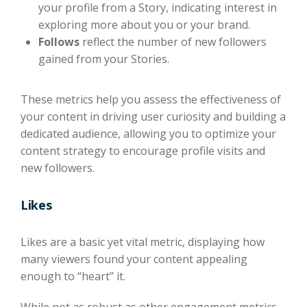
your profile from a Story, indicating interest in
exploring more about you or your brand.
Follows
reflect the number of new followers
gained from your Stories.
These metrics help you assess the effectiveness of
your content in driving user curiosity and building a
dedicated audience, allowing you to optimize your
content strategy to encourage profile visits and
new followers.
Likes
​​Likes are a basic yet vital metric, displaying how
many viewers found your content appealing
enough to “heart” it.
While not as robust as other engagement metrics,