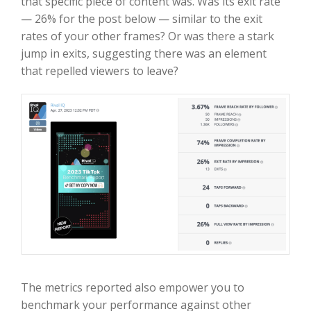
that specific piece of content was. Was its exit rate
— 26% for the post below — similar to the exit
rates of your other frames? Or was there a stark
jump in exits, suggesting there was an element
that repelled viewers to leave?
The metrics reported also empower you to
benchmark your performance against other