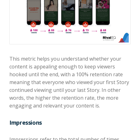
This metric helps you understand whether your
content is appealing enough to keep viewers
hooked until the end, with a 100% retention rate
meaning that everyone who viewed your first Story
continued viewing until your last Story. In other
words, the higher the retention rate, the more
engaging and relevant your content is.
Impressions
Impressions refer to the total number of times