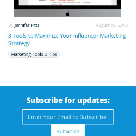
By
Jennifer Pitts
August 08, 2013
3 Tools to Maximize Your Influencer Marketing
Strategy
Marketing Tools & Tips
Subscribe for updates: