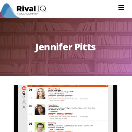
Na
Jennifer Pitts