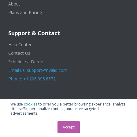
About
Plans and Pricing
Support & Contact
Help Center
Contact Us
Schedule a Demo
Email us: support@rivaliq.com
Phone: +1.206.395.8572
© 2025 Rival IQ, a Quid Company. All Rights Reserved.
Terms of Use
|
We use
cookies
to offer you a better browsing experience, analyze
Privacy Policy
|
Cookies
|
GDPR
site traffic, personalize content, and serve targeted
advertisements.
Accept