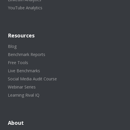
YouTube Analytics
Resources
Blog
Benchmark Reports
Free Tools
Live Benchmarks
Social Media Audit Course
Webinar Series
Learning Rival IQ
About