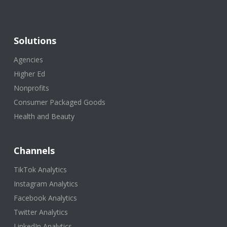
Solutions
Agencies
Higher Ed
Nonprofits
Consumer Packaged Goods
Health and Beauty
Channels
TikTok Analytics
Instagram Analytics
Facebook Analytics
Twitter Analytics
LinkedIn Analytics