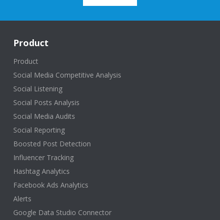
Product
Product
Social Media Competitive Analysis
Social Listening
Social Posts Analysis
Social Media Audits
Social Reporting
Boosted Post Detection
Influencer Tracking
Hashtag Analytics
Facebook Ads Analytics
Alerts
Google Data Studio Connector