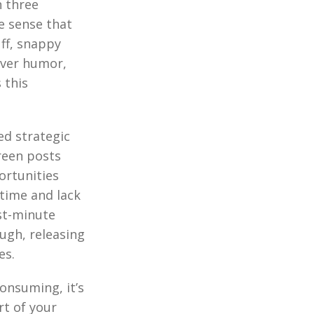
n three
e sense that
ff, snappy
ever humor,
 this
ed strategic
reen posts
ortunities
 time and lack
ast-minute
ugh, releasing
es.
onsuming, it’s
rt of your