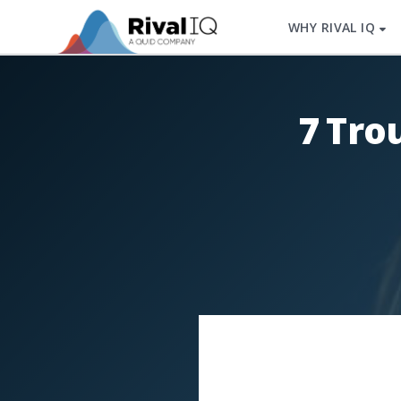
WHY RIVAL IQ
7 Tro