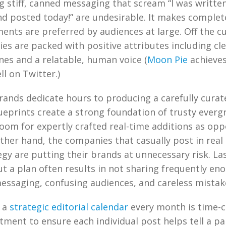
g stiff, canned messaging that scream “I was writte
d posted today!” are undesirable. It makes complet
nts are preferred by audiences at large. Off the cu
ies are packed with positive attributes including cl
nes and a relatable, human voice (
Moon Pie
achieves
ll on Twitter.)
rands dedicate hours to producing a carefully curat
ueprints create a strong foundation of trusty everg
room for expertly crafted real-time additions as opp
other hand, the companies that casually post in real
egy are putting their brands at unnecessary risk. L
t a plan often results in not sharing frequently eno
essaging, confusing audiences, and careless mistak
g a
strategic editorial calendar
every month is time-c
tment to ensure each individual post helps tell a pa