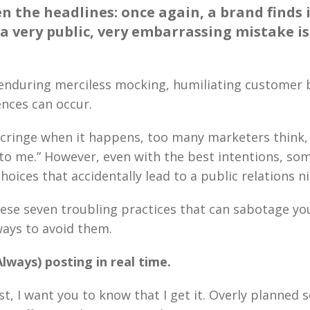
en the headlines: once again, a brand finds i
 a very public, very embarrassing mistake i
 enduring merciless mocking, humiliating customer 
nces can occur.
cringe when it happens, too many marketers think, 
to me.” However, even with the best intentions, so
oices that accidentally lead to a public relations n
ese seven troubling practices that can sabotage yo
ays to avoid them.
lways) posting in real time.
rst, I want you to know that I get it. Overly planned 