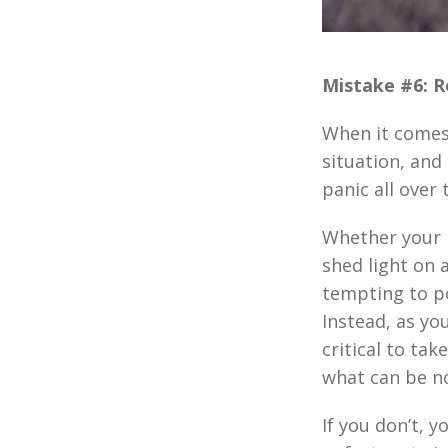
Mistake #6: R
When it comes t
situation, and
panic all over
Whether your 
shed light on a
tempting to p
Instead, as yo
critical to ta
what can be no
If you don’t, 