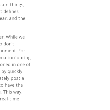
cate things,
t defines
ear, and the
er. While we
o don’t
moment. For
rmation’ during
oned in one of
 by quickly
ately post a
to have the
. This way,
real-time