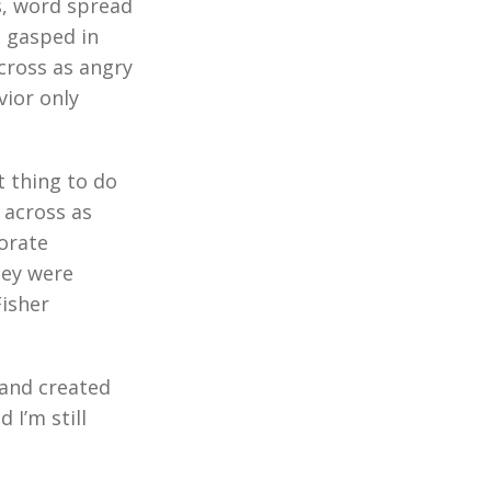
s, word spread
d gasped in
cross as angry
vior only
t thing to do
 across as
porate
hey were
Fisher
 and created
 I’m still