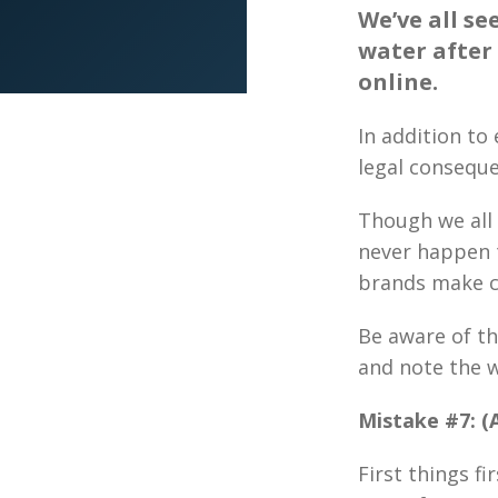
We’ve all se
water after
online.
In addition to
legal conseque
Though we all 
never happen 
brands make ch
Be aware of th
and note the w
Mistake #7: (A
First things fi