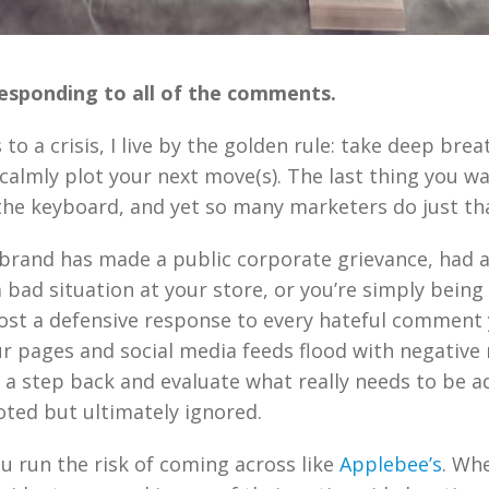
esponding to all of the comments.
o a crisis, I live by the golden rule: take deep brea
 calmly plot your next move(s). The last thing you wa
 the keyboard, and yet so many marketers do just th
brand has made a public corporate grievance, had 
 bad situation at your store, or you’re simply being t
ost a defensive response to every hateful comment 
ur pages and social media feeds flood with negative 
ke a step back and evaluate what really needs to be 
ted but ultimately ignored.
you run the risk of coming across like
Applebee’s
. Wh