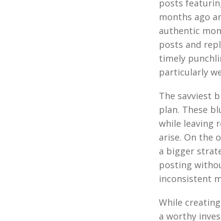
posts featurin
months ago an
authentic mome
posts and repl
timely punchli
particularly we
The savviest b
plan. These bl
while leaving 
arise. On the 
a bigger strat
posting withou
inconsistent m
While creatin
a worthy inves