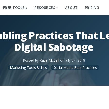
FREE TOOLS
RESOURCES
ABOUT
PRICING
ubling Practices That L
Digital Sabotage
Posted by
Katie McCall
on
July 27, 2018
Marketing Tools & Tips
Social Media Best Practices