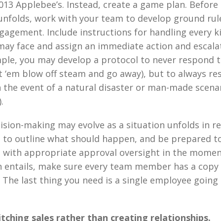
2013 Applebee’s. Instead, create a game plan. Before
nfolds, work with your team to develop ground rul
gement. Include instructions for handling every k
may face and assign an immediate action and escala
ple, you may develop a protocol to never respond t
t ‘em blow off steam and go away), but to always r
 the event of a natural disaster or man-made scenar
.
ision-making may evolve as a situation unfolds in rea
t to outline what should happen, and be prepared 
s with appropriate approval oversight in the mome
n entails, make sure every team member has a copy
. The last thing you need is a single employee going
tching sales rather than creating relationships.