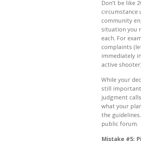
Don’t be like 
circumstance u
community enga
situation you 
each. For exam
complaints (le
immediately in
active shooter)
While your dec
still importan
judgment call
what your pla
the guidelines
public forum.
Mistake #5: Pi