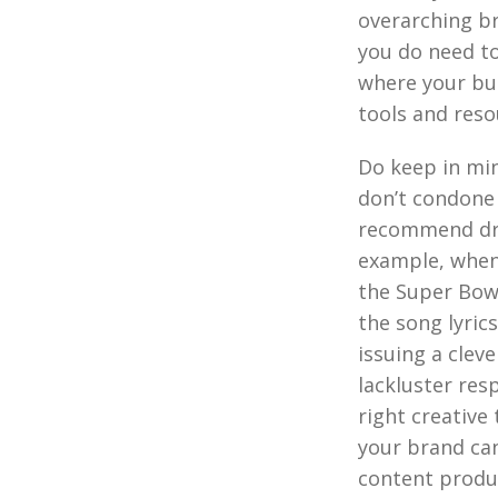
overarching br
you do need t
where your bus
tools and reso
Do keep in mi
don’t condone 
recommend dra
example, when 
the Super Bow
the song lyric
issuing a clev
lackluster res
right creative
your brand can
content produ