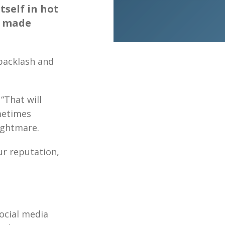
tself in hot
s made
backlash and
“That will
metimes
ightmare.
ur reputation,
social media