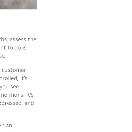
ths, assess the
nt to do is
at.
a customer
rolled, it’s
you see.
mentions, it’s
addressed, and
en an