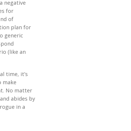
 a negative
es for
ind of
tion plan for
o generic
espond
io (like an
l time, it’s
to make
nt. No matter
 and abides by
 rogue in a