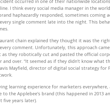
cident occurred in one of their nationwide location
online. I think every social media manager in the worl
 brand haphazardly responded, sometimes coming a
o every single comment late into the night. This beha
mes.
taurant chain explained they thought it was the righ
 every comment. Unfortunately, this approach came
as they robotically cut and pasted the official cor
 and over. “It seemed as if they didn’t know what t
avis Mayfield, director of digital social strategy for 
twork.
fying learning experience for marketers everywhere,
 to the Applebee’s brand (this happened in 2013 and
t five years later).