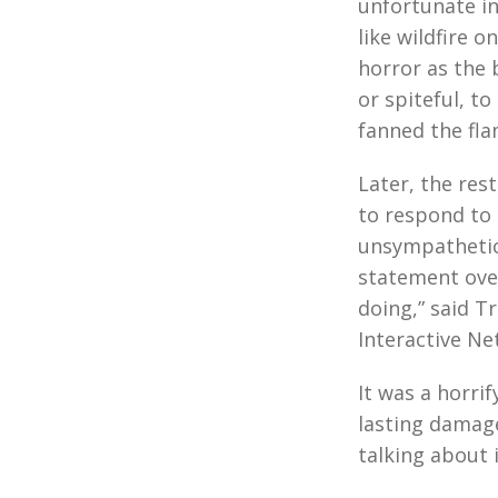
unfortunate in
like wildfire 
horror as the
or spiteful, t
fanned the fla
Later, the res
to respond to
unsympathetic 
statement over
doing,” said Tr
Interactive Ne
It was a horri
lasting damage
talking about i