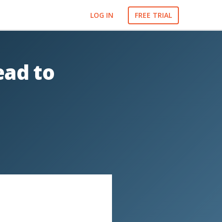
LOG IN
FREE TRIAL
ead to