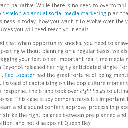
and narrative. While there is no need to overcompli
o
develop an annual social media marketing
plan tha
iness is today, how you want it to evolve over the y
urces you will need reach your goals.
nd that when opportunity knocks, you need to answ
posting without planning on a regular basis, we als
gging your feet on an important real time media 
Beyoncé released her highly anticipated single ‘Fo
l,
Red Lobster
had the great fortune of being menti
s. Instead of capitalizing on the pop culture moment
er response, the brand took over
eight hours
to ultim
ponse. This case study demonstrates it’s important 
 team and a sound content approval process in place
 strike the right balance between pre-planned and 
ction, and not disappoint Queen Bey.