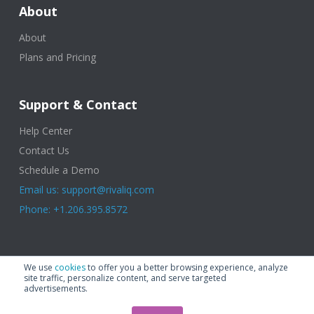
About
About
Plans and Pricing
Support & Contact
Help Center
Contact Us
Schedule a Demo
Email us: support@rivaliq.com
Phone: +1.206.395.8572
© 2025 Rival IQ, a Quid Company. All Rights Reserved.
Terms of Use
|
We use
cookies
to offer you a better browsing experience, analyze
Privacy Policy
|
Cookies
|
GDPR
site traffic, personalize content, and serve targeted
advertisements.