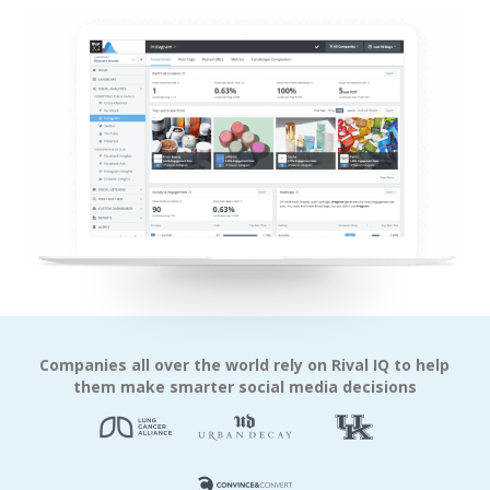
Companies all over the world rely on Rival IQ to help
them make smarter social media decisions