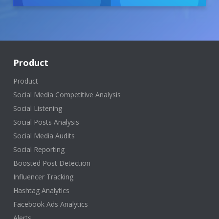
Product
Product
Social Media Competitive Analysis
Social Listening
Social Posts Analysis
Social Media Audits
Social Reporting
Boosted Post Detection
Influencer Tracking
Hashtag Analytics
Facebook Ads Analytics
Alerts