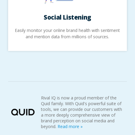
Social
Listening
Easily monitor your online brand health with sentiment
and mention data from millions of sources.
Rival IQ is now a proud member of the
Quid family. With Quid's powerful suite of
tools, we can provide our customers with
a more deeply comprehensive view of
brand perception on social media and
beyond.
Read more »