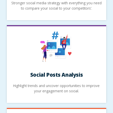
Stronger social media strategy with everything you need
to compare your social to your competitors’.
Social Posts Analysis
Highlight trends and uncover opportunities to improve
your engagement on social.