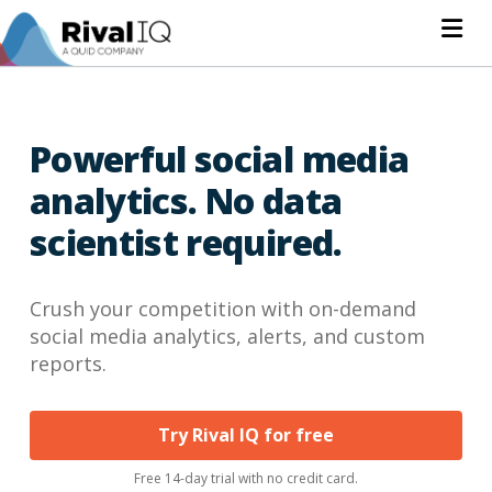
Na
Powerful social media
analytics. No data
scientist required.
Crush your competition with on-demand
social media analytics, alerts, and custom
reports.
Try Rival IQ for free
Free 14-day trial with no credit card.