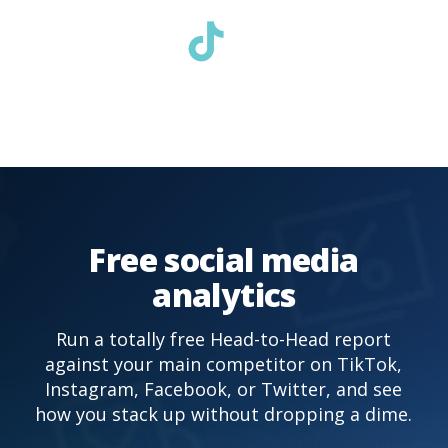
Free social media
analytics
Run a totally free Head-to-Head report
against your main competitor on TikTok,
Instagram, Facebook, or Twitter, and see
how you stack up without dropping a dime.