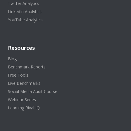
Twitter Analytics
LinkedIn Analytics
YouTube Analytics
Resources
Blog
Benchmark Reports
Free Tools
Live Benchmarks
Social Media Audit Course
Webinar Series
Learning Rival IQ