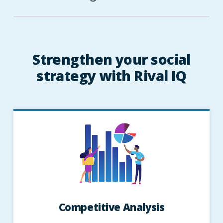
Strengthen your social
strategy with Rival IQ
Competitive Analysis