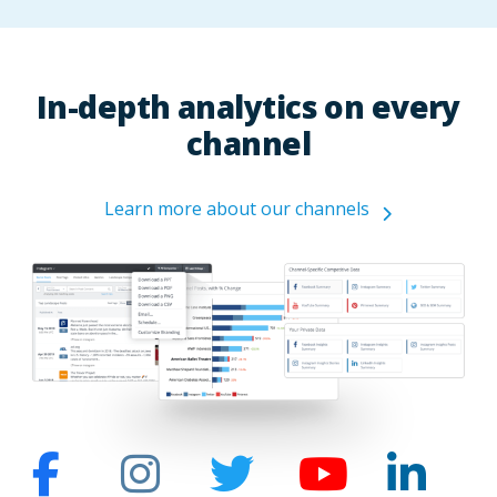
In-depth analytics on every
channel
Learn more about our channels