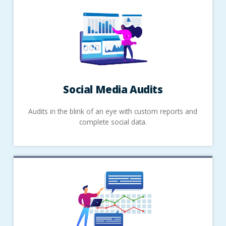
Social Media Audits
Audits in the blink of an eye with custom reports and
complete social data.