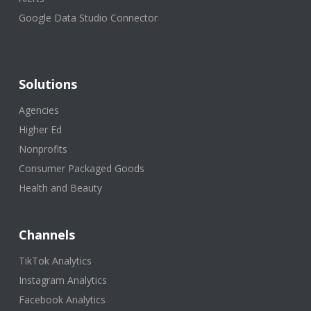
Google Data Studio Connector
Solutions
Agencies
Higher Ed
Nonprofits
Consumer Packaged Goods
Health and Beauty
Channels
TikTok Analytics
Instagram Analytics
Facebook Analytics