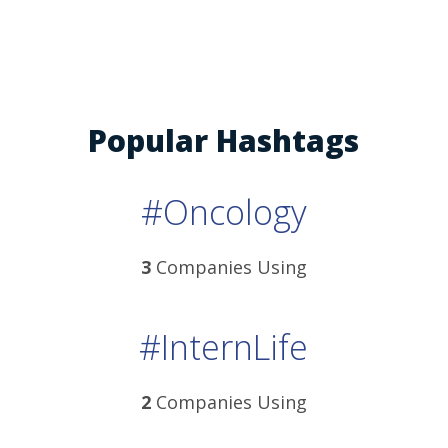
Popular Hashtags
#Oncology
3
Companies Using
#InternLife
2
Companies Using