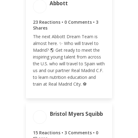
Abbott
ENGAGEMENT TOTAL
26
23 Reactions • 0 Comments • 3
Shares
The next Abbott Dream Team is
almost here. ✨ Who will travel to
ENGAGEMENT RATE
Madrid? 🌎 Get ready to meet the
inspiring young talent from across
<0.01%
the U.S. who will travel to Spain with
us and our partner Real Madrid C.F.
to learn nutrition education and
train at Real Madrid City. ⚽️
Bristol Myers Squibb
ENGAGEMENT TOTAL
18
15 Reactions • 3 Comments • 0