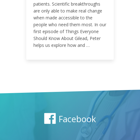
ENGAGEMENT RATE
patients. Scientific breakthroughs
are only able to make real change
0.26%
when made accessible to the
people who need them most. In our
first episode of Things Everyone
Should Know About Gilead, Peter
helps us explore how and …
Facebook