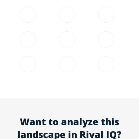
Want to analyze this
landscape in Rival IQ?