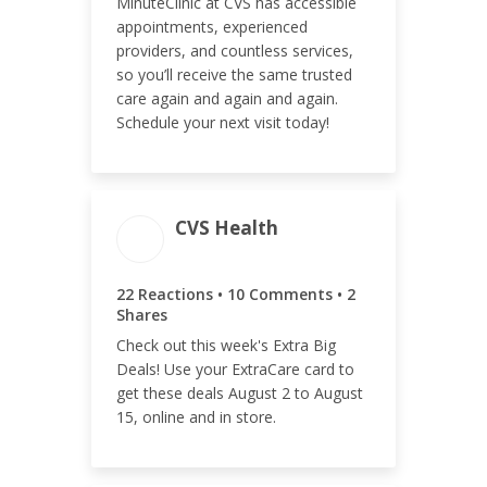
MinuteClinic at CVS has accessible
ENGAGEMENT RATE
appointments, experienced
providers, and countless services,
<0.01%
so you’ll receive the same trusted
care again and again and again.
Schedule your next visit today!
CVS Health
ENGAGEMENT
ENGAGEMENT RATE
TOTAL
<0.01%
22 Reactions • 10 Comments • 2
34
Shares
Check out this week's Extra Big
Deals! Use your ExtraCare card to
get these deals August 2 to August
15, online and in store.