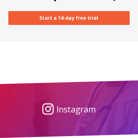
Start a 14-day free trial
Instagram