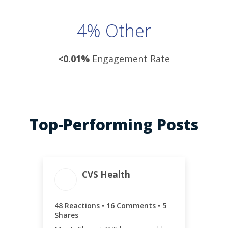
4% Other
<0.01%
Engagement Rate
Top-Performing Posts
ENGAGEMENT TOTAL
CVS Health
69
48 Reactions • 16 Comments • 5
Shares