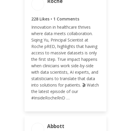
Roche
ENGAGEMENT TOTAL
228 Likes • 1 Comments
229
Innovation in healthcare thrives
where data meets collaboration.
Siqing Yu, Principal Scientist at
Roche pRED, highlights that having
access to massive datasets is only
ENGAGEMENT RATE
the first step. True impact happens
0.21%
when clinicians work side-by-side
with data scientists, AI experts, and
statisticians to translate that data
into solutions for patients. 🎬 Watch
the latest episode of our
#InsideRocheRnD …
ENGAGEMENT TOTAL
Abbott