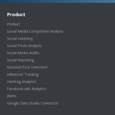
Product
Product
Social Media Competitive Analysis
Social Listening
Social Posts Analysis
Social Media Audits
Social Reporting
Boosted Post Detection
Influencer Tracking
Hashtag Analytics
Facebook Ads Analytics
Alerts
Google Data Studio Connector