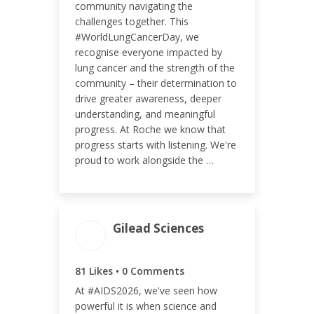
community navigating the
challenges together. This
#WorldLungCancerDay, we
ENGAGEMENT RATE
recognise everyone impacted by
lung cancer and the strength of the
0.14%
community – their determination to
drive greater awareness, deeper
understanding, and meaningful
progress. At Roche we know that
progress starts with listening. We're
proud to work alongside the …
Gilead Sciences
ENGAGEMENT TOTAL
81
81 Likes • 0 Comments
At #AIDS2026, we've seen how
powerful it is when science and