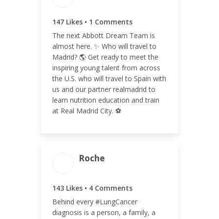
148
147 Likes • 1 Comments
The next Abbott Dream Team is
almost here. ✨ Who will travel to
Madrid? 🌎 Get ready to meet the
ENGAGEMENT RATE
inspiring young talent from across
0.05%
the U.S. who will travel to Spain with
us and our partner realmadrid to
learn nutrition education and train
at Real Madrid City. ⚽️
Roche
ENGAGEMENT TOTAL
143 Likes • 4 Comments
147
Behind every #LungCancer
diagnosis is a person, a family, a