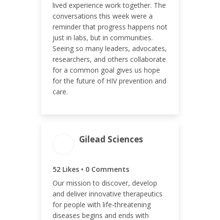
lived experience work together. The
conversations this week were a
ENGAGEMENT RATE
reminder that progress happens not
just in labs, but in communities.
0.41%
Seeing so many leaders, advocates,
researchers, and others collaborate
for a common goal gives us hope
for the future of HIV prevention and
care.
Gilead Sciences
ENGAGEMENT TOTAL
52
52 Likes • 0 Comments
Our mission to discover, develop
and deliver innovative therapeutics
for people with life-threatening
diseases begins and ends with