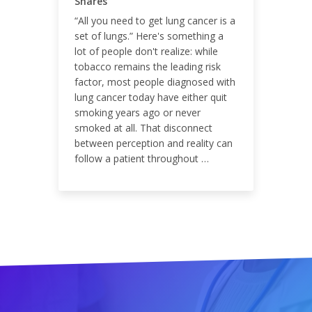
Shares
“All you need to get lung cancer is a
set of lungs.” Here's something a
lot of people don't realize: while
ENGAGEMENT RATE
tobacco remains the leading risk
factor, most people diagnosed with
0.01%
lung cancer today have either quit
smoking years ago or never
smoked at all. That disconnect
between perception and reality can
follow a patient throughout …