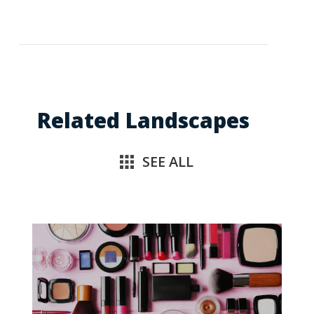
Related Landscapes
SEE ALL