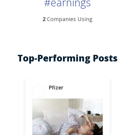
#earnings
2
Companies Using
Top-Performing Posts
Pfizer
ENGAGEMENT TOTAL
29