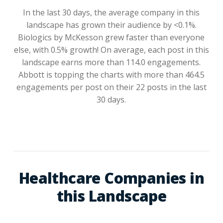
In the last 30 days, the average company in this
landscape has grown their audience by <0.1%.
Biologics by McKesson grew faster than everyone
else, with 0.5% growth! On average, each post in this
landscape earns more than 114.0 engagements.
Abbott is topping the charts with more than 464.5
engagements per post on their 22 posts in the last
30 days.
Healthcare Companies in
this Landscape