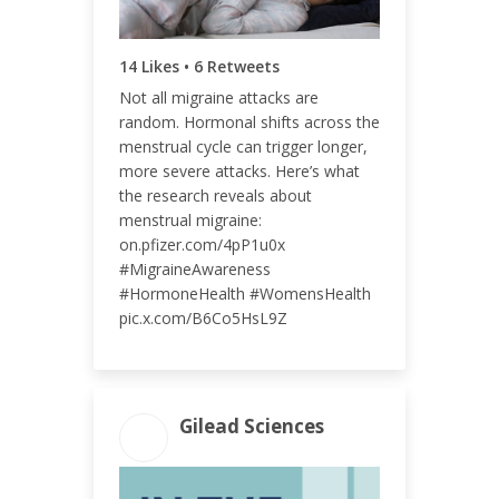
14 Likes • 6 Retweets
ENGAGEMENT RATE
Not all migraine attacks are
<0.01%
random. Hormonal shifts across the
menstrual cycle can trigger longer,
more severe attacks. Here’s what
the research reveals about
menstrual migraine:
on.pfizer.com/4pP1u0x
#MigraineAwareness
#HormoneHealth #WomensHealth
pic.x.com/B6Co5HsL9Z
Gilead Sciences