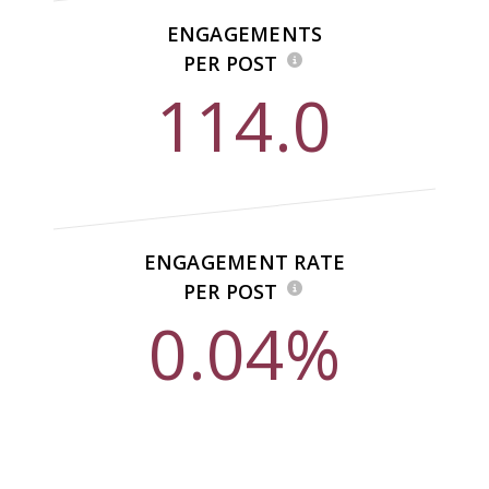
ENGAGEMENTS
PER POST
114.0
ENGAGEMENT RATE
PER POST
0.04%