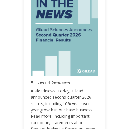
ENGAGEMENT TOTAL
9
ENGAGEMENT RATE
0.01%
5 Likes • 1 Retweets
#GileadNews: Today, Gilead
announced second quarter 2026
results, including 10% year-over-
year growth in our base business.
Read more, including important
cautionary statements about
forward-looking information, here: