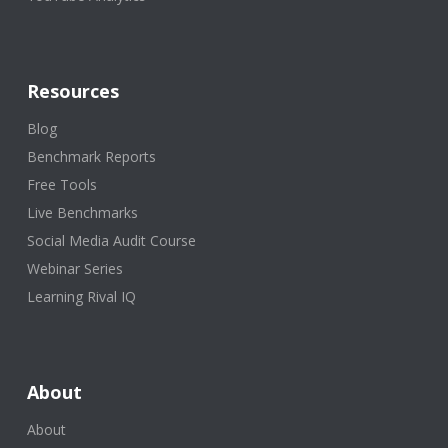
Resources
Blog
Benchmark Reports
Free Tools
Live Benchmarks
Social Media Audit Course
Webinar Series
Learning Rival IQ
About
About