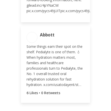
gilead.inc/4pYNaCM
pic.x.com/pycs49jUITpic.x.com/pycs49jUITpic.x.com
ENGAGEMENT TOTAL
Abbott
7
Some things earn their spot on the
shelf. Pedialyte is one of them. 💧
When hydration matters most,
families and healthcare
ENGAGEMENT RATE
professionals turn to Pedialyte, the
No. 1 overall trusted oral
<0.01%
rehydration solution for fast
hydration. x.com/usatodayent/st…
6 Likes • 0 Retweets