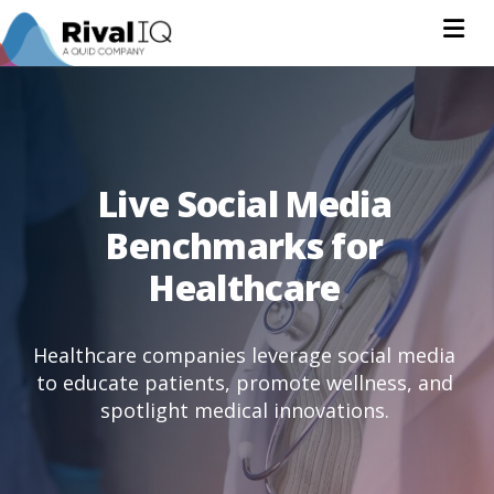
Na
Live Social Media
Benchmarks for
Healthcare
Healthcare companies leverage social media
to educate patients, promote wellness, and
spotlight medical innovations.