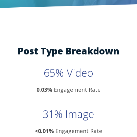
Post Type Breakdown
65% Video
0.03%
Engagement Rate
31% Image
<0.01%
Engagement Rate