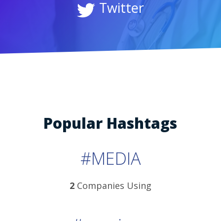
Twitter
Popular Hashtags
#MEDIA
2
Companies Using