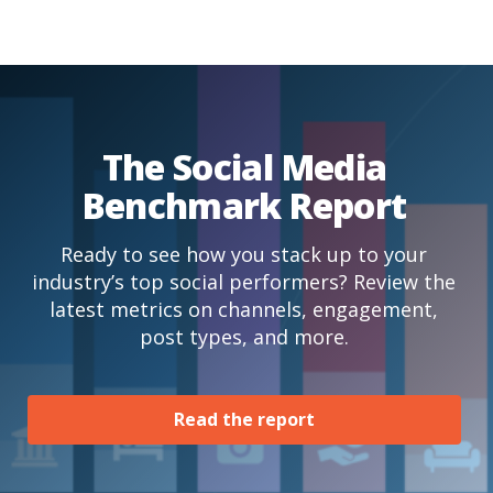
The Social Media
Benchmark Report
Ready to see how you stack up to your
industry’s top social performers? Review the
latest metrics on channels, engagement,
post types, and more.
Read the report