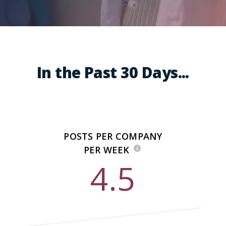
In the Past 30 Days...
POSTS PER COMPANY
PER WEEK
4.5