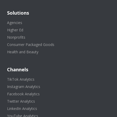
Solutions
Agencies
Higher Ed
Nonprofits
Consumer Packaged Goods
Health and Beauty
Channels
TikTok Analytics
Instagram Analytics
Facebook Analytics
Twitter Analytics
LinkedIn Analytics
YouTube Analytics