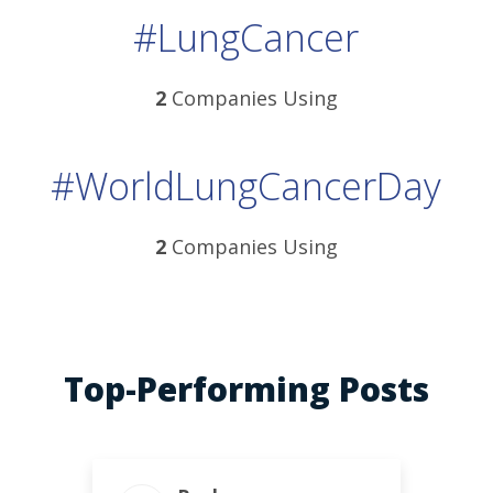
#LungCancer
2
Companies Using
#WorldLungCancerDay
2
Companies Using
Top-Performing Posts