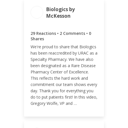
Biologics by
McKesson
ENGAGEMENT TOTAL
31
29 Reactions • 2 Comments • 0
Shares
We're proud to share that Biologics
has been reaccredited by URAC as a
Specialty Pharmacy. We have also
ENGAGEMENT RATE
been designated as a Rare Disease
1.63%
Pharmacy Center of Excellence.
This reflects the hard work and
commitment our team shows every
day. Thank you for everything you
do to put patients first! In this video,
Gregory Wolfe, VP and …