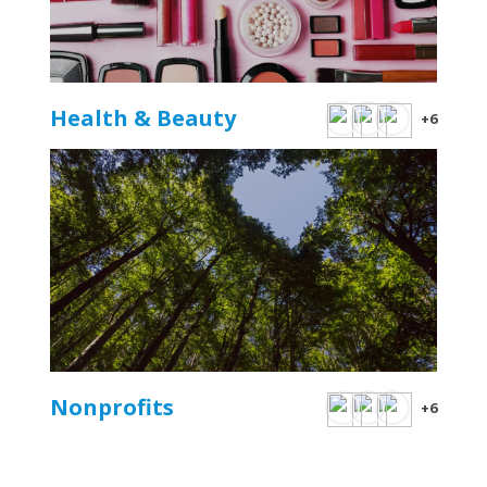
Health & Beauty
+6
Nonprofits
+6