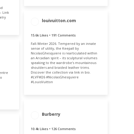
nd
– Link
elry
louivuitton.com
15.6k Likes • 191 Comments
ENGAGEMENT
ENGAGEMENT
TOTAL
RATE
Fall-Winter 2026. Tempered by an innate
15.8k
0.03%
sense of utility, the Keepall by
NicolasGhesquiere is rearticulated within
MENT
an Arcadian spirit – its sculptural volumes
speaking to the wardrobe's mountainous
E
shoulders and braided leather trims.
05%
Discover the collection via link in bio.
entre
#LVFW26 #NicolasGhesquiere
eo
#LouisVuitton
ENGAGEMENT
ENGAGEMENT
Burberry
TOTAL
RATE
10.5k
0.05%
10.4k Likes • 126 Comments
MENT