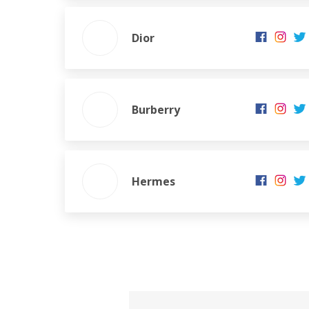
Dior
Burberry
Hermes