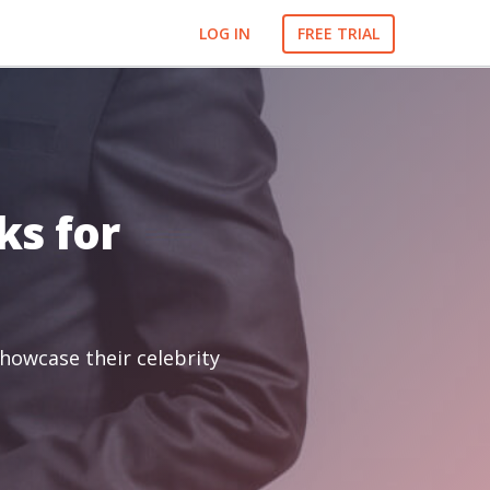
LOG IN
FREE TRIAL
ks for
showcase their celebrity