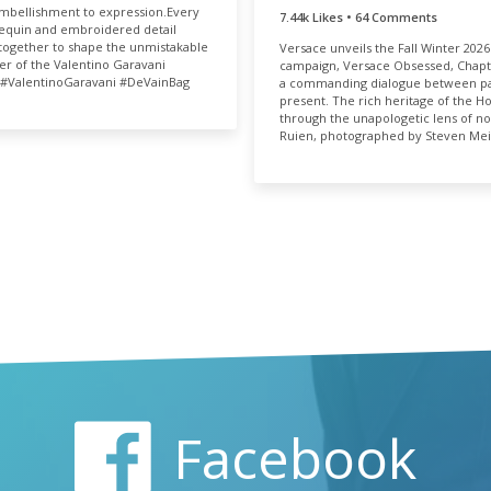
06k
0.05%
bellishment to expression.​ Every
TOTAL
RAT
7.44k Likes • 64 Comments
sequin and embroidered detail
7.51k
0.
ogether to shape the unmistakable
Versace unveils the Fall Winter 2026
er of the Valentino Garavani
campaign, Versace Obsessed, Chapt
​ #ValentinoGaravani #DeVainBag​
a commanding dialogue between pa
present. The rich heritage of the H
through the unapologetic lens of no
Ruien, photographed by Steven Mei
Facebook