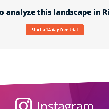
o analyze this landscape in Ri
Start a 14-day free trial
Instagram