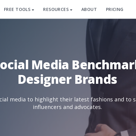
FREE TOOLS
RESOURCES
ABOUT
PRICING
Social Media Benchmar
Designer Brands
ial media to highlight their latest fashions and to 
influencers and advocates.