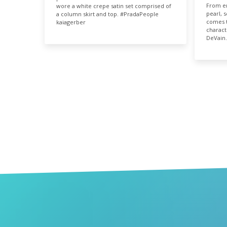
9.
From em
wore a white crepe satin set comprised of
pearl, 
a column skirt and top. #PradaPeople
comes t
kaiagerber
charact
DeVain.