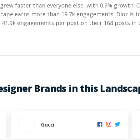
grew faster than everyone else, with 0.9% growth! 
dscape earns more than 19.7k engagements. Dior is t
41.9k engagements per post on their 168 posts in t
esigner Brands in this Landsca
Gucci