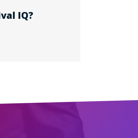
val IQ?