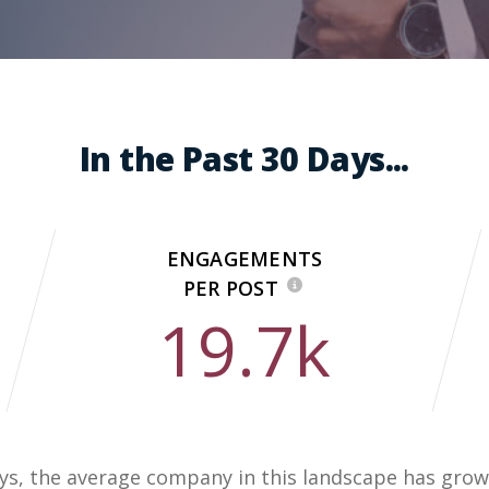
In the Past 30 Days...
ENGAGEMENTS
PER POST
19.7k
days, the average company in this landscape has grow