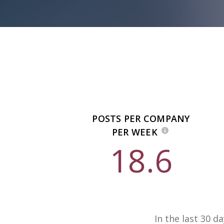
POSTS PER COMPANY
PER WEEK
18.6
In the last 30 