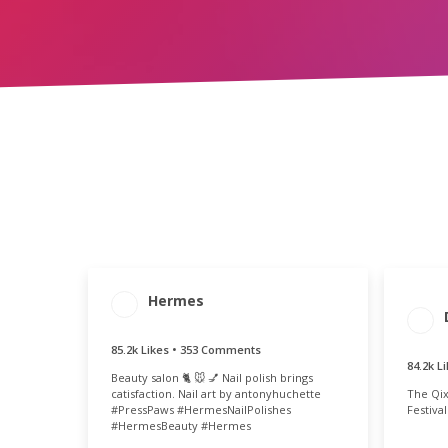
Hermes
ENG
ENGAGEMENT
ENGAGEMENT
T
TOTAL
RATE
84
85.6k
0.55%
85.2k Likes • 353 Comments
84.2k L
Beauty salon 🐈 🐭 💅 Nail polish brings
The Qix
catisfaction. Nail art by antonyhuchette
Festiva
#PressPaws #HermesNailPolishes
#HermesBeauty #Hermes