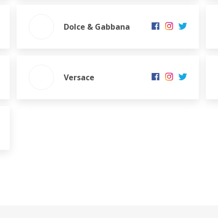
Dolce & Gabbana
Versace