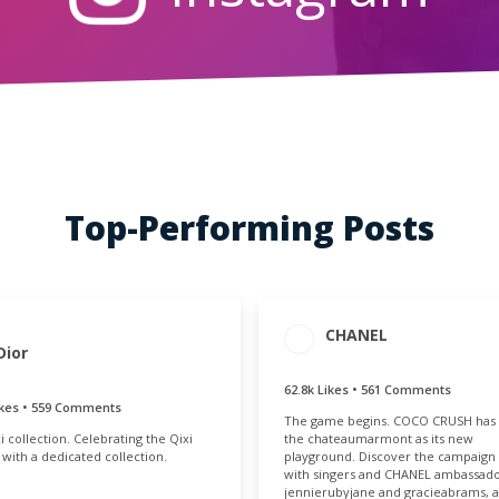
Top-Performing Posts
CHANEL
AGEMENT
ENGAGEMENT
Dior
OTAL
RATE
.7k
0.18%
62.8k Likes • 561 Comments
ENGAGEMENT
ENGAGE
ikes • 559 Comments
The game begins. COCO CRUSH has
TOTAL
RAT
i collection. Celebrating the Qixi
the chateaumarmont as its new
63.4k
0.
l with a dedicated collection.
playground. Discover the campaign 
with singers and CHANEL ambassad
jennierubyjane and gracieabrams, a