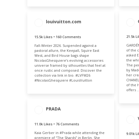
louivuitton.com
ENGAGEMENT
ENGAGEMENT
21.5k L
15.5k Likes • 160 Comments
ENG
TOTAL
RATE
GARDÉNI
T
Fall-Winter 2026. Suspended against a
15.7k
0.03%
of the 
pastoral allure, the Keepall, Squire East
21
asked E
West, and Bird House bags shape
the whi
NicolasGhesquiere’s evolving accessories
The per
universe framed by silhouettes that feel at
by Mad
once rustic and composed. Discover the
her cre
collection via link in bio. #LVFW26
CHANEL 
#NicolasGhesquiere #LouisVuitton
of the 
offers 
PRADA
ENGAGEMENT
ENGAGEMENT
TOTAL
RATE
11.0k Likes • 76 Comments
ENG
11.1k
0.03%
T
Kaia Gerber in #Prada while attending the
9.01k L
premiere of “The Shards” in Berlin. She