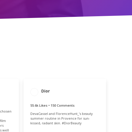
Dior
ENGAGEMENT
ENGAGEMENT
TOTAL
RATE
55.8k
0.12%
55.6k Likes • 150 Comments
MENT
 chosen
E
DevaCassel and FlorenceHunt_’s beauty
11%
summer routine in Provence for sun-
film
kissed, radiant skin. #DiorBeauty
ors
s well