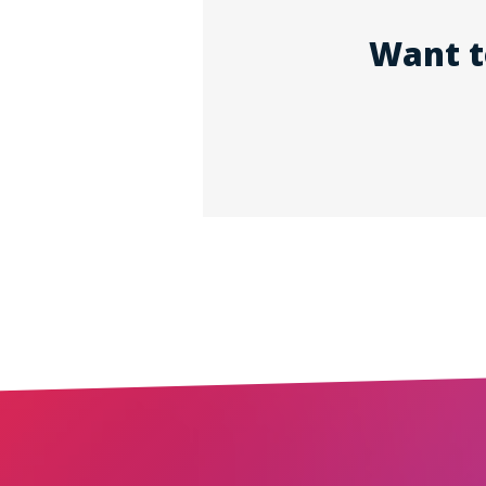
Want t