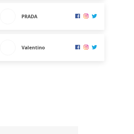
PRADA
Valentino