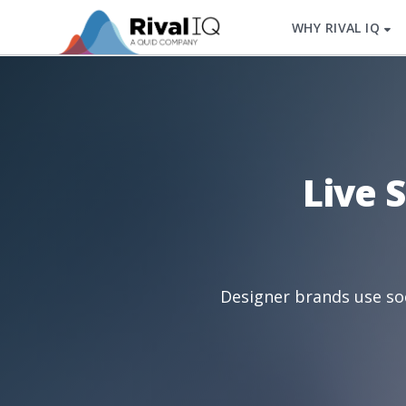
WHY RIVAL IQ
Live 
Designer brands use soc