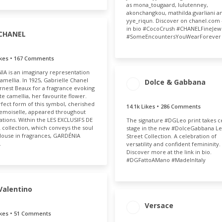
as mona_tougaard, lulutenney,
akonchangkou, mathilda.gvarliani a
yye_riqun. Discover on chanel.com 
in bio #CocoCrush #CHANELFineJew
CHANEL
#SomeEncountersYouWearForever
ikes • 167 Comments
AGEMENT
ENGAGEMENT
A is an imaginary representation
OTAL
RATE
camellia. In 1925, Gabrielle Chanel
.7k
0.04%
Dolce & Gabbana
rnest Beaux for a fragrance evoking
ENGAGEMENT
ENGAGE
te camellia, her favourite flower.
fect form of this symbol, cherished
TOTAL
RAT
14.1k Likes • 286 Comments
emoiselle, appeared throughout
14.4k
0.
ations. Within the LES EXCLUSIFS DE
The signature #DGLeo print takes c
collection, which conveys the soul
stage in the new #DolceGabbana L
House in fragrances, GARDÉNIA
Street Collection. A celebration of
…
versatility and confident femininity.
Discover more at the link in bio.
#DGFattoAMano #MadeInItaly
Valentino
AGEMENT
ENGAGEMENT
Versace
OTAL
RATE
ikes • 51 Comments
ENGAGEMENT
ENGAGE