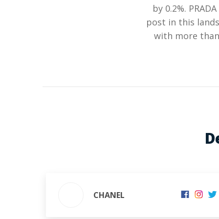
by 0.2%. PRADA 
post in this lan
with more than 
D
CHANEL