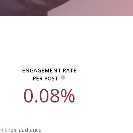
ENGAGEMENT RATE
PER POST
0.08%
n their audience