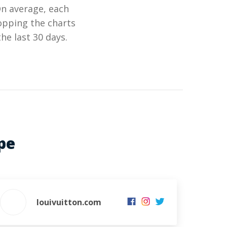
On average, each
opping the charts
he last 30 days.
pe
louivuitton.com