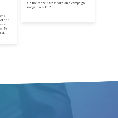
On the fence A fresh take on a campaign
E
image from 1982
03%
er II —
st and
ouse
w. Bai
sel.