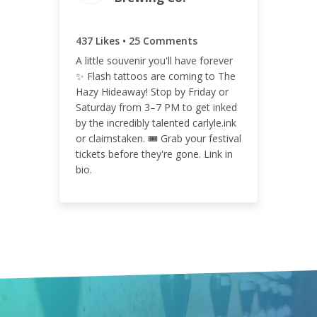
462
437 Likes • 25 Comments
A little souvenir you'll have forever
✨ Flash tattoos are coming to The
ENGAGEMENT RATE
Hazy Hideaway! Stop by Friday or
0.11%
Saturday from 3–7 PM to get inked
by the incredibly talented carlyle.ink
or claimstaken. 🎟️ Grab your festival
tickets before they're gone. Link in
bio.