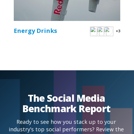
Energy Drinks
+3
The Social Media
Benchmark Report
Ready to see how you stack up to your
industry’s top social performers? Review the