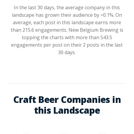
In the last 30 days, the average company in this
landscape has grown their audience by <0.1%. On
average, each post in this landscape earns more
than 215.6 engagements. New Belgium Brewing is
topping the charts with more than 543.5
engagements per post on their 2 posts in the last
30 days.
Craft Beer Companies in
this Landscape