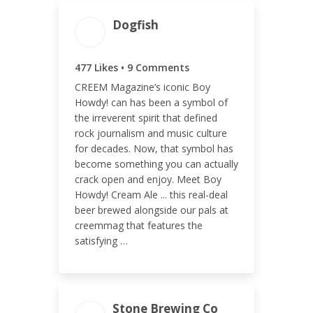
Dogfish
ENGAGEMENT TOTAL
486
477 Likes • 9 Comments
CREEM Magazine’s iconic Boy
Howdy! can has been a symbol of
the irreverent spirit that defined
rock journalism and music culture
ENGAGEMENT RATE
for decades. Now, that symbol has
become something you can actually
0.12%
crack open and enjoy. Meet Boy
Howdy! Cream Ale ... this real-deal
beer brewed alongside our pals at
creemmag that features the
satisfying …
Stone Brewing Co