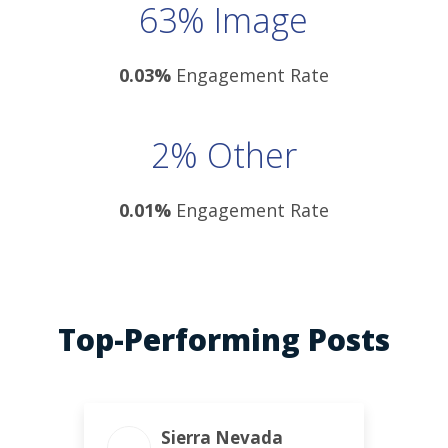
63% Image
0.03%
Engagement Rate
2% Other
0.01%
Engagement Rate
Top-Performing Posts
ENGAGEMENT TOTAL
Sierra Nevada