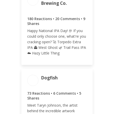
209
Brewing Co.
180 Reactions • 20 Comments • 9
Shares
ENGAGEMENT RATE
Happy National IPA Day! 🍺 If you
could only choose one, what're you
0.05%
cracking open? 🚀 Torpedo Extra
IPA 👻 West Ghost 🌿 Trail Pass IPA
☁️ Hazy Little Thing
Dogfish
ENGAGEMENT TOTAL
73 Reactions • 6 Comments • 5
84
Shares
Meet Taryn Johnson, the artist
behind the incredible artwork