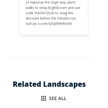
of National IPA Day!! Hop (don't
walk) to shop.dogfish.com and use
code IPADAY2026 to snag this
discount before the minutes run
out! pic.x.com/Q5qW9W6o6N
Related Landscapes
SEE ALL