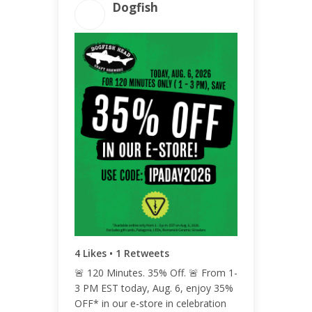
Dogfish
ENGAGEMENT TOTAL
6
ENGAGEMENT RATE
<0.01%
4 Likes • 1 Retweets
🚨 120 Minutes. 35% Off. 🚨 From 1-
3 PM EST today, Aug. 6, enjoy 35%
OFF* in our e-store in celebration