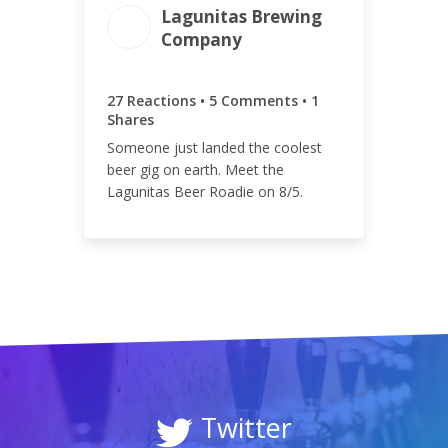
Lagunitas Brewing
Company
ENGAGEMENT
ENGAGEMENT
TOTAL
RATE
33
0.01%
27 Reactions • 5 Comments • 1
Shares
Someone just landed the coolest
beer gig on earth. Meet the
Lagunitas Beer Roadie on 8/5.
Twitter