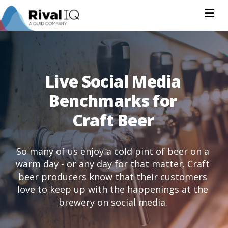
Na
Live Social Media
Benchmarks for
Craft Beer
So many of us enjoy a cold pint of beer on a
warm day - or any day for that matter. Craft
beer producers know that their customers
love to keep up with the happenings at the
brewery on social media.