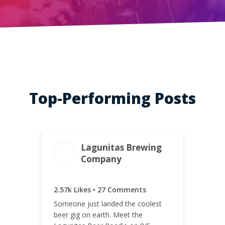
Top-Performing Posts
Lagunitas Brewing
Company
ENGAGEMENT
ENGAGEMENT
TOTAL
RATE
2.60k
0.89%
2.57k Likes • 27 Comments
Someone just landed the coolest
beer gig on earth. Meet the