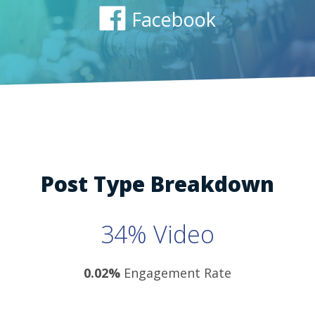
Facebook
Post Type Breakdown
34% Video
0.02%
Engagement Rate