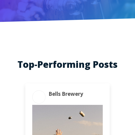
Top-Performing Posts
Bells Brewery
ENGAGEMENT TOTAL