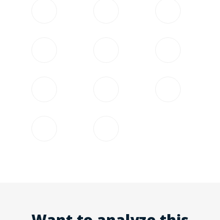
Want to analyze this