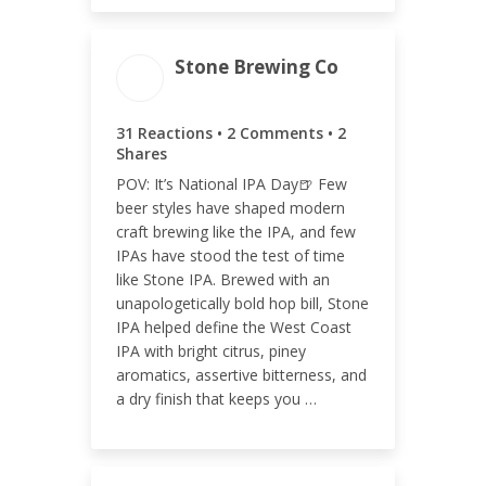
Stone Brewing Co
ENGAGEMENT TOTAL
35
31 Reactions • 2 Comments • 2
Shares
POV: It’s National IPA Day🍺 Few
beer styles have shaped modern
craft brewing like the IPA, and few
ENGAGEMENT RATE
IPAs have stood the test of time
like Stone IPA. Brewed with an
0.01%
unapologetically bold hop bill, Stone
IPA helped define the West Coast
IPA with bright citrus, piney
aromatics, assertive bitterness, and
a dry finish that keeps you …