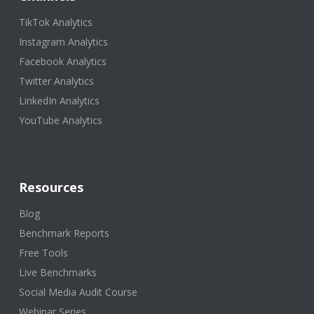
TikTok Analytics
Instagram Analytics
Facebook Analytics
Twitter Analytics
LinkedIn Analytics
YouTube Analytics
Resources
Blog
Benchmark Reports
Free Tools
Live Benchmarks
Social Media Audit Course
Webinar Series