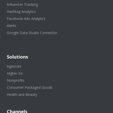
Influencer Tracking
Hashtag Analytics
Facebook Ads Analytics
Alerts
Google Data Studio Connector
Solutions
Agencies
Higher Ed
Nonprofits
Consumer Packaged Goods
Health and Beauty
Channels