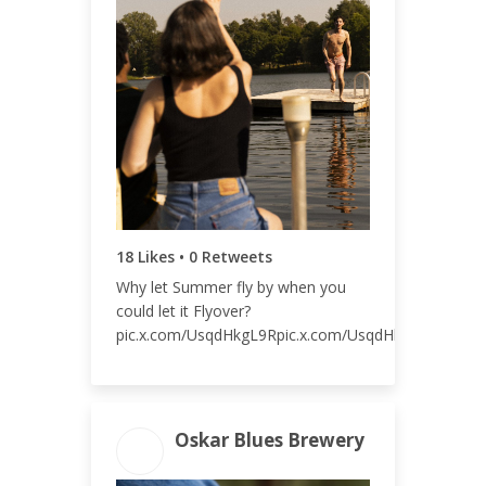
20
ENGAGEMENT RATE
0.01%
18 Likes • 0 Retweets
Why let Summer fly by when you
could let it Flyover?
pic.x.com/UsqdHkgL9Rpic.x.com/UsqdHkgL9R
Oskar Blues Brewery