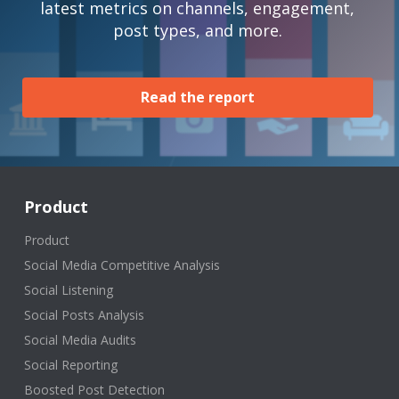
latest metrics on channels, engagement,
post types, and more.
Read the report
Product
Product
Social Media Competitive Analysis
Social Listening
Social Posts Analysis
Social Media Audits
Social Reporting
Boosted Post Detection