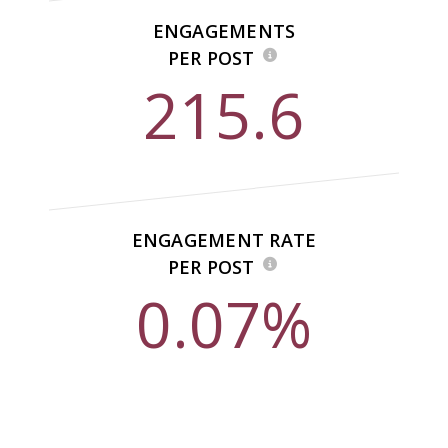
ENGAGEMENTS
PER POST
215.6
ENGAGEMENT RATE
PER POST
0.07%