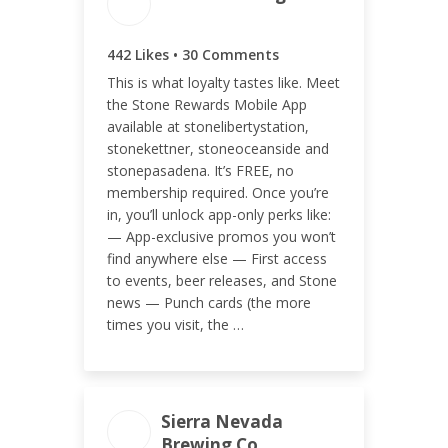
ENGAGEMENT TOTAL
442 Likes • 30 Comments
472
This is what loyalty tastes like. Meet
the Stone Rewards Mobile App
available at stonelibertystation,
stonekettner, stoneoceanside and
stonepasadena. It’s FREE, no
ENGAGEMENT RATE
membership required. Once you’re
0.10%
in, you’ll unlock app-only perks like:
— App-exclusive promos you won’t
find anywhere else — First access
to events, beer releases, and Stone
news — Punch cards (the more
times you visit, the …
Sierra Nevada
ENGAGEMENT TOTAL
Brewing Co.