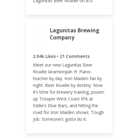
Lagunitas Beer Roadie on 8/5.
Lagunitas Brewing
ENGAGEMENT TOTAL
Company
2.06k
2.04k Likes • 21 Comments
Meet our new Lagunitas Beer
Roadie laramirinjian 🤘 Piano
teacher by day. Iron Maiden fan by
ENGAGEMENT RATE
night. Beer Roadie by destiny. Now
0.71%
it’s time for brewery training, pourin’
up Trooper West Coast IPA at
Eddie’s Dive Bars, and hitting the
road for Iron Maiden shows. Tough
job. Someone’s gotta do it.