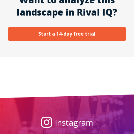
landscape in Rival IQ?
Start a 14-day free trial
Instagram