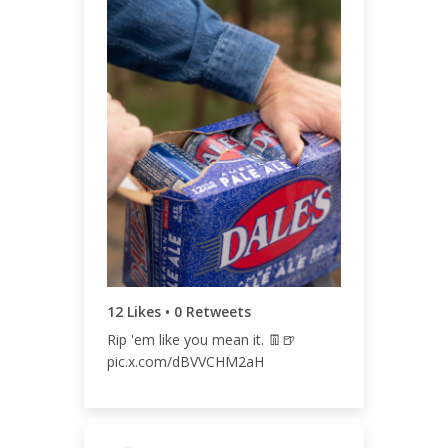
ENGAGEMENT TOTAL
13
ENGAGEMENT RATE
0.01%
12 Likes • 0 Retweets
Rip 'em like you mean it. 👖🍺
pic.x.com/dBVVCHM2aH