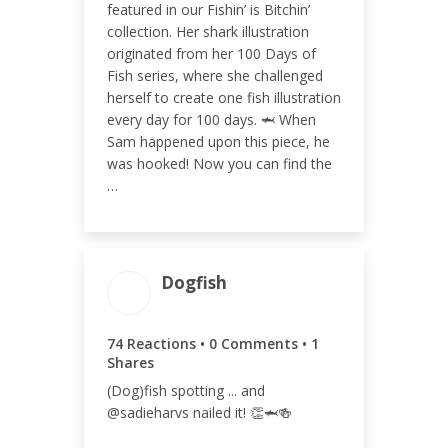
featured in our Fishin’ is Bitchin’
collection. Her shark illustration
ENGAGEMENT RATE
originated from her 100 Days of
0.02%
Fish series, where she challenged
herself to create one fish illustration
every day for 100 days. 🦈 When
Sam happened upon this piece, he
was hooked! Now you can find the
…
Dogfish
ENGAGEMENT
ENGAGEMENT
TOTAL
RATE
75
0.02%
74 Reactions • 0 Comments • 1
Shares
(Dog)fish spotting ... and
@sadieharvs nailed it! 👏🦈🍻