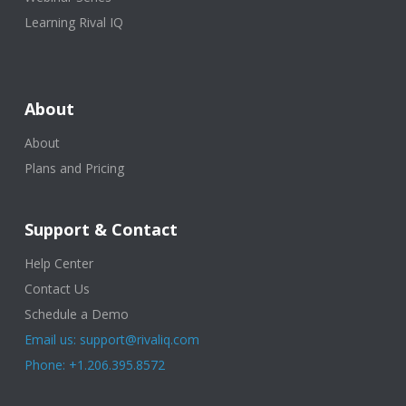
Learning Rival IQ
About
About
Plans and Pricing
Support & Contact
Help Center
Contact Us
Schedule a Demo
Email us: support@rivaliq.com
Phone: +1.206.395.8572