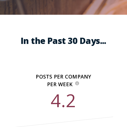
In the Past 30 Days...
POSTS PER COMPANY
PER WEEK
4.2