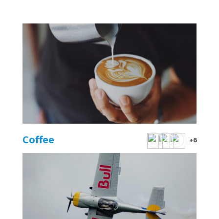
Coffee
+6