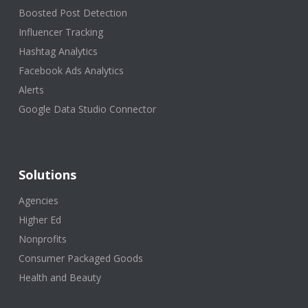
Boosted Post Detection
Influencer Tracking
Hashtag Analytics
Facebook Ads Analytics
Alerts
Google Data Studio Connector
Solutions
Agencies
Higher Ed
Nonprofits
Consumer Packaged Goods
Health and Beauty