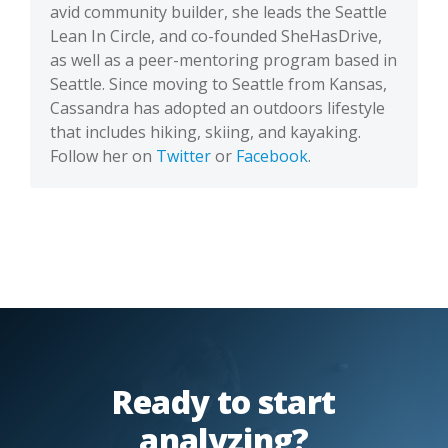
avid community builder, she leads the Seattle
Lean In Circle, and co-founded SheHasDrive,
as well as a peer-mentoring program based in
Seattle. Since moving to Seattle from Kansas,
Cassandra has adopted an outdoors lifestyle
that includes hiking, skiing, and kayaking.
Follow her on
Twitter
or
Facebook
.
Ready to start
analyzing?