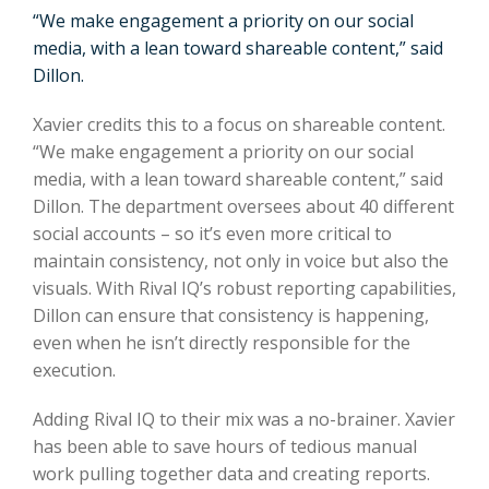
“We make engagement a priority on our social
media, with a lean toward shareable content,” said
Dillon.
Xavier credits this to a focus on shareable content.
“We make engagement a priority on our social
media, with a lean toward shareable content,” said
Dillon. The department oversees about 40 different
social accounts – so it’s even more critical to
maintain consistency, not only in voice but also the
visuals. With Rival IQ’s robust reporting capabilities,
Dillon can ensure that consistency is happening,
even when he isn’t directly responsible for the
execution.
Adding Rival IQ to their mix was a no-brainer. Xavier
has been able to save hours of tedious manual
work pulling together data and creating reports.