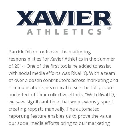
Patrick Dillon took over the marketing
responsibilities for Xavier Athletics in the summer
of 2014. One of the first tools he added to assist
with social media efforts was Rival IQ. With a team
of over a dozen contributors across marketing and
communications, it’s critical to see the full picture
and effect of their collective efforts. “With Rival IQ,
we save significant time that we previously spent
creating reports manually. The automated
reporting feature enables us to prove the value
our social media efforts bring to our marketing