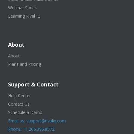
Webinar Series
Learning Rival IQ
About
About
Plans and Pricing
Support & Contact
Help Center
Contact Us
Schedule a Demo
Email us: support@rivaliq.com
Phone: +1.206.395.8572