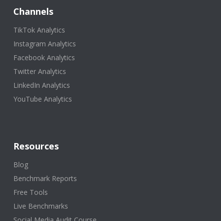
Channels
TikTok Analytics
Instagram Analytics
Facebook Analytics
Twitter Analytics
LinkedIn Analytics
YouTube Analytics
Resources
Blog
Benchmark Reports
Free Tools
Live Benchmarks
Social Media Audit Course