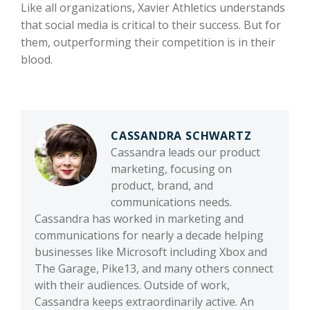
Like all organizations, Xavier Athletics understands
that social media is critical to their success. But for
them, outperforming their competition is in their
blood.
CASSANDRA SCHWARTZ
Cassandra leads our product
marketing, focusing on
product, brand, and
communications needs.
Cassandra has worked in marketing and
communications for nearly a decade helping
businesses like Microsoft including Xbox and
The Garage, Pike13, and many others connect
with their audiences. Outside of work,
Cassandra keeps extraordinarily active. An