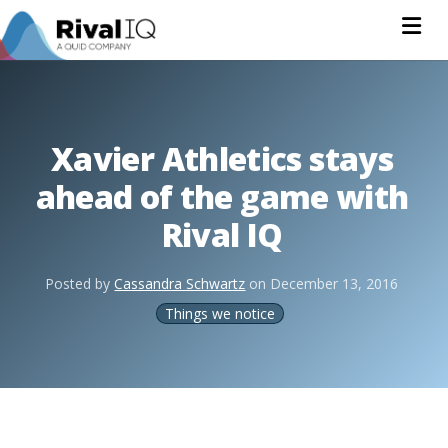
Na
Xavier Athletics stays
ahead of the game with
Rival IQ
Posted by
Cassandra Schwartz
on
December 13, 2016
Things we notice