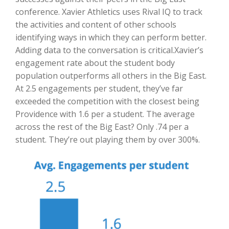
conference. Xavier Athletics uses Rival IQ to track
the activities and content of other schools
identifying ways in which they can perform better.
Adding data to the conversation is critical.Xavier’s
engagement rate about the student body
population outperforms all others in the Big East.
At 2.5 engagements per student, they’ve far
exceeded the competition with the closest being
Providence with 1.6 per a student. The average
across the rest of the Big East? Only .74 per a
student. They’re out playing them by over 300%.