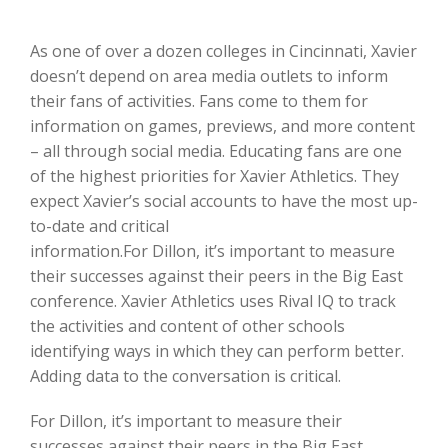
As one of over a dozen colleges in Cincinnati, Xavier
doesn’t depend on area media outlets to inform
their fans of activities. Fans come to them for
information on games, previews, and more content
– all through social media. Educating fans are one
of the highest priorities for Xavier Athletics. They
expect Xavier’s social accounts to have the most up-
to-date and critical
information.For Dillon, it’s important to measure
their successes against their peers in the Big East
conference. Xavier Athletics uses Rival IQ to track
the activities and content of other schools
identifying ways in which they can perform better.
Adding data to the conversation is critical.
For Dillon, it’s important to measure their
successes against their peers in the Big East