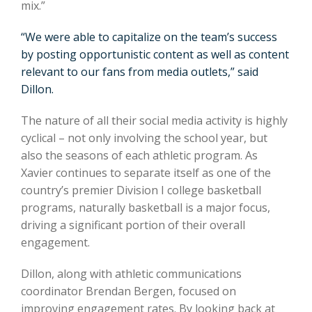
mix.”
“We were able to capitalize on the team’s success
by posting opportunistic content as well as content
relevant to our fans from media outlets,” said
Dillon.
The nature of all their social media activity is highly
cyclical – not only involving the school year, but
also the seasons of each athletic program. As
Xavier continues to separate itself as one of the
country’s premier Division I college basketball
programs, naturally basketball is a major focus,
driving a significant portion of their overall
engagement.
Dillon, along with athletic communications
coordinator Brendan Bergen, focused on
improving engagement rates. By looking back at