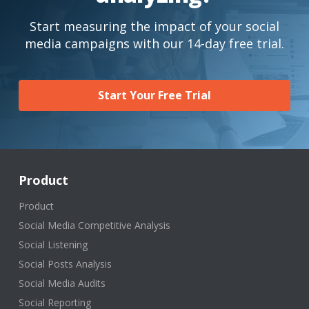
Start measuring the impact of your social
media campaigns with our 14-day free trial.
Start Your Free Trial
Product
Product
Social Media Competitive Analysis
Social Listening
Social Posts Analysis
Social Media Audits
Social Reporting