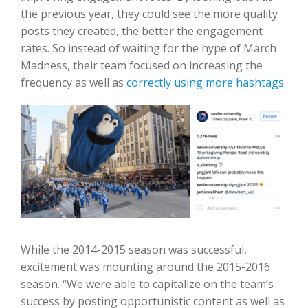
the previous year, they could see the more quality
posts they created, the better the engagement
rates. So instead of waiting for the hype of March
Madness, their team focused on increasing the
frequency as well as
correctly using more hashtags
.
While the 2014-2015 season was successful,
excitement was mounting around the 2015-2016
season. “We were able to capitalize on the team’s
success by posting opportunistic content as well as