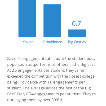
Xavier’s engagement rate about the student body
population outperforms all others in the Big East.
At 2.5 engagements per student, they’ve far
exceeded the competition with the closest college
being Providence with 1.6 engagements per
student. The average across the rest of the Big
East? Only 0.74 engagements per student. They’re
outplaying them by over 300%!