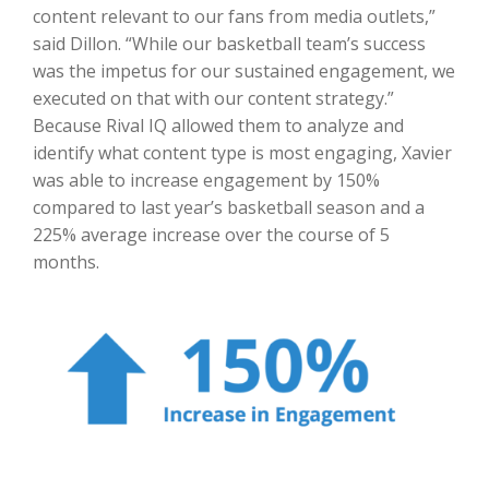
content relevant to our fans from media outlets,”
said Dillon. “While our basketball team’s success
was the impetus for our sustained engagement, we
executed on that with our content strategy.”
Because Rival IQ allowed them to analyze and
identify what content type is most engaging, Xavier
was able to increase engagement by 150%
compared to last year’s basketball season and a
225% average increase over the course of 5
months.