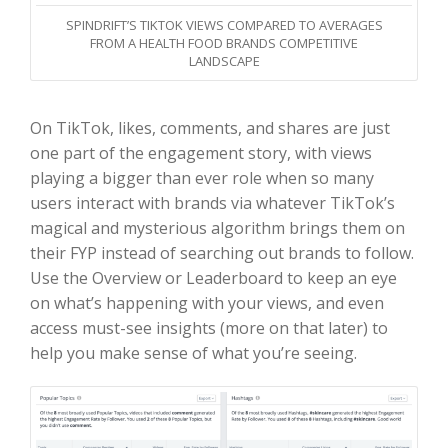
SPINDRIFT’S TIKTOK VIEWS COMPARED TO AVERAGES
FROM A HEALTH FOOD BRANDS COMPETITIVE
LANDSCAPE
On TikTok, likes, comments, and shares are just
one part of the engagement story, with views
playing a bigger than ever role when so many
users interact with brands via whatever TikTok’s
magical and mysterious algorithm brings them on
their FYP instead of searching out brands to follow.
Use the Overview or Leaderboard to keep an eye
on what’s happening with your views, and even
access must-see insights (more on that later) to
help you make sense of what you’re seeing.