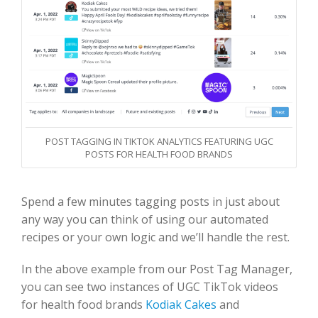
POST TAGGING IN TIKTOK ANALYTICS FEATURING UGC
POSTS FOR HEALTH FOOD BRANDS
Spend a few minutes tagging posts in just about
any way you can think of using our automated
recipes or your own logic and we’ll handle the rest.
In the above example from our Post Tag Manager,
you can see two instances of UGC TikTok videos
for health food brands
Kodiak Cakes
and