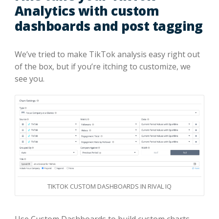
Analytics with custom
dashboards and post tagging
We’ve tried to make TikTok analysis easy right out
of the box, but if you’re itching to customize, we
see you.
TIKTOK CUSTOM DASHBOARDS IN RIVAL IQ
Use Custom Dashboards to build custom charts