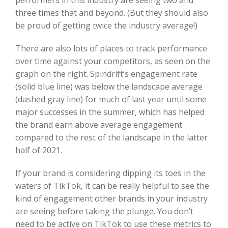
three times that and beyond. (But they should also
be proud of getting twice the industry average!)
There are also lots of places to track performance
over time against your competitors, as seen on the
graph on the right. Spindrift’s engagement rate
(solid blue line) was below the landscape average
(dashed gray line) for much of last year until some
major successes in the summer, which has helped
the brand earn above average engagement
compared to the rest of the landscape in the latter
half of 2021.
If your brand is considering dipping its toes in the
waters of TikTok, it can be really helpful to see the
kind of engagement other brands in your industry
are seeing before taking the plunge. You don’t
need to be active on TikTok to use these metrics to