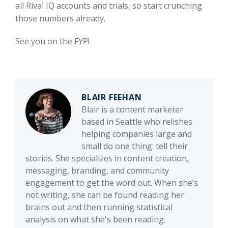
all Rival IQ accounts and trials, so start crunching
those numbers already.
See you on the FYP!
BLAIR FEEHAN
Blair is a content marketer
based in Seattle who relishes
helping companies large and
small do one thing: tell their
stories. She specializes in content creation,
messaging, branding, and community
engagement to get the word out. When she’s
not writing, she can be found reading her
brains out and then running statistical
analysis on what she's been reading.