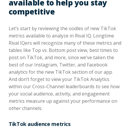
available to help you stay
competitive
Let’s start by reviewing the oodles of new TikTok
metrics available to analyze in Rival IQ. Longtime
Rival IQers will recognize many of these metrics and
tables like Top vs. Bottom post view, best times to
post on TikTok, and more, since we’ve taken the
best of our Instagram, Twitter, and Facebook
analytics for the new TikTok section of our app.
And don’t forget to view your TikTok Analytics
within our Cross-Channel leaderboards to see how
your social audience, activity, and engagement
metrics measure up against your performance on
other channels.
TikTok audience metrics