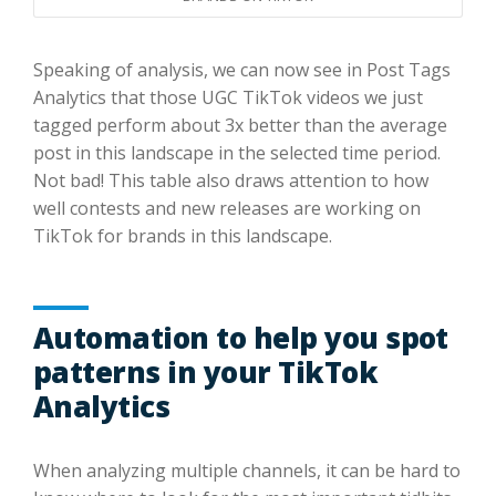
Speaking of analysis, we can now see in Post Tags
Analytics that those UGC TikTok videos we just
tagged perform about 3x better than the average
post in this landscape in the selected time period.
Not bad! This table also draws attention to how
well contests and new releases are working on
TikTok for brands in this landscape.
Automation to help you spot
patterns in your TikTok
Analytics
When analyzing multiple channels, it can be hard to