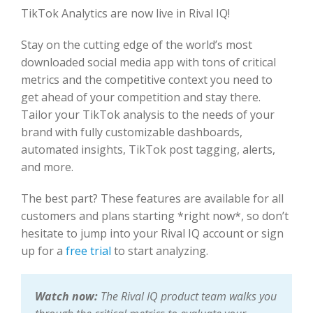
TikTok Analytics are now live in Rival IQ!
Stay on the cutting edge of the world’s most
downloaded social media app with tons of critical
metrics and the competitive context you need to
get ahead of your competition and stay there.
Tailor your TikTok analysis to the needs of your
brand with fully customizable dashboards,
automated insights, TikTok post tagging, alerts,
and more.
The best part? These features are available for all
customers and plans starting *right now*, so don’t
hesitate to jump into your Rival IQ account or sign
up for a
free trial
to start analyzing.
Watch now:
The Rival IQ product team walks you