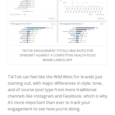
TIKTOK ENGAGEMENT TOTALS AND RATES FOR
SPINDRIFT AGAINST A COMPETITIVE HEALTH FOOD
BRAND LANDSCAPE
TikTok can feel like the Wild West for brands just
starting out, with major differences in style, tone,
and of course post type from more traditional
channels like Instagram and Facebook, which is why
it’s more important than ever to track your
engagement to see how you’re doing.