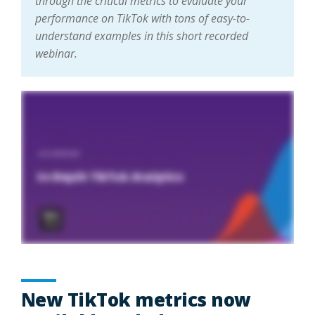
through the critical metrics to evaluate your
performance on TikTok with tons of easy-to-
understand examples in this short recorded
webinar.
New TikTok metrics now