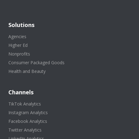
Solutions
Agencies
Higher Ed
Nonprofits
Consumer Packaged Goods
Health and Beauty
Channels
TikTok Analytics
Instagram Analytics
Facebook Analytics
Twitter Analytics
LinkedIn Analytics