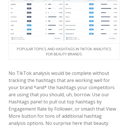
POPULAR TOPICS AND HASHTAGS IN TIKTOK ANALYTICS
FOR BEAUTY BRANDS
No TikTok analysis would be complete without
tracking the hashtags that are working well for
your brand *and* the hashtags your competitors
are using that you should, uh, borrow. Use our
Hashtags panel to pull out top hashtags by
Engagement Rate by Follower, or smash that View
More button for tons of additional hashtag
analysis options. No surprise here that beauty