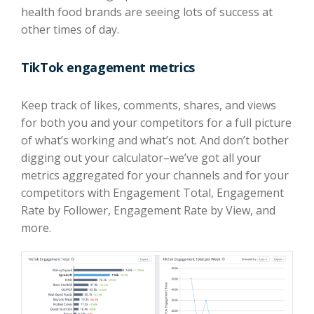
health food brands are seeing lots of success at
other times of day.
TikTok engagement metrics
Keep track of likes, comments, shares, and views
for both you and your competitors for a full picture
of what’s working and what’s not. And don’t bother
digging out your calculator–we’ve got all your
metrics aggregated for your channels and for your
competitors with Engagement Total, Engagement
Rate by Follower, Engagement Rate by View, and
more.