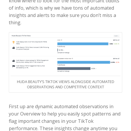
know where to look for the most important tidbits
of info, which is why we have tons of automated
insights and alerts to make sure you don’t miss a
thing.
HUDA BEAUTY’S TIKTOK VIEWS ALONGSIDE AUTOMATED
OBSERVATIONS AND COMPETITIVE CONTEXT
First up are dynamic automated observations in
your Overview to help you easily spot patterns and
flag important changes in your TikTok
performance. These insights change anytime you