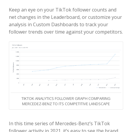
Keep an eye on your TikTok follower counts and
net changes in the Leaderboard, or customize your
analysis in Custom Dashboards to track your
follower trends over time against your competitors.
TIKTOK ANALYTICS FOLLOWER GRAPH COMPARING
MERCEDEZ-BENZ TO ITS COMPETITIVE LANDSCAPE
In this time series of Mercedes-Benz’s TikTok
follower activity in 2021, it’s easy to see the brand