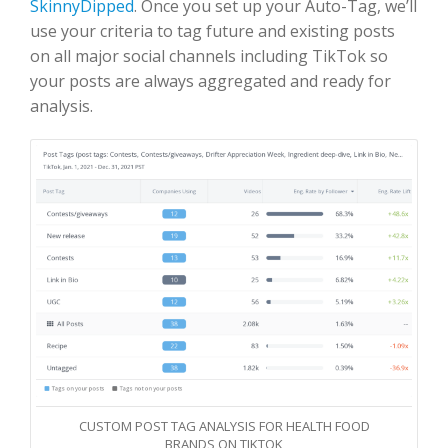
SkinnyDipped
. Once you set up your Auto-Tag, we’ll
use your criteria to tag future and existing posts
on all major social channels including TikTok so
your posts are always aggregated and ready for
analysis.
CUSTOM POST TAG ANALYSIS FOR HEALTH FOOD
BRANDS ON TIKTOK