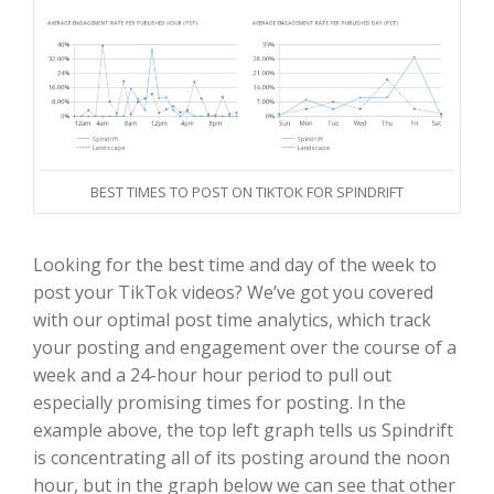
BEST TIMES TO POST ON TIKTOK FOR SPINDRIFT
Looking for the best time and day of the week to
post your TikTok videos? We’ve got you covered
with our optimal post time analytics, which track
your posting and engagement over the course of a
week and a 24-hour hour period to pull out
especially promising times for posting. In the
example above, the top left graph tells us Spindrift
is concentrating all of its posting around the noon
hour, but in the graph below we can see that other