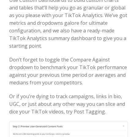
and tables that’ll help you go as granular or global
as you please with your TikTok Analytics. We’ve got
metrics and dropdowns galore for ultimate
configuration, and we also have a ready-made
TikTok Analytics summary dashboard to give you a
starting point.
Don’t forget to toggle the Compare Against
dropdown to benchmark your TikTok performance
against your previous time period or averages and
medians from your competitors.
Or if you’re dying to track campaigns, links in bio,
UGC, or just about any other way you can slice and
dice your TikTok videos, try Post Tagging.