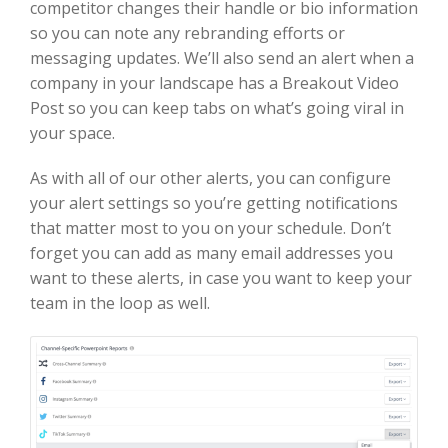
competitor changes their handle or bio information
so you can note any rebranding efforts or
messaging updates. We’ll also send an alert when a
company in your landscape has a Breakout Video
Post so you can keep tabs on what’s going viral in
your space.
As with all of our other alerts, you can configure
your alert settings so you’re getting notifications
that matter most to you on your schedule. Don’t
forget you can add as many email addresses you
want to these alerts, in case you want to keep your
team in the loop as well.