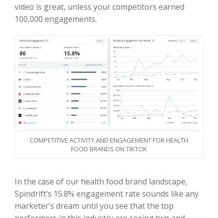
video is great, unless your competitors earned
100,000 engagements.
COMPETITIVE ACTIVITY AND ENGAGEMENT FOR HEALTH
FOOD BRANDS ON TIKTOK
In the case of our health food brand landscape,
Spindrift’s 15.8% engagement rate sounds like any
marketer’s dream until you see that the top
performers in this industry are seeing two and