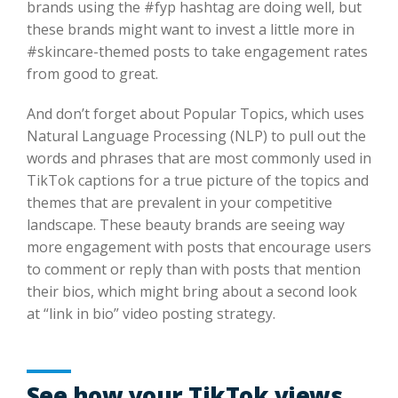
brands using the #fyp hashtag are doing well, but
these brands might want to invest a little more in
#skincare-themed posts to take engagement rates
from good to great.
And don’t forget about Popular Topics, which uses
Natural Language Processing (NLP) to pull out the
words and phrases that are most commonly used in
TikTok captions for a true picture of the topics and
themes that are prevalent in your competitive
landscape. These beauty brands are seeing way
more engagement with posts that encourage users
to comment or reply than with posts that mention
their bios, which might bring about a second look
at “link in bio” video posting strategy.
See how your TikTok views