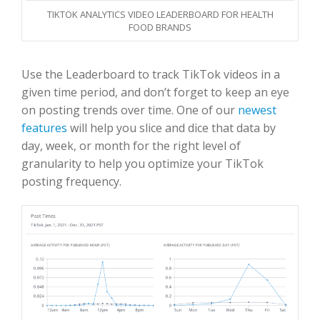
TIKTOK ANALYTICS VIDEO LEADERBOARD FOR HEALTH
FOOD BRANDS
Use the Leaderboard to track TikTok videos in a
given time period, and don’t forget to keep an eye
on posting trends over time. One of our
newest
features
will help you slice and dice that data by
day, week, or month for the right level of
granularity to help you optimize your TikTok
posting frequency.