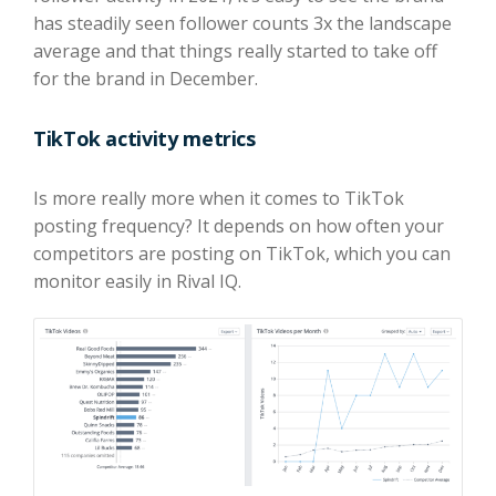
has steadily seen follower counts 3x the landscape
average and that things really started to take off
for the brand in December.
TikTok activity metrics
Is more really more when it comes to TikTok
posting frequency? It depends on how often your
competitors are posting on TikTok, which you can
monitor easily in Rival IQ.