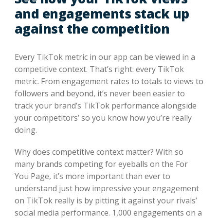
and engagements stack up
against the competition
Every TikTok metric in our app can be viewed in a
competitive context. That’s right: every TikTok
metric. From engagement rates to totals to views to
followers and beyond, it’s never been easier to
track your brand’s TikTok performance alongside
your competitors’ so you know how you’re really
doing.
Why does competitive context matter? With so
many brands competing for eyeballs on the For
You Page, it’s more important than ever to
understand just how impressive your engagement
on TikTok really is by pitting it against your rivals’
social media performance. 1,000 engagements on a