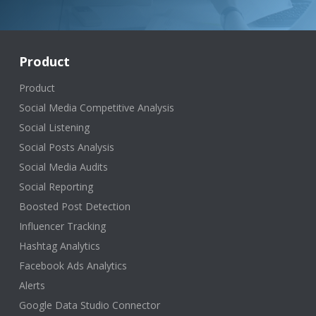
Product
Product
Social Media Competitive Analysis
Social Listening
Social Posts Analysis
Social Media Audits
Social Reporting
Boosted Post Detection
Influencer Tracking
Hashtag Analytics
Facebook Ads Analytics
Alerts
Google Data Studio Connector