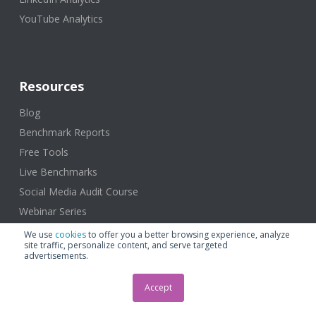
YouTube Analytics
Resources
Blog
Benchmark Reports
Free Tools
Live Benchmarks
Social Media Audit Course
Webinar Series
Learning Rival IQ
We use
cookies
to offer you a better browsing experience, analyze
site traffic, personalize content, and serve targeted
advertisements.
Accept
About