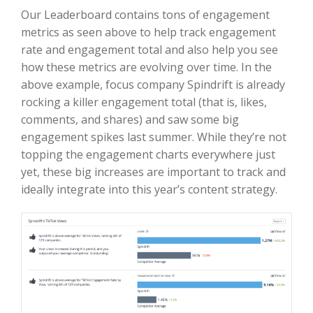
Our Leaderboard contains tons of engagement
metrics as seen above to help track engagement
rate and engagement total and also help you see
how these metrics are evolving over time. In the
above example, focus company Spindrift is already
rocking a killer engagement total (that is, likes,
comments, and shares) and saw some big
engagement spikes last summer. While they’re not
topping the engagement charts everywhere just
yet, these big increases are important to track and
ideally integrate into this year’s content strategy.