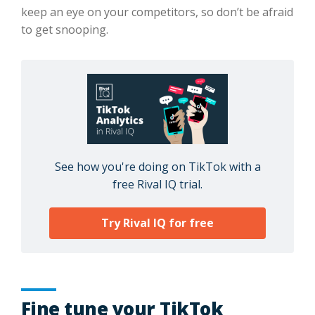
keep an eye on your competitors, so don’t be afraid
to get snooping.
See how you're doing on TikTok with a
free Rival IQ trial.
Try Rival IQ for free
Fine tune your TikTok