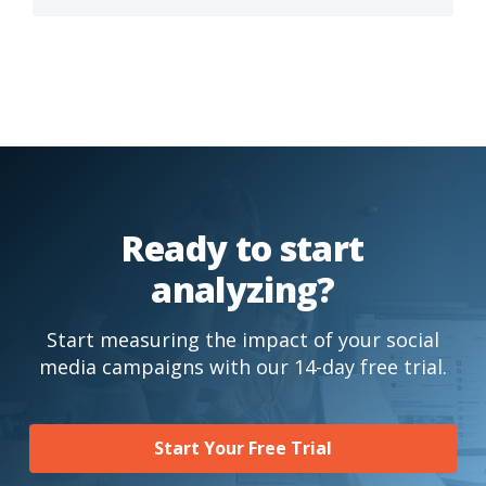
Ready to start
analyzing?
Start measuring the impact of your social
media campaigns with our 14-day free trial.
Start Your Free Trial