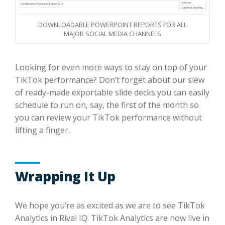
DOWNLOADABLE POWERPOINT REPORTS FOR ALL
MAJOR SOCIAL MEDIA CHANNELS
Looking for even more ways to stay on top of your
TikTok performance? Don’t forget about our slew
of ready-made exportable slide decks you can easily
schedule to run on, say, the first of the month so
you can review your TikTok performance without
lifting a finger.
Wrapping It Up
We hope you’re as excited as we are to see TikTok
Analytics in Rival IQ. TikTok Analytics are now live in