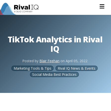
Na
TikTok Analytics in Rival
IQ
Posted by
Blair Feehan
on
April 05, 2022
Marketing Tools & Tips
Rival IQ News & Events
Social Media Best Practices