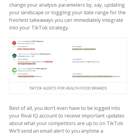
change your analysis parameters by, say, updating
your landscape or toggling your date range for the
freshest takeaways you can immediately integrate
into your TikTok strategy.
TIKTOK ALERTS FOR HEALTH FOOD BRANDS
Best of all, you don’t even have to be logged into
your Rival IQ account to receive important updates
about what your competitors are up to on TikTok.
We’ll send an email alert to you anytime a