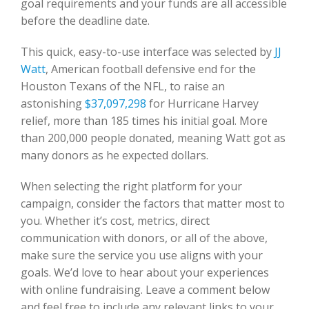
goal requirements and your funds are all accessible
before the deadline date.
This quick, easy-to-use interface was selected by
JJ
Watt
, American football defensive end for the
Houston Texans of the NFL, to raise an
astonishing
$37,097,298
for Hurricane Harvey
relief, more than 185 times his initial goal. More
than 200,000 people donated, meaning Watt got as
many donors as he expected dollars.
When selecting the right platform for your
campaign, consider the factors that matter most to
you. Whether it’s cost, metrics, direct
communication with donors, or all of the above,
make sure the service you use aligns with your
goals. We’d love to hear about your experiences
with online fundraising. Leave a comment below
and feel free to include any relevant links to your