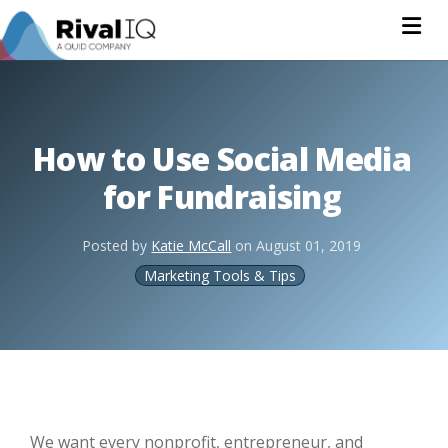
Na
How to Use Social Media
for Fundraising
Posted by
Katie McCall
on
August 01, 2019
Marketing Tools & Tips
We want every nonprofit, entrepreneur, and