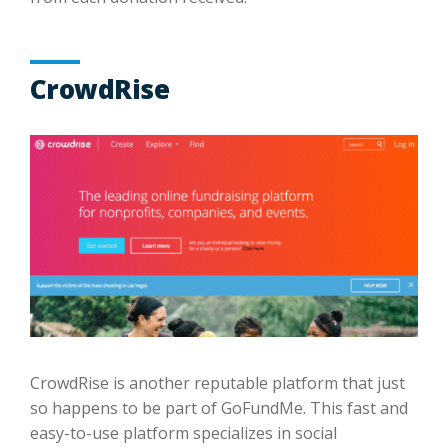
CrowdRise
CrowdRise is another reputable platform that just
so happens to be part of GoFundMe. This fast and
easy-to-use platform specializes in social