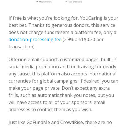
If free is what you’re looking for, YouCaring is your
best bet. Thanks to generous donors, this service
does not charge fundraisers a platform fee, only a
donation-processing fee
(2.9% and $0.30 per
transaction).
Offering email support, customized pages, built-in
social media promotion and fundraising for nearly
any cause, this platform also accepts international
currencies for global campaigns. If desired, you can
make your page private. Don’t expect any extra
frills, such as automatic thank you notes, but you
will have access to all of your sponsors’ email
addresses to contact them as you wish.
Just like GoFundMe and CrowdRise, there are no