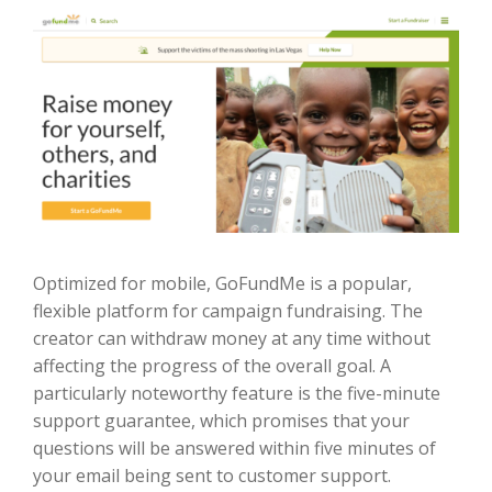
Optimized for mobile, GoFundMe is a popular,
flexible platform for campaign fundraising. The
creator can withdraw money at any time without
affecting the progress of the overall goal. A
particularly noteworthy feature is the five-minute
support guarantee, which promises that your
questions will be answered within five minutes of
your email being sent to customer support.