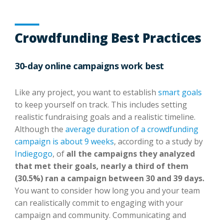
Crowdfunding Best Practices
30-day online campaigns work best
Like any project, you want to establish
smart goals
to keep yourself on track. This includes setting
realistic fundraising goals and a realistic timeline.
Although the
average duration of a crowdfunding
campaign is about 9 weeks
, according to a study by
Indiegogo
, of
all the campaigns they analyzed
that met their goals, nearly a third of them
(30.5%) ran a campaign between 30 and 39 days.
You want to consider how long you and your team
can realistically commit to engaging with your
campaign and community. Communicating and