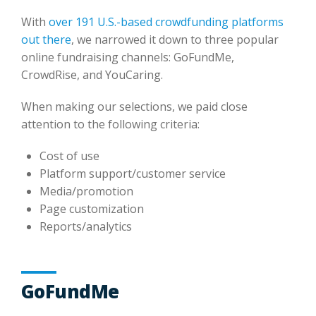
With
over 191 U.S.-based crowdfunding platforms
out there
, we narrowed it down to three popular
online fundraising channels: GoFundMe,
CrowdRise, and YouCaring.
When making our selections, we paid close
attention to the following criteria:
Cost of use
Platform support/customer service
Media/promotion
Page customization
Reports/analytics
GoFundMe