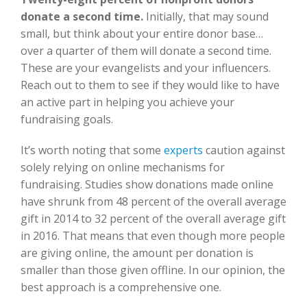
donate a second time.
Initially, that may sound
small, but think about your entire donor base…
over a quarter of them will donate a second time.
These are your evangelists and your influencers.
Reach out to them to see if they would like to have
an active part in helping you achieve your
fundraising goals.
It’s worth noting that some
experts
caution against
solely relying on online mechanisms for
fundraising. Studies show donations made online
have shrunk from 48 percent of the overall average
gift in 2014 to 32 percent of the overall average gift
in 2016. That means that even though more people
are giving online, the amount per donation is
smaller than those given offline. In our opinion, the
best approach is a comprehensive one.