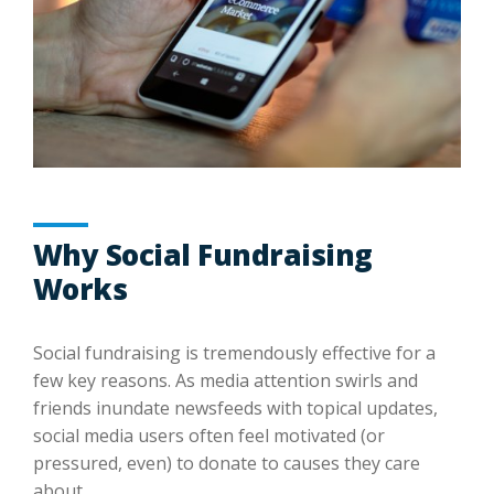
Why Social Fundraising
Works
Social fundraising is tremendously effective for a
few key reasons. As media attention swirls and
friends inundate newsfeeds with topical updates,
social media users often feel motivated (or
pressured, even) to donate to causes they care
about.