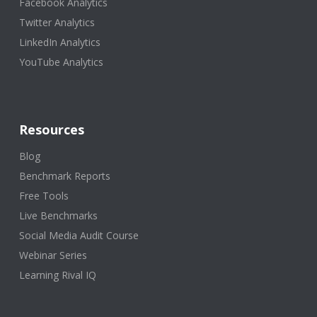
Facebook Analytics
Twitter Analytics
LinkedIn Analytics
YouTube Analytics
Resources
Blog
Benchmark Reports
Free Tools
Live Benchmarks
Social Media Audit Course
Webinar Series
Learning Rival IQ