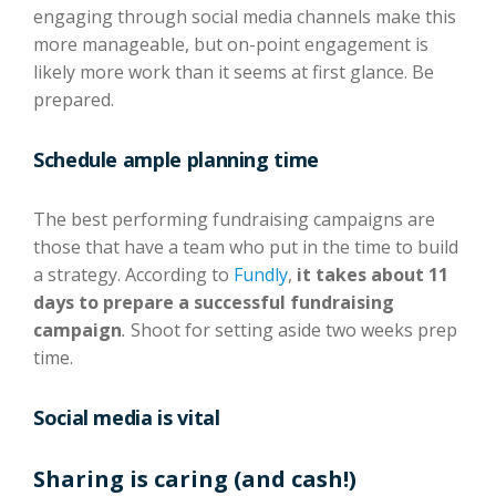
engaging through social media channels make this
more manageable, but on-point engagement is
likely more work than it seems at first glance. Be
prepared.
Schedule ample planning time
The best performing fundraising campaigns are
those that have a team who put in the time to build
a strategy. According to
F
undly
,
it takes about 11
days to prepare a successful fundraising
campaign
.
Shoot for setting aside two weeks prep
time.
Social media is vital
Sharing is caring (and cash!)