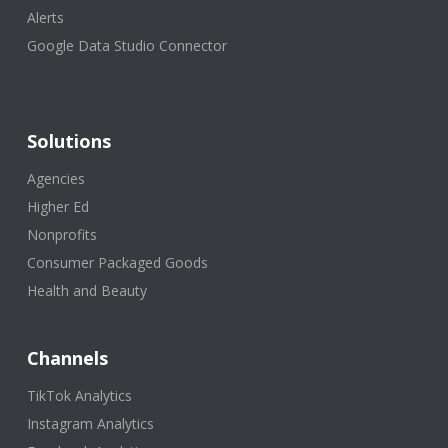
Alerts
Google Data Studio Connector
Solutions
Agencies
Higher Ed
Nonprofits
Consumer Packaged Goods
Health and Beauty
Channels
TikTok Analytics
Instagram Analytics