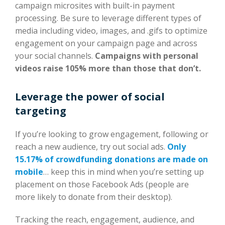
campaign microsites with built-in payment
processing. Be sure to leverage different types of
media including video, images, and .gifs to optimize
engagement on your campaign page and across
your social channels.
Campaigns with personal
videos raise 105% more than those that don’t.
Leverage the power of social
targeting
If you’re looking to grow engagement, following or
reach a new audience, try out social ads.
Only
15.17% of crowdfunding donations are made on
mobile
… keep this in mind when you’re setting up
placement on those Facebook Ads (people are
more likely to donate from their desktop).
Tracking the reach, engagement, audience, and