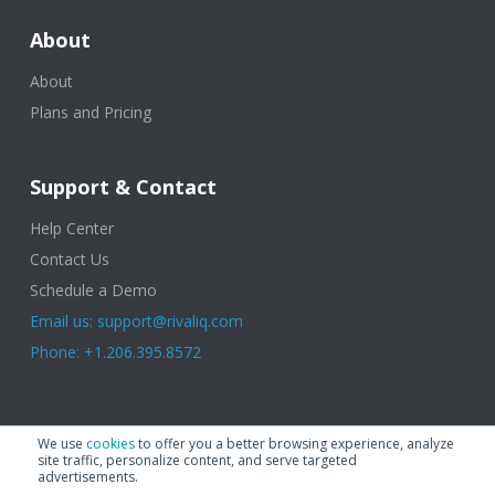
About
About
Plans and Pricing
Support & Contact
Help Center
Contact Us
Schedule a Demo
Email us: support@rivaliq.com
Phone: +1.206.395.8572
© 2025 Rival IQ, a Quid Company. All Rights Reserved.
Terms of Use
|
We use
cookies
to offer you a better browsing experience, analyze
Privacy Policy
|
Cookies
|
GDPR
site traffic, personalize content, and serve targeted
advertisements.