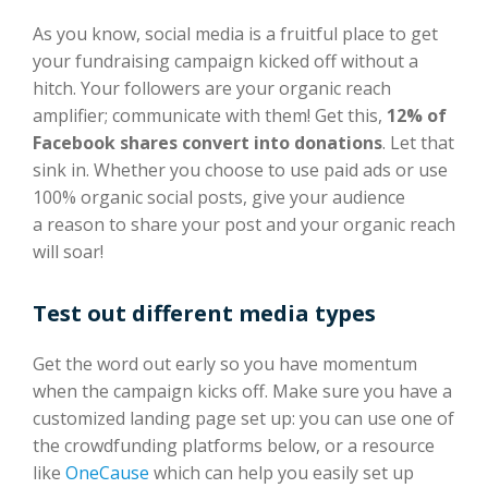
As you know, social media is a fruitful place to get
your fundraising campaign kicked off without a
hitch. Your followers are your organic reach
amplifier; communicate with them! Get this,
12% of
Facebook shares convert into donations
. Let that
sink in. Whether you choose to use paid ads or use
100% organic social posts, give your audience
a reason to share your post and your organic reach
will soar!
Test out different media types
Get the word out early so you have momentum
when the campaign kicks off. Make sure you have a
customized landing page set up: you can use one of
the crowdfunding platforms below, or a resource
like
OneCause
which can help you easily set up