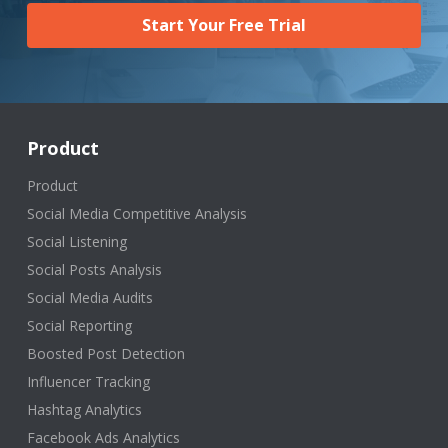
Start Your Free Trial
Product
Product
Social Media Competitive Analysis
Social Listening
Social Posts Analysis
Social Media Audits
Social Reporting
Boosted Post Detection
Influencer Tracking
Hashtag Analytics
Facebook Ads Analytics