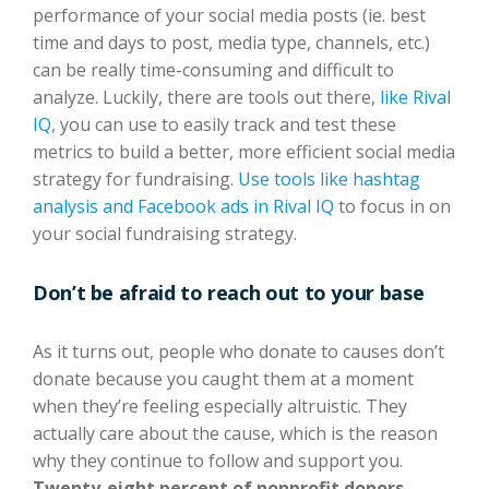
performance of your social media posts (ie. best
time and days to post, media type, channels, etc.)
can be really time-consuming and difficult to
analyze. Luckily, there are tools out there,
like Rival
IQ
, you can use to easily track and test these
metrics to build a better, more efficient social media
strategy for fundraising.
Use tools like hashtag
analysis and Facebook ads in Rival IQ
to focus in on
your social fundraising strategy.
Don’t be afraid to reach out to your base
As it turns out, people who donate to causes don’t
donate because you caught them at a moment
when they’re feeling especially altruistic. They
actually care about the cause, which is the reason
why they continue to follow and support you.
Twenty-eight percent of nonprofit donors