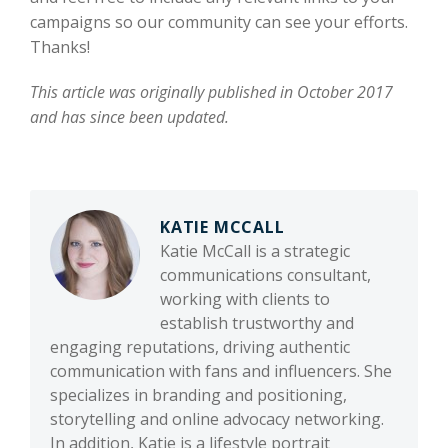
campaigns so our community can see your efforts.
Thanks!
This article was originally published in October 2017
and has since been updated.
KATIE MCCALL
Katie McCall is a strategic
communications consultant,
working with clients to
establish trustworthy and
engaging reputations, driving authentic
communication with fans and influencers. She
specializes in branding and positioning,
storytelling and online advocacy networking.
In addition, Katie is a lifestyle portrait