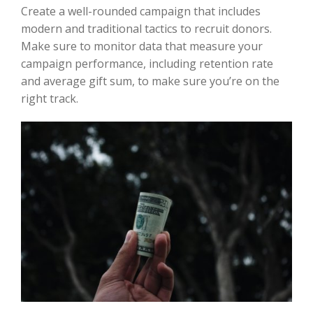
Create a well-rounded campaign that includes
modern and traditional tactics to recruit donors.
Make sure to monitor data that measure your
campaign performance, including retention rate
and average gift sum, to make sure you’re on the
right track.