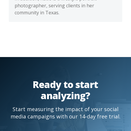
photographer, serving clients in her
community in Texas.
Ready to start
analyzing?
Start measuring the impact of your social
media campaigns with our 14-day free trial.