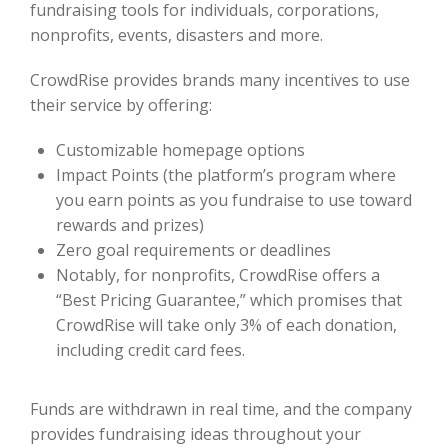
fundraising tools for individuals, corporations,
nonprofits, events, disasters and more.
CrowdRise provides brands many incentives to use
their service by offering:
Customizable homepage options
Impact Points (the platform’s program where
you earn points as you fundraise to use toward
rewards and prizes)
Zero goal requirements or deadlines
Notably, for nonprofits, CrowdRise offers a
“Best Pricing Guarantee,” which promises that
CrowdRise will take only 3% of each donation,
including credit card fees.
Funds are withdrawn in real time, and the company
provides fundraising ideas throughout your