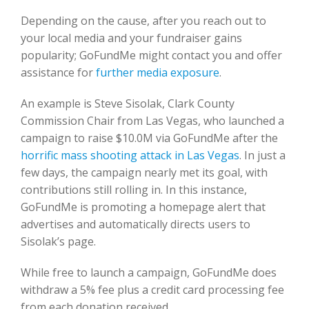
Depending on the cause, after you reach out to
your local media and your fundraiser gains
popularity; GoFundMe might contact you and offer
assistance for
further media exposure
.
An example is Steve Sisolak, Clark County
Commission Chair from Las Vegas, who launched a
campaign to raise $10.0M via GoFundMe after the
horrific mass shooting attack in Las Vegas
. In just a
few days, the campaign nearly met its goal, with
contributions still rolling in. In this instance,
GoFundMe is promoting a homepage alert that
advertises and automatically directs users to
Sisolak’s page.
While free to launch a campaign, GoFundMe does
withdraw a 5% fee plus a credit card processing fee
from each donation received.