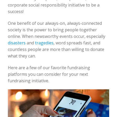
corporate social responsibility initiative to be a
success!
One benefit of our always-on, always-connected
society is the power to bring people together
online. When newsworthy events occur, especially
disasters
and
t
ragedies
, word spreads fast, and
countless people are more than willing to donate
what they can.
Here are a few of our favorite fundraising
platforms you can consider for your next
fundraising initiative.