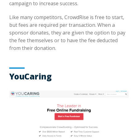
campaign to increase success.
Like many competitors, CrowdRise is free to start,
but fees are required per transaction. When a
sponsor donates, they are given the option to pay
the fee themselves or to have the fee deducted
from their donation.
YouCaring