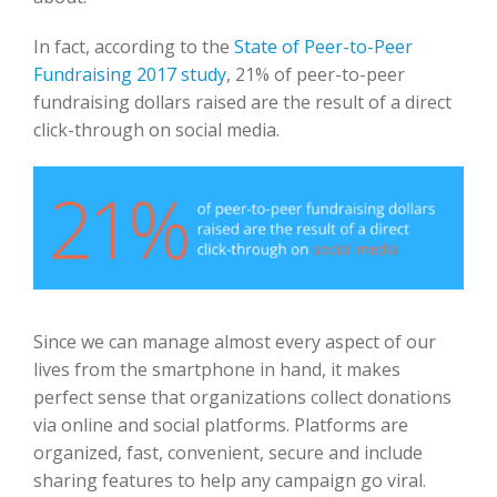
In fact, according to the
State of Peer-to-Peer
Fundraising 2017 study
, 21% of peer-to-peer
fundraising dollars raised are the result of a direct
click-through on social media.
Since we can manage almost every aspect of our
lives from the smartphone in hand, it makes
perfect sense that organizations collect donations
via online and social platforms. Platforms are
organized, fast, convenient, secure and include
sharing features to help any campaign go viral.