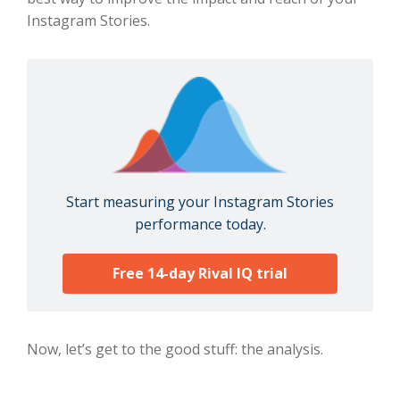
Instagram Stories.
Start measuring your Instagram Stories
performance today.
Free 14-day Rival IQ trial
Now, let’s get to the good stuff: the analysis.