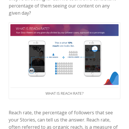
percentage of them seeing our content on any
given day?
WHAT IS REACH RATE?
Reach rate, the percentage of followers that see
your Stories, can tell us the answer. Reach rate,
often referred to as organic reach, is a measure of