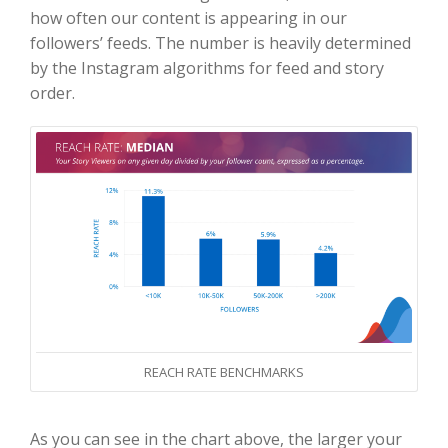
how often our content is appearing in our
followers’ feeds. The number is heavily determined
by the Instagram algorithms for feed and story
order.
REACH RATE BENCHMARKS
As you can see in the chart above, the larger your