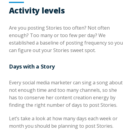
Activity levels
Are you posting Stories too often? Not often
enough? Too many or too few per day? We
established a baseline of posting frequency so you
can figure out your Stories sweet spot.
Days with a Story
Every social media marketer can sing a song about
not enough time and too many channels, so she
has to conserve her content creation energy by
finding the right number of days to post Stories.
Let’s take a look at how many days each week or
month you should be planning to post Stories.