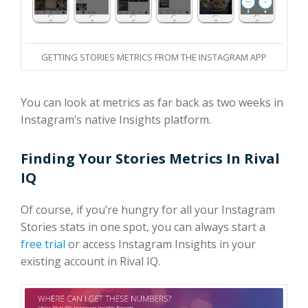
GETTING STORIES METRICS FROM THE INSTAGRAM APP
You can look at metrics as far back as two weeks in
Instagram’s native Insights platform.
Finding Your Stories Metrics In Rival
IQ
Of course, if you’re hungry for all your Instagram
Stories stats in one spot, you can always start a
free trial
or access Instagram Insights in your
existing account in Rival IQ.