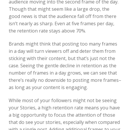
audience moving into the second frame of the day.
Though that might seem like a large drop, the
good news is that the audience fall off from there
isn’t nearly as sharp. Even at five frames per day,
the retention rate stays above 70%.
Brands might think that posting too many frames
in a day will turn viewers off and deter them from
sticking with their content, but that’s just not the
case. Seeing the gentle decline in retention as the
number of frames in a day grows, we can see that
there’s really no downside to posting more frames–
as long as your content is engaging.
While most of your followers might not be seeing
your Stories, a high retention rate means you have
a big opportunity to focus the attention of those
that do see your stories, especially when compared
with a single post. Adding additional frames to your