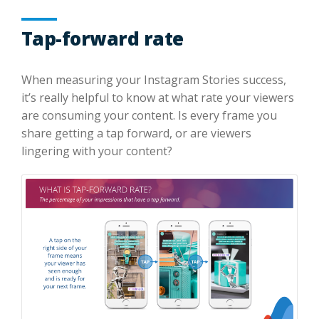
Tap-forward rate
When measuring your Instagram Stories success,
it’s really helpful to know at what rate your viewers
are consuming your content. Is every frame you
share getting a tap forward, or are viewers
lingering with your content?