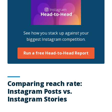
See how you stack up against your
biggest Instagram competition.
Run a free Head-to-Head Report
Comparing reach rate:
Instagram Posts vs.
Instagram Stories