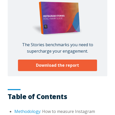
The Stories benchmarks you need to
supercharge your engagement.
Download the report
Table of Contents
Methodology:
How to measure Instagram