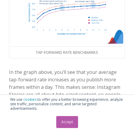
TAP-FORWARD RATE BENCHMARKS
In the graph above, you’ll see that your average
tap-forward rate increases as you publish more
frames within a day. This makes sense: Instagram
Stories are all about bite-sized content, so people
We use
cookies
to offer you a better browsing experience, analyze
are poised to get through them one way or
site traffic, personalize content, and serve targeted
advertisements.
another instead of lingering or commenting on a
favorite post in their regular Instagram feed.
Accept
Bottom line:
Tapping forward isn’t necessarily a bad