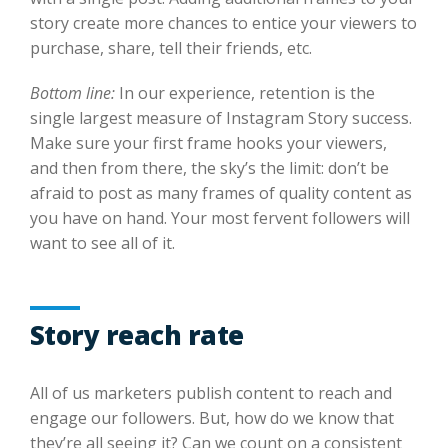
story create more chances to entice your viewers to
purchase, share, tell their friends, etc.
Bottom line:
In our experience, retention is the
single largest measure of Instagram Story success.
Make sure your first frame hooks your viewers,
and then from there, the sky’s the limit: don’t be
afraid to post as many frames of quality content as
you have on hand. Your most fervent followers will
want to see all of it.
Story reach rate
All of us marketers publish content to reach and
engage our followers. But, how do we know that
they’re all seeing it? Can we count on a consistent