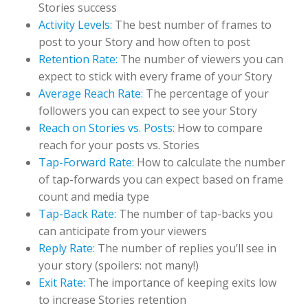
Stories success
Activity Levels:
The best number of frames to
post to your Story and how often to post
Retention Rate:
The number of viewers you can
expect to stick with every frame of your Story
Average Reach Rate:
The percentage of your
followers you can expect to see your Story
Reach on Stories vs. Posts:
How to compare
reach for your posts vs. Stories
Tap-Forward Rate:
How to calculate the number
of tap-forwards you can expect based on frame
count and media type
Tap-Back Rate:
The number of tap-backs you
can anticipate from your viewers
Reply Rate:
The number of replies you’ll see in
your story (spoilers: not many!)
Exit Rate:
The importance of keeping exits low
to increase Stories retention