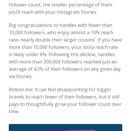
follower count, the smaller percentage of them
you’ll reach with your Instagram Stories.
Big congratulations to handles with fewer than
10,000 followers, who enjoy almost a 10% reach
rate–nearly double their larger cousins’. If you have
more than 10,000 followers, your story reach rate
is likely under 6%. Following this decline, handles
with more than 200,000 followers reached just an
average of 4.2% of their followers on any given day
via Stories.
Bottom line:
It can feel disappointing for bigger
brands to reach fewer of their followers, but it still
pays to thoughtfully grow your follower count over
time.