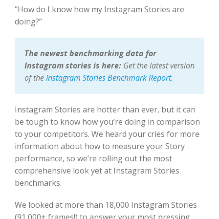
“How do I know how my Instagram Stories are
doing?”
The newest benchmarking data for
Instagram stories is here:
Get the latest version
of the
Instagram Stories Benchmark Report
.
Instagram Stories are hotter than ever, but it can
be tough to know how you’re doing in comparison
to your competitors. We heard your cries for more
information about how to measure your Story
performance, so we’re rolling out the most
comprehensive look yet at Instagram Stories
benchmarks.
We looked at more than 18,000 Instagram Stories
(91,000+ frames!) to answer your most pressing