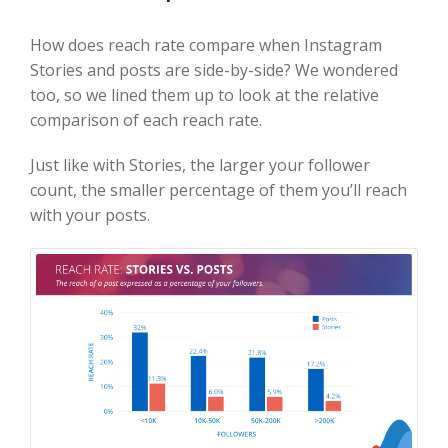
How does reach rate compare when Instagram
Stories and posts are side-by-side? We wondered
too, so we lined them up to look at the relative
comparison of each reach rate.
Just like with Stories, the larger your follower
count, the smaller percentage of them you’ll reach
with your posts.