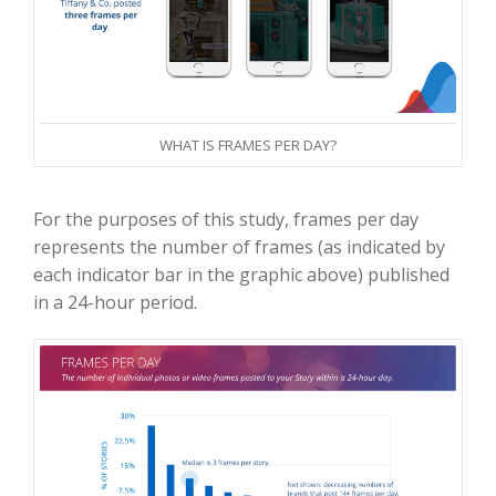
WHAT IS FRAMES PER DAY?
For the purposes of this study, frames per day
represents the number of frames (as indicated by
each indicator bar in the graphic above) published
in a 24-hour period.