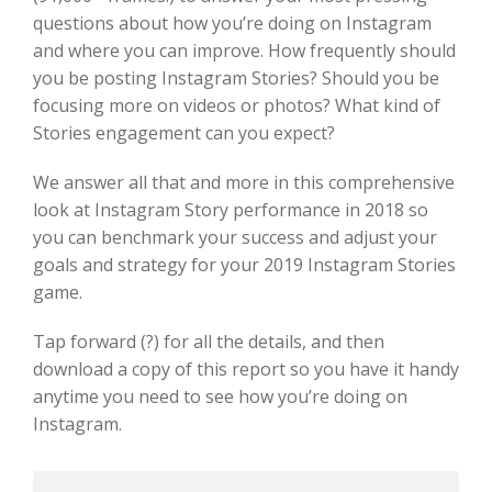
questions about how you’re doing on Instagram
and where you can improve. How frequently should
you be posting Instagram Stories? Should you be
focusing more on videos or photos? What kind of
Stories engagement can you expect?
We answer all that and more in this comprehensive
look at Instagram Story performance in 2018 so
you can benchmark your success and adjust your
goals and strategy for your 2019 Instagram Stories
game.
Tap forward (?) for all the details, and then
download a copy of this report so you have it handy
anytime you need to see how you’re doing on
Instagram.