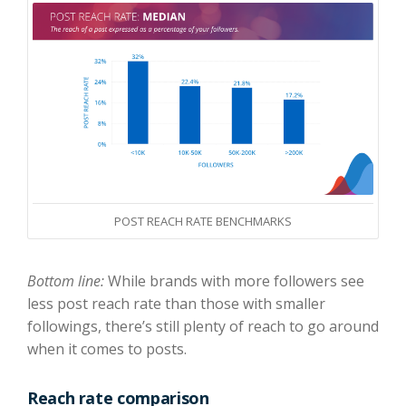
POST REACH RATE BENCHMARKS
Bottom line:
While brands with more followers see
less post reach rate than those with smaller
followings, there’s still plenty of reach to go around
when it comes to posts.
Reach rate comparison