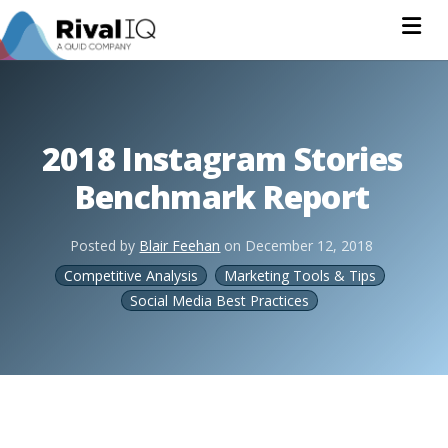
Na
2018 Instagram Stories
Benchmark Report
Posted by
Blair Feehan
on
December 12, 2018
Competitive Analysis
Marketing Tools & Tips
Social Media Best Practices