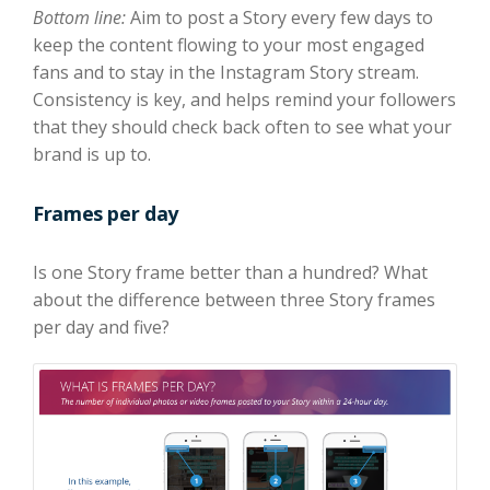
Bottom line:
Aim to post a Story every few days to
keep the content flowing to your most engaged
fans and to stay in the Instagram Story stream.
Consistency is key, and helps remind your followers
that they should check back often to see what your
brand is up to.
Frames per day
Is one Story frame better than a hundred? What
about the difference between three Story frames
per day and five?