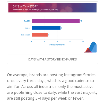
DAYS WITH A STORY BENCHMARKS
On average, brands are posting Instagram Stories
once every three days, which is a good cadence to
aim for. Across all industries, only the most active
are publishing close to daily, while the vast majority
are still posting 3-4 days per week or fewer.