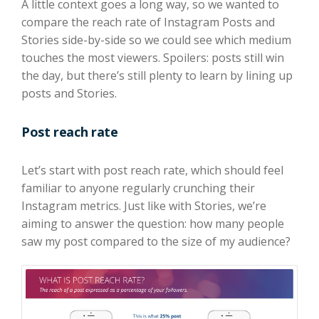
A little context goes a long way, so we wanted to
compare the reach rate of Instagram Posts and
Stories side-by-side so we could see which medium
touches the most viewers. Spoilers: posts still win
the day, but there’s still plenty to learn by lining up
posts and Stories.
Post reach rate
Let’s start with post reach rate, which should feel
familiar to anyone regularly crunching their
Instagram metrics. Just like with Stories, we’re
aiming to answer the question: how many people
saw my post compared to the size of my audience?