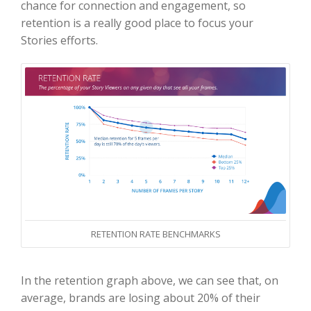
chance for connection and engagement, so
retention is a really good place to focus your
Stories efforts.
RETENTION RATE BENCHMARKS
In the retention graph above, we can see that, on
average, brands are losing about 20% of their