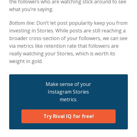
the followers who are watching stick around to see
what you’re saying.
Bottom line:
Don’t let post popularity keep you from
investing in Stories. While posts are still reaching a
broader cross-section of your followers, we can see
via metrics like retention rate that followers are
really watching your Stories, which is worth its
weight in gold.
Make sense of your
Instagram Stories
metrics.
Try Rival IQ for free!