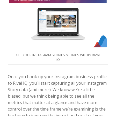
GET YOUR INSTAGRAM STORIES METRICS WITHIN RIVAL
IQ
Once you hook up your Instagram business profile
to Rival IQ, you’ll start capturing all your Instagram
Story data (and more!). We know we’re a little
biased, but we think being able to see all the
metrics that matter at a glance and have more
control over the time frame we’re examining is the
best way to improve the impact and reach of your