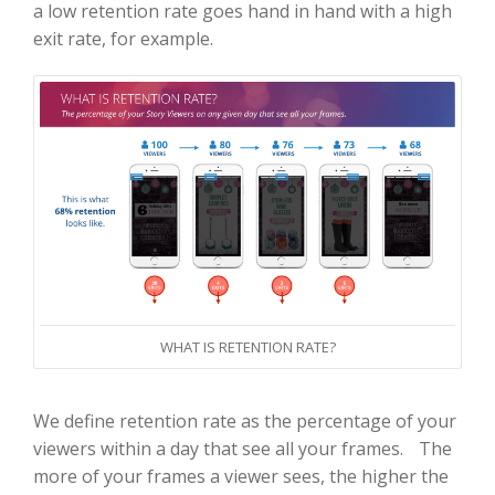
a low retention rate goes hand in hand with a high
exit rate, for example.
WHAT IS RETENTION RATE?
We define retention rate as the percentage of your
viewers within a day that see all your frames. The
more of your frames a viewer sees, the higher the