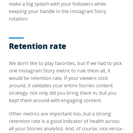
make a big splash with your followers while
keeping your handle in the Instagram Story
rotation.
Retention rate
We don’t like to play favorites, but if we had to pick
one Instagram Story metric to rule them all, it
would be retention rate. If your viewers stick
around, it validates your entire Stories content
strategy: not only did you bring them in, but you
kept them around with engaging content.
Other metrics are important too, but a strong
retention rate is a good indicator of health across
all your Stories analytics. And, of course, vice versa–