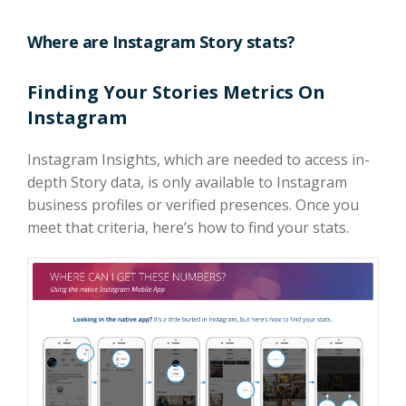
Where are Instagram Story stats?
Finding Your Stories Metrics On
Instagram
Instagram Insights, which are needed to access in-
depth Story data, is only available to Instagram
business profiles or verified presences. Once you
meet that criteria, here’s how to find your stats.