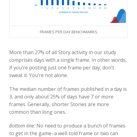
FRAMES PER DAY BENCHMARKS
More than 27% of all Story activity in our study
comprises days with a single frame. In other words,
if you’re posting just one frame per day, don’t
sweat it. You’re not alone.
The median number of frames published in a day is
3, and only about 25% of days have 7 or more
frames. Generally, shorter Stories are more
common than long ones.
Bottom line:
No need to produce a bunch of frames
to get in the game–a well-told frame or two can