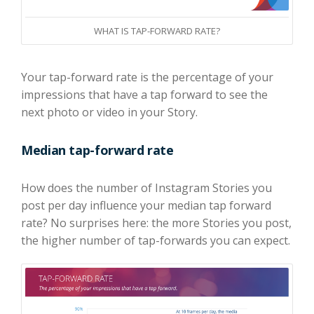
WHAT IS TAP-FORWARD RATE?
Your tap-forward rate is the percentage of your
impressions that have a tap forward to see the
next photo or video in your Story.
Median tap-forward rate
How does the number of Instagram Stories you
post per day influence your median tap forward
rate? No surprises here: the more Stories you post,
the higher number of tap-forwards you can expect.