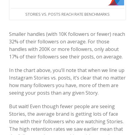
STORIES VS. POSTS REACH RATE BENCHMARKS
Smaller handles (with 10K followers or fewer) reach
32% of their followers on average.
For those
handles with 200K or more followers, only about
17% of their followers see their posts, on average.
In the chart above, you’ll note that when we line up
Instagram Stories vs. posts, it’s clear that no matter
how many followers you have, more of them are
seeing your posts than any given Story.
But wait! Even though fewer people are seeing
Stories, the average brand is getting lots of face
time with their followers who are watching Stories.
The high retention rates we saw earlier mean that