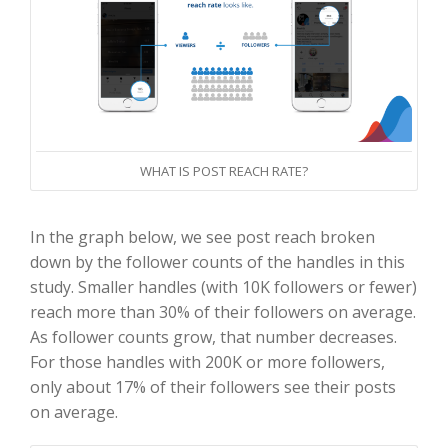
WHAT IS POST REACH RATE?
In the graph below, we see post reach broken
down by the follower counts of the handles in this
study. Smaller handles (with 10K followers or fewer)
reach more than 30% of their followers on average.
As follower counts grow, that number decreases.
For those handles with 200K or more followers,
only about 17% of their followers see their posts
on average.