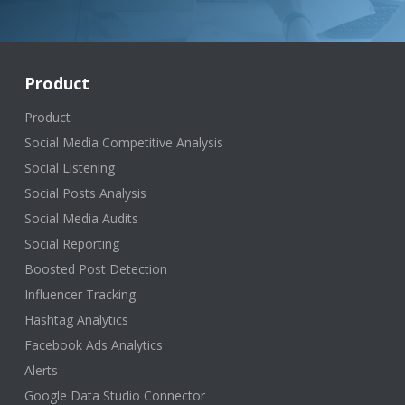
Product
Product
Social Media Competitive Analysis
Social Listening
Social Posts Analysis
Social Media Audits
Social Reporting
Boosted Post Detection
Influencer Tracking
Hashtag Analytics
Facebook Ads Analytics
Alerts
Google Data Studio Connector