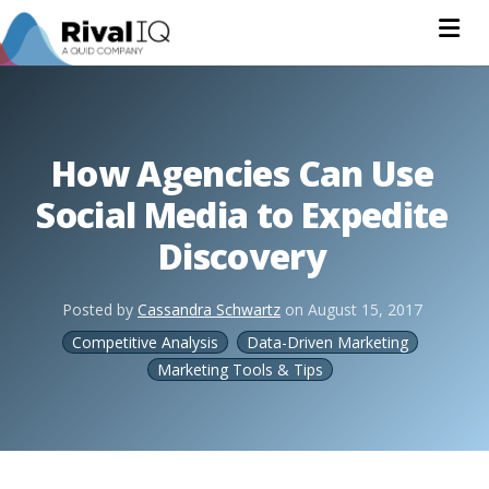
Na
How Agencies Can Use
Social Media to Expedite
Discovery
Posted by
Cassandra Schwartz
on
August 15, 2017
Competitive Analysis
Data-Driven Marketing
Marketing Tools & Tips