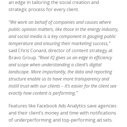
an edge in tailoring the social creation and
strategic process for every client.
“We work on behalf of companies and causes where
public opinion matters, like those in the energy industry,
and social media is a key component in gauging public
temperature and ensuring their marketing success,”
said Chris Conard, director of content strategy at
Bravo Group.
“Rival IQ gives us an edge in efficiency
and scope when understanding a client’s digital
landscape. More importantly, the data and reporting
structure enable us to have more transparency and
instill trust with our clients – it’s easier for the client see
exactly how content is performing.”
Features like Facebook Ads Analytics save agencies
and their client’s money and time with notifications
of underperforming and top-performing ad sets.