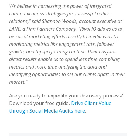
We believe in harnessing the power of integrated
communications strategies for successful public
relations,” said Shannon Woods, account executive at
LANE, a Finn Partners Company. “Rival IQ allows us to
tie social marketing efforts directly to media wins by
monitoring metrics like engagement rate, follower
growth, and top-performing content. Their easy-to-
digest results enable us to spend less time compiling
metrics and more time analyzing the data and
identifying opportunities to set our clients apart in their
market.”
Are you ready to expedite your discovery process?
Download your free guide,
Drive Client Value
through Social Media Audits here
.