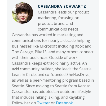
CASSANDRA SCHWARTZ
Cassandra leads our product
marketing, focusing on
product, brand, and
communications needs.
Cassandra has worked in marketing and
communications for nearly a decade helping
businesses like Microsoft including Xbox and
The Garage, Pike13, and many others connect
with their audiences. Outside of work,
Cassandra keeps extraordinarily active. An
avid community builder, she leads the Seattle
Lean In Circle, and co-founded SheHasDrive,
as well as a peer-mentoring program based in
Seattle. Since moving to Seattle from Kansas,
Cassandra has adopted an outdoors lifestyle
that includes hiking, skiing, and kayaking.
Follow her on
Twitter
or
Facebook
.