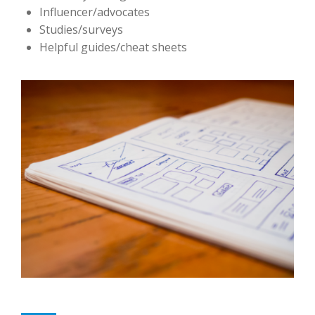
Influencer/advocates
Studies/surveys
Helpful guides/cheat sheets