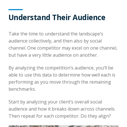
Understand Their Audience
Take the time to understand the landscape’s
audience collectively, and then also by social
channel. One competitor may excel on one channel,
but have a very little audience on another.
By analyzing the competition’s audience, you’ll be
able to use this data to determine how well each is
performing as you move through the remaining
benchmarks.
Start by analyzing your client’s overall social
audience and how it breaks down across channels.
Then repeat for each competitor. Do they align?