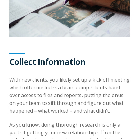
Collect Information
With new clients, you likely set up a kick off meeting
which often includes a brain dump. Clients hand
over access to files and reports, putting the onus
on your team to sift through and figure out what
happened – what worked – and what didn’t.
As you know, doing thorough research is only a
part of getting your new relationship off on the