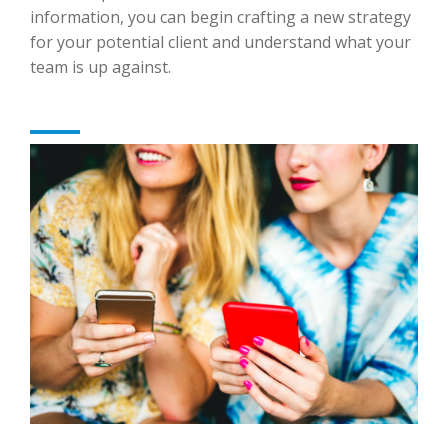
information, you can begin crafting a new strategy
for your potential client and understand what your
team is up against.