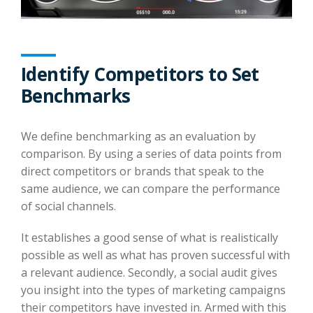
Identify Competitors to Set
Benchmarks
We define benchmarking as an evaluation by
comparison. By using a series of data points from
direct competitors or brands that speak to the
same audience, we can compare the performance
of social channels.
It establishes a good sense of what is realistically
possible as well as what has proven successful with
a relevant audience. Secondly, a social audit gives
you insight into the types of marketing campaigns
their competitors have invested in. Armed with this