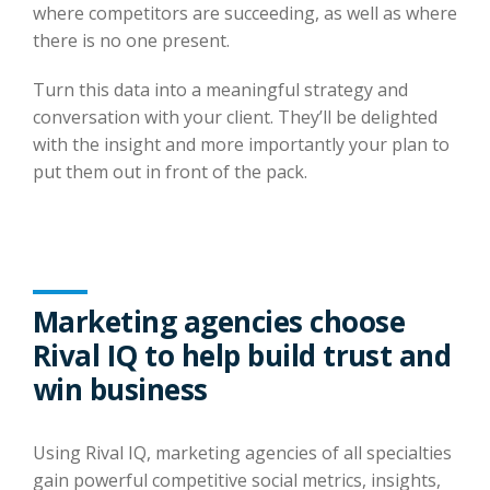
where competitors are succeeding, as well as where
there is no one present.
Turn this data into a meaningful strategy and
conversation with your client. They’ll be delighted
with the insight and more importantly your plan to
put them out in front of the pack.
Marketing agencies choose
Rival IQ to help build trust and
win business
Using Rival IQ, marketing agencies of all specialties
gain powerful competitive social metrics, insights,