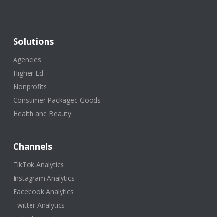
Solutions
Agencies
Higher Ed
Nonprofits
Consumer Packaged Goods
Health and Beauty
Channels
TikTok Analytics
Instagram Analytics
Facebook Analytics
Twitter Analytics