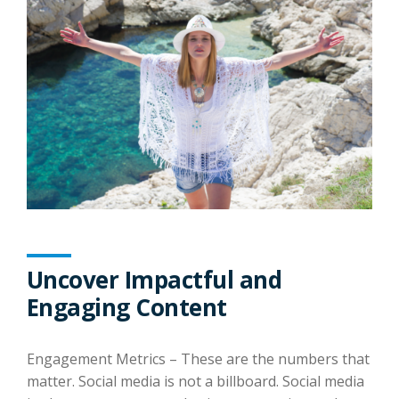
Uncover Impactful and
Engaging Content
Engagement Metrics – These are the numbers that
matter. Social media is not a billboard. Social media