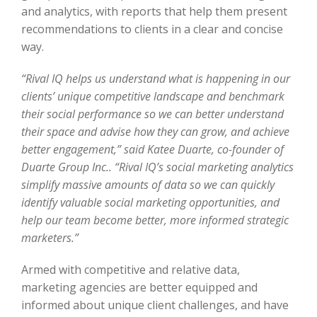
and analytics, with reports that help them present
recommendations to clients in a clear and concise
way.
“Rival IQ helps us understand what is happening in our
clients’ unique competitive landscape and benchmark
their social performance so we can better understand
their space and advise how they can grow, and achieve
better engagement,” said Katee Duarte, co-founder of
Duarte Group Inc.. “Rival IQ’s social marketing analytics
simplify massive amounts of data so we can quickly
identify valuable social marketing opportunities, and
help our team become better, more informed strategic
marketers.”
Armed with competitive and relative data,
marketing agencies are better equipped and
informed about unique client challenges, and have