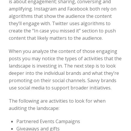
is about engagement; sharing, conversing and
amplifying. Instagram and Facebook both rely on
algorithms that show the audience the content
they’ll engage with. Twitter uses algorithms to
create the “In case you missed it” section to push
content that likely matters to the audience.
When you analyze the content of those engaging
posts you may notice the types of activities that the
landscape is investing in. The next step is to look
deeper into the individual brands and what they’re
promoting on their social channels. Savvy brands
use social media to support broader initiatives.
The following are activities to look for when
auditing the landscape:
Partnered Events Campaigns
Giveaways and gifts