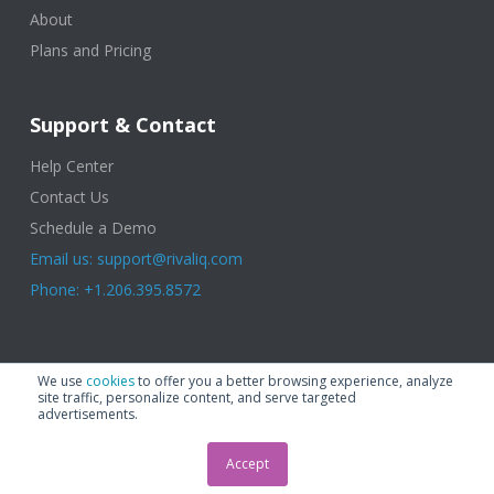
About
Plans and Pricing
Support & Contact
Help Center
Contact Us
Schedule a Demo
Email us: support@rivaliq.com
Phone: +1.206.395.8572
© 2025 Rival IQ, a Quid Company. All Rights Reserved.
Terms of Use
|
We use
cookies
to offer you a better browsing experience, analyze
Privacy Policy
|
Cookies
|
GDPR
site traffic, personalize content, and serve targeted
advertisements.
Accept