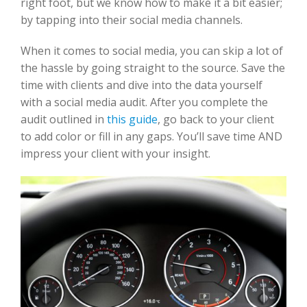
right foot, but we know how to make it a bit easier;
by tapping into their social media channels.
When it comes to social media, you can skip a lot of
the hassle by going straight to the source. Save the
time with clients and dive into the data yourself
with a social media audit. After you complete the
audit outlined in
this guide
, go back to your client
to add color or fill in any gaps. You’ll save time AND
impress your client with your insight.