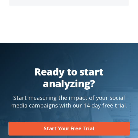
Ready to start
analyzing?
Start measuring the impact of your social
media campaigns with our 14-day free trial.
Start Your Free Trial