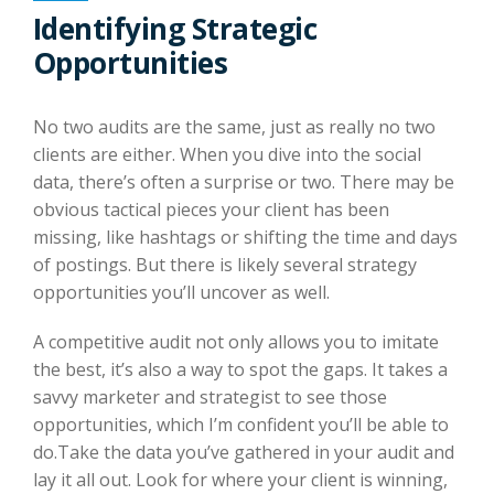
Identifying Strategic
Opportunities
No two audits are the same, just as really no two
clients are either. When you dive into the social
data, there’s often a surprise or two. There may be
obvious tactical pieces your client has been
missing, like hashtags or shifting the time and days
of postings. But there is likely several strategy
opportunities you’ll uncover as well.
A competitive audit not only allows you to imitate
the best, it’s also a way to spot the gaps. It takes a
savvy marketer and strategist to see those
opportunities, which I’m confident you’ll be able to
do.Take the data you’ve gathered in your audit and
lay it all out. Look for where your client is winning,