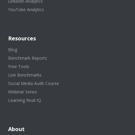
LinkedIn Analytics
YouTube Analytics
Resources
Blog
Benchmark Reports
Free Tools
Live Benchmarks
Social Media Audit Course
Webinar Series
Learning Rival IQ
About