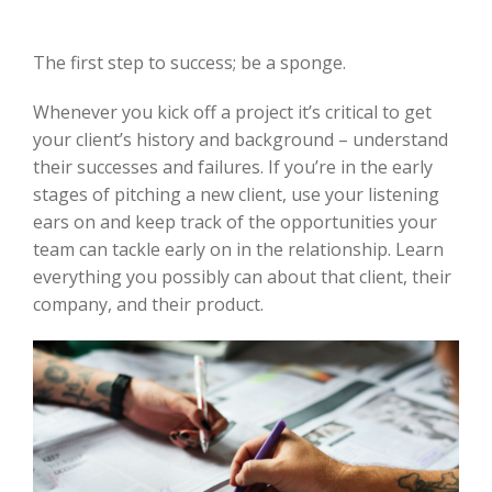
The first step to success; be a sponge.
Whenever you kick off a project it’s critical to get
your client’s history and background – understand
their successes and failures. If you’re in the early
stages of pitching a new client, use your listening
ears on and keep track of the opportunities your
team can tackle early on in the relationship. Learn
everything you possibly can about that client, their
company, and their product.