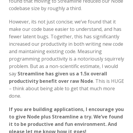
found that moving to Streamline reduced our Node
codebase size by roughly a third.
However, its not just concise; we’ve found that it
make our code base easier to understand, and has
fewer latent bugs. Together, this has significantly
increased our productivity in both writing new code
and maintaining existing code. Measuring
programming productivity is a notoriously squirrely
problem. But as a non-scientific estimate, I would
say
Streamline has given us a
1.5x overall
productivity benefit over raw Node
. This is HUGE
– think about being able to get that much more
done.
If you are building applications, I encourage you
to give Node plus Streamline a try. We’ve found
it to be productive and fun environment. And
please let me know how it goes!