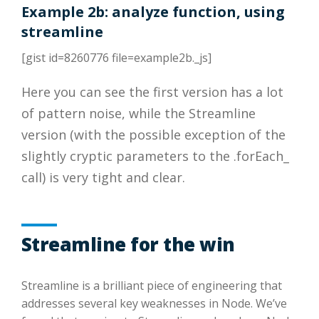
Example 2b: analyze function, using
streamline
[gist id=8260776 file=example2b._js]
Here you can see the first version has a lot
of pattern noise, while the Streamline
version (with the possible exception of the
slightly cryptic parameters to the .forEach_
call) is very tight and clear.
Streamline for the win
Streamline is a brilliant piece of engineering that
addresses several key weaknesses in Node. We’ve