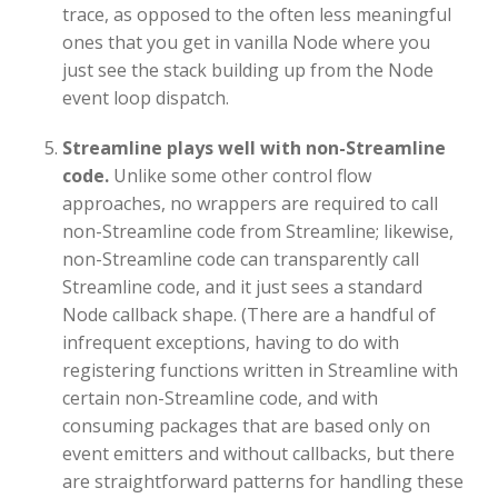
trace, as opposed to the often less meaningful
ones that you get in vanilla Node where you
just see the stack building up from the Node
event loop dispatch.
Streamline plays well with non-Streamline
code.
Unlike some other control flow
approaches, no wrappers are required to call
non-Streamline code from Streamline; likewise,
non-Streamline code can transparently call
Streamline code, and it just sees a standard
Node callback shape. (There are a handful of
infrequent exceptions, having to do with
registering functions written in Streamline with
certain non-Streamline code, and with
consuming packages that are based only on
event emitters and without callbacks, but there
are straightforward patterns for handling these