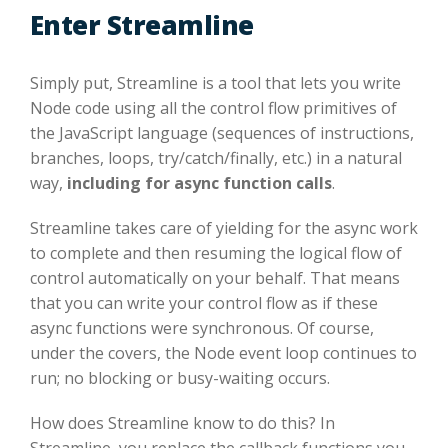
Enter Streamline
Simply put, Streamline is a tool that lets you write
Node code using all the control flow primitives of
the JavaScript language (sequences of instructions,
branches, loops, try/catch/finally, etc.) in a natural
way,
including for async function calls
.
Streamline takes care of yielding for the async work
to complete and then resuming the logical flow of
control automatically on your behalf. That means
that you can write your control flow as if these
async functions were synchronous. Of course,
under the covers, the Node event loop continues to
run; no blocking or busy-waiting occurs.
How does Streamline know to do this? In