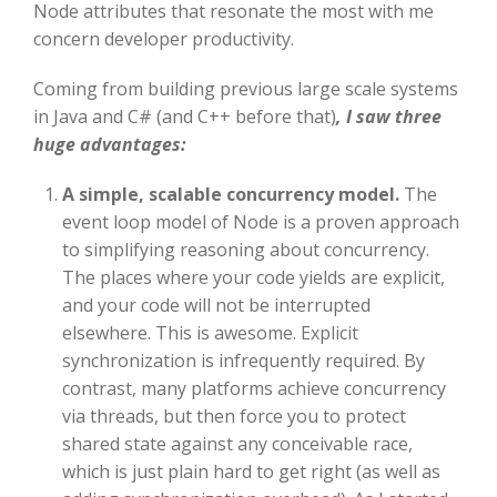
Node attributes that resonate the most with me
concern developer productivity.
Coming from building previous large scale systems
in Java and C# (and C++ before that)
, I saw three
huge advantages:
A simple, scalable concurrency model.
The
event loop model of Node is a proven approach
to simplifying reasoning about concurrency.
The places where your code yields are explicit,
and your code will not be interrupted
elsewhere. This is awesome. Explicit
synchronization is infrequently required. By
contrast, many platforms achieve concurrency
via threads, but then force you to protect
shared state against any conceivable race,
which is just plain hard to get right (as well as