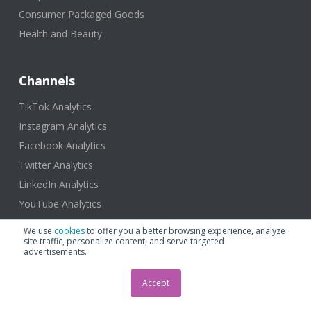
Consumer Packaged Goods
Health and Beauty
Channels
TikTok Analytics
Instagram Analytics
Facebook Analytics
Twitter Analytics
LinkedIn Analytics
YouTube Analytics
We use
cookies
to offer you a better browsing experience, analyze
site traffic, personalize content, and serve targeted
advertisements.
Resources
Accept
Blog