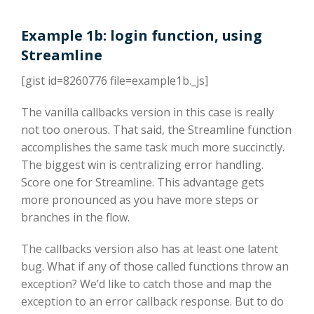
Example 1b: login function, using
Streamline
[gist id=8260776 file=example1b._js]
The vanilla callbacks version in this case is really
not too onerous. That said, the Streamline function
accomplishes the same task much more succinctly.
The biggest win is centralizing error handling.
Score one for Streamline. This advantage gets
more pronounced as you have more steps or
branches in the flow.
The callbacks version also has at least one latent
bug. What if any of those called functions throw an
exception? We’d like to catch those and map the
exception to an error callback response. But to do