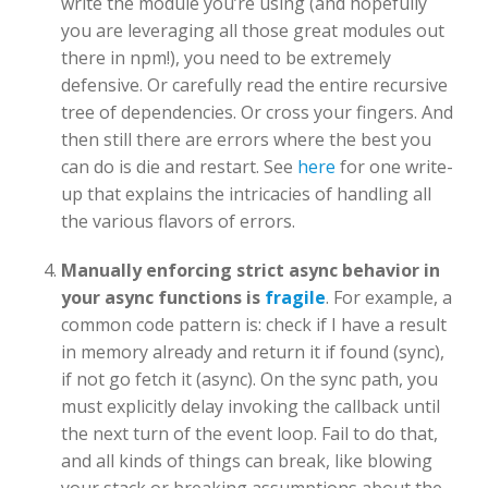
write the module you’re using (and hopefully
you are leveraging all those great modules out
there in npm!), you need to be extremely
defensive. Or carefully read the entire recursive
tree of dependencies. Or cross your fingers. And
then still there are errors where the best you
can do is die and restart. See
here
for one write-
up that explains the intricacies of handling all
the various flavors of errors.
Manually enforcing strict async behavior in
your async functions is
fragile
. For example, a
common code pattern is: check if I have a result
in memory already and return it if found (sync),
if not go fetch it (async). On the sync path, you
must explicitly delay invoking the callback until
the next turn of the event loop. Fail to do that,
and all kinds of things can break, like blowing