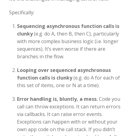
Specifically:
S
equencing asynchronous function calls is
clunky
(e.g. do A, then B, then C), particularly
with more complex business logic (i.e. longer
sequences). It’s even worse if there are
branches in the flow.
Looping over sequenced asynchronous
function calls is clunky
(e.g. do A for each of
this set of items, one or N at a time).
Error handling is, bluntly, a mess.
Code you
call can throw exceptions. It can return errors
via callbacks. It can raise error events.
Exceptions can happen with or without your
own app code on the call stack. If you didn’t