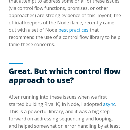
that attempt to address some or all of these issues
(via control flow functions, promises, or other
approaches) are strong evidence of this. Joyent, the
official keepers of the Node flame, recently came
out with a set of Node
best practices
that
recommend the use of a control flow library to help
tame these concerns.
Great. But which control flow
approach to use?
After running into these issues when we first
started building Rival IQ in Node, I adopted
async
.
This is a powerful library, and it was a big step
forward on addressing sequencing and looping,
and helped somewhat on error handling by at least