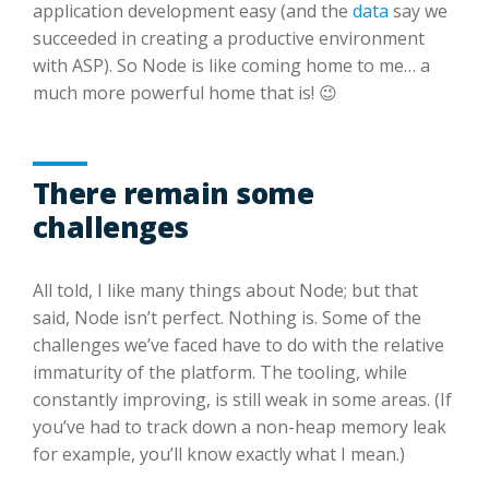
application development easy (and the
data
say we
succeeded in creating a productive environment
with ASP). So Node is like coming home to me… a
much more powerful home that is! 😉
There remain some
challenges
All told, I like many things about Node; but that
said, Node isn’t perfect. Nothing is. Some of the
challenges we’ve faced have to do with the relative
immaturity of the platform. The tooling, while
constantly improving, is still weak in some areas. (If
you’ve had to track down a non-heap memory leak
for example, you’ll know exactly what I mean.)