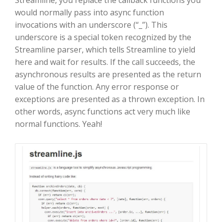
Streamline, you replace the callback functions you
would normally pass into async function
invocations with an underscore (“_”). This
underscore is a special token recognized by the
Streamline parser, which tells Streamline to yield
here and wait for results. If the call succeeds, the
asynchronous results are presented as the return
value of the function. Any error response or
exceptions are presented as a thrown exception. In
other words, async functions act very much like
normal functions. Yeah!