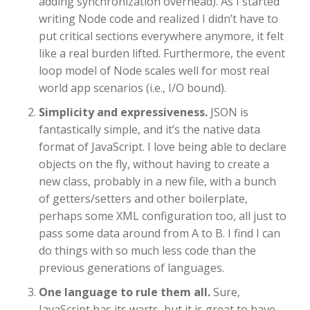
adding synchronization overhead). As I started
writing Node code and realized I didn’t have to
put critical sections everywhere anymore, it felt
like a real burden lifted. Furthermore, the event
loop model of Node scales well for most real
world app scenarios (i.e., I/O bound).
Simplicity and expressiveness.
JSON is
fantastically simple, and it’s the native data
format of JavaScript. I love being able to declare
objects on the fly, without having to create a
new class, probably in a new file, with a bunch
of getters/setters and other boilerplate,
perhaps some XML configuration too, all just to
pass some data around from A to B. I find I can
do things with so much less code than the
previous generations of languages.
One language to rule them all.
Sure,
JavaScript has its warts, but it is great to have