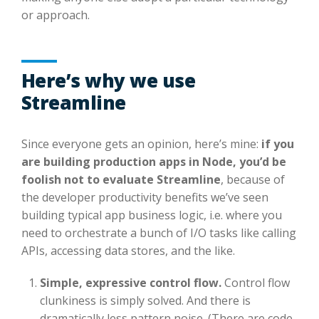
or approach.
Here’s why we use
Streamline
Since everyone gets an opinion, here’s mine:
if you
are building production apps in Node, you’d be
foolish not to evaluate Streamline
, because of
the developer productivity benefits we’ve seen
building typical app business logic, i.e. where you
need to orchestrate a bunch of I/O tasks like calling
APIs, accessing data stores, and the like.
Simple, expressive control flow.
Control flow
clunkiness is simply solved. And there is
dramatically less pattern noise. (There are code