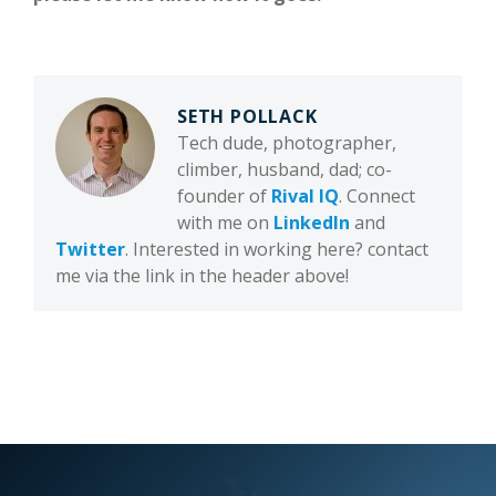
SETH POLLACK
Tech dude, photographer,
climber, husband, dad; co-
founder of
Rival IQ
. Connect
with me on
LinkedIn
and
Twitter
. Interested in working here? contact
me via the link in the header above!