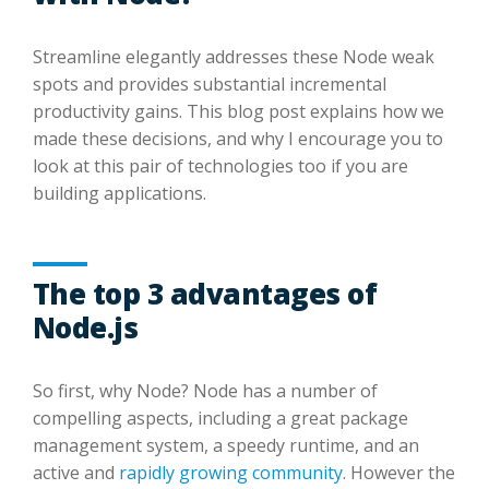
Streamline elegantly addresses these Node weak
spots and provides substantial incremental
productivity gains. This blog post explains how we
made these decisions, and why I encourage you to
look at this pair of technologies too if you are
building applications.
The top 3 advantages of
Node.js
So first, why Node? Node has a number of
compelling aspects, including a great package
management system, a speedy runtime, and an
active and
rapidly growing community
. However the