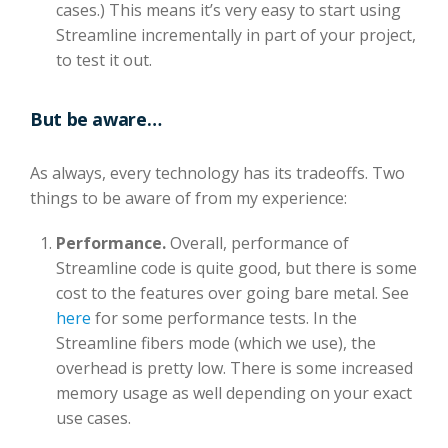
cases.) This means it’s very easy to start using
Streamline incrementally in part of your project,
to test it out.
But be aware…
As always, every technology has its tradeoffs. Two
things to be aware of from my experience:
Performance.
Overall, performance of
Streamline code is quite good, but there is some
cost to the features over going bare metal. See
here
for some performance tests. In the
Streamline fibers mode (which we use), the
overhead is pretty low. There is some increased
memory usage as well depending on your exact
use cases.