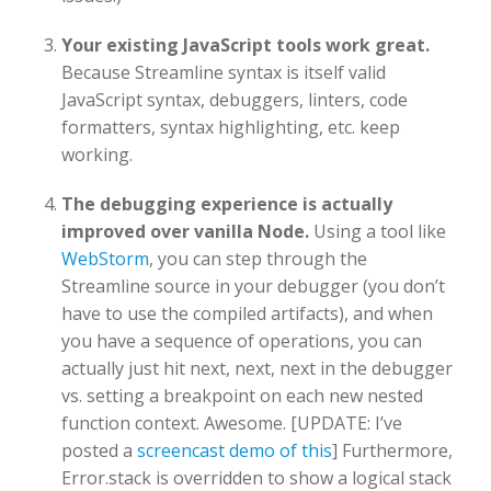
Your existing JavaScript tools work great.
Because Streamline syntax is itself valid
JavaScript syntax, debuggers, linters, code
formatters, syntax highlighting, etc. keep
working.
The debugging experience is actually
improved over vanilla Node.
Using a tool like
WebStorm
, you can step through the
Streamline source in your debugger (you don’t
have to use the compiled artifacts), and when
you have a sequence of operations, you can
actually just hit next, next, next in the debugger
vs. setting a breakpoint on each new nested
function context. Awesome. [UPDATE: I’ve
posted a
screencast demo of this
] Furthermore,
Error.stack is overridden to show a logical stack