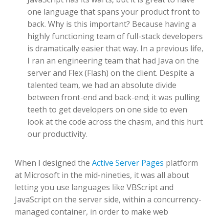
one language that spans your product front to
back. Why is this important? Because having a
highly functioning team of full-stack developers
is dramatically easier that way. In a previous life,
I ran an engineering team that had Java on the
server and Flex (Flash) on the client. Despite a
talented team, we had an absolute divide
between front-end and back-end; it was pulling
teeth to get developers on one side to even
look at the code across the chasm, and this hurt
our productivity.
When I designed the
Active Server Pages
platform
at Microsoft in the mid-nineties, it was all about
letting you use languages like VBScript and
JavaScript on the server side, within a concurrency-
managed container, in order to make web