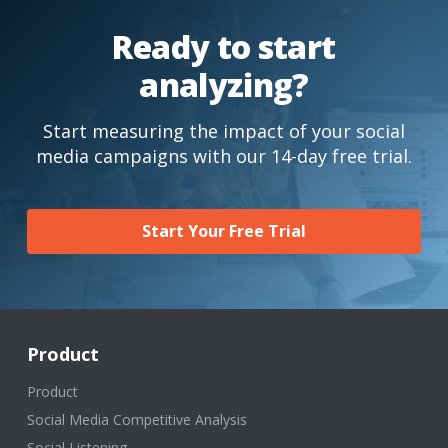
Ready to start
analyzing?
Start measuring the impact of your social
media campaigns with our 14-day free trial.
Start Your Free Trial
Product
Product
Social Media Competitive Analysis
Social Listening