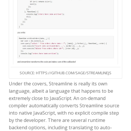
SOURCE: HTTPS://GITHUB.COM/SAGE/STREAMLINEJS
Under the covers, Streamline is really its own
language, albeit a language that happens to be
extremely close to JavaScript. An on-demand
compiler automatically converts Streamline source
into native JavaScript, with no explicit compile step
by the developer. There are several runtime
backend options, including translating to auto-