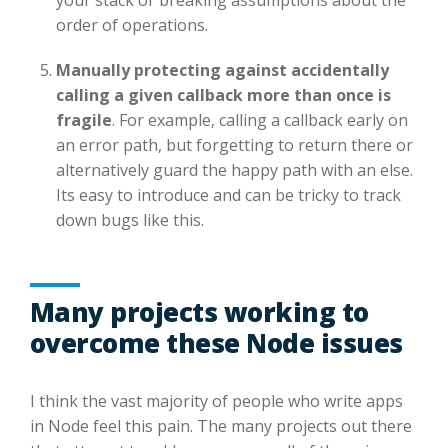
your stack or breaking assumptions about the
order of operations.
Manually protecting against accidentally
calling a given callback more than once is
fragile
. For example, calling a callback early on
an error path, but forgetting to return there or
alternatively guard the happy path with an else.
Its easy to introduce and can be tricky to track
down bugs like this.
Many projects working to
overcome these Node issues
I think the vast majority of people who write apps
in Node feel this pain. The many projects out there