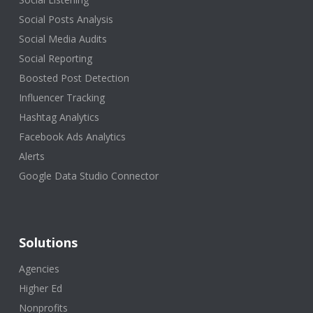
Social Posts Analysis
Social Media Audits
Social Reporting
Boosted Post Detection
Influencer Tracking
Hashtag Analytics
Facebook Ads Analytics
Alerts
Google Data Studio Connector
Solutions
Agencies
Higher Ed
Nonprofits