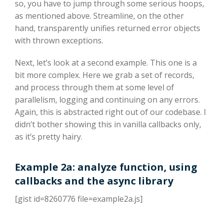
so, you have to jump through some serious hoops,
as mentioned above. Streamline, on the other
hand, transparently unifies returned error objects
with thrown exceptions.
Next, let’s look at a second example. This one is a
bit more complex. Here we grab a set of records,
and process through them at some level of
parallelism, logging and continuing on any errors.
Again, this is abstracted right out of our codebase. I
didn’t bother showing this in vanilla callbacks only,
as it’s pretty hairy.
Example 2a: analyze function, using
callbacks and the async library
[gist id=8260776 file=example2a.js]