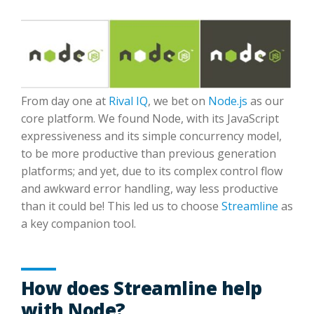
From day one at
Rival IQ
, we bet on
Node.js
as our
core platform. We found Node, with its JavaScript
expressiveness and its simple concurrency model,
to be more productive than previous generation
platforms; and yet, due to its complex control flow
and awkward error handling, way less productive
than it could be! This led us to choose
Streamline
as
a key companion tool.
How does Streamline help
with Node?