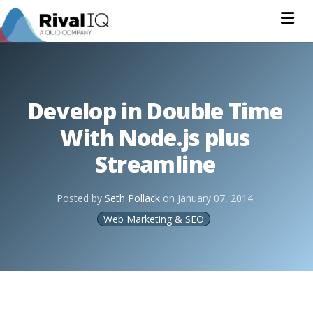
Na
Develop in Double Time
With Node.js plus
Streamline
Posted by
Seth Pollack
on
January 07, 2014
Web Marketing & SEO