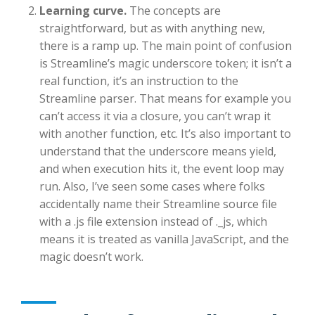
Learning curve.
The concepts are
straightforward, but as with anything new,
there is a ramp up. The main point of confusion
is Streamline’s magic underscore token; it isn’t a
real function, it’s an instruction to the
Streamline parser. That means for example you
can’t access it via a closure, you can’t wrap it
with another function, etc. It’s also important to
understand that the underscore means yield,
and when execution hits it, the event loop may
run. Also, I’ve seen some cases where folks
accidentally name their Streamline source file
with a .js file extension instead of ._js, which
means it is treated as vanilla JavaScript, and the
magic doesn’t work.