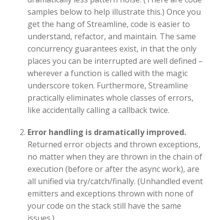
samples below to help illustrate this.) Once you
get the hang of Streamline, code is easier to
understand, refactor, and maintain. The same
concurrency guarantees exist, in that the only
places you can be interrupted are well defined –
wherever a function is called with the magic
underscore token. Furthermore, Streamline
practically eliminates whole classes of errors,
like accidentally calling a callback twice.
Error handling is dramatically improved.
Returned error objects and thrown exceptions,
no matter when they are thrown in the chain of
execution (before or after the async work), are
all unified via try/catch/finally. (Unhandled event
emitters and exceptions thrown with none of
your code on the stack still have the same
issues.)