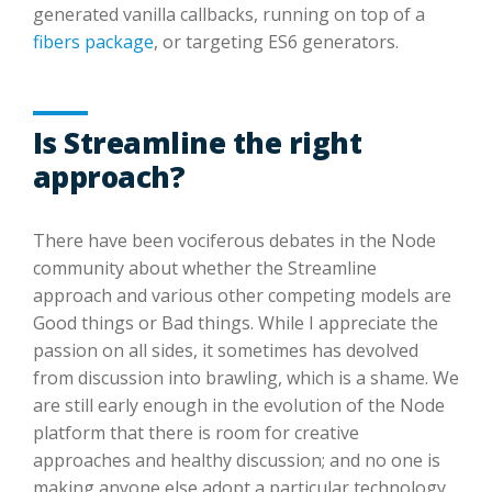
generated vanilla callbacks, running on top of a
fibers package
, or targeting ES6 generators.
Is Streamline the right
approach?
There have been vociferous debates in the Node
community about whether the Streamline
approach and various other competing models are
Good things or Bad things. While I appreciate the
passion on all sides, it sometimes has devolved
from discussion into brawling, which is a shame. We
are still early enough in the evolution of the Node
platform that there is room for creative
approaches and healthy discussion; and no one is
making anyone else adopt a particular technology