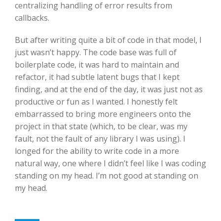
centralizing handling of error results from
callbacks.
But after writing quite a bit of code in that model, I
just wasn’t happy. The code base was full of
boilerplate code, it was hard to maintain and
refactor, it had subtle latent bugs that I kept
finding, and at the end of the day, it was just not as
productive or fun as I wanted. I honestly felt
embarrassed to bring more engineers onto the
project in that state (which, to be clear, was my
fault, not the fault of any library I was using). I
longed for the ability to write code in a more
natural way, one where I didn’t feel like I was coding
standing on my head. I’m not good at standing on
my head.