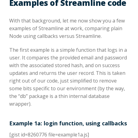
Examples of Streamline code
With that background, let me now show you a few
examples of Streamline at work, comparing plain
Node using callbacks versus Streamline.
The first example is a simple function that logs in a
user. It compares the provided email and password
with the associated stored hash, and on success
updates and returns the user record. This is taken
right out of our code, just simplified to remove
some bits specific to our environment (by the way,
the “db” package is a thin internal database
wrapper).
Example 1a: login function, using callbacks
[gist id=8260776 file=example1a.js]