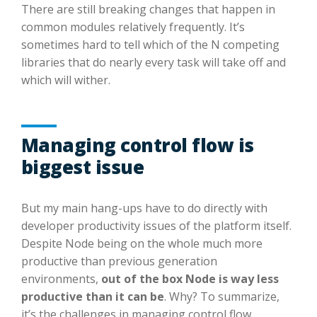
There are still breaking changes that happen in
common modules relatively frequently. It’s
sometimes hard to tell which of the N competing
libraries that do nearly every task will take off and
which will wither.
Managing control flow is
biggest issue
But my main hang-ups have to do directly with
developer productivity issues of the platform itself.
Despite Node being on the whole much more
productive than previous generation
environments,
out of the box Node is way less
productive than it can be
. Why? To summarize,
it’s the challenges in managing control flow.