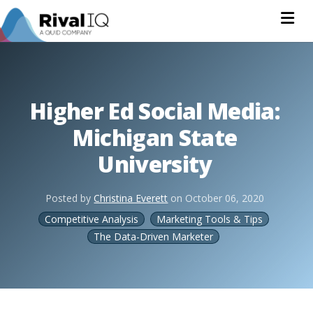
Na
Higher Ed Social Media:
Michigan State
University
Posted by
Christina Everett
on
October 06, 2020
Competitive Analysis
Marketing Tools & Tips
The Data-Driven Marketer