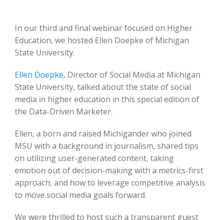
In our third and final webinar focused on Higher
Education, we hosted Ellen Doepke of Michigan
State University.
Ellen Doepke
, Director of Social Media at Michigan
State University, talked about the state of social
media in higher education in this special edition of
the Data-Driven Marketer.
Ellen, a born and raised Michigander who joined
MSU with a background in journalism, shared tips
on utilizing user-generated content, taking
emotion out of decision-making with a metrics-first
approach, and how to leverage competitive analysis
to move social media goals forward.
We were thrilled to host such a transparent guest