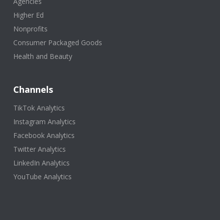
Agencies
Higher Ed
Nonprofits
Consumer Packaged Goods
Health and Beauty
Channels
TikTok Analytics
Instagram Analytics
Facebook Analytics
Twitter Analytics
LinkedIn Analytics
YouTube Analytics