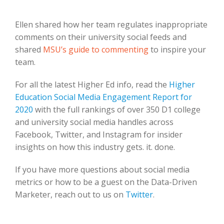
Ellen shared how her team regulates inappropriate
comments on their university social feeds and
shared
MSU’s guide to commenting
to inspire your
team.
For all the latest Higher Ed info, read the
Higher
Education Social Media Engagement Report for
2020
with the full rankings of over 350 D1 college
and university social media handles across
Facebook, Twitter, and Instagram for insider
insights on how this industry gets. it. done.
If you have more questions about social media
metrics or how to be a guest on the Data-Driven
Marketer, reach out to us on
Twitter
.