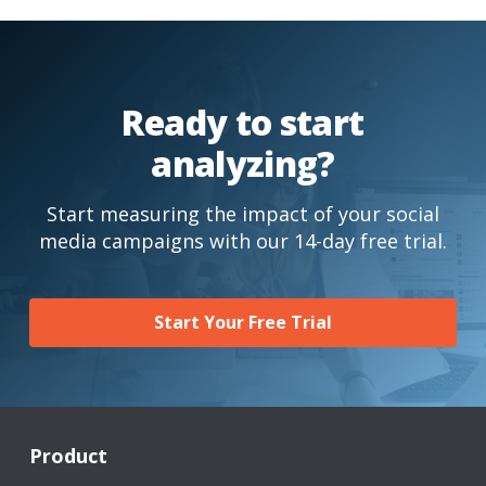
Ready to start
analyzing?
Start measuring the impact of your social
media campaigns with our 14-day free trial.
Start Your Free Trial
Product