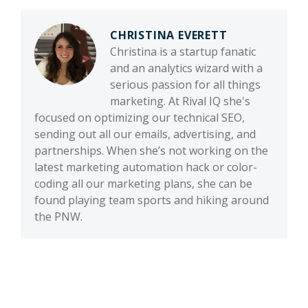
CHRISTINA EVERETT
Christina is a startup fanatic
and an analytics wizard with a
serious passion for all things
marketing. At Rival IQ she's
focused on optimizing our technical SEO,
sending out all our emails, advertising, and
partnerships. When she’s not working on the
latest marketing automation hack or color-
coding all our marketing plans, she can be
found playing team sports and hiking around
the PNW.