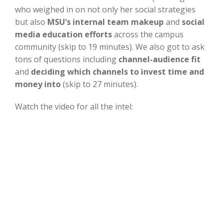
who weighed in on not only her social strategies
but also
MSU’s internal team makeup
and
social
media education efforts
across the campus
community (skip to 19 minutes). We also got to ask
tons of questions including
channel-audience fit
and
deciding which channels to invest time and
money into
(skip to 27 minutes).
Watch the video for all the intel: