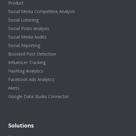
Product
Social Media Competitive Analysis
Social Listening
Social Posts Analysis
Social Media Audits
Social Reporting
Boosted Post Detection
Influencer Tracking
Hashtag Analytics
Facebook Ads Analytics
Alerts
Google Data Studio Connector
Solutions