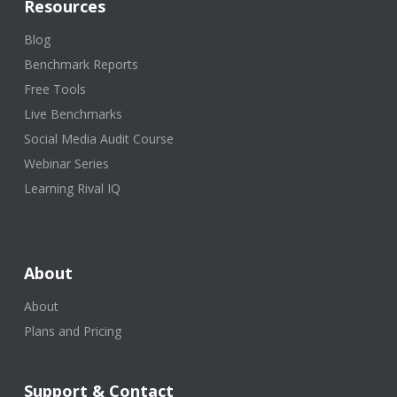
Resources
Blog
Benchmark Reports
Free Tools
Live Benchmarks
Social Media Audit Course
Webinar Series
Learning Rival IQ
About
About
Plans and Pricing
Support & Contact