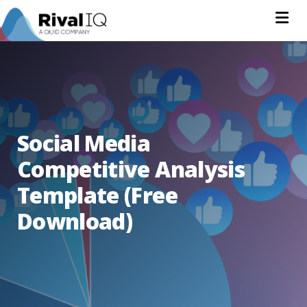
Na
Social Media
Competitive Analysis
Template (Free
Download)