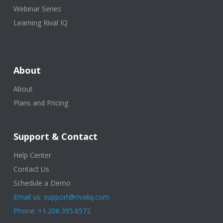
Webinar Series
Learning Rival IQ
About
About
Plans and Pricing
Support & Contact
Help Center
Contact Us
Schedule a Demo
Email us: support@rivaliq.com
Phone: +1.206.395.8572