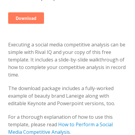
Executing a social media competitive analysis can be
simple with Rival IQ and your copy of this free
template. It includes a slide-by-slide walkthrough of
how to complete your competitive analysis in record
time.
The download package includes a fully-worked
example of beauty brand Laneige along with
editable Keynote and Powerpoint versions, too.
For a thorough explanation of how to use this
template, please read
How to Perform a Social
Media Competitive Analysis
.