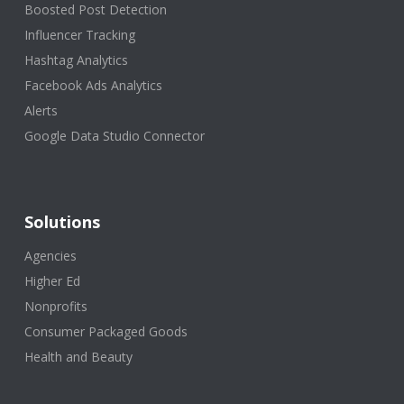
Boosted Post Detection
Influencer Tracking
Hashtag Analytics
Facebook Ads Analytics
Alerts
Google Data Studio Connector
Solutions
Agencies
Higher Ed
Nonprofits
Consumer Packaged Goods
Health and Beauty