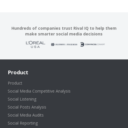
Hundreds of companies trust Rival IQ to help them
make smarter social media decisions
Product
Product
Social Media Competitive Analysis
Social Listening
Social Posts Analysis
Social Media Audits
Social Reporting