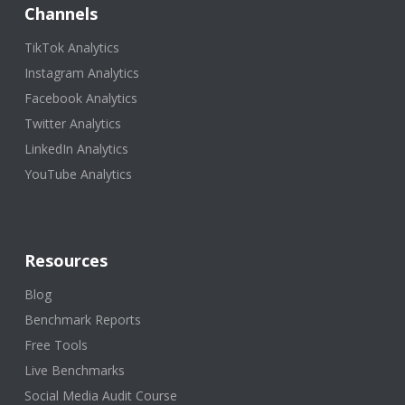
Channels
TikTok Analytics
Instagram Analytics
Facebook Analytics
Twitter Analytics
LinkedIn Analytics
YouTube Analytics
Resources
Blog
Benchmark Reports
Free Tools
Live Benchmarks
Social Media Audit Course