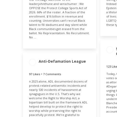
leaderjohnthune and senschumer : We
Instead
2.40k
0.12%
OPPOSE the Protect College Sports Act of
Epstein
2026. 66% of the roster. A fraction of the
a lifel
enrollment. $16 billion in revenue and
of live
counting. Universities can’t recruit Black
LGBTQ+ 
talent to fill stadiums and stay silent while
these t
Black communities get erased from the
ballot. No Representation. No Recruitment.
No …
Anti-Defamation League
123 Li
Today, 
97 Likes • 7 Comments
ENGAGEMENT
ENGAGEMENT
votes o
n 2025 alone, ADL documented dozens of
TOTAL
RATE
as atto
protest-related antisemitic incidents and
104
0.09%
#Depart
nearly 530 incidents of harassment at
urging 
synagogues in the U.S. That’s why we
things:
welcome the Right to Worship Act, a
undermi
bipartisan bill built on the framework ADL
Blanche
helped develop to protect the right to
Preside
worship while preserving the right to
account
peacefully protest. We’re grateful to