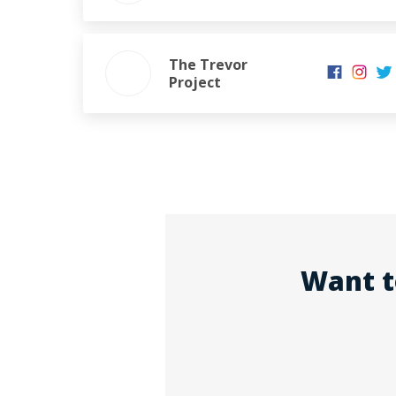
The Trevor
Project
Want t