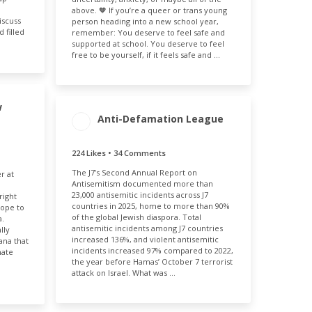
above. 🧡 If you’re a queer or trans young
iscuss
person heading into a new school year,
 filled
remember: You deserve to feel safe and
supported at school. You deserve to feel
free to be yourself, if it feels safe and …
w
Anti-Defamation League
224 Likes • 34 Comments
MENT
ENGAGEMENT
ENGAGEMENT
E
The J7’s Second Annual Report on
TOTAL
RATE
r at
31%
Antisemitism documented more than
258
0.22%
23,000 antisemitic incidents across J7
right
countries in 2025, home to more than 90%
rope to
of the global Jewish diaspora. Total
a.
antisemitic incidents among J7 countries
lly
increased 136%, and violent antisemitic
ana that
incidents increased 97% compared to 2022,
hate
the year before Hamas’ October 7 terrorist
attack on Israel. What was …