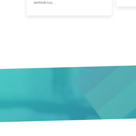
sentedcruz, …