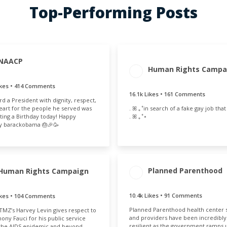
Top-Performing Posts
NAACP
ENGAGEMENT
ENGAGE
AGEMENT
ENGAGEMENT
Human Rights Campa
TOTAL
RAT
OTAL
RATE
16.3k
1.
.8k
1.42%
ikes • 414 Comments
16.1k Likes • 161 Comments
d a President with dignity, respect,
. ꕤ ｡˚in search of a fake gay job that i
eart for the people he served was
. ꕤ ｡˚⋆
ting a Birthday today! Happy
y barackobama 🎂🎉🥳
Planned Parenthood
Human Rights Campaign
ENGAGEMENT
ENGAGE
10.4k Likes • 91 Comments
ikes • 104 Comments
AGEMENT
ENGAGEMENT
TOTAL
RAT
OTAL
RATE
10.5k
0.
Planned Parenthood health center s
TMZ’s Harvey Levin gives respect to
36k
0.69%
and providers have been incredibly
hony Fauci for his public service
resilient as the government ramps 
the AIDS epidemic and beyond.