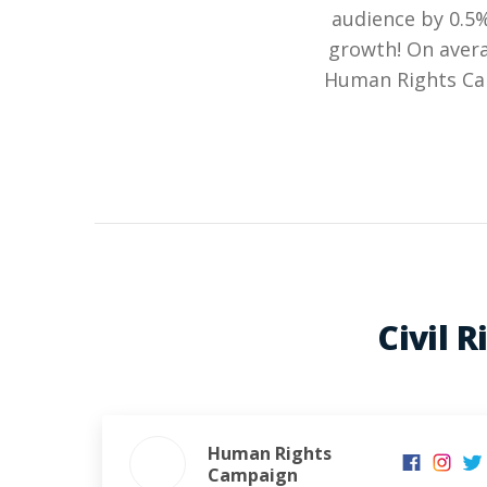
audience by 0.5
growth! On avera
Human Rights Cam
Civil 
Human Rights
Campaign