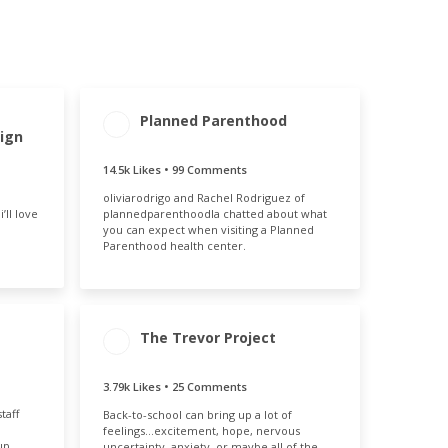
Planned Parenthood
MENT
ENGAGEMENT
ENGAGEMENT
ign
E
TOTAL
RATE
35%
14.6k
1.31%
14.5k Likes • 99 Comments
oliviarodrigo and Rachel Rodriguez of
’ll love
plannedparenthoodla chatted about what
you can expect when visiting a Planned
Parenthood health center.
The Trevor Project
MENT
ENGAGEMENT
ENGAGEMENT
3.79k Likes • 25 Comments
E
TOTAL
RATE
94%
taff
Back-to-school can bring up a lot of
3.82k
0.49%
feelings…excitement, hope, nervous
up
uncertainty, anxiety, or maybe all of the