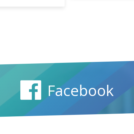
Facebook