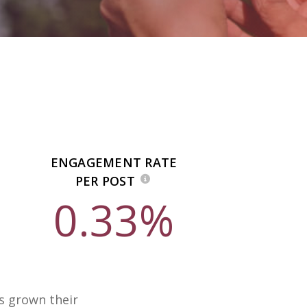
ENGAGEMENT RATE
PER POST
0.33%
as grown their