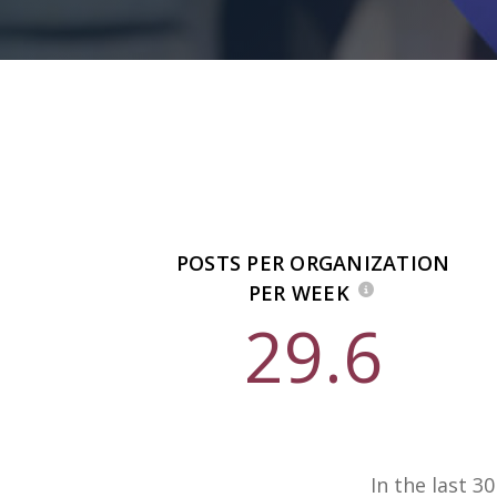
POSTS PER ORGANIZATION
PER WEEK
29.6
In the last 3