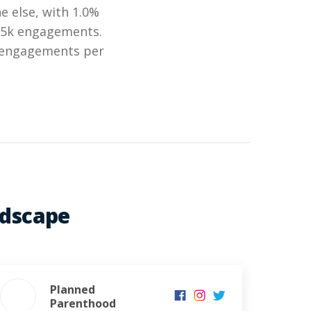
 else, with 1.0%
.35k engagements.
k engagements per
ndscape
Planned
Parenthood