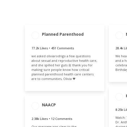
Planned Parenthood
ENG
ENGAGEMENT
ENGAGEMENT
T
TOTAL
RATE
28
77.2k Likes • 451 Comments
28.4k L
77.7k
6.99%
we asked oliviarodrigo a few questions
We hear
about sexual and reproductive health care,
and a h
and she spilled her guts 🌼 thank you for
celebra
making sure people know how critical
Birthda
planned parenthood health care centers
are to communities, Olivia 💗
NAACP
8.25k L
ENG
T
Watch: 
2.38k Likes • 12 Comments
8.
ENGAGEMENT
ENGAGEMENT
Dr. Ant
Our message was clear to the
TOTAL
RATE
during 