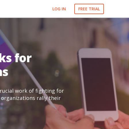
LOG IN
FREE TRIAL
ks for
ns
ucial work of fighting for
organizations rally their