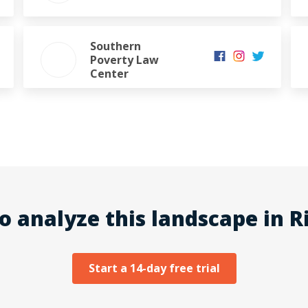
Southern
Poverty Law
Center
o analyze this landscape in Ri
Start a 14-day free trial