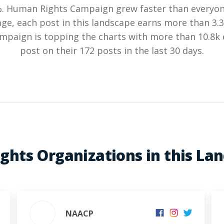
%. Human Rights Campaign grew faster than everyone
ge, each post in this landscape earns more than 3
paign is topping the charts with more than 10.8
post on their 172 posts in the last 30 days.
Rights Organizations in this La
NAACP