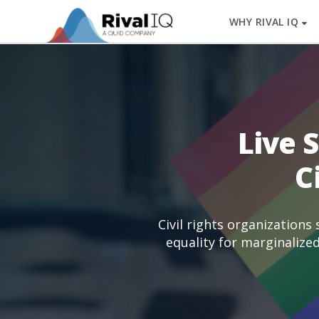
WHY RIVAL IQ
Live 
C
Civil rights organizations
equality for marginalize