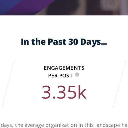
In the Past 30 Days...
ENGAGEMENTS
PER POST
3.35k
0 days, the average organization in this landscape h