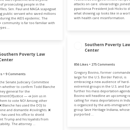
attacks on care. oliviarodrigo joined
 of prosecuting people in the
ppactionca President Jodi Hicks to d
 files, Sen. Paul and MAGA scapegoat
what showing up looks like in a world
ong public servant who saved millions
with health care misinformation.
s during the AIDS epidemic. The
community is far too familiar with
ypes …
Southern Poverty La
Center
ENGAGEMENT TOTAL
Southern Poverty Law
132
Center
856 Likes • 275 Comments
ENGAGEMENT
ENGAGE
TOTAL
RAT
Gregory Bovino, former commande
kes • 9 Comments
1.13k
0.
large for the U.S. Border Patrol, is
embracing a new audience of hard-
the Senate Judiciary Committee
extremist groups in the U.S. and Eu
n whether to confirm Todd Blanche
further his mass deportation agend
rney general for the
ENGAGEMENT RATE
Bovino will headline an upcoming ra
mentOfJustice — 📣 Join us in
calling for mass deportations in Indi
them to vote NO! Among other
0.04%
is organized by the anti-immigrant 
 ❌ Blanche has used the DOJ to
group Save Heritage Indiana, whose
ne and dismantle #civilrights. ❌
purported …
 has used his office to shield
nt Trump and his loyalists from
ability. The attorney …