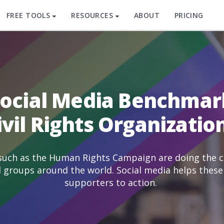
FREE TOOLS
RESOURCES
ABOUT
PRICING
Social Media Benchmar
ivil Rights Organizatio
 such as the Human Rights Campaign are doing the cr
d groups around the world. Social media helps these 
supporters to action.