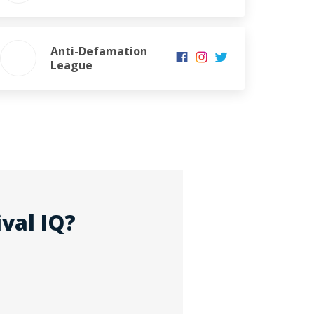
Anti-Defamation
League
val IQ?