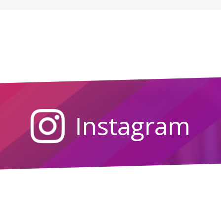
Instagram