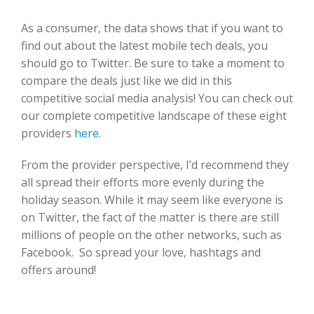
As a consumer, the data shows that if you want to
find out about the latest mobile tech deals, you
should go to Twitter. Be sure to take a moment to
compare the deals just like we did in this
competitive social media analysis! You can check out
our complete competitive landscape of these eight
providers
here
.
From the provider perspective, I’d recommend they
all spread their efforts more evenly during the
holiday season. While it may seem like everyone is
on Twitter, the fact of the matter is there are still
millions of people on the other networks, such as
Facebook. So spread your love, hashtags and
offers around!