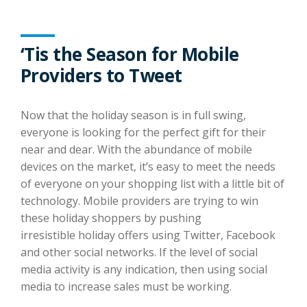
‘Tis the Season for Mobile
Providers to Tweet
Now that the holiday season is in full swing,
everyone is looking for the perfect gift for their
near and dear. With the abundance of mobile
devices on the market, it’s easy to meet the needs
of everyone on your shopping list with a little bit of
technology. Mobile providers are trying to win
these holiday shoppers by pushing
irresistible holiday offers using Twitter, Facebook
and other social networks. If the level of social
media activity is any indication, then using social
media to increase sales must be working.