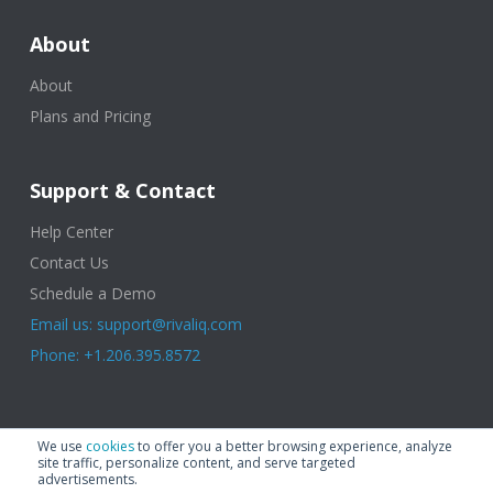
About
About
Plans and Pricing
Support & Contact
Help Center
Contact Us
Schedule a Demo
Email us: support@rivaliq.com
Phone: +1.206.395.8572
© 2025 Rival IQ, a Quid Company. All Rights Reserved.
Terms of Use
|
We use
cookies
to offer you a better browsing experience, analyze
Privacy Policy
|
Cookies
|
GDPR
site traffic, personalize content, and serve targeted
advertisements.