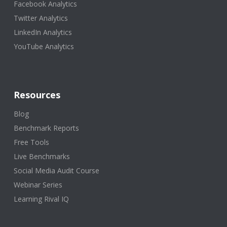
Facebook Analytics
Twitter Analytics
LinkedIn Analytics
YouTube Analytics
Resources
Blog
Benchmark Reports
Free Tools
Live Benchmarks
Social Media Audit Course
Webinar Series
Learning Rival IQ