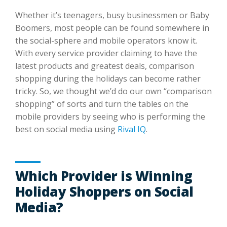
Whether it’s teenagers, busy businessmen or Baby
Boomers, most people can be found somewhere in
the social-sphere and mobile operators know it.
With every service provider claiming to have the
latest products and greatest deals, comparison
shopping during the holidays can become rather
tricky. So, we thought we’d do our own “comparison
shopping” of sorts and turn the tables on the
mobile providers by seeing who is performing the
best on social media using
Rival IQ
.
Which Provider is Winning
Holiday Shoppers on Social
Media?