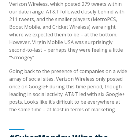
Verizon Wireless, which posted 279 tweets within
our date range. AT&T followed closely behind with
211 tweets, and the smaller players (MetroPCS,
Boost Mobile, and Cricket Wireless) were right
where we expected them to be – at the bottom.
However, Virgin Mobile USA was surprisingly
second-to-last – perhaps they were feeling a little
“Scroogey”.
Going back to the presence of companies on a wide
array of social sites, Verizon Wireless only posted
once on Google+ during this time period, though
leading in social activity. AT&T led with six Google+
posts. Looks like it’s difficult to be everywhere at
the same time – at least in terms of marketing.