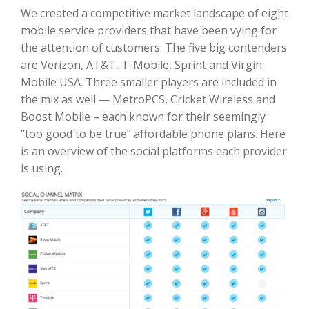
We created a competitive market landscape of eight
mobile service providers that have been vying for
the attention of customers. The five big contenders
are Verizon, AT&T, T-Mobile, Sprint and Virgin
Mobile USA. Three smaller players are included in
the mix as well — MetroPCS, Cricket Wireless and
Boost Mobile – each known for their seemingly
“too good to be true” affordable phone plans. Here
is an overview of the social platforms each provider
is using.