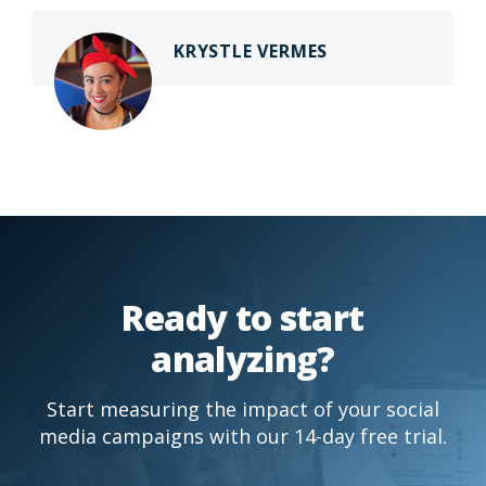
KRYSTLE VERMES
Ready to start
analyzing?
Start measuring the impact of your social
media campaigns with our 14-day free trial.