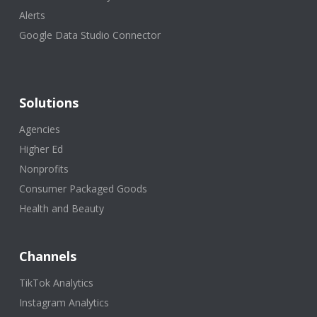
Alerts
Google Data Studio Connector
Solutions
Agencies
Higher Ed
Nonprofits
Consumer Packaged Goods
Health and Beauty
Channels
TikTok Analytics
Instagram Analytics