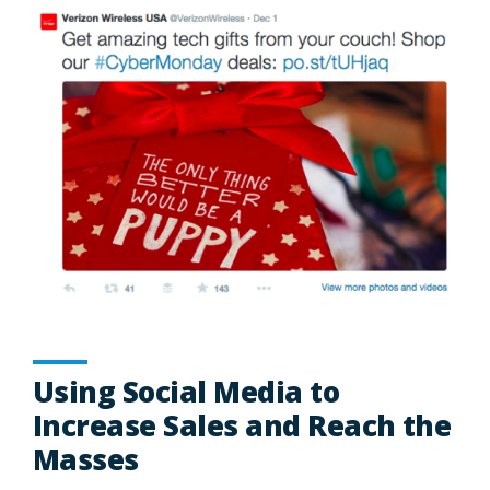
Using Social Media to
Increase Sales and Reach the
Masses