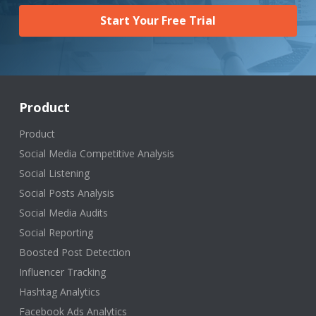
Start Your Free Trial
Product
Product
Social Media Competitive Analysis
Social Listening
Social Posts Analysis
Social Media Audits
Social Reporting
Boosted Post Detection
Influencer Tracking
Hashtag Analytics
Facebook Ads Analytics