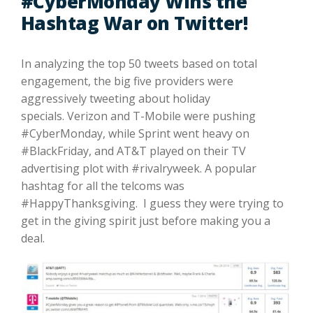
#CyberMonday Wins the
Hashtag War on Twitter!
In analyzing the top 50 tweets based on total
engagement, the big five providers were
aggressively tweeting about holiday
specials. Verizon and T-Mobile were pushing
#CyberMonday, while Sprint went heavy on
#BlackFriday, and AT&T played on their TV
advertising plot with #rivalryweek. A popular
hashtag for all the telcoms was
#HappyThanksgiving. I guess they were trying to
get in the giving spirit just before making you a
deal.