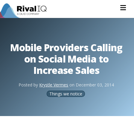
Na
Mobile Providers Calling
on Social Media to
Increase Sales
Posted by
Krystle Vermes
on
December 03, 2014
Things we notice