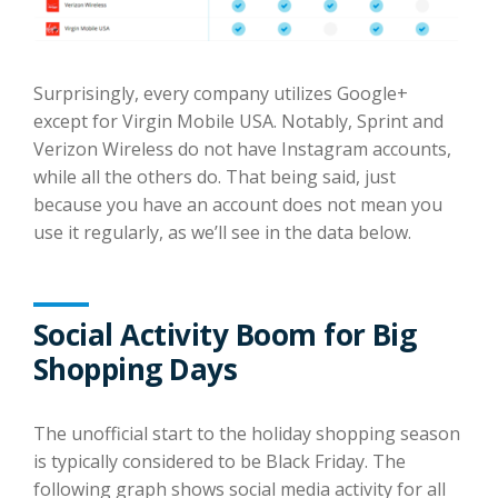
Surprisingly, every company utilizes Google+
except for Virgin Mobile USA. Notably, Sprint and
Verizon Wireless do not have Instagram accounts,
while all the others do. That being said, just
because you have an account does not mean you
use it regularly, as we’ll see in the data below.
Social Activity Boom for Big
Shopping Days
The unofficial start to the holiday shopping season
is typically considered to be Black Friday. The
following graph shows social media activity for all