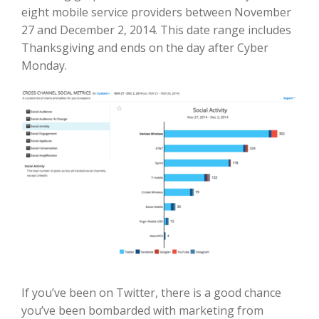
eight mobile service providers between November
27 and December 2, 2014. This date range includes
Thanksgiving and ends on the day after Cyber
Monday.
If you’ve been on Twitter, there is a good chance
you’ve been bombarded with marketing from