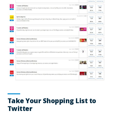
Take Your Shopping List to
Twitter