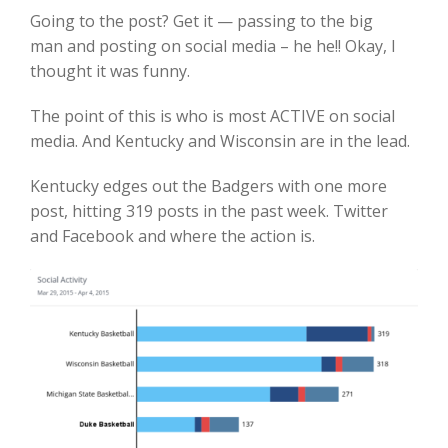
Going to the post? Get it — passing to the big
man and posting on social media – he he!! Okay, I
thought it was funny.
The point of this is who is most ACTIVE on social
media. And Kentucky and Wisconsin are in the lead.
Kentucky edges out the Badgers with one more
post, hitting 319 posts in the past week. Twitter
and Facebook and where the action is.