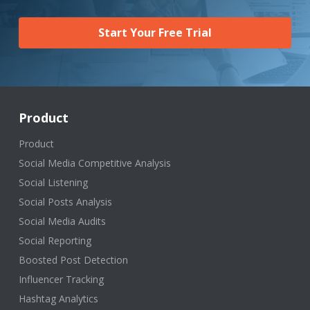
Start Your Free Trial
Product
Product
Social Media Competitive Analysis
Social Listening
Social Posts Analysis
Social Media Audits
Social Reporting
Boosted Post Detection
Influencer Tracking
Hashtag Analytics