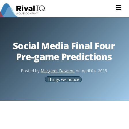
Na
Social Media Final Four
Pre-game Predictions
Posted by
Margaret Dawson
on
April 04, 2015
Things we notice