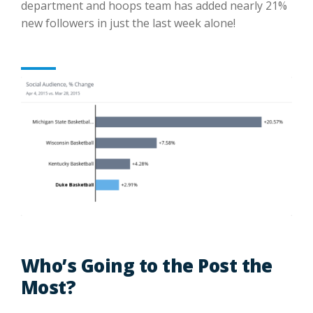
department and hoops team has added nearly 21%
new followers in just the last week alone!
Who’s Going to the Post the
Most?