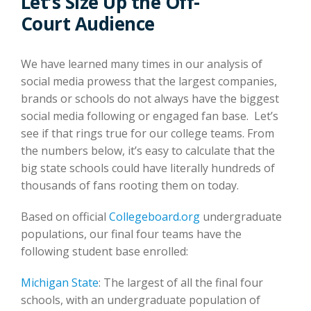
Let’s Size Up the Off-
Court Audience
We have learned many times in our analysis of
social media prowess that the largest companies,
brands or schools do not always have the biggest
social media following or engaged fan base. Let’s
see if that rings true for our college teams. From
the numbers below, it’s easy to calculate that the
big state schools could have literally hundreds of
thousands of fans rooting them on today.
Based on official
Collegeboard.org
undergraduate
populations, our final four teams have the
following student base enrolled:
Michigan State
: The largest of all the final four
schools, with an undergraduate population of