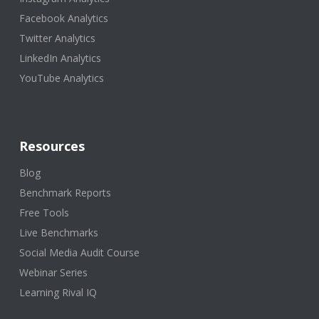
Facebook Analytics
Twitter Analytics
LinkedIn Analytics
YouTube Analytics
Resources
Blog
Benchmark Reports
Free Tools
Live Benchmarks
Social Media Audit Course
Webinar Series
Learning Rival IQ