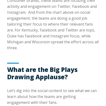
Consumer brands, these teams are focusing their
activity and engagement on Twitter, Facebook and
Instagram. And from the chart above on social
engagement, the teams are doing a good job
tailoring their focus to where their relevant fans
are. For Kentucky, Facebook and Twitter are tops,
Duke has Facebook and Instagram focus, while
Michigan and Wisconsin spread the effort across all
three.
What are the Big Plays
Drawing Applause?
Let’s dig into the social content to see what we can
learn about how the teams are getting
engagement with their fans.