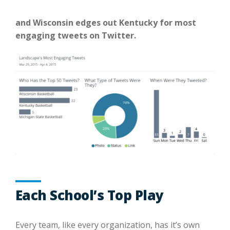
and Wisconsin edges out Kentucky for most
engaging tweets on Twitter.
Each School’s Top Play
Every team, like every organization, has it’s own