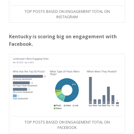
TOP POSTS BASED ON ENGAGEMENT TOTAL ON
INSTAGRAM
Kentucky is scoring big on engagement with
Facebook.
TOP POSTS BASED ON ENGAGEMENT TOTAL ON
FACEBOOK