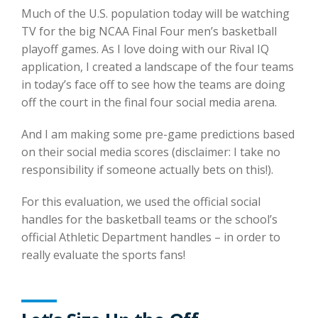
Much of the U.S. population today will be watching
TV for the big NCAA Final Four men’s basketball
playoff games. As I love doing with our Rival IQ
application, I created a landscape of the four teams
in today’s face off to see how the teams are doing
off the court in the final four social media arena.
And I am making some pre-game predictions based
on their social media scores (disclaimer: I take no
responsibility if someone actually bets on this!).
For this evaluation, we used the official social
handles for the basketball teams or the school’s
official Athletic Department handles – in order to
really evaluate the sports fans!