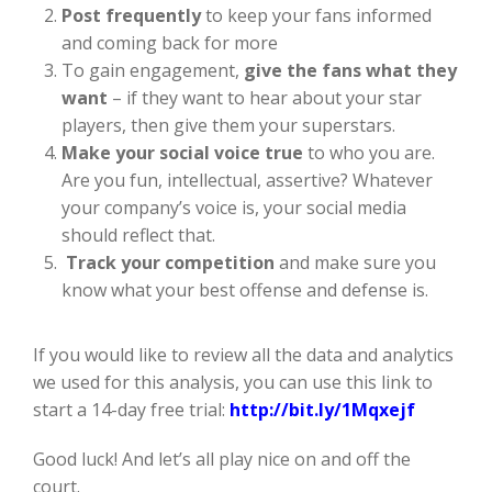
Post frequently
to keep your fans informed
and coming back for more
To gain engagement,
give the fans what they
want
– if they want to hear about your star
players, then give them your superstars.
Make your social voice true
to who you are.
Are you fun, intellectual, assertive? Whatever
your company’s voice is, your social media
should reflect that.
Track your competition
and make sure you
know what your best offense and defense is.
If you would like to review all the data and analytics
we used for this analysis, you can use this link to
start a 14-day free trial:
http://bit.ly/1Mqxejf
Good luck! And let’s all play nice on and off the
court.