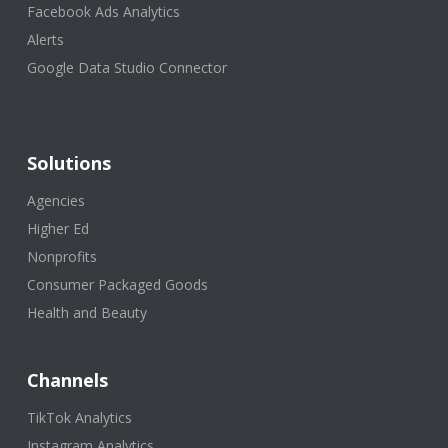
Facebook Ads Analytics
Alerts
Google Data Studio Connector
Solutions
Agencies
Higher Ed
Nonprofits
Consumer Packaged Goods
Health and Beauty
Channels
TikTok Analytics
Instagram Analytics