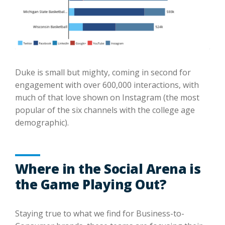
Duke is small but mighty, coming in second for
engagement with over 600,000 interactions, with
much of that love shown on Instagram (the most
popular of the six channels with the college age
demographic).
Where in the Social Arena is
the Game Playing Out?
Staying true to what we find for Business-to-