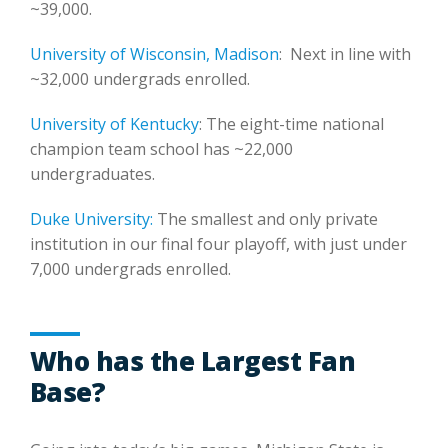
~39,000.
University of Wisconsin, Madison
: Next in line with
~32,000 undergrads enrolled.
University of Kentucky
: The eight-time national
champion team school has ~22,000
undergraduates.
Duke University:
The smallest and only private
institution in our final four playoff, with just under
7,000 undergrads enrolled.
Who has the Largest Fan
Base?