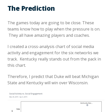
The Prediction
The games today are going to be close. These
teams know how to play when the pressure is on.
They all have amazing players and coaches.
I created a cross-analysis chart of social media
activity and engagement for the six networks we
track. Kentucky really stands out from the pack in
this chart.
Therefore, I predict that Duke will beat Michigan
State and Kentucky will win over Wisconsin.