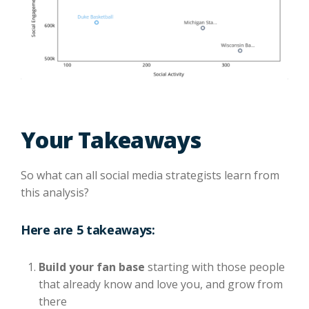
Your Takeaways
So what can all social media strategists learn from
this analysis?
Here are 5 takeaways:
Build your fan base
starting with those people
that already know and love you, and grow from
there