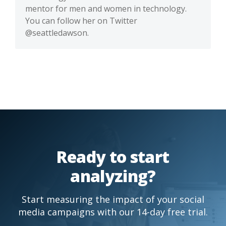
mentor for men and women in technology.
You can follow her on Twitter
@seattledawson.
Ready to start
analyzing?
Start measuring the impact of your social
media campaigns with our 14-day free trial.