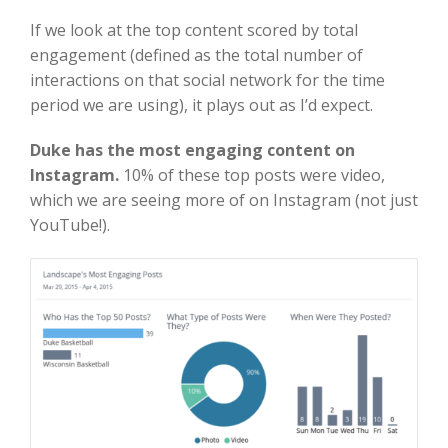
If we look at the top content scored by total
engagement (defined as the total number of
interactions on that social network for the time
period we are using), it plays out as I’d expect.
Duke has the most engaging content on
Instagram.
10% of these top posts were video,
which we are seeing more of on Instagram (not just
YouTube!).