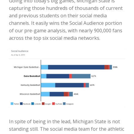
Going into today’s big games, Michigan State is
capturing those hundreds of thousands of current
and previous students on their social media
channels. It easily wins the Social Audience portion
of our pre-game analysis, with nearly 900,000 fans
across the top six social media networks.
In spite of being in the lead, Michigan State is not
standing still. The social media team for the athletic