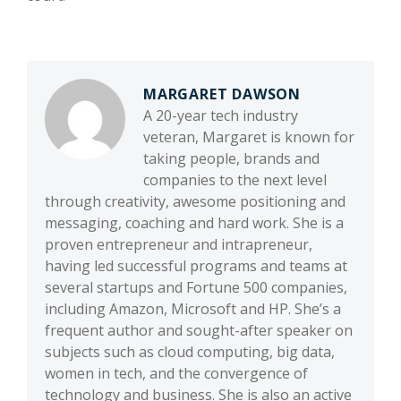
MARGARET DAWSON
A 20-year tech industry
veteran, Margaret is known for
taking people, brands and
companies to the next level
through creativity, awesome positioning and
messaging, coaching and hard work. She is a
proven entrepreneur and intrapreneur,
having led successful programs and teams at
several startups and Fortune 500 companies,
including Amazon, Microsoft and HP. She’s a
frequent author and sought-after speaker on
subjects such as cloud computing, big data,
women in tech, and the convergence of
technology and business. She is also an active