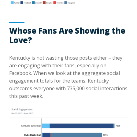
Whose Fans Are Showing the
Love?
Kentucky is not wasting those posts either – they
are engaging with their fans, especially on
Facebook. When we look at the aggregate social
engagement totals for the teams, Kentucky
outscores everyone with 735,000 social interactions
this past week.