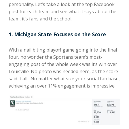
personality. Let’s take a look at the top Facebook
post for each team and see what it says about the
team, it’s fans and the school.
1. Michigan State Focuses on the Score
With a nail biting playoff game going into the final
four, no wonder the Sportans team’s most-
engaging post of the whole week was it’s win over
Louisville. No photo was needed here, as the score
said it all. No matter what size your social fan base,
achieving an over 11% engagement is impressive!