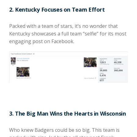
2. Kentucky Focuses on Team Effort
Packed with a team of stars, it’s no wonder that
Kentucky showcases a full team “selfie” for its most
engaging post on Facebook.
3. The Big Man Wins the Hearts in Wisconsin
Who knew Badgers could be so big. This team is