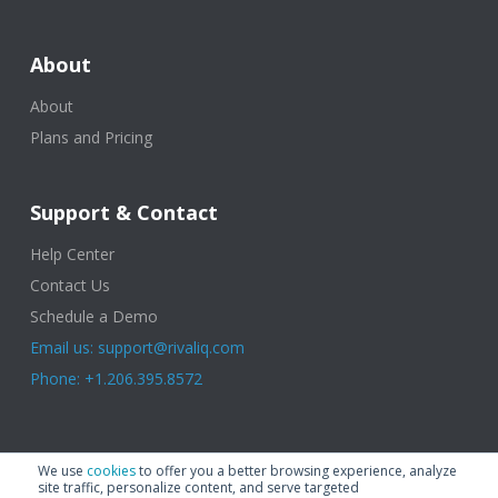
About
About
Plans and Pricing
Support & Contact
Help Center
Contact Us
Schedule a Demo
Email us: support@rivaliq.com
Phone: +1.206.395.8572
© 2025 Rival IQ, a Quid Company. All Rights Reserved.
Terms of Use
|
We use
cookies
to offer you a better browsing experience, analyze
Privacy Policy
|
Cookies
|
GDPR
site traffic, personalize content, and serve targeted