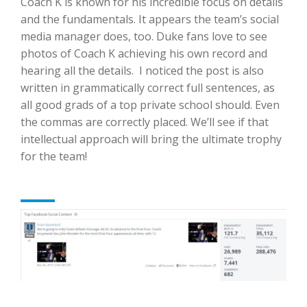
Coach K is known for his incredible focus on details
and the fundamentals. It appears the team’s social
media manager does, too. Duke fans love to see
photos of Coach K achieving his own record and
hearing all the details. I noticed the post is also
written in grammatically correct full sentences, as
all good grads of a top private school should. Even
the commas are correctly placed. We’ll see if that
intellectual approach will bring the ultimate trophy
for the team!