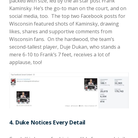
packed with size, led by the all star post Frank
Kaminsky. He’s the go-to man on the court, and on
social media, too. The top two Facebook posts for
Wisconsin featured shots of Kaminsky, drawing
likes, shares and supportive comments from
Wisconsin fans. On the hardwood, the team’s
second-tallest player, Duje Dukan, who stands a
mere 6-10 to Frank’s 7 feet, receives a lot of
applause, too!
4. Duke Notices Every Detail