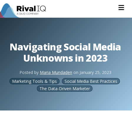
Na
Navigating Social Media
Unknowns in 2023
Posted by
Maria Mundaden
on
January 25, 2023
Marketing Tools & Tips
Social Media Best Practices
The Data-Driven Marketer