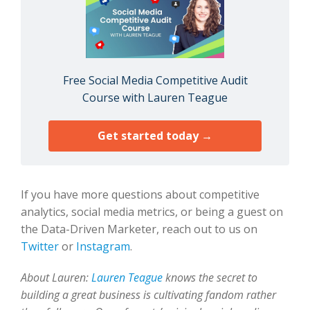
Free Social Media Competitive Audit
Course with Lauren Teague
Get started today →
If you have more questions about competitive
analytics, social media metrics, or being a guest on
the Data-Driven Marketer, reach out to us on
Twitter
or
Instagram
.
About Lauren:
Lauren Teague
knows the secret to
building a great business is cultivating fandom rather