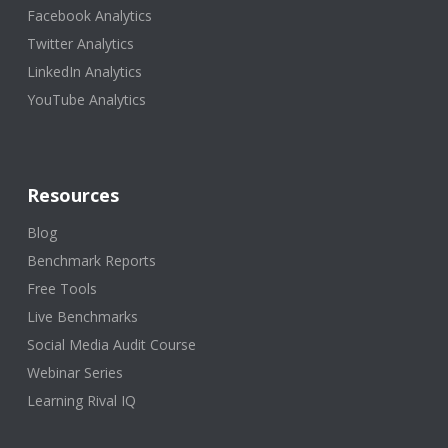
Facebook Analytics
Twitter Analytics
LinkedIn Analytics
YouTube Analytics
Resources
Blog
Benchmark Reports
Free Tools
Live Benchmarks
Social Media Audit Course
Webinar Series
Learning Rival IQ