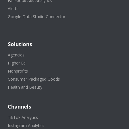
Facebook Ads Analytics
Alerts
Google Data Studio Connector
Solutions
Agencies
Higher Ed
Nonprofits
Consumer Packaged Goods
Health and Beauty
Channels
TikTok Analytics
Instagram Analytics