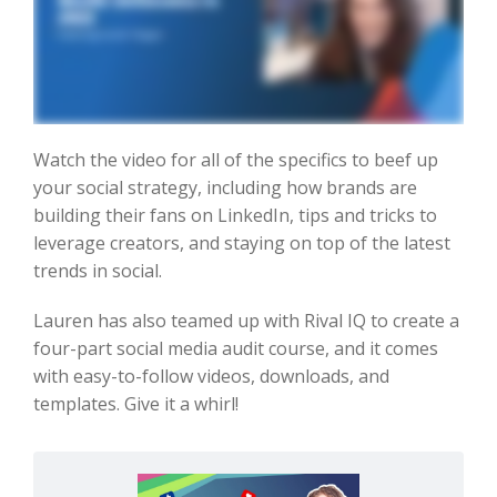
Watch the video for all of the specifics to beef up
your social strategy, including how brands are
building their fans on LinkedIn, tips and tricks to
leverage creators, and staying on top of the latest
trends in social.
Lauren has also teamed up with Rival IQ to create a
four-part social media audit course, and it comes
with easy-to-follow videos, downloads, and
templates. Give it a whirl!