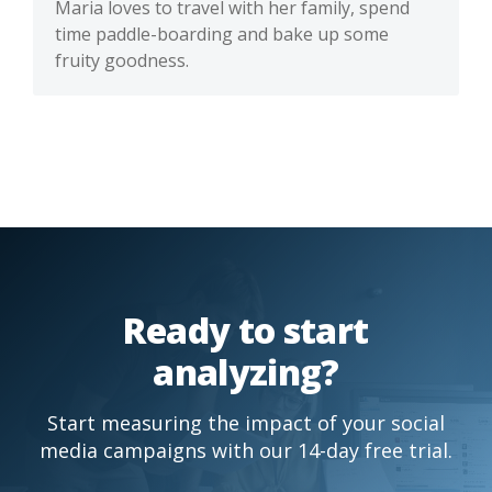
Maria loves to travel with her family, spend
time paddle-boarding and bake up some
fruity goodness.
Ready to start
analyzing?
Start measuring the impact of your social
media campaigns with our 14-day free trial.