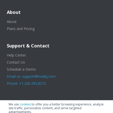
About
About
Plans and Pricing
Support & Contact
Help Center
Contact Us
Schedule a Demo
Email us: support@rivaliq.com
Phone: +1.206.395.8572
© 2025 Rival IQ, a Quid Company. All Rights Reserved.
Terms of Use
|
We use
cookies
to offer you a better browsing experience, analyze
Privacy Policy
|
Cookies
|
GDPR
site traffic, personalize content, and serve targeted
advertisements.