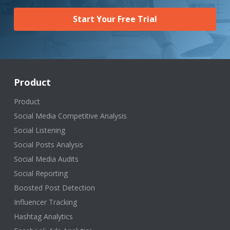
Start Your Free Trial
Product
Product
Social Media Competitive Analysis
Social Listening
Social Posts Analysis
Social Media Audits
Social Reporting
Boosted Post Detection
Influencer Tracking
Hashtag Analytics