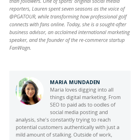
than followers. One of sports’ original social media
reporters, Lauren spent seven seasons as the voice of
@PGATOUR, while transforming how professional golf
connects with fans online. Today, she is a sought-after
business advisor, an acclaimed international marketing
speaker, and the founder of the re-commerce startup
FanWagn.
MARIA MUNDADEN
Maria loves digging into all
things digital marketing. From
SEO to paid ads to oodles of
social media posting and
analysis, she's constantly trying to reach
potential customers authentically with just a
mild amount of stalking. Outside of work,