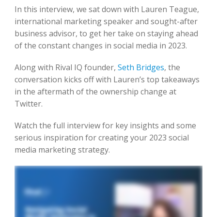
In this interview, we sat down with Lauren Teague,
international marketing speaker and sought-after
business advisor, to get her take on staying ahead
of the constant changes in social media in 2023.
Along with Rival IQ founder,
Seth Bridges
, the
conversation kicks off with Lauren’s top takeaways
in the aftermath of the ownership change at
Twitter.
Watch the full interview for key insights and some
serious inspiration for creating your 2023 social
media marketing strategy.