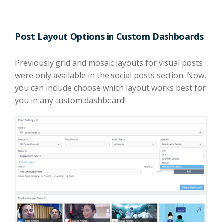
Post Layout Options in Custom Dashboards
Previously grid and mosaic layouts for visual posts
were only available in the social posts section. Now,
you can include choose which layout works best for
you in any custom dashboard!