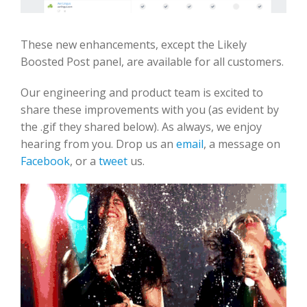
These new enhancements, except the Likely
Boosted Post panel, are available for all customers.
Our engineering and product team is excited to
share these improvements with you (as evident by
the .gif they shared below). As always, we enjoy
hearing from you. Drop us an
email
, a message on
Facebook
, or a
tweet
us.