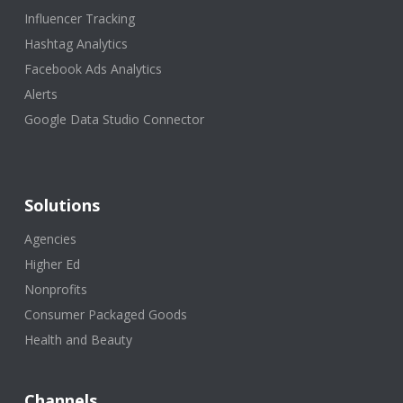
Influencer Tracking
Hashtag Analytics
Facebook Ads Analytics
Alerts
Google Data Studio Connector
Solutions
Agencies
Higher Ed
Nonprofits
Consumer Packaged Goods
Health and Beauty
Channels