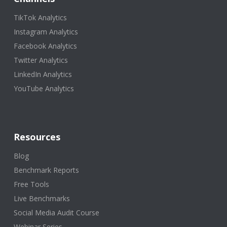
TikTok Analytics
Instagram Analytics
Facebook Analytics
Twitter Analytics
LinkedIn Analytics
YouTube Analytics
Resources
Blog
Benchmark Reports
Free Tools
Live Benchmarks
Social Media Audit Course
Webinar Series