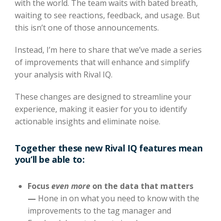
with the world. The team waits with bated breath,
waiting to see reactions, feedback, and usage. But
this isn’t one of those announcements.
Instead, I’m here to share that we’ve made a series
of improvements that will enhance and simplify
your analysis with Rival IQ.
These changes are designed to streamline your
experience, making it easier for you to identify
actionable insights and eliminate noise.
Together these new Rival IQ features mean
you’ll be able to:
Focus
even more
on the data that matters
—
Hone in on what you need to know with the
improvements to the tag manager and