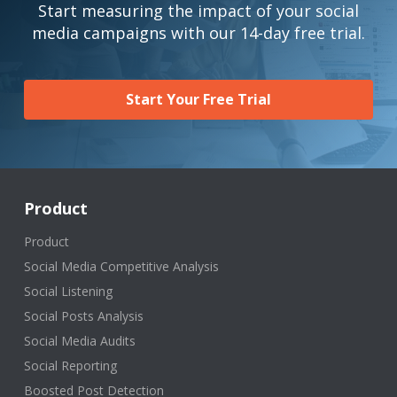
Start measuring the impact of your social
media campaigns with our 14-day free trial.
Start Your Free Trial
Product
Product
Social Media Competitive Analysis
Social Listening
Social Posts Analysis
Social Media Audits
Social Reporting
Boosted Post Detection