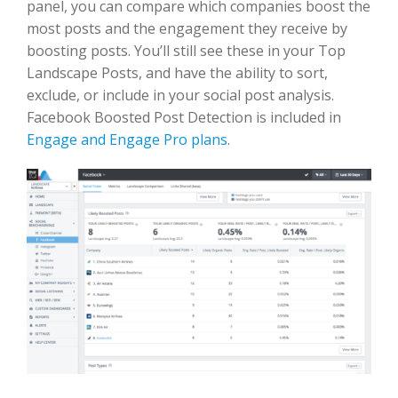
panel, you can compare which companies boost the
most posts and the engagement they receive by
boosting posts. You’ll still see these in your Top
Landscape Posts, and have the ability to sort,
exclude, or include in your social post analysis.
Facebook Boosted Post Detection is included in
Engage and Engage Pro plans
.