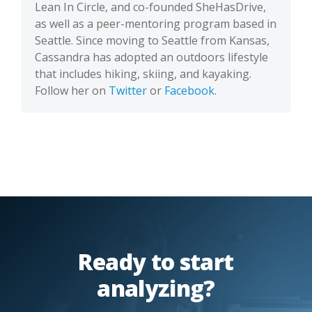
Lean In Circle, and co-founded SheHasDrive,
as well as a peer-mentoring program based in
Seattle. Since moving to Seattle from Kansas,
Cassandra has adopted an outdoors lifestyle
that includes hiking, skiing, and kayaking.
Follow her on
Twitter
or
Facebook
.
Ready to start
analyzing?