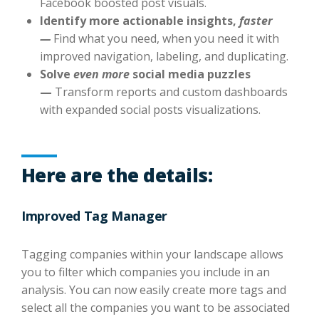
Facebook boosted post visuals.
Identify more actionable insights,
faster
—
Find what you need, when you need it with
improved navigation, labeling, and duplicating.
Solve
even more
social media puzzles
—
Transform reports and custom dashboards
with expanded social posts visualizations.
Here are the details:
Improved Tag Manager
Tagging companies within your landscape allows
you to filter which companies you include in an
analysis. You can now easily create more tags and
select all the companies you want to be associated