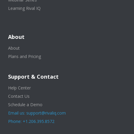
Learning Rival IQ
About
About
Plans and Pricing
Support & Contact
Help Center
Contact Us
Schedule a Demo
Email us: support@rivaliq.com
Phone: +1.206.395.8572