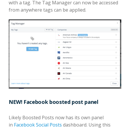
with a tag. The Tag Manager can now be accessed
from anywhere tags can be applied.
NEW! Facebook boosted post panel
Likely Boosted Posts now has its own panel
in
Facebook Social Posts
dashboard. Using this