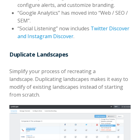
configure alerts, and customize branding.
“Google Analytics” has moved into “Web / SEO /
SEM”.
“Social Listening” now includes
Twitter Discover
and Instagram Discover
.
Duplicate Landscapes
Simplify your process of recreating a
landscape. Duplicating landscapes makes it easy to
modify of existing landscapes instead of starting
from scratch.