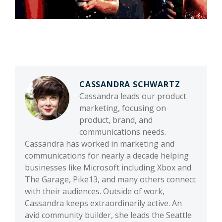
CASSANDRA SCHWARTZ
Cassandra leads our product
marketing, focusing on
product, brand, and
communications needs.
Cassandra has worked in marketing and
communications for nearly a decade helping
businesses like Microsoft including Xbox and
The Garage, Pike13, and many others connect
with their audiences. Outside of work,
Cassandra keeps extraordinarily active. An
avid community builder, she leads the Seattle