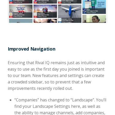
Improved Navigation
Ensuring that Rival IQ remains just as intuitive and
easy to use as the first day you joined is important
to our team. New features and settings can create
a crowded sidebar, so to prevent that a few
improvements recently rolled out.
“Companies” has changed to “Landscape”. You’ll
find your Landscape Settings here, as well as
the ability to manage channels, add companies,