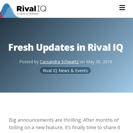
Na
Fresh Updates in Rival IQ
Posted by
Cassandra Schwartz
on
May 30, 2018
Rival IQ News & Events
Big announcements are thrilling. After months of
toiling on a new feature, it’s finally time to share it