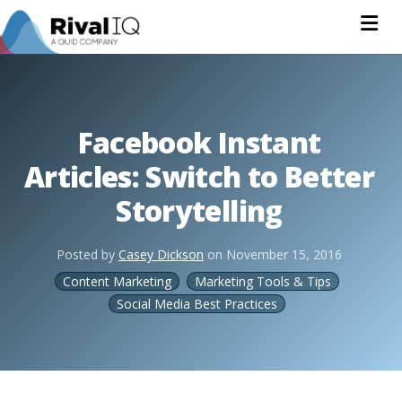
Na
Facebook Instant
Articles: Switch to Better
Storytelling
Posted by
Casey Dickson
on
November 15, 2016
Content Marketing
Marketing Tools & Tips
Social Media Best Practices