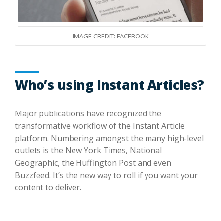
IMAGE CREDIT: FACEBOOK
Who’s using Instant Articles?
Major publications have recognized the
transformative workflow of the Instant Article
platform. Numbering amongst the many high-level
outlets is the New York Times, National
Geographic, the Huffington Post and even
Buzzfeed. It’s the new way to roll if you want your
content to deliver.