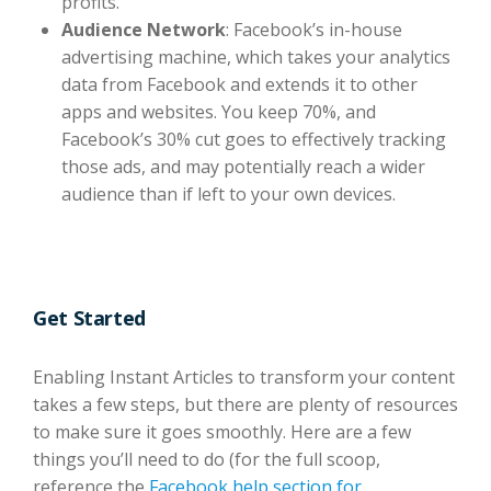
profits.
Audience Network
: Facebook’s in-house
advertising machine, which takes your analytics
data from Facebook and extends it to other
apps and websites. You keep 70%, and
Facebook’s 30% cut goes to effectively tracking
those ads, and may potentially reach a wider
audience than if left to your own devices.
Get Started
Enabling Instant Articles to transform your content
takes a few steps, but there are plenty of resources
to make sure it goes smoothly. Here are a few
things you’ll need to do (for the full scoop,
reference the
Facebook help section for