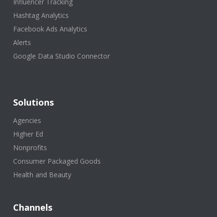
Influencer Tracking
Hashtag Analytics
Facebook Ads Analytics
Alerts
Google Data Studio Connector
Solutions
Agencies
Higher Ed
Nonprofits
Consumer Packaged Goods
Health and Beauty
Channels