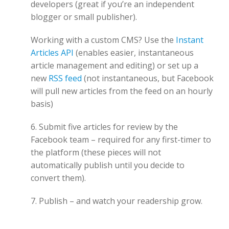
developers (great if you’re an independent
blogger or small publisher).
Working with a custom CMS? Use the
Instant
Articles API
(enables easier, instantaneous
article management and editing) or set up a
new
RSS feed
(not instantaneous, but Facebook
will pull new articles from the feed on an hourly
basis)
6. Submit five articles for review by the
Facebook team – required for any first-timer to
the platform (these pieces will not
automatically publish until you decide to
convert them).
7. Publish – and watch your readership grow.