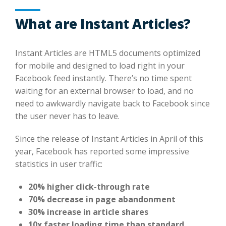
What are Instant Articles?
Instant Articles are HTML5 documents optimized
for mobile and designed to load right in your
Facebook feed instantly. There’s no time spent
waiting for an external browser to load, and no
need to awkwardly navigate back to Facebook since
the user never has to leave.
Since the release of Instant Articles in April of this
year, Facebook has reported some impressive
statistics in user traffic:
20% higher click-through rate
70% decrease in page abandonment
30% increase in article shares
10x faster loading time than standard