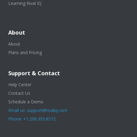
Learning Rival IQ
About
About
Plans and Pricing
Support & Contact
Help Center
Contact Us
Schedule a Demo
Email us: support@rivaliq.com
Phone: +1.206.395.8572