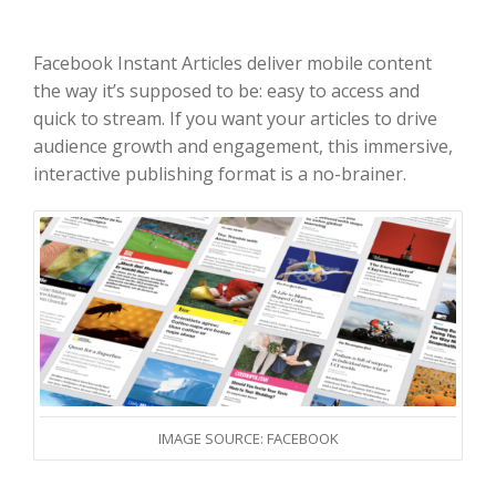
Facebook Instant Articles deliver mobile content
the way it’s supposed to be: easy to access and
quick to stream. If you want your articles to drive
audience growth and engagement, this immersive,
interactive publishing format is a no-brainer.
IMAGE SOURCE: FACEBOOK