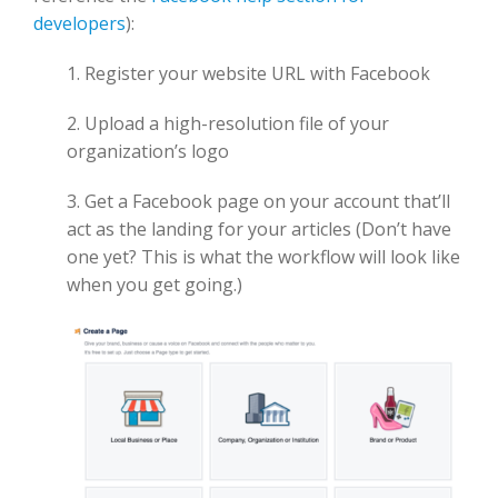
developers
):
1. Register your website URL with Facebook
2. Upload a high-resolution file of your
organization’s logo
3. Get a Facebook page on your account that’ll
act as the landing for your articles (Don’t have
one yet? This is what the workflow will look like
when you get going.)