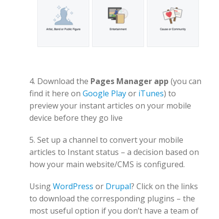
4. Download the
Pages Manager app
(you can
find it here on
Google Play
or
iTunes
) to
preview your instant articles on your mobile
device before they go live
5. Set up a channel to convert your mobile
articles to Instant status – a decision based on
how your main website/CMS is configured.
Using
WordPress
or
Drupal
? Click on the links
to download the corresponding plugins – the
most useful option if you don’t have a team of