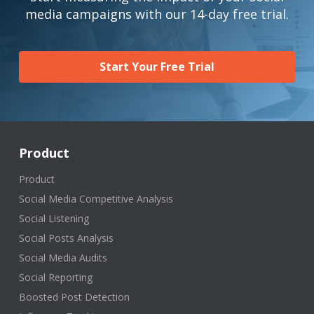
media campaigns with our 14-day free trial.
Start Your Free Trial
Product
Product
Social Media Competitive Analysis
Social Listening
Social Posts Analysis
Social Media Audits
Social Reporting
Boosted Post Detection