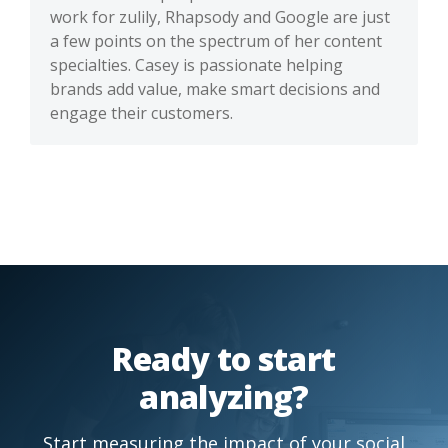
work for zulily, Rhapsody and Google are just
a few points on the spectrum of her content
specialties. Casey is passionate helping
brands add value, make smart decisions and
engage their customers.
Ready to start
analyzing?
Start measuring the impact of your social