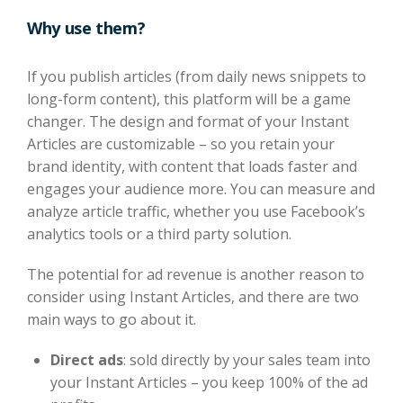
Why use them?
If you publish articles (from daily news snippets to
long-form content), this platform will be a game
changer. The design and format of your Instant
Articles are customizable – so you retain your
brand identity, with content that loads faster and
engages your audience more. You can measure and
analyze article traffic, whether you use Facebook’s
analytics tools or a third party solution.
The potential for ad revenue is another reason to
consider using Instant Articles, and there are two
main ways to go about it.
Direct ads
: sold directly by your sales team into
your Instant Articles – you keep 100% of the ad