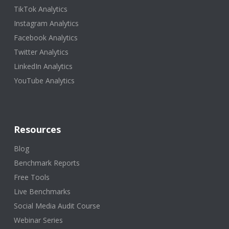
TikTok Analytics
Instagram Analytics
Facebook Analytics
Twitter Analytics
LinkedIn Analytics
YouTube Analytics
Resources
Blog
Benchmark Reports
Free Tools
Live Benchmarks
Social Media Audit Course
Webinar Series