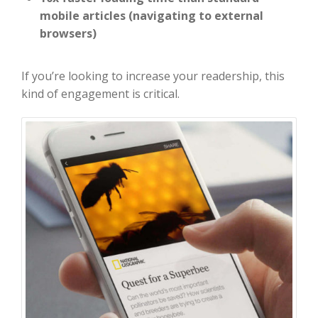
mobile articles (navigating to external
browsers)
If you’re looking to increase your readership, this
kind of engagement is critical.