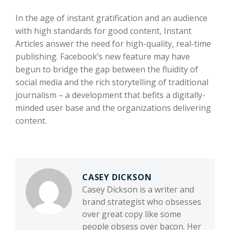
In the age of instant gratification and an audience
with high standards for good content, Instant
Articles answer the need for high-quality, real-time
publishing. Facebook’s new feature may have
begun to bridge the gap between the fluidity of
social media and the rich storytelling of traditional
journalism – a development that befits a digitally-
minded user base and the organizations delivering
content.
CASEY DICKSON
Casey Dickson is a writer and
brand strategist who obsesses
over great copy like some
people obsess over bacon. Her