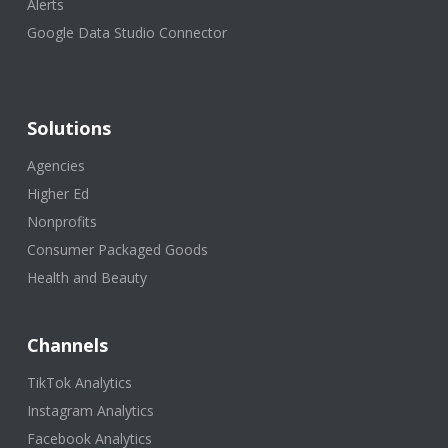
Alerts
Google Data Studio Connector
Solutions
Agencies
Higher Ed
Nonprofits
Consumer Packaged Goods
Health and Beauty
Channels
TikTok Analytics
Instagram Analytics
Facebook Analytics