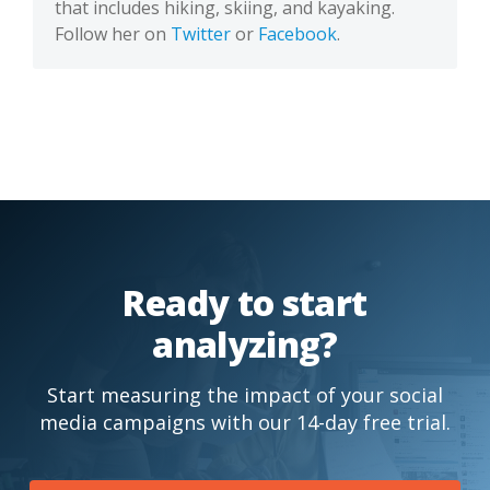
that includes hiking, skiing, and kayaking.
Follow her on
Twitter
or
Facebook
.
Ready to start
analyzing?
Start measuring the impact of your social
media campaigns with our 14-day free trial.