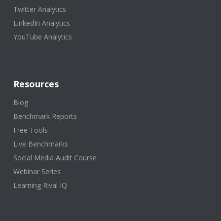
Twitter Analytics
LinkedIn Analytics
YouTube Analytics
Resources
Blog
Benchmark Reports
Free Tools
Live Benchmarks
Social Media Audit Course
Webinar Series
Learning Rival IQ