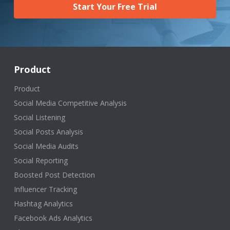
Start Your Free Trial
Product
Product
Social Media Competitive Analysis
Social Listening
Social Posts Analysis
Social Media Audits
Social Reporting
Boosted Post Detection
Influencer Tracking
Hashtag Analytics
Facebook Ads Analytics