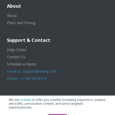
About
About
Plans and Pricing
Support & Contact
Help Center
Contact Us
Schedule a Demo
Email us: support@rivaliq.com
Phone: +1.206.395.8572
© 2025 Rival IQ, a Quid Company. All Rights Reserved.
Terms of Use
|
We use
cookies
to offer you a better browsing experience, analyze
Privacy Policy
|
Cookies
|
GDPR
site traffic, personalize content, and serve targeted
advertisements.