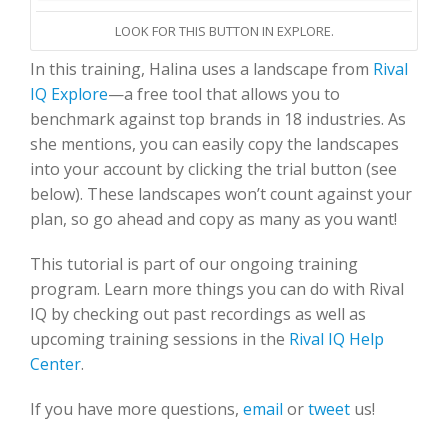
LOOK FOR THIS BUTTON IN EXPLORE.
In this training, Halina uses a landscape from
Rival
IQ Explore
—a free tool that allows you to
benchmark against top brands in 18 industries. As
she mentions, you can easily copy the landscapes
into your account by clicking the trial button (see
below). These landscapes won’t count against your
plan, so go ahead and copy as many as you want!
This tutorial is part of our ongoing training
program. Learn more things you can do with Rival
IQ by checking out past recordings as well as
upcoming training sessions in the
Rival IQ Help
Center
.
If you have more questions,
email
or
tweet
us!