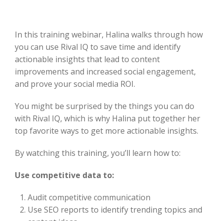
In this training webinar, Halina walks through how
you can use Rival IQ to save time and identify
actionable insights that lead to content
improvements and increased social engagement,
and prove your social media ROI.
You might be surprised by the things you can do
with Rival IQ, which is why Halina put together her
top favorite ways to get more actionable insights.
By watching this training, you’ll learn how to:
Use competitive data to:
Audit competitive communication
Use SEO reports to identify trending topics and