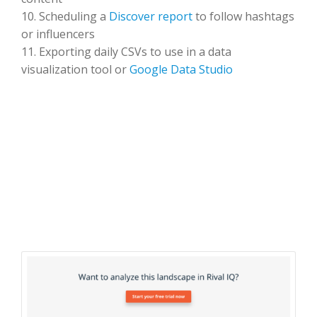
10. Scheduling a
Discover report
to follow hashtags
or influencers
11. Exporting daily CSVs to use in a data
visualization tool or
Google Data Studio