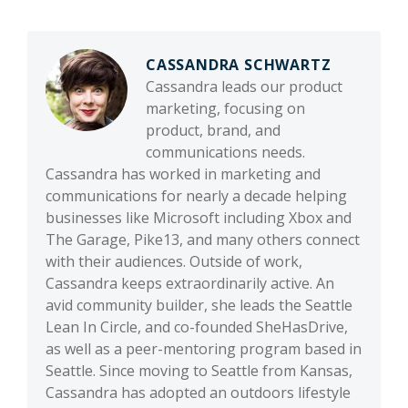
CASSANDRA SCHWARTZ
Cassandra leads our product
marketing, focusing on
product, brand, and
communications needs.
Cassandra has worked in marketing and
communications for nearly a decade helping
businesses like Microsoft including Xbox and
The Garage, Pike13, and many others connect
with their audiences. Outside of work,
Cassandra keeps extraordinarily active. An
avid community builder, she leads the Seattle
Lean In Circle, and co-founded SheHasDrive,
as well as a peer-mentoring program based in
Seattle. Since moving to Seattle from Kansas,
Cassandra has adopted an outdoors lifestyle