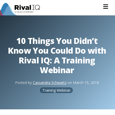
Na
10 Things You Didn’t
Know You Could Do with
Rival IQ: A Training
Webinar
Posted by
Cassandra Schwartz
on
March 15, 2018
Training Webinar