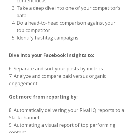
content ideas
Take a deep dive into one of your competitor’s
data
Do a head-to-head comparison against your
top competitor
Identify hashtag campaigns
Dive into your Facebook Insights to:
6. Separate and sort your posts by metrics
7. Analyze and compare paid versus organic
engagement
Get more from reporting by:
8. Automatically delivering your Rival IQ reports to a
Slack channel
9. Automating a visual report of top performing
content