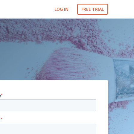
LOG IN
FREE TRIAL