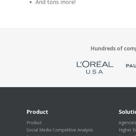
And tons more!
Hundreds of compa
Product
Soluti
Product
Agencie
Social Media Competitive Analysis
Higher E