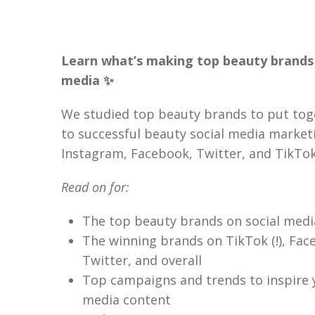
Learn what’s making top beauty brands 
media ✨
We studied top beauty brands to put tog
to successful beauty social media market
Instagram, Facebook, Twitter, and TikTok
Read on for:
The top beauty brands on social medi
The winning brands on TikTok (!), Fac
Twitter, and overall
Top campaigns and trends to inspire 
media content