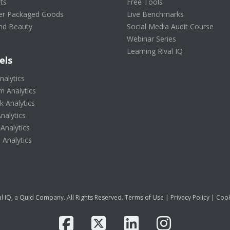
ts
Free Tools
r Packaged Goods
Live Benchmarks
nd Beauty
Social Media Audit Course
Webinar Series
Learning Rival IQ
els
nalytics
m Analytics
 Analytics
nalytics
 Analytics
Analytics
l IQ, a Quid Company. All Rights Reserved.
Terms of Use
|
Privacy Policy
|
Cook