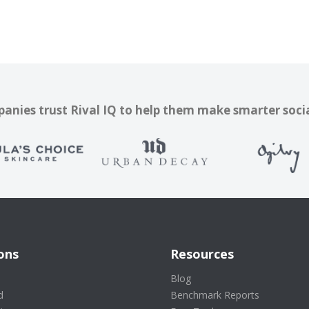
nies trust Rival IQ to help them make smarter soci
ons
Resources
s
Blog
d
Benchmark Reports