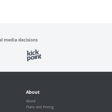
al media decisions
About
About
Plans and Pricing