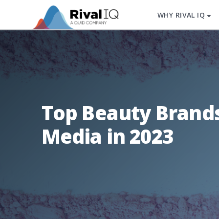
WHY RIVAL IQ
Top Beauty Brands
Media in 2023