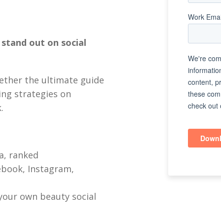
stand out on social
ether the ultimate guide
ing strategies on
.
a, ranked
ebook, Instagram,
your own beauty social