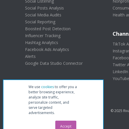
Social Listening
Nonprofi
Social Posts Analysis
Consume
Social Media Audits
Health a
Social Reporting
Boosted Post Detection
Chann
Influencer Tracking
Hashtag Analytics
TikTok A
Facebook Ads Analytics
Instagra
Alerts
Facebook
Google Data Studio Connector
Twitter A
LinkedIn
YouTube 
We use
cookies
to offer you a
better browsing experience,
analyze site traffic,
personalize content, and
serve targeted
© 2025 Riva
advertisements.
Accept