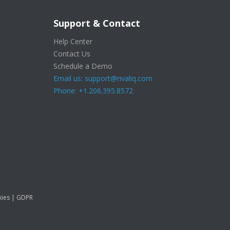
Support & Contact
Help Center
Contact Us
Schedule a Demo
Email us: support@rivaliq.com
Phone: +1.206.395.8572
ies
|
GDPR