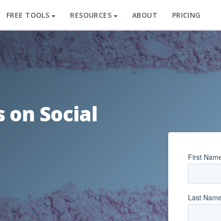
FREE TOOLS
RESOURCES
ABOUT
PRICING
 on Social